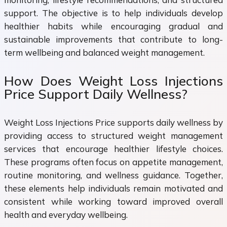
support. The objective is to help individuals develop
healthier habits while encouraging gradual and
sustainable improvements that contribute to long-
term wellbeing and balanced weight management.
How Does Weight Loss Injections
Price Support Daily Wellness?
Weight Loss Injections Price supports daily wellness by
providing access to structured weight management
services that encourage healthier lifestyle choices.
These programs often focus on appetite management,
routine monitoring, and wellness guidance. Together,
these elements help individuals remain motivated and
consistent while working toward improved overall
health and everyday wellbeing.