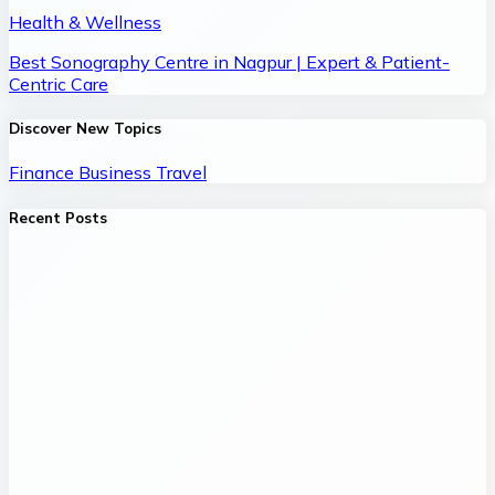
Health & Wellness
Best Sonography Centre in Nagpur | Expert & Patient-
Centric Care
Discover New Topics
Finance
Business
Travel
Recent Posts