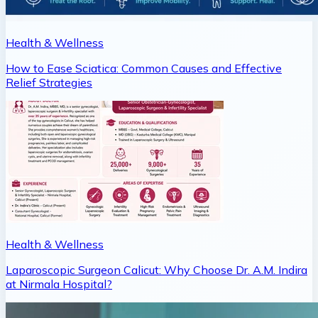
Health & Wellness
How to Ease Sciatica: Common Causes and Effective
Relief Strategies
Health & Wellness
Laparoscopic Surgeon Calicut: Why Choose Dr. A.M. Indira
at Nirmala Hospital?