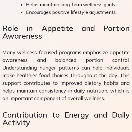
Helps maintain long-term wellness goals.
Encourages positive lifestyle adjustments.
Role in Appetite and Portion
Awareness
Many wellness-focused programs emphasize appetite
awareness and balanced portion control.
Understanding hunger patterns can help individuals
make healthier food choices throughout the day. This
support contributes to improved dietary habits and
helps maintain consistency in daily nutrition, which is
an important component of overall wellness.
Contribution to Energy and Daily
Activity