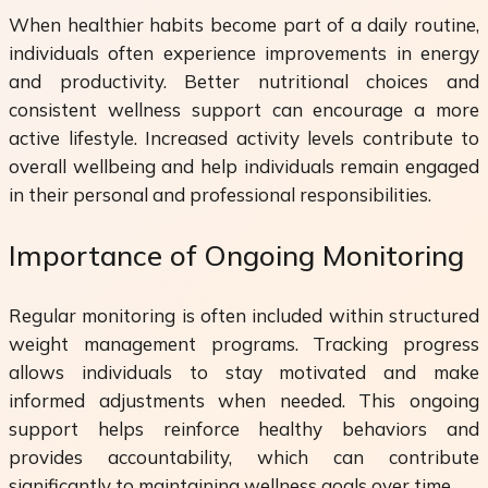
When healthier habits become part of a daily routine,
individuals often experience improvements in energy
and productivity. Better nutritional choices and
consistent wellness support can encourage a more
active lifestyle. Increased activity levels contribute to
overall wellbeing and help individuals remain engaged
in their personal and professional responsibilities.
Importance of Ongoing Monitoring
Regular monitoring is often included within structured
weight management programs. Tracking progress
allows individuals to stay motivated and make
informed adjustments when needed. This ongoing
support helps reinforce healthy behaviors and
provides accountability, which can contribute
significantly to maintaining wellness goals over time.