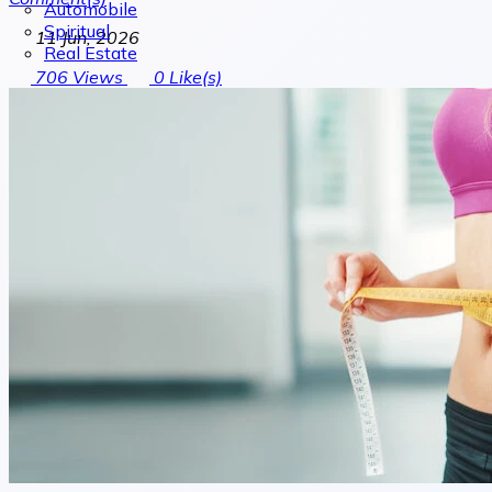
Automobile
Spiritual
11 Jun, 2026
Real Estate
706
Views
0
Like(s)