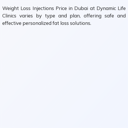
Weight Loss Injections Price in Dubai at Dynamic Life
Clinics varies by type and plan, offering safe and
effective personalized fat loss solutions.