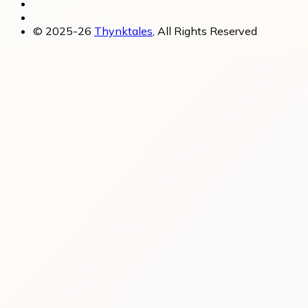
© 2025-26
Thynktales
, All Rights Reserved