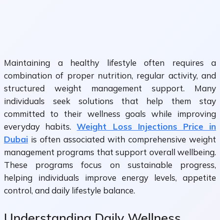
Maintaining a healthy lifestyle often requires a
combination of proper nutrition, regular activity, and
structured weight management support. Many
individuals seek solutions that help them stay
committed to their wellness goals while improving
everyday habits.
Weight Loss Injections Price in
Dubai
is often associated with comprehensive weight
management programs that support overall wellbeing.
These programs focus on sustainable progress,
helping individuals improve energy levels, appetite
control, and daily lifestyle balance.
Understanding Daily Wellness