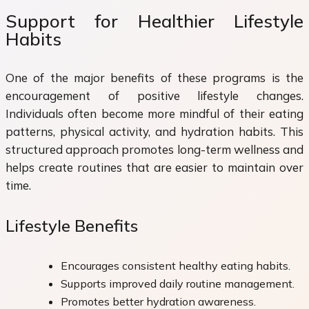
Support for Healthier Lifestyle
Habits
One of the major benefits of these programs is the
encouragement of positive lifestyle changes.
Individuals often become more mindful of their eating
patterns, physical activity, and hydration habits. This
structured approach promotes long-term wellness and
helps create routines that are easier to maintain over
time.
Lifestyle Benefits
Encourages consistent healthy eating habits.
Supports improved daily routine management.
Promotes better hydration awareness.