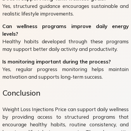
Yes, structured guidance encourages sustainable and
realistic lifestyle improvements.
Can wellness programs improve daily energy
levels?
Healthy habits developed through these programs
may support better daily activity and productivity.
Is monitoring important during the process?
Yes, regular progress monitoring helps maintain
motivation and supports long-term success.
Conclusion
Weight Loss Injections Price can support daily wellness
by providing access to structured programs that
encourage healthy habits, routine consistency, and