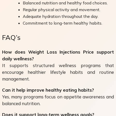
Balanced nutrition and healthy food choices.
Regular physical activity and movement.
Adequate hydration throughout the day.
Commitment to long-term healthy habits.
FAQ’s
How does Weight Loss Injections Price support
daily wellness?
It supports structured wellness programs that
encourage healthier lifestyle habits and routine
management.
Can it help improve healthy eating habits?
Yes, many programs focus on appetite awareness and
balanced nutrition.
Does it support long-term wellness goals?