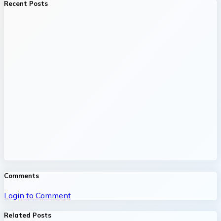
Recent Posts
Comments
Login to Comment
Related Posts