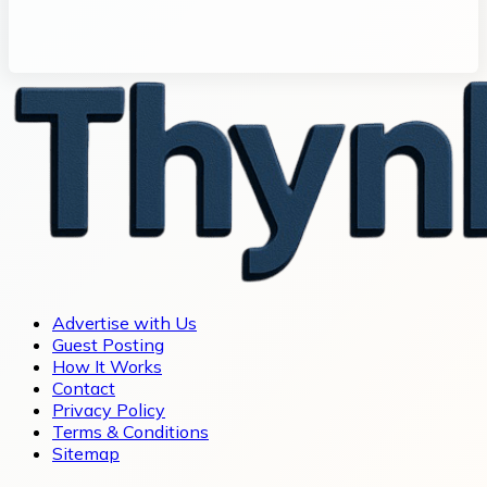
Advertise with Us
Guest Posting
How It Works
Contact
Privacy Policy
Terms & Conditions
Sitemap