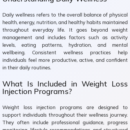
Daily wellness refers to the overall balance of physical
health, energy, nutrition, and healthy habits maintained
throughout everyday life. It goes beyond weight
management and includes factors such as activity
levels, eating patterns, hydration, and mental
wellbeing. Consistent wellness practices help
individuals feel more productive, active, and confident
in their daily routines.
What Is Included in Weight Loss
Injection Programs?
Weight loss injection programs are designed to
support individuals throughout their wellness journey.
They often include professional guidance, progress
monitoring, lifestyle recommendations, and structured