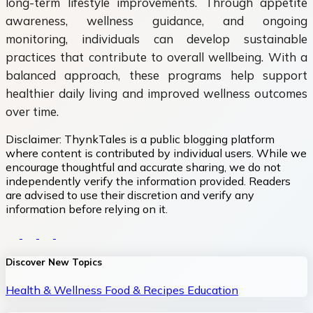
long-term lifestyle improvements. Through appetite
awareness, wellness guidance, and ongoing
monitoring, individuals can develop sustainable
practices that contribute to overall wellbeing. With a
balanced approach, these programs help support
healthier daily living and improved wellness outcomes
over time.
Disclaimer:
ThynkTales is a public blogging platform
where content is contributed by individual users. While we
encourage thoughtful and accurate sharing, we do not
independently verify the information provided. Readers
are advised to use their discretion and verify any
information before relying on it.
Discover New Topics
Health & Wellness
Food & Recipes
Education