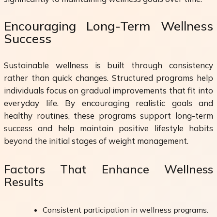
Encouraging Long-Term Wellness
Success
Sustainable wellness is built through consistency
rather than quick changes. Structured programs help
individuals focus on gradual improvements that fit into
everyday life. By encouraging realistic goals and
healthy routines, these programs support long-term
success and help maintain positive lifestyle habits
beyond the initial stages of weight management.
Factors That Enhance Wellness
Results
Consistent participation in wellness programs.