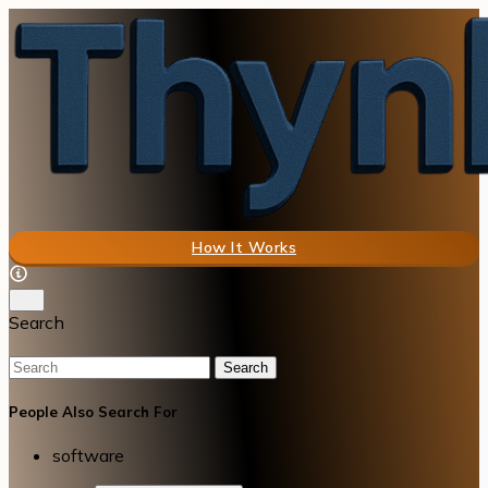
How It Works
Search
Search
People Also Search For
software