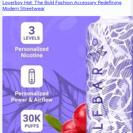
Loverboy Hat: The Bold Fashion Accessory Redefining
Modern Streetwear