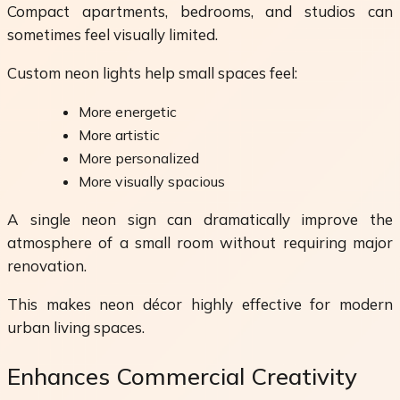
Compact apartments, bedrooms, and studios can
sometimes feel visually limited.
Custom neon lights help small spaces feel:
More energetic
More artistic
More personalized
More visually spacious
A single neon sign can dramatically improve the
atmosphere of a small room without requiring major
renovation.
This makes neon décor highly effective for modern
urban living spaces.
Enhances Commercial Creativity