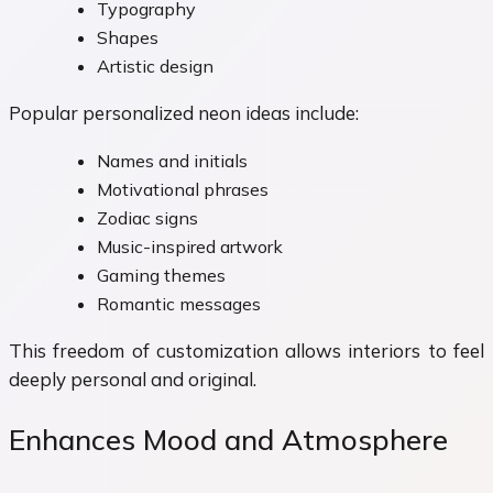
Typography
Shapes
Artistic design
Popular personalized neon ideas include:
Names and initials
Motivational phrases
Zodiac signs
Music-inspired artwork
Gaming themes
Romantic messages
This freedom of customization allows interiors to feel
deeply personal and original.
Enhances Mood and Atmosphere