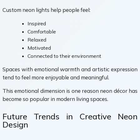
Custom neon lights help people feel:
Inspired
Comfortable
Relaxed
Motivated
Connected to their environment
Spaces with emotional warmth and artistic expression
tend to feel more enjoyable and meaningful.
This emotional dimension is one reason neon décor has
become so popular in modern living spaces.
Future Trends in Creative Neon
Design