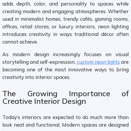
adds depth, color, and personality to spaces while
creating modern and engaging atmospheres. Whether
used in minimalist homes, trendy cafés, gaming rooms,
offices, retail stores, or luxury interiors, neon lighting
introduces creativity in ways traditional décor often
cannot achieve.
As modern design increasingly focuses on visual
storytelling and self-expression,
custom neon lights
are
becoming one of the most innovative ways to bring
creativity into interior spaces.
The Growing Importance of
Creative Interior Design
Today’s interiors are expected to do much more than
look neat and functional. Modern spaces are designed