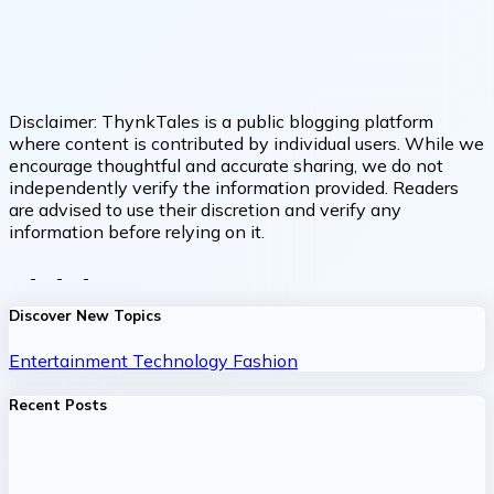
Disclaimer:
ThynkTales is a public blogging platform
where content is contributed by individual users. While we
encourage thoughtful and accurate sharing, we do not
independently verify the information provided. Readers
are advised to use their discretion and verify any
information before relying on it.
Discover New Topics
Entertainment
Technology
Fashion
Recent Posts