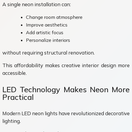
A single neon installation can:
Change room atmosphere
Improve aesthetics
Add artistic focus
Personalize interiors
without requiring structural renovation.
This affordability makes creative interior design more
accessible.
LED Technology Makes Neon More
Practical
Modern LED neon lights have revolutionized decorative
lighting.