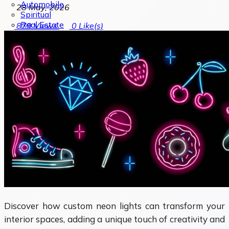
Automobile
28 May, 2026
Spiritual
Real Estate
879
Views
0
Like(s)
Discover how custom neon lights can transform your
interior spaces, adding a unique touch of creativity and