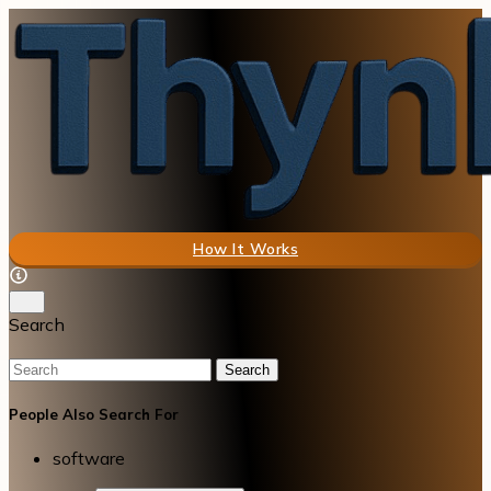
How It Works
Search
Search
People Also Search For
software