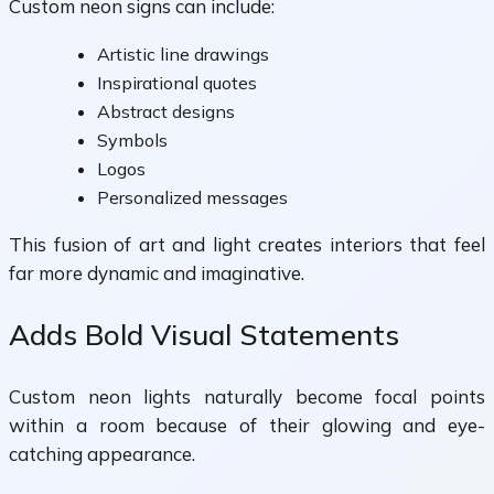
Custom neon signs can include:
Artistic line drawings
Inspirational quotes
Abstract designs
Symbols
Logos
Personalized messages
This fusion of art and light creates interiors that feel
far more dynamic and imaginative.
Adds Bold Visual Statements
Custom neon lights naturally become focal points
within a room because of their glowing and eye-
catching appearance.