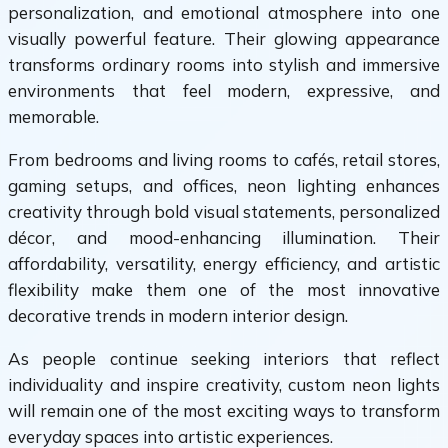
personalization, and emotional atmosphere into one
visually powerful feature. Their glowing appearance
transforms ordinary rooms into stylish and immersive
environments that feel modern, expressive, and
memorable.
From bedrooms and living rooms to cafés, retail stores,
gaming setups, and offices, neon lighting enhances
creativity through bold visual statements, personalized
décor, and mood-enhancing illumination. Their
affordability, versatility, energy efficiency, and artistic
flexibility make them one of the most innovative
decorative trends in modern interior design.
As people continue seeking interiors that reflect
individuality and inspire creativity, custom neon lights
will remain one of the most exciting ways to transform
everyday spaces into artistic experiences.