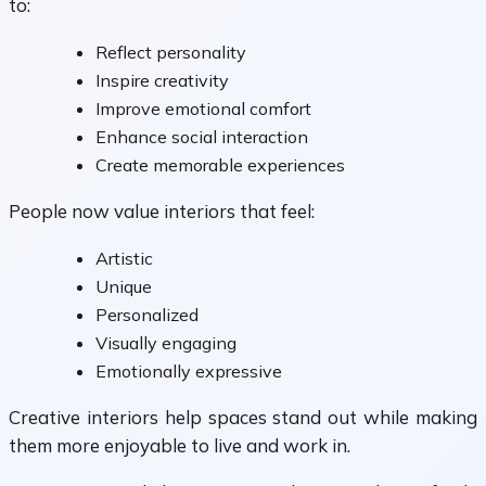
to:
Reflect personality
Inspire creativity
Improve emotional comfort
Enhance social interaction
Create memorable experiences
People now value interiors that feel:
Artistic
Unique
Personalized
Visually engaging
Emotionally expressive
Creative interiors help spaces stand out while making
them more enjoyable to live and work in.