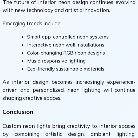
The future of interior neon design continues evolving
with new technology and artistic innovation.
Emerging trends include:
Smart app-controlled neon systems
Interactive neon wall installations
Color-changing RGB neon designs
Music-responsive lighting
Eco-friendly sustainable materials
As interior design becomes increasingly experience-
driven and personalized, neon lighting will continue
shaping creative spaces.
Conclusion
Custom neon lights bring creativity to interior spaces
by combining artistic design, ambient lighting,