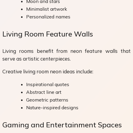
Moon and stars
Minimalist artwork
Personalized names
Living Room Feature Walls
Living rooms benefit from neon feature walls that
serve as artistic centerpieces.
Creative living room neon ideas include:
Inspirational quotes
Abstract line art
Geometric patterns
Nature-inspired designs
Gaming and Entertainment Spaces