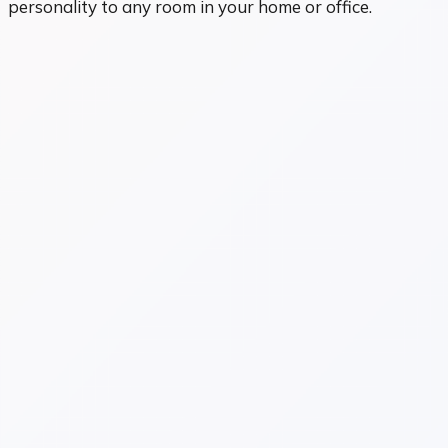
personality to any room in your home or office.