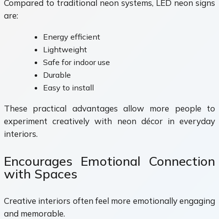
Compared to traditional neon systems, LED neon signs
are:
Energy efficient
Lightweight
Safe for indoor use
Durable
Easy to install
These practical advantages allow more people to
experiment creatively with neon décor in everyday
interiors.
Encourages Emotional Connection
with Spaces
Creative interiors often feel more emotionally engaging
and memorable.