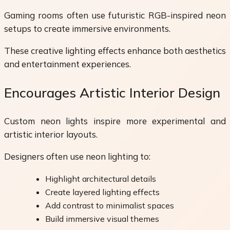
Gaming rooms often use futuristic RGB-inspired neon
setups to create immersive environments.
These creative lighting effects enhance both aesthetics
and entertainment experiences.
Encourages Artistic Interior Design
Custom neon lights inspire more experimental and
artistic interior layouts.
Designers often use neon lighting to:
Highlight architectural details
Create layered lighting effects
Add contrast to minimalist spaces
Build immersive visual themes