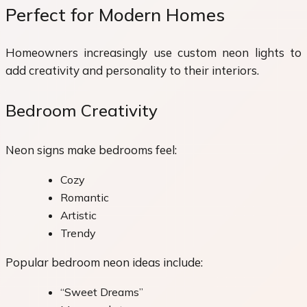
Perfect for Modern Homes
Homeowners increasingly use custom neon lights to
add creativity and personality to their interiors.
Bedroom Creativity
Neon signs make bedrooms feel:
Cozy
Romantic
Artistic
Trendy
Popular bedroom neon ideas include:
“Sweet Dreams”