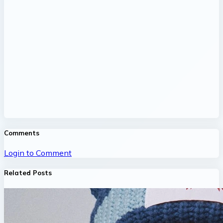
Comments
Login to Comment
Related Posts