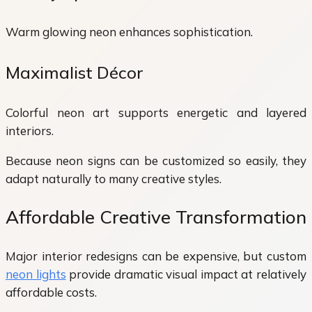
Warm glowing neon enhances sophistication.
Maximalist Décor
Colorful neon art supports energetic and layered
interiors.
Because neon signs can be customized so easily, they
adapt naturally to many creative styles.
Affordable Creative Transformation
Major interior redesigns can be expensive, but custom
neon lights
provide dramatic visual impact at relatively
affordable costs.