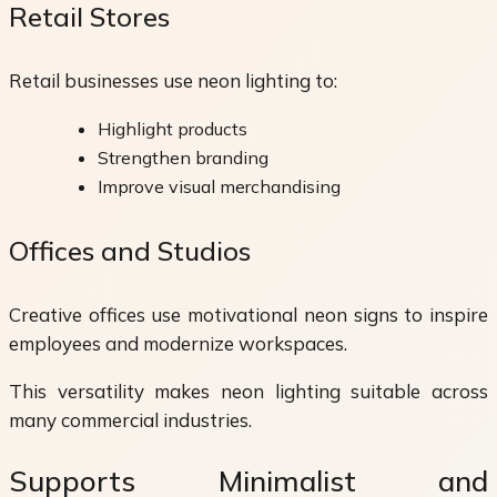
Retail Stores
Retail businesses use neon lighting to:
Highlight products
Strengthen branding
Improve visual merchandising
Offices and Studios
Creative offices use motivational neon signs to inspire
employees and modernize workspaces.
This versatility makes neon lighting suitable across
many commercial industries.
Supports Minimalist and