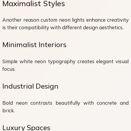
Maximalist Styles
Another reason custom neon lights enhance creativity
is their compatibility with different design aesthetics.
Minimalist Interiors
Simple white neon typography creates elegant visual
focus.
Industrial Design
Bold neon contrasts beautifully with concrete and
brick.
Luxury Spaces