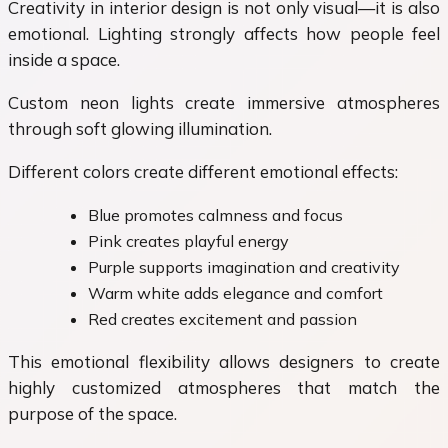
Creativity in interior design is not only visual—it is also
emotional. Lighting strongly affects how people feel
inside a space.
Custom neon lights create immersive atmospheres
through soft glowing illumination.
Different colors create different emotional effects:
Blue promotes calmness and focus
Pink creates playful energy
Purple supports imagination and creativity
Warm white adds elegance and comfort
Red creates excitement and passion
This emotional flexibility allows designers to create
highly customized atmospheres that match the
purpose of the space.