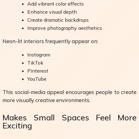
Add vibrant color effects
Enhance visual depth
Create dramatic backdrops
Improve photography aesthetics
Neon-lit interiors frequently appear on:
Instagram
TikTok
Pinterest
YouTube
This social-media appeal encourages people to create
more visually creative environments.
Makes Small Spaces Feel More
Exciting