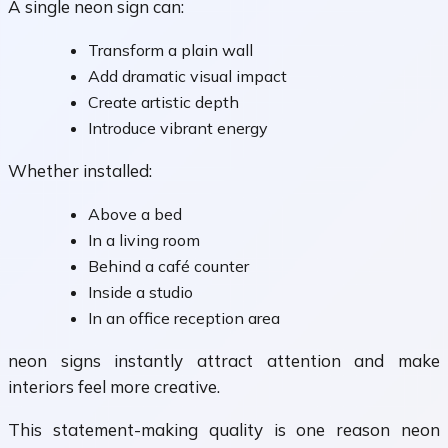
A single neon sign can:
Transform a plain wall
Add dramatic visual impact
Create artistic depth
Introduce vibrant energy
Whether installed:
Above a bed
In a living room
Behind a café counter
Inside a studio
In an office reception area
neon signs instantly attract attention and make
interiors feel more creative.
This statement-making quality is one reason neon