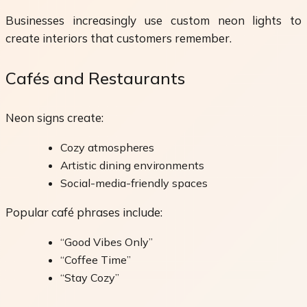
Businesses increasingly use custom neon lights to
create interiors that customers remember.
Cafés and Restaurants
Neon signs create:
Cozy atmospheres
Artistic dining environments
Social-media-friendly spaces
Popular café phrases include:
“Good Vibes Only”
“Coffee Time”
“Stay Cozy”