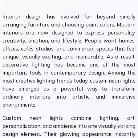
Interior design has evolved far beyond simply
arranging furniture and choosing paint colors. Modern
interiors are now designed to express personality,
creativity, emotion, and lifestyle. People want homes,
offices, cafés, studios, and commercial spaces that feel
unique, visually exciting, and memorable. As a result,
decorative lighting has become one of the most
important tools in contemporary design. Among the
most creative lighting trends today, custom neon lights
have emerged as a powerful way to transform
ordinary interiors into artistic and immersive
environments.
Custom neon lights combine lighting, art,
personalization, and ambience into one visually striking
design element. Their glowing appearance instantly