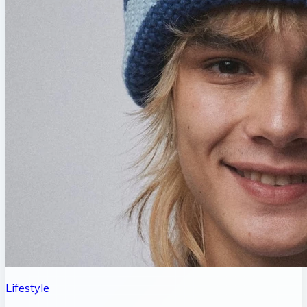
Lifestyle