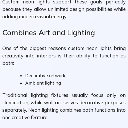
Custom neon lights support these goals perfectly
because they allow unlimited design possibilities while
adding modern visual energy.
Combines Art and Lighting
One of the biggest reasons custom neon lights bring
creativity into interiors is their ability to function as
both:
Decorative artwork
Ambient lighting
Traditional lighting fixtures usually focus only on
illumination, while wall art serves decorative purposes
separately. Neon lighting combines both functions into
one creative feature.