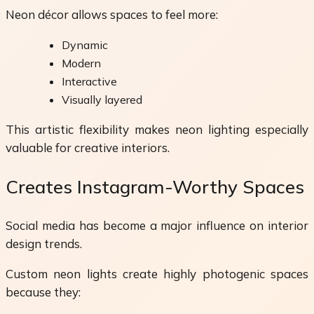
Neon décor allows spaces to feel more:
Dynamic
Modern
Interactive
Visually layered
This artistic flexibility makes neon lighting especially
valuable for creative interiors.
Creates Instagram-Worthy Spaces
Social media has become a major influence on interior
design trends.
Custom neon lights create highly photogenic spaces
because they: