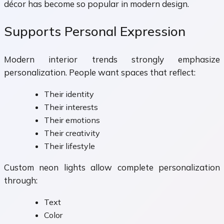
décor has become so popular in modern design.
Supports Personal Expression
Modern interior trends strongly emphasize
personalization. People want spaces that reflect:
Their identity
Their interests
Their emotions
Their creativity
Their lifestyle
Custom neon lights allow complete personalization
through:
Text
Color