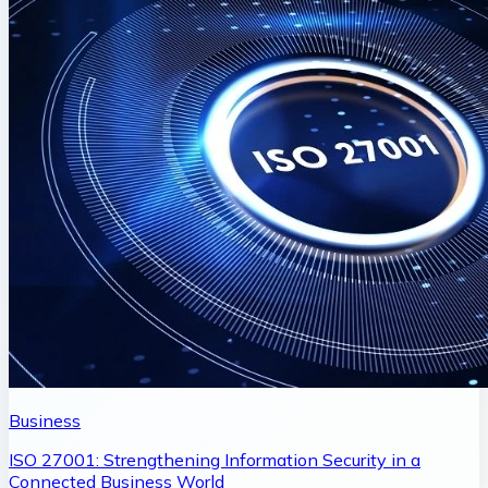
Business
ISO 27001: Strengthening Information Security in a
Connected Business World