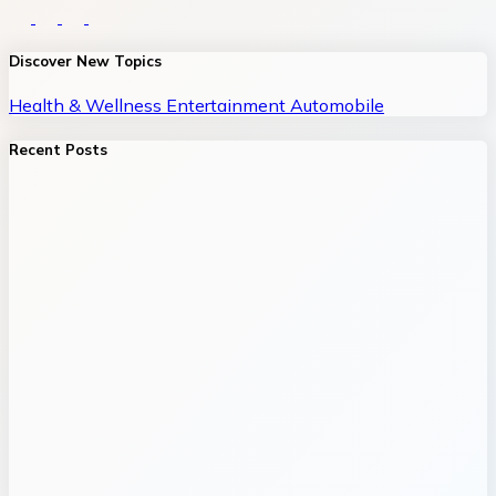
Discover New Topics
Health & Wellness
Entertainment
Automobile
Recent Posts