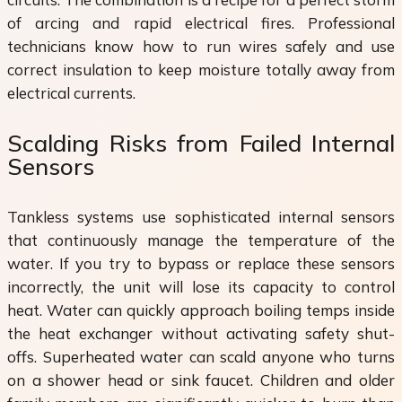
of arcing and rapid electrical fires. Professional
technicians know how to run wires safely and use
correct insulation to keep moisture totally away from
electrical currents.
Scalding Risks from Failed Internal
Sensors
Tankless systems use sophisticated internal sensors
that continuously manage the temperature of the
water. If you try to bypass or replace these sensors
incorrectly, the unit will lose its capacity to control
heat. Water can quickly approach boiling temps inside
the heat exchanger without activating safety shut-
offs. Superheated water can scald anyone who turns
on a shower head or sink faucet. Children and older