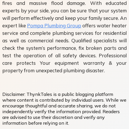
fires and massive flood damage. With educated
experts by your side, you can be sure that your system
will perform effectively and keep your family secure. An
expert like
Pompa Plumbing Group
offers water heater
service and complete plumbing services for residential
as well as commercial needs. Qualified specialists will
check the system’s performance, fix broken parts and
test the operation of all safety devices. Professional
care protects Your equipment warranty & your
property from unexpected plumbing disaster.
Disclaimer:
ThynkTales is a public blogging platform
where content is contributed by individual users. While we
encourage thoughtful and accurate sharing, we do not
independently verify the information provided. Readers
are advised to use their discretion and verify any
information before relying on it.