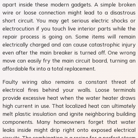
apart inside these modern gadgets. A simple broken
wire or loose connection might lead to a disastrous
short circuit. You may get serious electric shocks or
electrocution if you touch live interior parts while the
repair process is going on. Some items will remain
electrically charged and can cause catastrophic injury
even after the main breaker is turned off. One wrong
move can easily fry the main circuit board, turning an
affordable fix into a total replacement.
Faulty wiring also remains a constant threat of
electrical fires behind your walls. Loose terminals
provide excessive heat when the water heater draws
high current in use. That localized heat can ultimately
melt plastic insulation and ignite neighboring building
components. Many homeowners forget that water
leaks inside might drip right onto exposed electrical
circuits. The combination is a recipe for a perfect storm