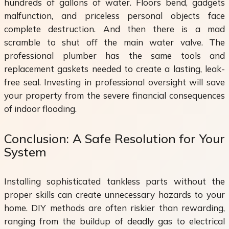
hundreds of gallons of water. Floors bend, gadgets
malfunction, and priceless personal objects face
complete destruction. And then there is a mad
scramble to shut off the main water valve. The
professional plumber has the same tools and
replacement gaskets needed to create a lasting, leak-
free seal. Investing in professional oversight will save
your property from the severe financial consequences
of indoor flooding.
Conclusion: A Safe Resolution for Your
System
Installing sophisticated tankless parts without the
proper skills can create unnecessary hazards to your
home. DIY methods are often riskier than rewarding,
ranging from the buildup of deadly gas to electrical