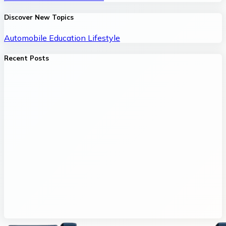
Discover New Topics
Automobile
Education
Lifestyle
Recent Posts