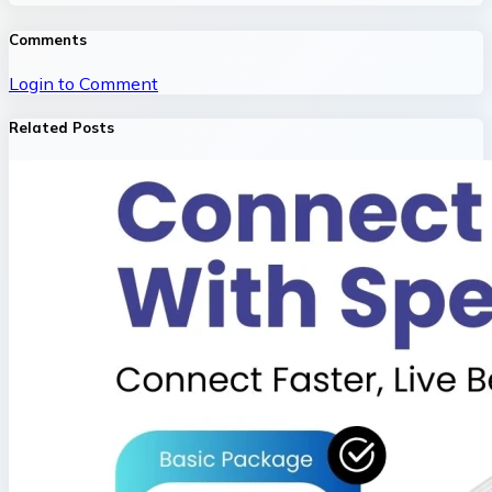
Comments
Login to Comment
Related Posts