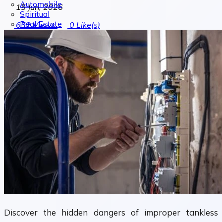
Automobile
15 Jun, 2026
Spiritual
Real Estate
652
Views
0
Like(s)
Discover the hidden dangers of improper tankless