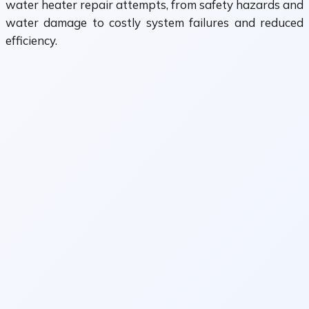
water heater repair attempts, from safety hazards and
water damage to costly system failures and reduced
efficiency.