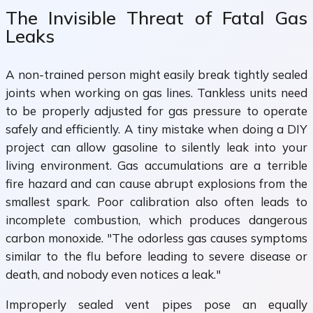
The Invisible Threat of Fatal Gas
Leaks
A non-trained person might easily break tightly sealed
joints when working on gas lines. Tankless units need
to be properly adjusted for gas pressure to operate
safely and efficiently. A tiny mistake when doing a DIY
project can allow gasoline to silently leak into your
living environment. Gas accumulations are a terrible
fire hazard and can cause abrupt explosions from the
smallest spark. Poor calibration also often leads to
incomplete combustion, which produces dangerous
carbon monoxide. "The odorless gas causes symptoms
similar to the flu before leading to severe disease or
death, and nobody even notices a leak."
Improperly sealed vent pipes pose an equally