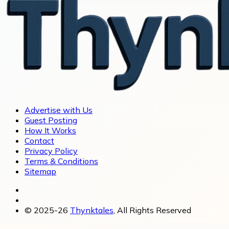
Advertise with Us
Guest Posting
How It Works
Contact
Privacy Policy
Terms & Conditions
Sitemap
© 2025-26
Thynktales
, All Rights Reserved