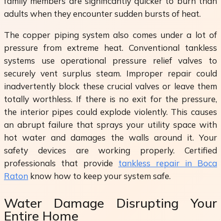
family members are significantly quicker to burn than
adults when they encounter sudden bursts of heat.
The copper piping system also comes under a lot of
pressure from extreme heat. Conventional tankless
systems use operational pressure relief valves to
securely vent surplus steam. Improper repair could
inadvertently block these crucial valves or leave them
totally worthless. If there is no exit for the pressure,
the interior pipes could explode violently. This causes
an abrupt failure that sprays your utility space with
hot water and damages the walls around it. Your
safety devices are working properly. Certified
professionals that provide
tankless repair in Boca
Raton
know how to keep your system safe.
Water Damage Disrupting Your
Entire Home