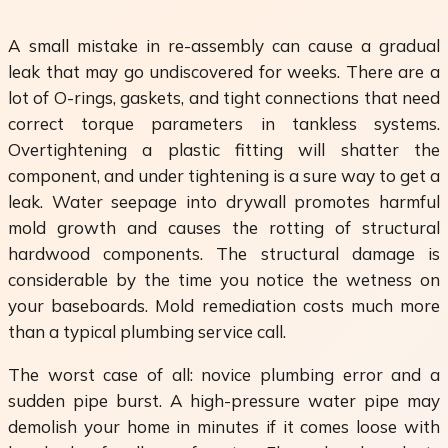
A small mistake in re-assembly can cause a gradual
leak that may go undiscovered for weeks. There are a
lot of O-rings, gaskets, and tight connections that need
correct torque parameters in tankless systems.
Overtightening a plastic fitting will shatter the
component, and under tightening is a sure way to get a
leak. Water seepage into drywall promotes harmful
mold growth and causes the rotting of structural
hardwood components. The structural damage is
considerable by the time you notice the wetness on
your baseboards. Mold remediation costs much more
than a typical plumbing service call.
The worst case of all: novice plumbing error and a
sudden pipe burst. A high-pressure water pipe may
demolish your home in minutes if it comes loose with