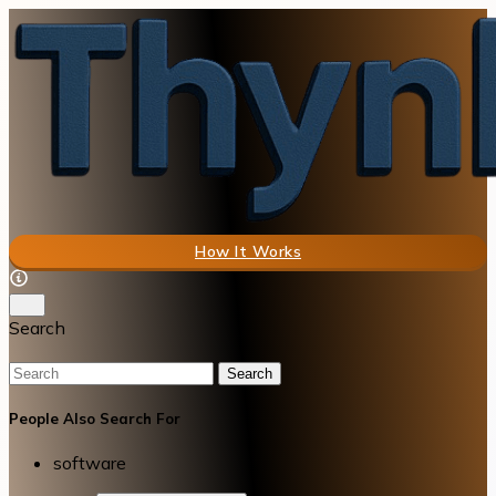
How It Works
Search
Search
People Also Search For
software