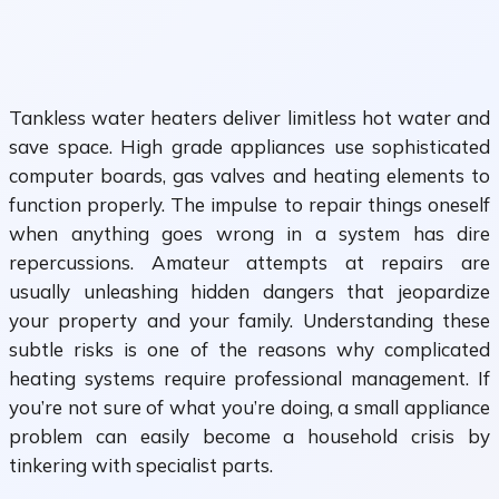
Tankless water heaters deliver limitless hot water and
save space. High grade appliances use sophisticated
computer boards, gas valves and heating elements to
function properly. The impulse to repair things oneself
when anything goes wrong in a system has dire
repercussions. Amateur attempts at repairs are
usually unleashing hidden dangers that jeopardize
your property and your family. Understanding these
subtle risks is one of the reasons why complicated
heating systems require professional management. If
you’re not sure of what you’re doing, a small appliance
problem can easily become a household crisis by
tinkering with specialist parts.