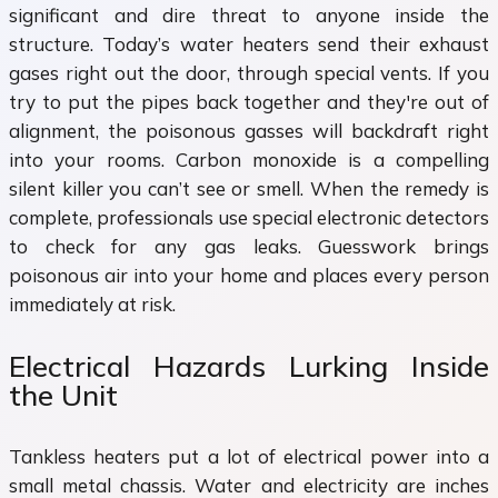
significant and dire threat to anyone inside the
structure. Today’s water heaters send their exhaust
gases right out the door, through special vents. If you
try to put the pipes back together and they're out of
alignment, the poisonous gasses will backdraft right
into your rooms. Carbon monoxide is a compelling
silent killer you can’t see or smell. When the remedy is
complete, professionals use special electronic detectors
to check for any gas leaks. Guesswork brings
poisonous air into your home and places every person
immediately at risk.
Electrical Hazards Lurking Inside
the Unit
Tankless heaters put a lot of electrical power into a
small metal chassis. Water and electricity are inches