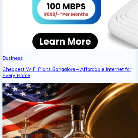
Business
Cheapest WiFi Plans Bangalore – Affordable Internet for
Every Home