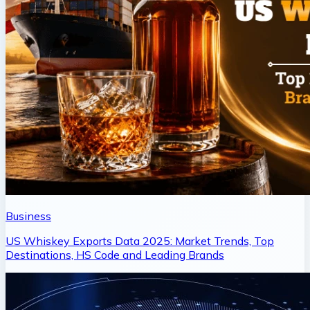
Business
US Whiskey Exports Data 2025: Market Trends, Top
Destinations, HS Code and Leading Brands