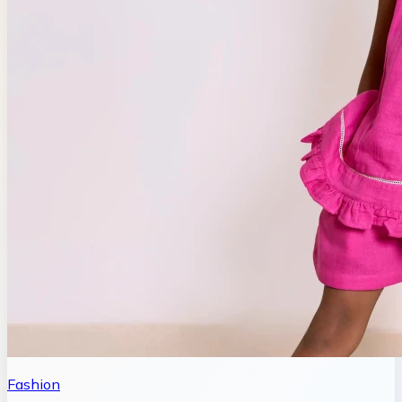
Fashion