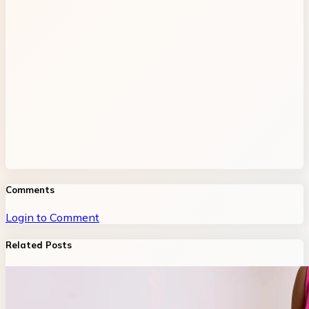
Comments
Login to Comment
Related Posts