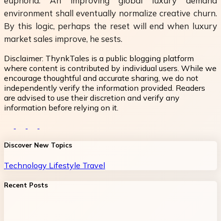
euphoria. An improving global luxury demand
environment shall eventually normalize creative churn.
By this logic, perhaps the reset will end when luxury
market sales improve, he sests.
Disclaimer:
ThynkTales is a public blogging platform
where content is contributed by individual users. While we
encourage thoughtful and accurate sharing, we do not
independently verify the information provided. Readers
are advised to use their discretion and verify any
information before relying on it.
Discover New Topics
Technology
Lifestyle
Travel
Recent Posts