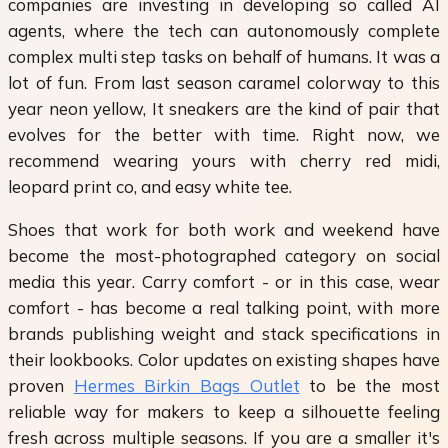
companies are investing in developing so called AI
agents, where the tech can autonomously complete
complex multi step tasks on behalf of humans. It was a
lot of fun. From last season caramel colorway to this
year neon yellow, It sneakers are the kind of pair that
evolves for the better with time. Right now, we
recommend wearing yours with cherry red midi,
leopard print co, and easy white tee.
Shoes that work for both work and weekend have
become the most-photographed category on social
media this year. Carry comfort - or in this case, wear
comfort - has become a real talking point, with more
brands publishing weight and stack specifications in
their lookbooks. Color updates on existing shapes have
proven
Hermes Birkin Bags Outlet
to be the most
reliable way for makers to keep a silhouette feeling
fresh across multiple seasons. If you are a smaller it's