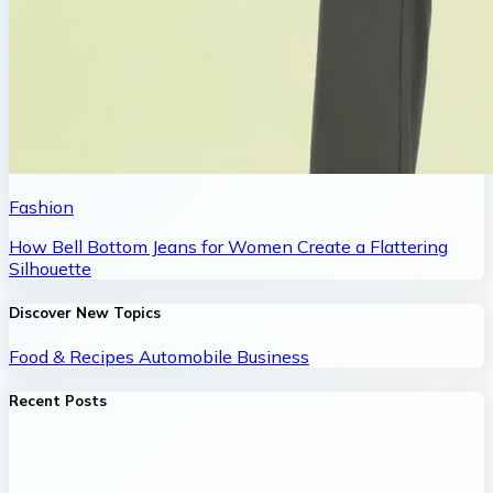
Fashion
How Bell Bottom Jeans for Women Create a Flattering
Silhouette
Discover New Topics
Food & Recipes
Automobile
Business
Recent Posts