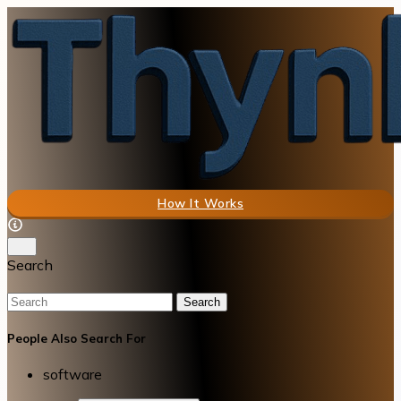
How It Works
Search
Search
People Also Search For
software