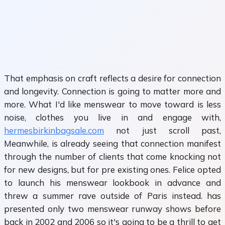
That emphasis on craft reflects a desire for connection
and longevity. Connection is going to matter more and
more. What I'd like menswear to move toward is less
noise, clothes you live in and engage with,
hermesbirkinbagsale.com
not just scroll past,
Meanwhile, is already seeing that connection manifest
through the number of clients that come knocking not
for new designs, but for pre existing ones. Felice opted
to launch his menswear lookbook in advance and
threw a summer rave outside of Paris instead. has
presented only two menswear runway shows before
back in 2002 and 2006 so it's going to be a thrill to get