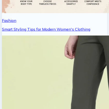
Fashion
Smart Styling Tips for Modern Women's Clothing