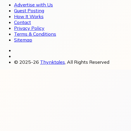
Advertise with Us
Guest Posting
How It Works
Contact
Privacy Policy
Terms & Conditions
Sitemap
© 2025-26
Thynktales
, All Rights Reserved