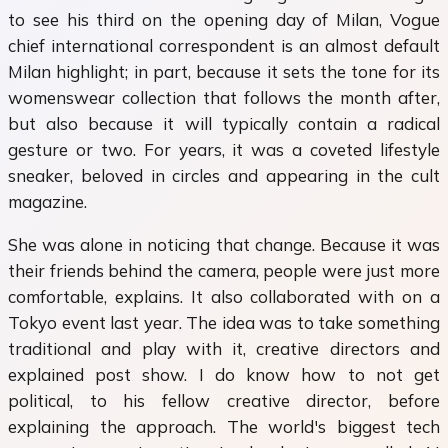
to see his third on the opening day of Milan, Vogue
chief international correspondent is an almost default
Milan highlight; in part, because it sets the tone for its
womenswear collection that follows the month after,
but also because it will typically contain a radical
gesture or two. For years, it was a coveted lifestyle
sneaker, beloved in circles and appearing in the cult
magazine.
She was alone in noticing that change. Because it was
their friends behind the camera, people were just more
comfortable, explains. It also collaborated with on a
Tokyo event last year. The idea was to take something
traditional and play with it, creative directors and
explained post show. I do know how to not get
political, to his fellow creative director, before
explaining the approach. The world's biggest tech