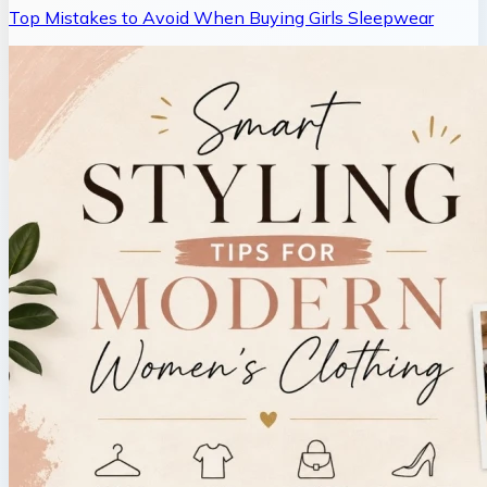
Top Mistakes to Avoid When Buying Girls Sleepwear