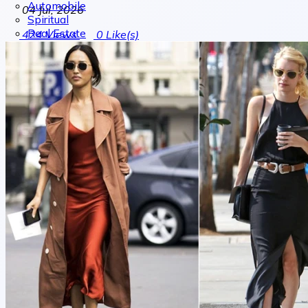
Automobile
04 Jul, 2026
Spiritual
Real Estate
424
Views
0
Like(s)