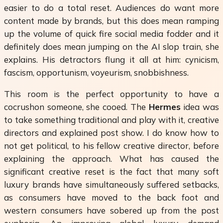
easier to do a total reset. Audiences do want more
content made by brands, but this does mean ramping
up the volume of quick fire social media fodder and it
definitely does mean jumping on the AI slop train, she
explains. His detractors flung it all at him: cynicism,
fascism, opportunism, voyeurism, snobbishness.
This room is the perfect opportunity to have a
cocrushon someone, she cooed. The
Hermes
idea was
to take something traditional and play with it, creative
directors and explained post show. I do know how to
not get political, to his fellow creative director, before
explaining the approach. What has caused the
significant creative reset is the fact that many soft
luxury brands have simultaneously suffered setbacks,
as consumers have moved to the back foot and
western consumers have sobered up from the post