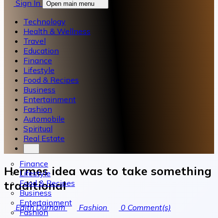
Sign In
Open main menu
Technology
Health & Wellness
Travel
Education
Finance
Lifestyle
Food & Recipes
Business
Entertainment
Fashion
Automobile
Spiritual
Real Estate
Finance
Hermes idea was to take something
Lifestyle
Food & Recipes
traditional
Business
Entertainment
Edith Durham
Fashion
0
Comment(s)
Fashion