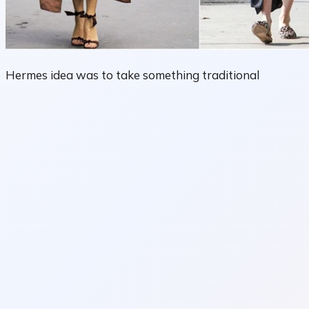
Hermes idea was to take something traditional