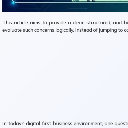
This article aims to provide a clear, structured, and 
evaluate such concerns logically. Instead of jumping to c
In today’s digital-first business environment, one ques