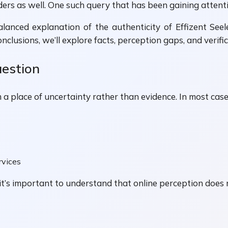
 as well. One such query that has been gaining attention 
balanced explanation of the authenticity of Effizent Se
onclusions, we’ll explore facts, perception gaps, and veri
uestion
 a place of uncertainty rather than evidence. In most case
rvices
, it’s important to understand that online perception does 