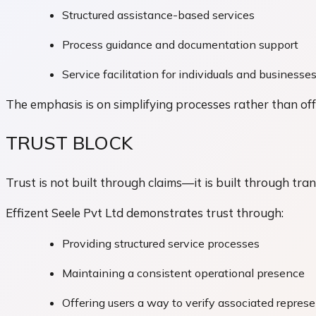
Structured assistance-based services
Process guidance and documentation support
Service facilitation for individuals and businesse
The emphasis is on simplifying processes rather than offe
TRUST BLOCK
Trust is not built through claims—it is built through tra
Effizent Seele Pvt Ltd demonstrates trust through:
Providing structured service processes
Maintaining a consistent operational presence
Offering users a way to verify associated repres