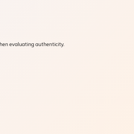
hen evaluating authenticity.