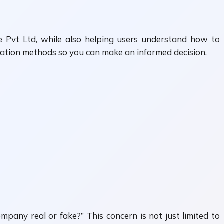
ele Pvt Ltd, while also helping users understand how to
fication methods so you can make an informed decision.
mpany real or fake?” This concern is not just limited to