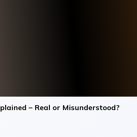
xplained – Real or Misunderstood?