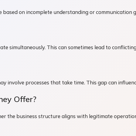
 be based on incomplete understanding or communication 
rate simultaneously. This can sometimes lead to conflicting
may involve processes that take time. This gap can influen
hey Offer?
her the business structure aligns with legitimate operatio