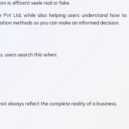
is: effizent seele real or fake.
ele Pvt Ltd, while also helping users understand how to
fication methods so you can make an informed decision.
s, users search this when:
not always reflect the complete reality of a business.