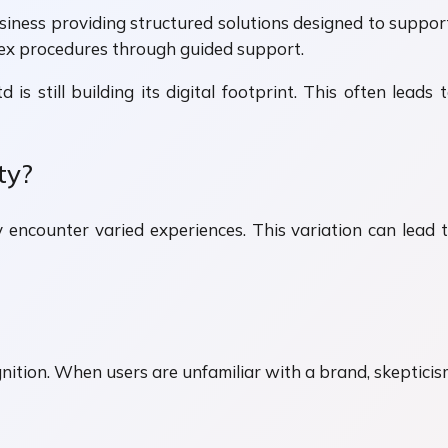
usiness providing structured solutions designed to suppo
lex procedures through guided support.
 is still building its digital footprint. This often lea
ty?
y encounter varied experiences. This variation can le
tion. When users are unfamiliar with a brand, skepticism