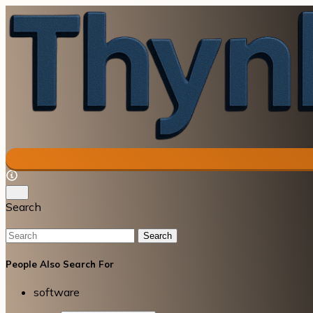
Search
Search
People Also Search For
software