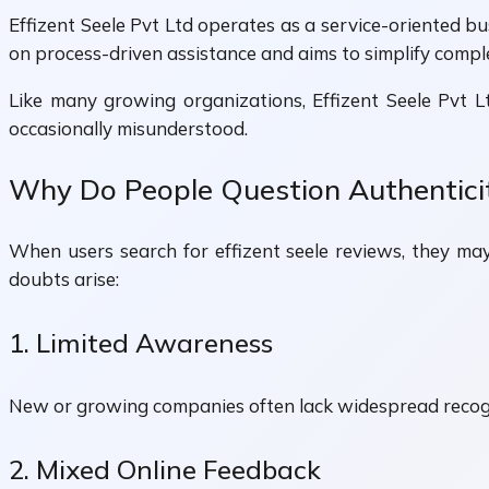
Effizent Seele Pvt Ltd operates as a service-oriented b
on process-driven assistance and aims to simplify comp
Like many growing organizations, Effizent Seele Pvt Ltd
occasionally misunderstood.
Why Do People Question Authentici
When users search for effizent seele reviews, they ma
doubts arise:
1. Limited Awareness
New or growing companies often lack widespread recogni
2. Mixed Online Feedback