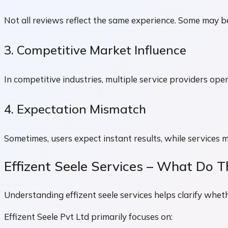
Not all reviews reflect the same experience. Some may
3. Competitive Market Influence
In competitive industries, multiple service providers ope
4. Expectation Mismatch
Sometimes, users expect instant results, while services 
Effizent Seele Services – What Do T
Understanding effizent seele services helps clarify whet
Effizent Seele Pvt Ltd primarily focuses on: