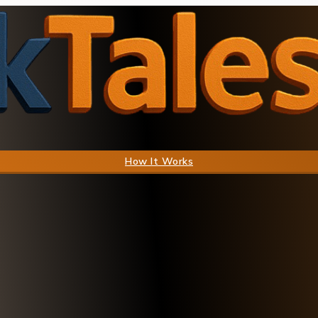
How It Works