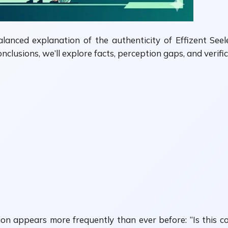
balanced explanation of the authenticity of Effizent Se
onclusions, we’ll explore facts, perception gaps, and veri
tion appears more frequently than ever before: “Is this co