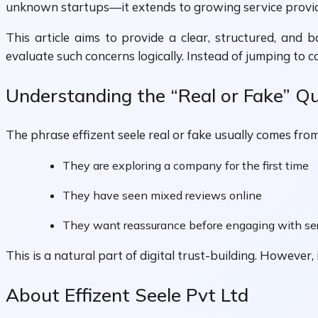
unknown startups—it extends to growing service providers
This article aims to provide a clear, structured, and 
evaluate such concerns logically. Instead of jumping to c
Understanding the “Real or Fake” Q
The phrase effizent seele real or fake usually comes from
They are exploring a company for the first time
They have seen mixed reviews online
They want reassurance before engaging with se
This is a natural part of digital trust-building. However
About Effizent Seele Pvt Ltd