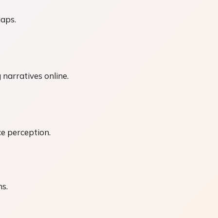
gaps.
 narratives online.
ce perception.
ns.