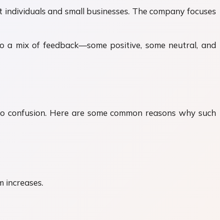
rt individuals and small businesses. The company focuses
ds to a mix of feedback—some positive, some neutral, and
ad to confusion. Here are some common reasons why such
 increases.