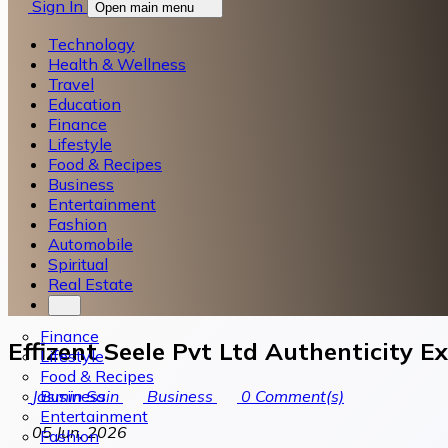
Sign In
Open main menu
Technology
Health & Wellness
Travel
Education
Finance
Lifestyle
Food & Recipes
Business
Entertainment
Fashion
Automobile
Spiritual
Real Estate
Finance
Effizent Seele Pvt Ltd Authenticity E
Lifestyle
Food & Recipes
Business
Jasmin Sain
Business
0
Comment(s)
Entertainment
05 Jun, 2026
Fashion