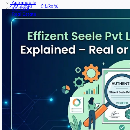
Automobile
739
Views
0
Like(s)
Spiritual
Real Estate