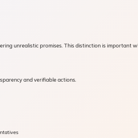
s
ring unrealistic promises. This distinction is important w
nsparency and verifiable actions.
entatives