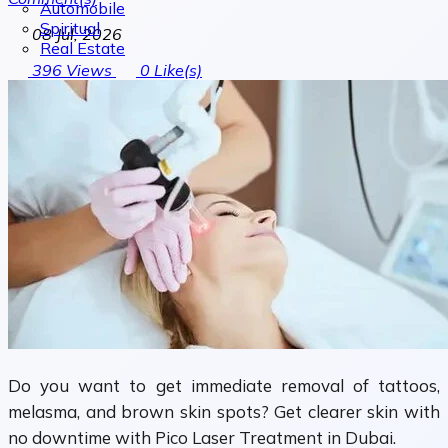
Automobile
Spiritual
08 Jul, 2026
Real Estate
396
Views
0
Like(s)
Do you want to get immediate removal of tattoos,
melasma, and brown skin spots? Get clearer skin with
no downtime with Pico Laser Treatment in Dubai.