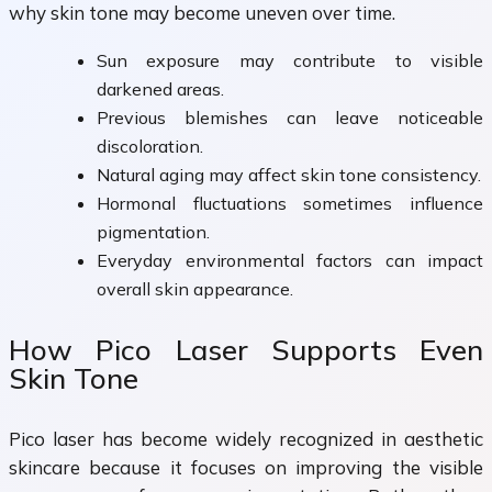
why skin tone may become uneven over time.
Sun exposure may contribute to visible
darkened areas.
Previous blemishes can leave noticeable
discoloration.
Natural aging may affect skin tone consistency.
Hormonal fluctuations sometimes influence
pigmentation.
Everyday environmental factors can impact
overall skin appearance.
How Pico Laser Supports Even
Skin Tone
Pico laser has become widely recognized in aesthetic
skincare because it focuses on improving the visible