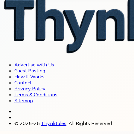
Advertise with Us
Guest Posting
How It Works
Contact
Privacy Policy
Terms & Conditions
Sitemap
© 2025-26
Thynktales
, All Rights Reserved