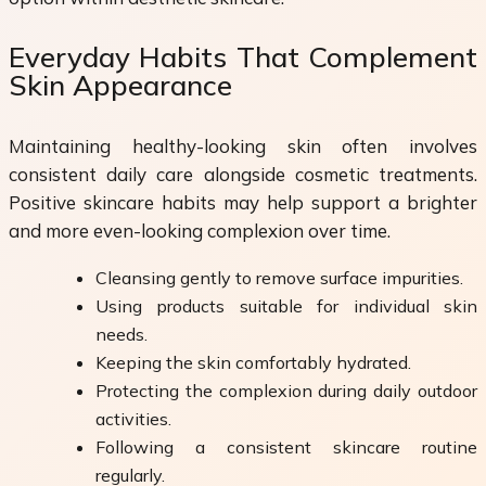
Everyday Habits That Complement
Skin Appearance
Maintaining healthy-looking skin often involves
consistent daily care alongside cosmetic treatments.
Positive skincare habits may help support a brighter
and more even-looking complexion over time.
Cleansing gently to remove surface impurities.
Using products suitable for individual skin
needs.
Keeping the skin comfortably hydrated.
Protecting the complexion during daily outdoor
activities.
Following a consistent skincare routine
regularly.