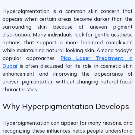
Hyperpigmentation is a common skin concern that
appears when certain areas become darker than the
surrounding skin because of uneven pigment
distribution. Many individuals look for gentle aesthetic
options that support a more balanced complexion
while maintaining natural-looking skin. Among today's
popular approaches,
Pico Laser Treatment in
Dubai
is often discussed for its role in cosmetic skin
enhancement and improving the appearance of
uneven pigmentation without changing natural facial
characteristics.
Why Hyperpigmentation Develops
Hyperpigmentation can appear for many reasons, and
recognizing these influences helps people understand