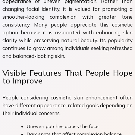
appearance of uneven pigmentation. Rather than
changing facial identity, it is valued for promoting a
smoother-looking complexion with greater tone
consistency. Many people appreciate this cosmetic
option because it is associated with enhancing skin
clarity while preserving natural beauty. Its popularity
continues to grow among individuals seeking refreshed
and balanced-looking skin.
Visible Features That People Hope
to Improve
People considering cosmetic skin enhancement often
have different appearance-related goals depending on
their individual concerns.
Uneven patches across the face.
Dark spots that affect complexion balance.