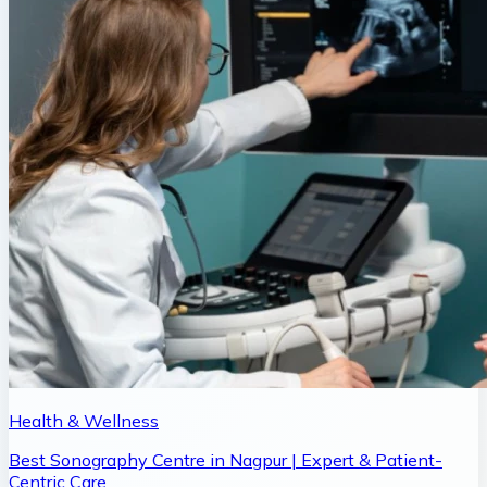
Health & Wellness
Best Sonography Centre in Nagpur | Expert & Patient-
Centric Care