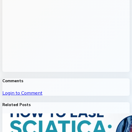
Comments
Login to Comment
Related Posts