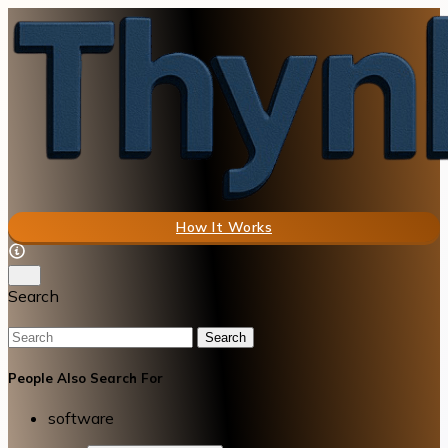
How It Works
Search
Search
People Also Search For
software