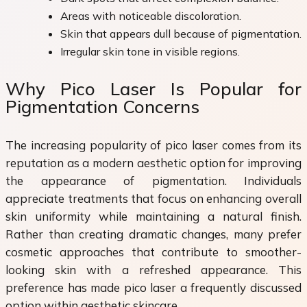
Areas with noticeable discoloration.
Skin that appears dull because of pigmentation.
Irregular skin tone in visible regions.
Why Pico Laser Is Popular for
Pigmentation Concerns
The increasing popularity of pico laser comes from its
reputation as a modern aesthetic option for improving
the appearance of pigmentation. Individuals
appreciate treatments that focus on enhancing overall
skin uniformity while maintaining a natural finish.
Rather than creating dramatic changes, many prefer
cosmetic approaches that contribute to smoother-
looking skin with a refreshed appearance. This
preference has made pico laser a frequently discussed
option within aesthetic skincare.