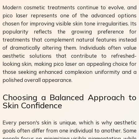
Modern cosmetic treatments continue to evolve, and
pico laser represents one of the advanced options
chosen for improving visible skin tone irregularities. Its
popularity reflects the growing preference for
treatments that complement natural features instead
of dramatically altering them. Individuals often value
aesthetic solutions that contribute to refreshed-
looking skin, making pico laser an appealing choice for
those seeking enhanced complexion uniformity and a
polished overall appearance.
Choosing a Balanced Approach to
Skin Confidence
Every person's skin is unique, which is why aesthetic
goals often differ from one individual to another. Some
people focus on minimizing visible pigmentation, while