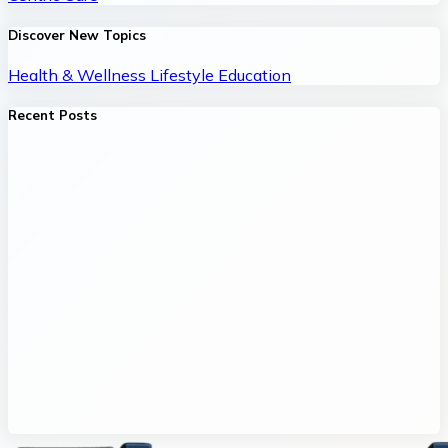
Discover New Topics
Health & Wellness
Lifestyle
Education
Recent Posts