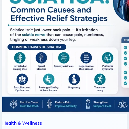
Health & Wellness