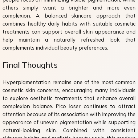
others simply want a brighter and more even
complexion. A balanced skincare approach that
combines healthy daily habits with suitable cosmetic
treatments can support overall skin appearance and
help maintain a naturally refreshed look that
complements individual beauty preferences.
Final Thoughts
Hyperpigmentation remains one of the most common
cosmetic skin concerns, encouraging many individuals
to explore aesthetic treatments that enhance overall
complexion balance. Pico laser continues to attract
attention because of its association with improving the
appearance of uneven pigmentation while supporting
natural-looking skin. Combined with consistent