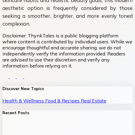
skincare habits and realistic beauty goals, this modern
aesthetic option is frequently considered by those
seeking a smoother, brighter, and more evenly toned
complexion.
Disclaimer:
ThynkTales is a public blogging platform
where content is contributed by individual users. While we
encourage thoughtful and accurate sharing, we do not
independently verify the information provided. Readers
are advised to use their discretion and verify any
information before relying on it.
Discover New Topics
Health & Wellness
Food & Recipes
Real Estate
Recent Posts