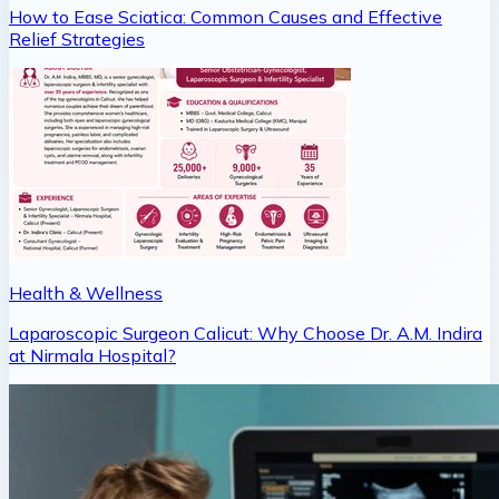
How to Ease Sciatica: Common Causes and Effective
Relief Strategies
Health & Wellness
Laparoscopic Surgeon Calicut: Why Choose Dr. A.M. Indira
at Nirmala Hospital?