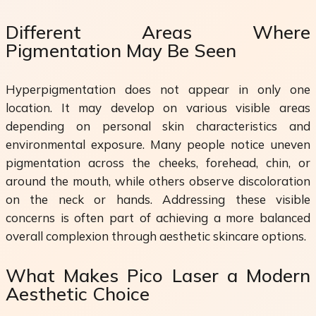
Different Areas Where
Pigmentation May Be Seen
Hyperpigmentation does not appear in only one
location. It may develop on various visible areas
depending on personal skin characteristics and
environmental exposure. Many people notice uneven
pigmentation across the cheeks, forehead, chin, or
around the mouth, while others observe discoloration
on the neck or hands. Addressing these visible
concerns is often part of achieving a more balanced
overall complexion through aesthetic skincare options.
What Makes Pico Laser a Modern
Aesthetic Choice