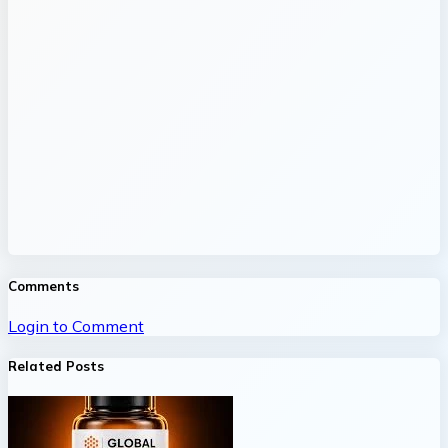
Comments
Login to Comment
Related Posts