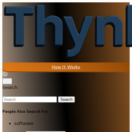
How It Works
Search
Search
People Also Search For
software