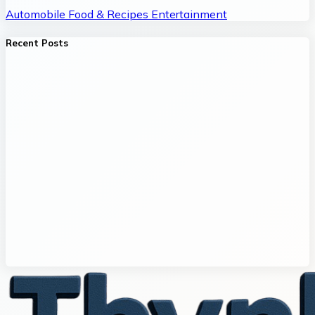
Automobile
Food & Recipes
Entertainment
Recent Posts