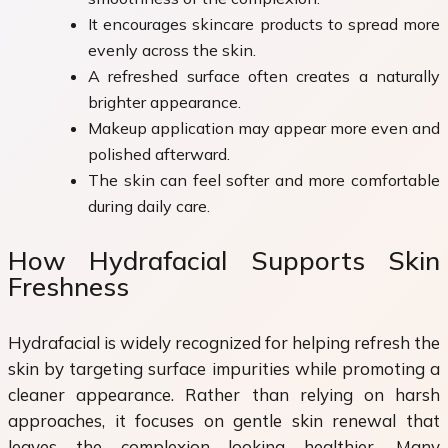
It encourages skincare products to spread more
evenly across the skin.
A refreshed surface often creates a naturally
brighter appearance.
Makeup application may appear more even and
polished afterward.
The skin can feel softer and more comfortable
during daily care.
How Hydrafacial Supports Skin
Freshness
Hydrafacial is widely recognized for helping refresh the
skin by targeting surface impurities while promoting a
cleaner appearance. Rather than relying on harsh
approaches, it focuses on gentle skin renewal that
leaves the complexion looking healthier. Many