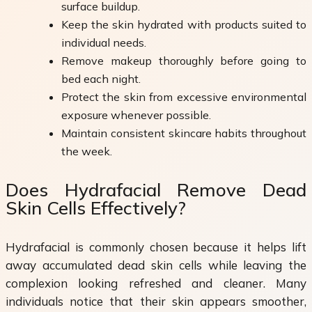
surface buildup.
Keep the skin hydrated with products suited to
individual needs.
Remove makeup thoroughly before going to
bed each night.
Protect the skin from excessive environmental
exposure whenever possible.
Maintain consistent skincare habits throughout
the week.
Does Hydrafacial Remove Dead
Skin Cells Effectively?
Hydrafacial is commonly chosen because it helps lift
away accumulated dead skin cells while leaving the
complexion looking refreshed and cleaner. Many
individuals notice that their skin appears smoother,