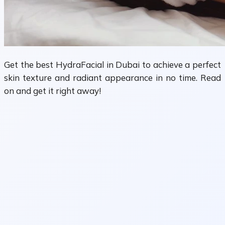
Get the best HydraFacial in Dubai to achieve a perfect
skin texture and radiant appearance in no time. Read
on and get it right away!