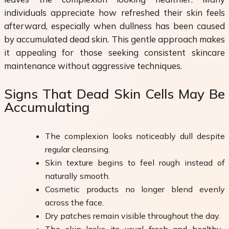
individuals appreciate how refreshed their skin feels
afterward, especially when dullness has been caused
by accumulated dead skin. This gentle approach makes
it appealing for those seeking consistent skincare
maintenance without aggressive techniques.
Signs That Dead Skin Cells May Be
Accumulating
The complexion looks noticeably dull despite
regular cleansing.
Skin texture begins to feel rough instead of
naturally smooth.
Cosmetic products no longer blend evenly
across the face.
Dry patches remain visible throughout the day.
The skin lacks its usual fresh and healthy-