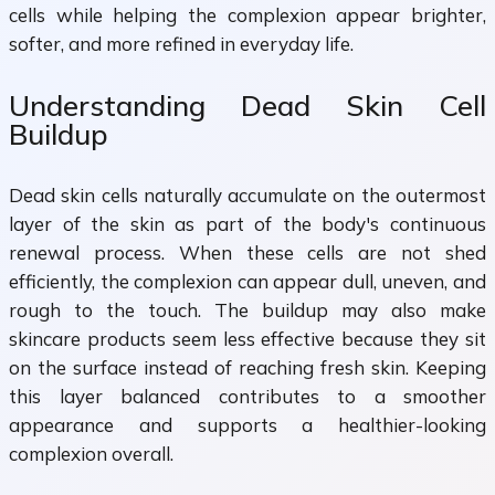
cells while helping the complexion appear brighter,
softer, and more refined in everyday life.
Understanding Dead Skin Cell
Buildup
Dead skin cells naturally accumulate on the outermost
layer of the skin as part of the body's continuous
renewal process. When these cells are not shed
efficiently, the complexion can appear dull, uneven, and
rough to the touch. The buildup may also make
skincare products seem less effective because they sit
on the surface instead of reaching fresh skin. Keeping
this layer balanced contributes to a smoother
appearance and supports a healthier-looking
complexion overall.