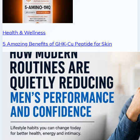
Health & Wellness
5 Amazing Benefits of GHK-Cu Peptide for Skin