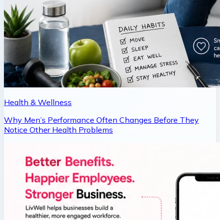
Health & Wellness
Why Men’s Performance Often Changes Before They
Notice Other Health Problems