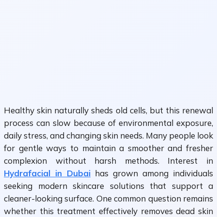
Healthy skin naturally sheds old cells, but this renewal
process can slow because of environmental exposure,
daily stress, and changing skin needs. Many people look
for gentle ways to maintain a smoother and fresher
complexion without harsh methods. Interest in
Hydrafacial in Dubai
has grown among individuals
seeking modern skincare solutions that support a
cleaner-looking surface. One common question remains
whether this treatment effectively removes dead skin