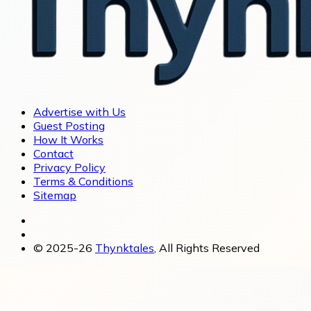
Advertise with Us
Guest Posting
How It Works
Contact
Privacy Policy
Terms & Conditions
Sitemap
© 2025-26
Thynktales
, All Rights Reserved