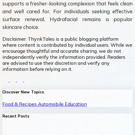
supports a fresher-looking complexion that feels clean
and well cared for. For individuals seeking effective
surface renewal, Hydrafacial remains a popular
skincare choice.
Disclaimer:
ThynkTales is a public blogging platform
where content is contributed by individual users. While we
encourage thoughtful and accurate sharing, we do not
independently verify the information provided. Readers
are advised to use their discretion and verify any
information before relying on it.
Discover New Topics
Food & Recipes
Automobile
Education
Recent Posts