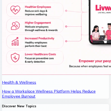
Health & Wellness
How a Workplace Wellness Platform Helps Reduce
Employee Burnout
Discover New Topics