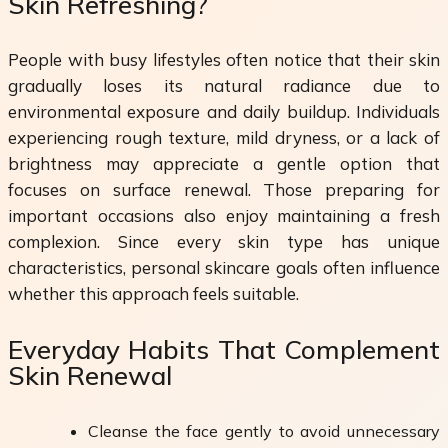
Skin Refreshing?
People with busy lifestyles often notice that their skin
gradually loses its natural radiance due to
environmental exposure and daily buildup. Individuals
experiencing rough texture, mild dryness, or a lack of
brightness may appreciate a gentle option that
focuses on surface renewal. Those preparing for
important occasions also enjoy maintaining a fresh
complexion. Since every skin type has unique
characteristics, personal skincare goals often influence
whether this approach feels suitable.
Everyday Habits That Complement
Skin Renewal
Cleanse the face gently to avoid unnecessary