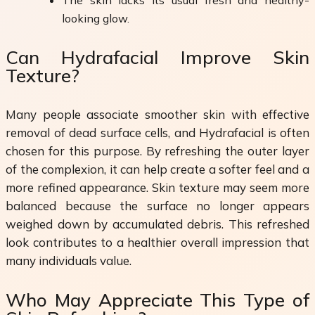
looking glow.
Can Hydrafacial Improve Skin
Texture?
Many people associate smoother skin with effective
removal of dead surface cells, and Hydrafacial is often
chosen for this purpose. By refreshing the outer layer
of the complexion, it can help create a softer feel and a
more refined appearance. Skin texture may seem more
balanced because the surface no longer appears
weighed down by accumulated debris. This refreshed
look contributes to a healthier overall impression that
many individuals value.
Who May Appreciate This Type of