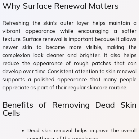
Why Surface Renewal Matters
Refreshing the skin's outer layer helps maintain a
vibrant appearance while encouraging a softer
texture. Surface renewal is important because it allows
newer skin to become more visible, making the
complexion look cleaner and brighter. It also helps
reduce the appearance of rough patches that can
develop over time. Consistent attention to skin renewal
supports a polished appearance that many people
appreciate as part of their regular skincare routine.
Benefits of Removing Dead Skin
Cells
Dead skin removal helps improve the overall
smoothness of the complexion.