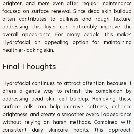
brighter, and more even after regular maintenance
focused on surface renewal. Since dead skin buildup
often contributes to dullness and rough texture,
addressing this layer can noticeably improve the
overall appearance. For many people, this makes
Hydrafacial an appealing option for maintaining
healthier-looking skin.
Final Thoughts
Hydrafacial continues to attract attention because it
offers a gentle way to refresh the complexion by
addressing dead skin cell buildup. Removing these
surface cells can help improve softness, enhance
brightness, and create a smoother overall appearance
without relying on harsh methods. Combined with
consistent daily skincare habits, this approach