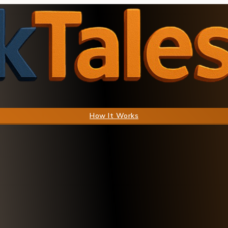
How It Works