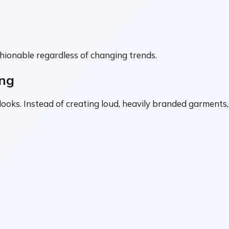
hionable regardless of changing trends.
ing
 looks. Instead of creating loud, heavily branded garments