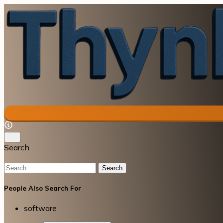
Search
Search
People Also Search For
software