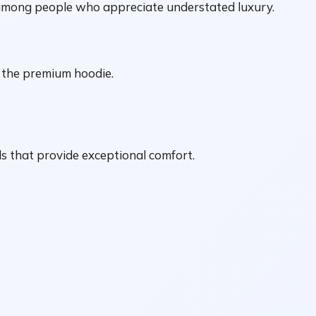
 among people who appreciate understated luxury.
s the premium hoodie.
 that provide exceptional comfort.