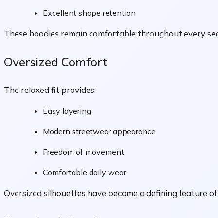
Excellent shape retention
These hoodies remain comfortable throughout every se
Oversized Comfort
The relaxed fit provides:
Easy layering
Modern streetwear appearance
Freedom of movement
Comfortable daily wear
Oversized silhouettes have become a defining feature o