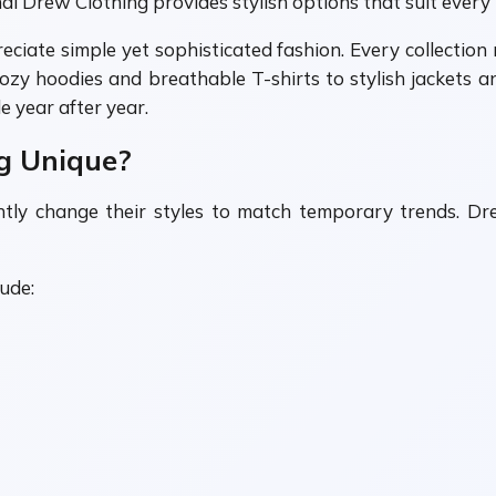
al Drew Clothing provides stylish options that suit every 
iate simple yet sophisticated fashion. Every collection r
 cozy hoodies and breathable T-shirts to stylish jackets
 year after year.
g Unique?
antly change their styles to match temporary trends. D
ude: