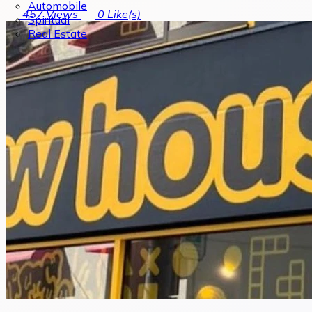
Automobile
457
Views
0
Like(s)
Spiritual
Real Estate