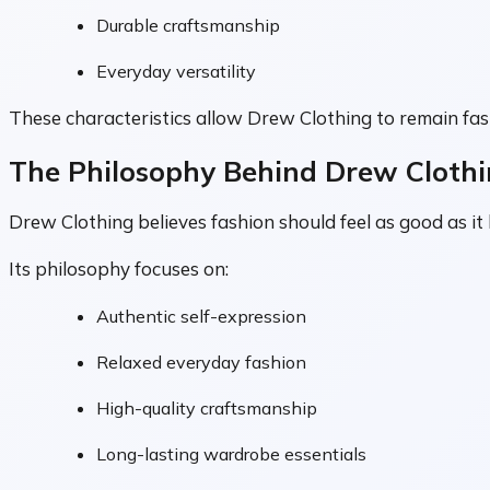
Durable craftsmanship
Everyday versatility
These characteristics allow Drew Clothing to remain fas
The Philosophy Behind Drew Cloth
Drew Clothing believes fashion should feel as good as it
Its philosophy focuses on:
Authentic self-expression
Relaxed everyday fashion
High-quality craftsmanship
Long-lasting wardrobe essentials