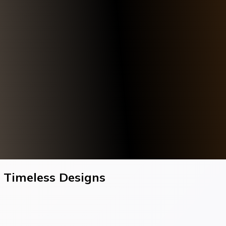
h Timeless Designs