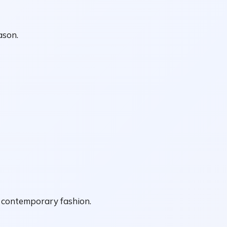
ason.
f contemporary fashion.