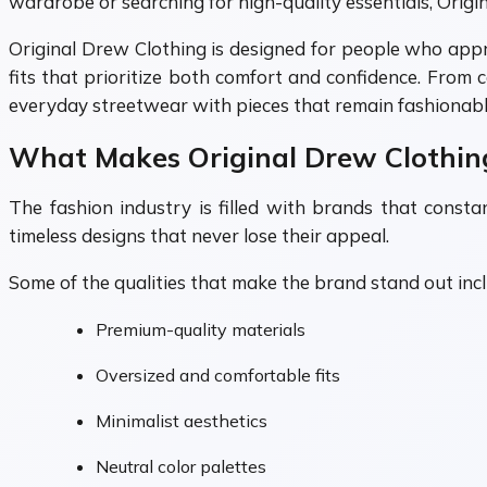
wardrobe or searching for high-quality essentials, Origin
Original Drew Clothing is designed for people who apprec
fits that prioritize both comfort and confidence. From
everyday streetwear with pieces that remain fashionable
What Makes Original Drew Clothin
The fashion industry is filled with brands that const
timeless designs that never lose their appeal.
Some of the qualities that make the brand stand out incl
Premium-quality materials
Oversized and comfortable fits
Minimalist aesthetics
Neutral color palettes