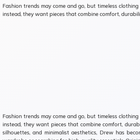
Fashion trends may come and go, but timeless clothing 
instead, they want pieces that combine comfort, durabilit
Fashion trends may come and go, but timeless clothing 
instead, they want pieces that combine comfort, durabili
silhouettes, and minimalist aesthetics, Drew has be