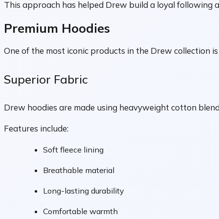
This approach has helped Drew build a loyal following
Premium Hoodies
One of the most iconic products in the Drew collection i
Superior Fabric
Drew hoodies are made using heavyweight cotton blends
Features include:
Soft fleece lining
Breathable material
Long-lasting durability
Comfortable warmth