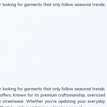
 looking for garments that only follow seasonal trends;
 looking for garments that only follow seasonal trends;
offers. Known for its premium craftsmanship, oversized
ry streetwear. Whether you're updating your everyday