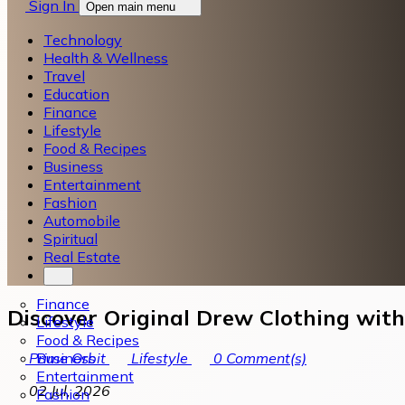
Sign In
Open main menu
Technology
Health & Wellness
Travel
Education
Finance
Lifestyle
Food & Recipes
Business
Entertainment
Fashion
Automobile
Spiritual
Real Estate
Finance
Discover Original Drew Clothing wit
Lifestyle
Food & Recipes
Business
Prime Orbit
Lifestyle
0
Comment(s)
Entertainment
02 Jul, 2026
Fashion