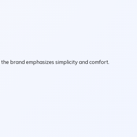
, the brand emphasizes simplicity and comfort.