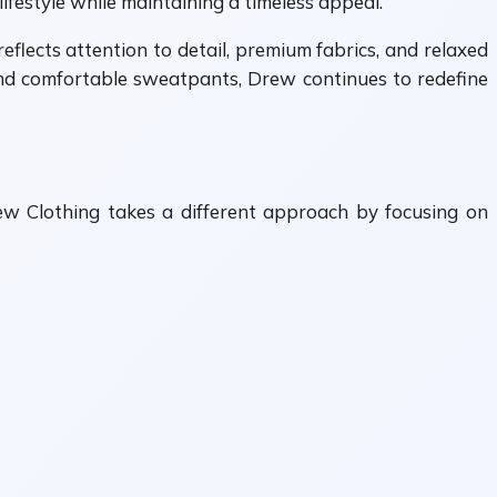
lifestyle while maintaining a timeless appeal.
eflects attention to detail, premium fabrics, and relaxed
 and comfortable sweatpants, Drew continues to redefine
rew Clothing takes a different approach by focusing on