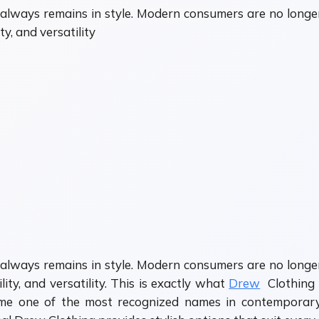
always remains in style. Modern consumers are no longer
y, and versatility
always remains in style. Modern consumers are no longer
ty, and versatility. This is exactly what
Drew
Clothing 
come one of the most recognized names in contempora