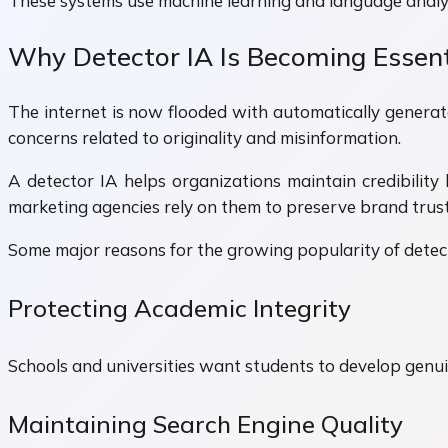
These systems use machine learning and language analysi
Why Detector IA Is Becoming Essent
The internet is now flooded with automatically generate
concerns related to originality and misinformation.
A detector IA helps organizations maintain credibility 
marketing agencies rely on them to preserve brand trust
Some major reasons for the growing popularity of detect
Protecting Academic Integrity
Schools and universities want students to develop genuin
Maintaining Search Engine Quality