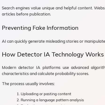
Search engines value unique and helpful content. Websi
articles before publication.
Preventing Fake Information
AI can quickly generate misleading stories or manipulated
How Detector IA Technology Works
Modern detector IA platforms use advanced algorit
characteristics and calculate probability scores.
The process usually involves:
Uploading or pasting content
Running a language pattern analysis