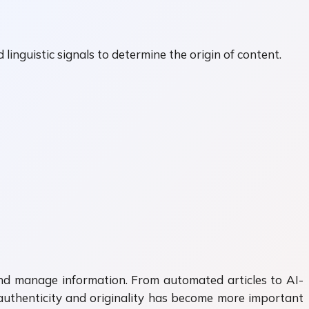
linguistic signals to determine the origin of content.
, and manage information. From automated articles to AI-
 authenticity and originality has become more important