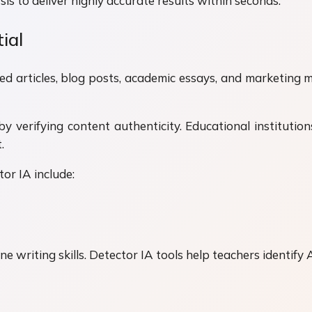
s to deliver highly accurate results within seconds.
ial
d articles, blog posts, academic essays, and marketing mat
by verifying content authenticity. Educational institutio
.
or IA include:
e writing skills. Detector IA tools help teachers identify