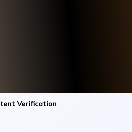
tent Verification