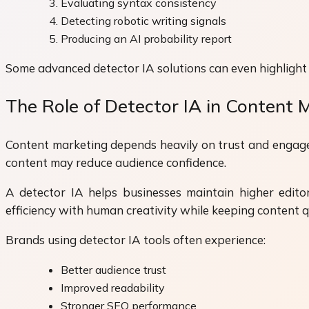
Evaluating syntax consistency
Detecting robotic writing signals
Producing an AI probability report
Some advanced detector IA solutions can even highlight spe
The Role of Detector IA in Content 
Content marketing depends heavily on trust and engagem
content may reduce audience confidence.
A detector IA helps businesses maintain higher edito
efficiency with human creativity while keeping content q
Brands using detector IA tools often experience:
Better audience trust
Improved readability
Stronger SEO performance