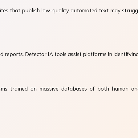
tes that publish low-quality automated text may struggl
 reports. Detector IA tools assist platforms in identifying
hms trained on massive databases of both human an