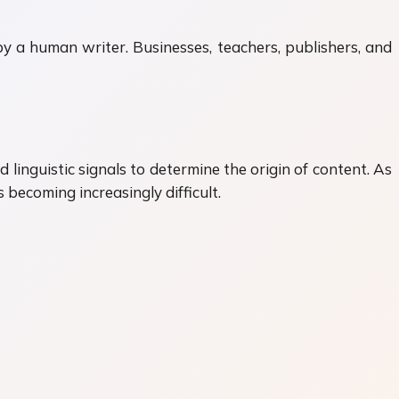
by a human writer. Businesses, teachers, publishers, and
 linguistic signals to determine the origin of content. As
ecoming increasingly difficult.