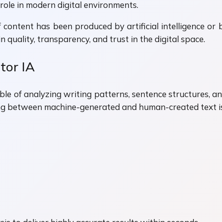
role in modern digital environments.
f content has been produced by artificial intelligence or 
 quality, transparency, and trust in the digital space.
tor IA
le of analyzing writing patterns, sentence structures, and
g between machine-generated and human-created text is b