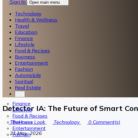
Sign In
Open main menu
Technology
Health & Wellness
Travel
Education
Finance
Lifestyle
Food & Recipes
Business
Entertainment
Fashion
Automobile
Spiritual
Real Estate
Finance
Detector IA: The Future of Smart Con
Lifestyle
Food & Recipes
Business
TheHouse Look
Technology
0
Comment(s)
Entertainment
21 May, 2026
Fashion