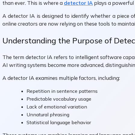
than ever. This is where a
detector IA
plays a powerful 
A detector IA is designed to identify whether a piece o
online creators are now relying on these tools to maintain
Understanding the Purpose of Detec
The term detector IA refers to intelligent software capab
AI writing systems become more advanced, distinguishin
A detector IA examines multiple factors, including:
Repetition in sentence patterns
Predictable vocabulary usage
Lack of emotional variation
Unnatural phrasing
Statistical language behavior