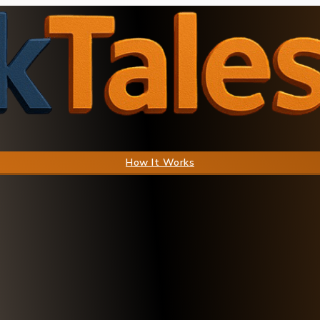
How It Works