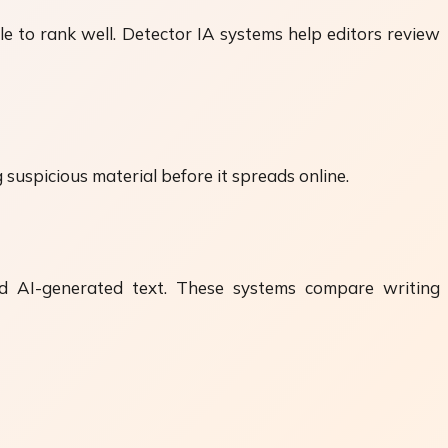
e to rank well. Detector IA systems help editors review
 suspicious material before it spreads online.
d AI-generated text. These systems compare writing