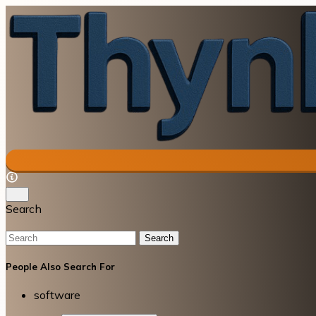
Search
Search
People Also Search For
software