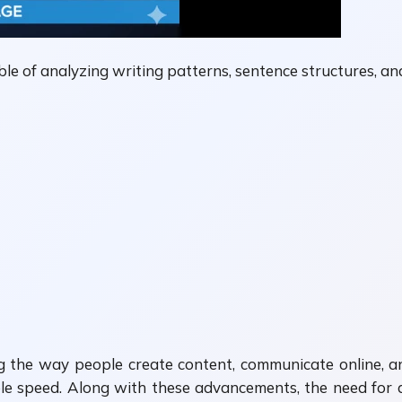
le of analyzing writing patterns, sentence structures, and 
anging the way people create content, communicate online
ble speed. Along with these advancements, the need for