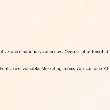
mative, and emotionally connected. Overuse of automated
uthentic and valuable. Marketing teams can combine AI