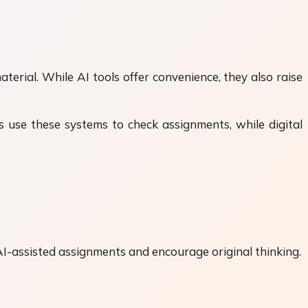
erial. While AI tools offer convenience, they also raise
ns use these systems to check assignments, while digital
 AI-assisted assignments and encourage original thinking.