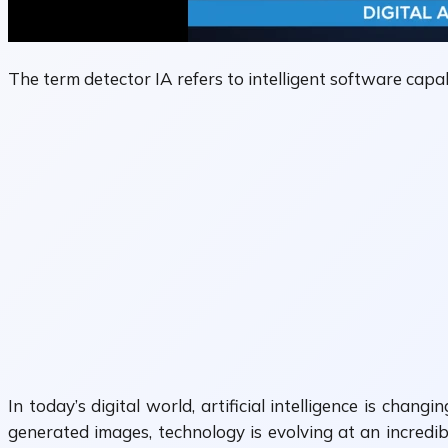
The term detector IA refers to intelligent software capab
In today’s digital world, artificial intelligence is ch
generated images, technology is evolving at an incredi