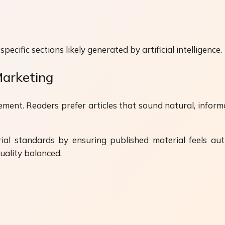
cific sections likely generated by artificial intelligence.
Marketing
ent. Readers prefer articles that sound natural, infor
rial standards by ensuring published material feels a
uality balanced.