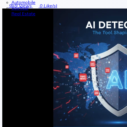
Automobile
959
Views
0
Like(s)
Spiritual
Real Estate