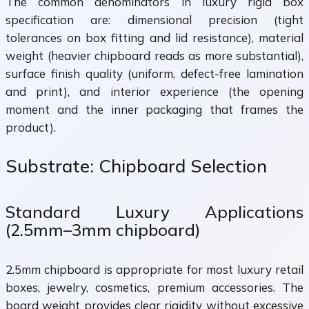
The common denominators in luxury rigid box
specification are: dimensional precision (tight
tolerances on box fitting and lid resistance), material
weight (heavier chipboard reads as more substantial),
surface finish quality (uniform, defect-free lamination
and print), and interior experience (the opening
moment and the inner packaging that frames the
product).
Substrate: Chipboard Selection
Standard Luxury Applications
(2.5mm–3mm chipboard)
2.5mm chipboard is appropriate for most luxury retail
boxes, jewelry, cosmetics, premium accessories. The
board weight provides clear rigidity without excessive