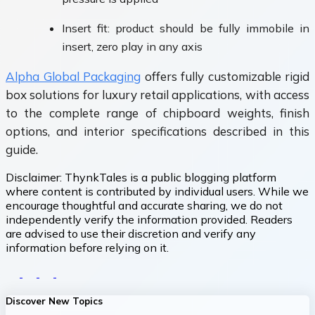
Insert fit: product should be fully immobile in
insert, zero play in any axis
Alpha Global Packaging
offers fully customizable rigid
box solutions for luxury retail applications, with access
to the complete range of chipboard weights, finish
options, and interior specifications described in this
guide.
Disclaimer:
ThynkTales is a public blogging platform
where content is contributed by individual users. While we
encourage thoughtful and accurate sharing, we do not
independently verify the information provided. Readers
are advised to use their discretion and verify any
information before relying on it.
Discover New Topics