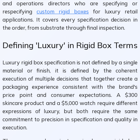
and operations directors who are specifying or
respecifying
custom rigid boxes
for luxury retail
applications. It covers every specification decision in
the order, from substrate through final inspection.
Defining 'Luxury' in Rigid Box Terms
Luxury rigid box specification is not defined by a single
material or finish, it is defined by the coherent
execution of multiple decisions that together create a
packaging experience consistent with the brand's
price point and consumer expectations. A $300
skincare product and a $5,000 watch require different
expressions of luxury, but both require the same
commitment to precision in specification and quality in
execution.