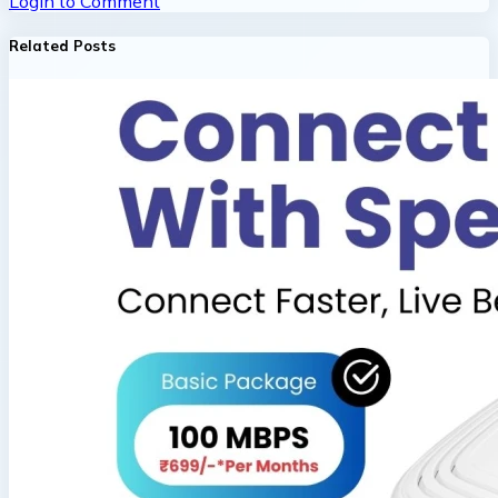
Login to Comment
Related Posts