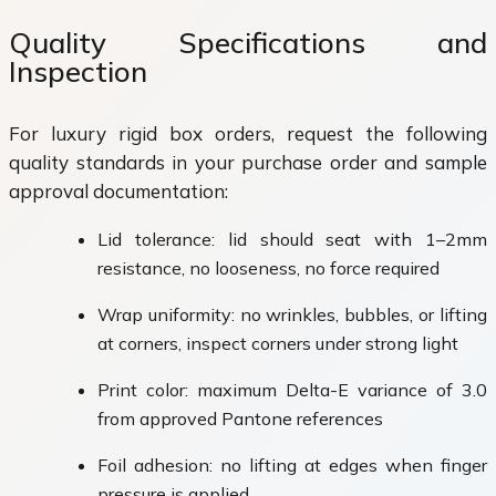
Quality Specifications and
Inspection
For luxury rigid box orders, request the following
quality standards in your purchase order and sample
approval documentation:
Lid tolerance: lid should seat with 1–2mm
resistance, no looseness, no force required
Wrap uniformity: no wrinkles, bubbles, or lifting
at corners, inspect corners under strong light
Print color: maximum Delta-E variance of 3.0
from approved Pantone references
Foil adhesion: no lifting at edges when finger
pressure is applied