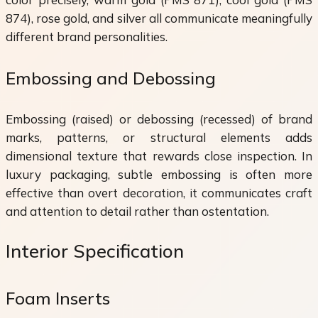
874), rose gold, and silver all communicate meaningfully
different brand personalities.
Embossing and Debossing
Embossing (raised) or debossing (recessed) of brand
marks, patterns, or structural elements adds
dimensional texture that rewards close inspection. In
luxury packaging, subtle embossing is often more
effective than overt decoration, it communicates craft
and attention to detail rather than ostentation.
Interior Specification
Foam Inserts