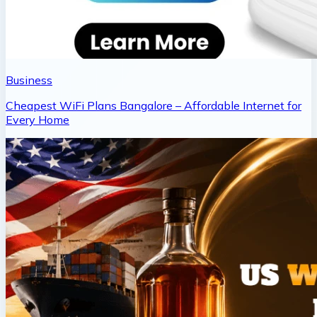
Business
Cheapest WiFi Plans Bangalore – Affordable Internet for
Every Home