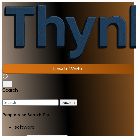
How It Works
Search
Search
People Also Search For
software