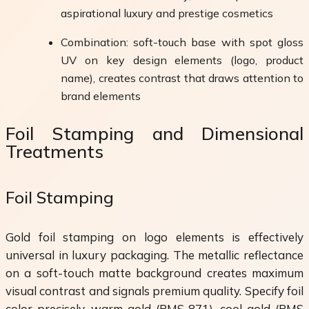
aspirational luxury and prestige cosmetics
Combination: soft-touch base with spot gloss
UV on key design elements (logo, product
name), creates contrast that draws attention to
brand elements
Foil Stamping and Dimensional
Treatments
Foil Stamping
Gold foil stamping on logo elements is effectively
universal in luxury packaging. The metallic reflectance
on a soft-touch matte background creates maximum
visual contrast and signals premium quality. Specify foil
color precisely, warm gold (PMS 871), cool gold (PMS