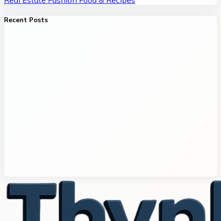
Recent Posts