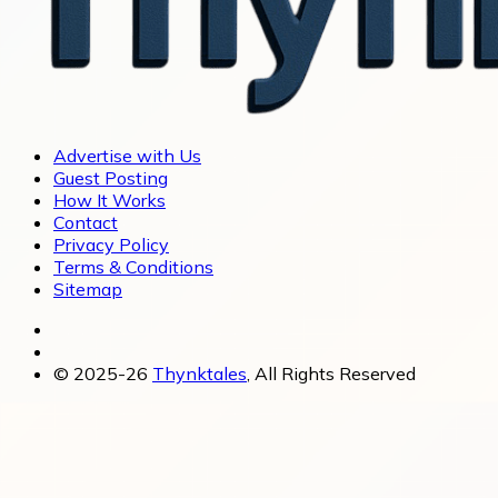
Advertise with Us
Guest Posting
How It Works
Contact
Privacy Policy
Terms & Conditions
Sitemap
© 2025-26
Thynktales
, All Rights Reserved