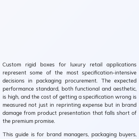
Custom rigid boxes for luxury retail applications
represent some of the most specification-intensive
decisions in packaging procurement. The expected
performance standard, both functional and aesthetic,
is high, and the cost of getting a specification wrong is
measured not just in reprinting expense but in brand
damage from product presentation that falls short of
the premium promise.
This guide is for brand managers, packaging buyers,