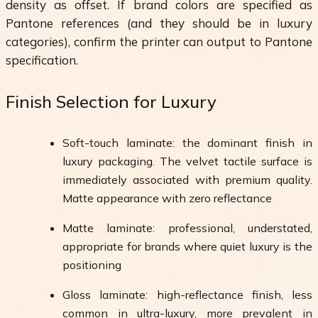
density as offset. If brand colors are specified as
Pantone references (and they should be in luxury
categories), confirm the printer can output to Pantone
specification.
Finish Selection for Luxury
Soft-touch laminate: the dominant finish in
luxury packaging. The velvet tactile surface is
immediately associated with premium quality.
Matte appearance with zero reflectance
Matte laminate: professional, understated,
appropriate for brands where quiet luxury is the
positioning
Gloss laminate: high-reflectance finish, less
common in ultra-luxury, more prevalent in