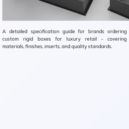
A detailed specification guide for brands ordering
custom rigid boxes for luxury retail - covering
materials, finishes, inserts, and quality standards.