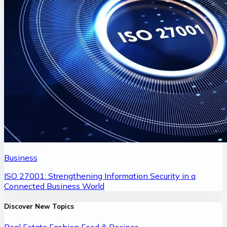
Business
ISO 27001: Strengthening Information Security in a
Connected Business World
Discover New Topics
Real Estate
Fashion
Food & Recipes