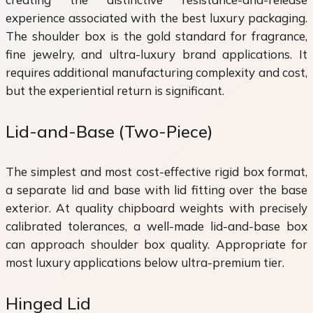
experience associated with the best luxury packaging.
The shoulder box is the gold standard for fragrance,
fine jewelry, and ultra-luxury brand applications. It
requires additional manufacturing complexity and cost,
but the experiential return is significant.
Lid-and-Base (Two-Piece)
The simplest and most cost-effective rigid box format,
a separate lid and base with lid fitting over the base
exterior. At quality chipboard weights with precisely
calibrated tolerances, a well-made lid-and-base box
can approach shoulder box quality. Appropriate for
most luxury applications below ultra-premium tier.
Hinged Lid