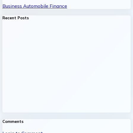
Business
Automobile
Finance
Recent Posts
Comments