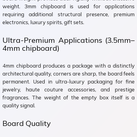
weight. 3mm chipboard is used for applications
requiring additional structural presence, premium
electronics, luxury spirits, gift sets.
Ultra-Premium Applications (3.5mm–
4mm chipboard)
4mm chipboard produces a package with a distinctly
architectural quality, corners are sharp, the board feels
permanent. Used in ultra-luxury packaging for fine
jewelry, haute couture accessories, and prestige
fragrances. The weight of the empty box itself is a
quality signal.
Board Quality