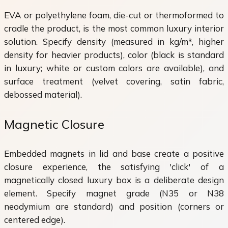
EVA or polyethylene foam, die-cut or thermoformed to
cradle the product, is the most common luxury interior
solution. Specify density (measured in kg/m³, higher
density for heavier products), color (black is standard
in luxury; white or custom colors are available), and
surface treatment (velvet covering, satin fabric,
debossed material).
Magnetic Closure
Embedded magnets in lid and base create a positive
closure experience, the satisfying 'click' of a
magnetically closed luxury box is a deliberate design
element. Specify magnet grade (N35 or N38
neodymium are standard) and position (corners or
centered edge).