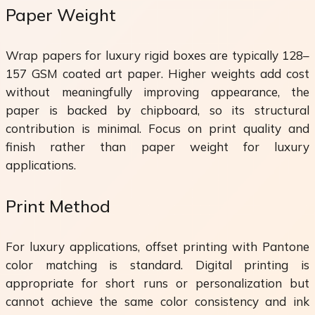
Paper Weight
Wrap papers for luxury rigid boxes are typically 128–
157 GSM coated art paper. Higher weights add cost
without meaningfully improving appearance, the
paper is backed by chipboard, so its structural
contribution is minimal. Focus on print quality and
finish rather than paper weight for luxury
applications.
Print Method
For luxury applications, offset printing with Pantone
color matching is standard. Digital printing is
appropriate for short runs or personalization but
cannot achieve the same color consistency and ink