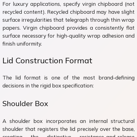
For luxury applications, specify virgin chipboard (not
recycled content). Recycled chipboard may have slight
surface irregularities that telegraph through thin wrap
papers. Virgin chipboard provides a consistently flat
surface necessary for high-quality wrap adhesion and
finish uniformity.
Lid Construction Format
The lid format is one of the most brand-defining
decisions in the rigid box specification:
Shoulder Box
A shoulder box incorporates an internal structural
shoulder that registers the lid precisely over the base,
creating the distinctive resistance-and-release