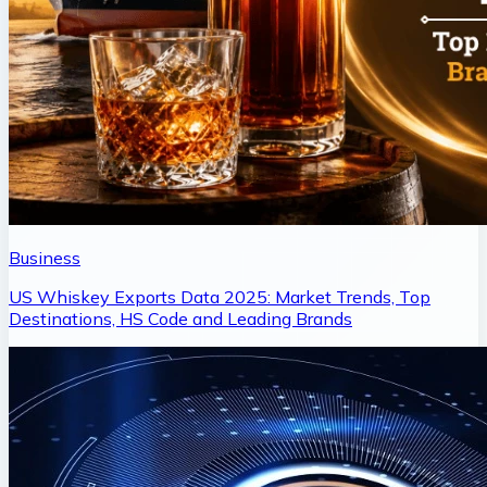
Business
US Whiskey Exports Data 2025: Market Trends, Top
Destinations, HS Code and Leading Brands