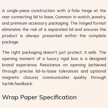
A single-piece construction with a folio hinge at the
rear connecting lid to base. Common in watch, jewelry,
and premium accessory packaging. The hinged format
eliminates the risk of a separated lid and ensures the
product is always presented within the complete
package.
The right packaging doesn't just protect, it sells. The
opening moment of a luxury rigid box is a designed
brand experience. Resistance on opening (achieved
through precise lid-to-base tolerances and optional
magnetic closure) communicates quality through
tactile feedback.
Wrap Paper Specification