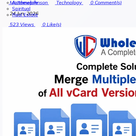
Automobile
Matthewjohnson
Technology
0
Comment(s)
Spiritual
24 Jun, 2026
Real Estate
523
Views
0
Like(s)