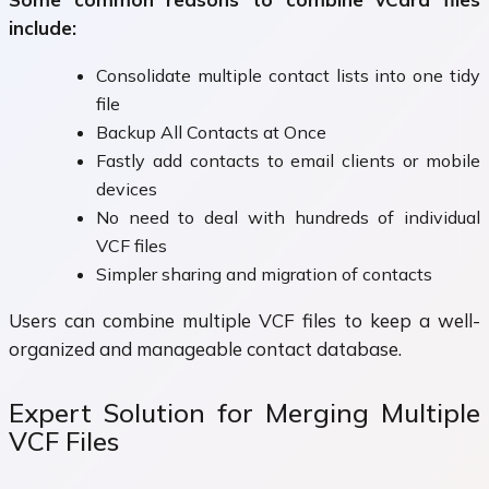
include:
Consolidate multiple contact lists into one tidy
file
Backup All Contacts at Once
Fastly add contacts to email clients or mobile
devices
No need to deal with hundreds of individual
VCF files
Simpler sharing and migration of contacts
Users can combine multiple VCF files to keep a well-
organized and manageable contact database.
Expert Solution for Merging Multiple
VCF Files