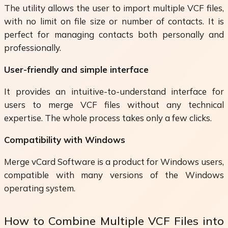
The utility allows the user to import multiple VCF files,
with no limit on file size or number of contacts. It is
perfect for managing contacts both personally and
professionally.
User-friendly and simple interface
It provides an intuitive-to-understand interface for
users to merge VCF files without any technical
expertise. The whole process takes only a few clicks.
Compatibility with Windows
Merge vCard Software is a product for Windows users,
compatible with many versions of the Windows
operating system.
How to Combine Multiple VCF Files into