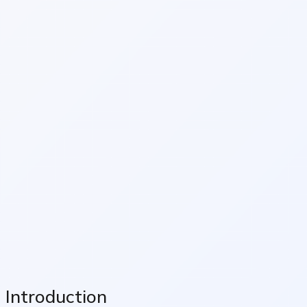
Introduction