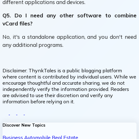
different applications and devices.
Q5. Do I need any other software to combine
vCard files?
No, it's a standalone application, and you don't need
any additional programs.
Disclaimer:
ThynkTales is a public blogging platform
where content is contributed by individual users. While we
encourage thoughtful and accurate sharing, we do not
independently verify the information provided. Readers
are advised to use their discretion and verify any
information before relying on it.
Discover New Topics
Business
Automobile
Real Estate