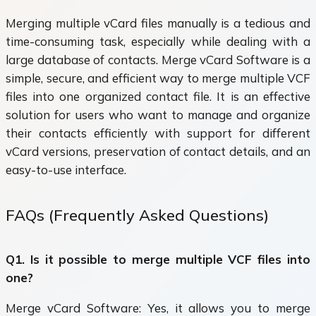
Merging multiple vCard files manually is a tedious and
time-consuming task, especially while dealing with a
large database of contacts. Merge vCard Software is a
simple, secure, and efficient way to merge multiple VCF
files into one organized contact file. It is an effective
solution for users who want to manage and organize
their contacts efficiently with support for different
vCard versions, preservation of contact details, and an
easy-to-use interface.
FAQs (Frequently Asked Questions)
Q1. Is it possible to merge multiple VCF files into
one?
Merge vCard Software: Yes, it allows you to merge