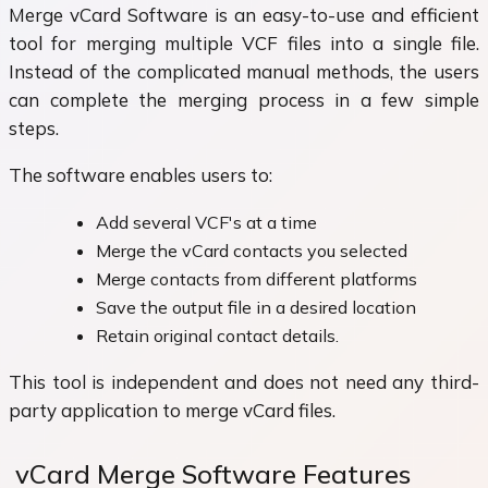
Merge vCard Software is an easy-to-use and efficient
tool for merging multiple VCF files into a single file.
Instead of the complicated manual methods, the users
can complete the merging process in a few simple
steps.
The software enables users to:
Add several VCF's at a time
Merge the vCard contacts you selected
Merge contacts from different platforms
Save the output file in a desired location
Retain original contact details.
This tool is independent and does not need any third-
party application to merge vCard files.
vCard Merge Software Features