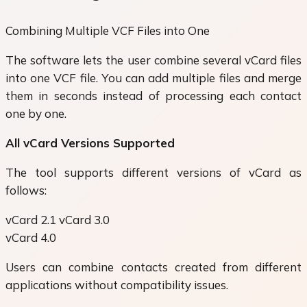
Combining Multiple VCF Files into One
The software lets the user combine several vCard files
into one VCF file. You can add multiple files and merge
them in seconds instead of processing each contact
one by one.
All vCard Versions Supported
The tool supports different versions of vCard as
follows:
vCard 2.1 vCard 3.0
vCard 4.0
Users can combine contacts created from different
applications without compatibility issues.