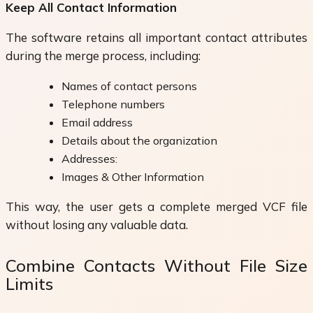
Keep All Contact Information
The software retains all important contact attributes
during the merge process, including:
Names of contact persons
Telephone numbers
Email address
Details about the organization
Addresses:
Images & Other Information
This way, the user gets a complete merged VCF file
without losing any valuable data.
Combine Contacts Without File Size
Limits