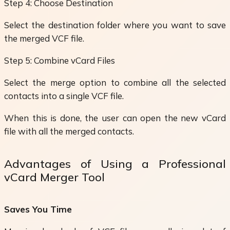
Step 4: Choose Destination
Select the destination folder where you want to save
the merged VCF file.
Step 5: Combine vCard Files
Select the merge option to combine all the selected
contacts into a single VCF file.
When this is done, the user can open the new vCard
file with all the merged contacts.
Advantages of Using a Professional
vCard Merger Tool
Saves You Time