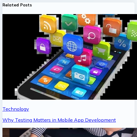
Related Posts
Technology
Why Testing Matters in Mobile App Development