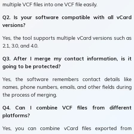
multiple VCF files into one VCF file easily.
Q2. Is your software compatible with all vCard
versions?
Yes, the tool supports multiple vCard versions such as
2.1, 3.0, and 4.0.
Q3. After I merge my contact information, is it
going to be protected?
Yes, the software remembers contact details like
names, phone numbers, emails, and other fields during
the process of merging.
Q4. Can I combine VCF files from different
platforms?
Yes, you can combine vCard files exported from