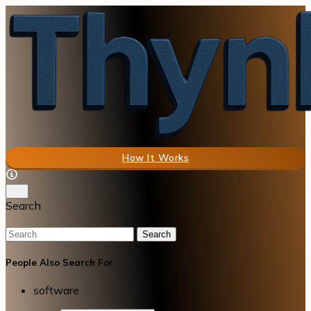
How It Works
Search
Search
People Also Search For
software