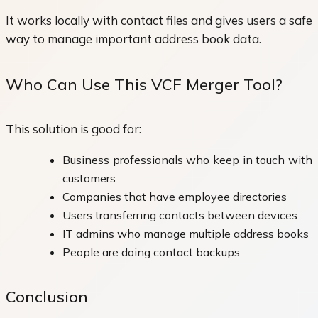
It works locally with contact files and gives users a safe
way to manage important address book data.
Who Can Use This VCF Merger Tool?
This solution is good for:
Business professionals who keep in touch with
customers
Companies that have employee directories
Users transferring contacts between devices
IT admins who manage multiple address books
People are doing contact backups.
Conclusion