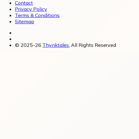
Contact
Privacy Policy
Terms & Conditions
Sitemap
© 2025-26
Thynktales
, All Rights Reserved