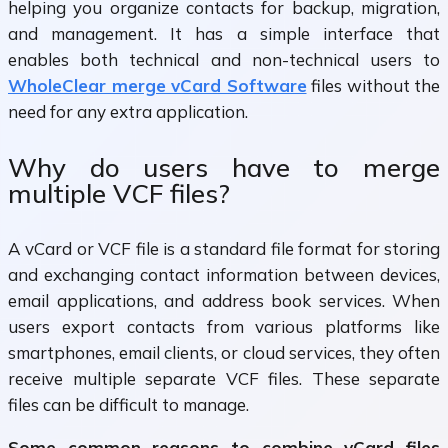
helping you organize contacts for backup, migration,
and management. It has a simple interface that
enables both technical and non-technical users to
WholeClear merge vCard Software
files without the
need for any extra application.
Why do users have to merge
multiple VCF files?
A vCard or VCF file is a standard file format for storing
and exchanging contact information between devices,
email applications, and address book services. When
users export contacts from various platforms like
smartphones, email clients, or cloud services, they often
receive multiple separate VCF files. These separate
files can be difficult to manage.
Some common reasons to combine vCard files