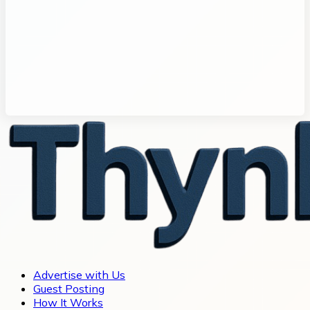
Advertise with Us
Guest Posting
How It Works