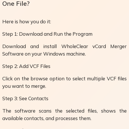
One File?
Here is how you do it:
Step 1: Download and Run the Program
Download and install WholeClear vCard Merger
Software on your Windows machine.
Step 2: Add VCF Files
Click on the browse option to select multiple VCF files
you want to merge.
Step 3: See Contacts
The software scans the selected files, shows the
available contacts, and processes them.