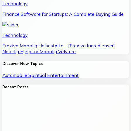
Technology
Finance Software for Startups: A Complete Buying Guide
Technology
Erexiva Mannlig Helsestøtte – [Erexiva Ingredienser]
Naturlig Hjelp for Mannlig Velvære
Discover New Topics
Automobile
Spiritual
Entertainment
Recent Posts