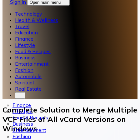
Sign In
Open main menu
Technology
Health & Wellness
Travel
Education
Finance
Lifestyle
Food & Recipes
Business
Entertainment
Fashion
Automobile
Spiritual
Real Estate
Finance
Complete Solution to Merge Multiple
Lifestyle
Food & Recipes
VCF Files of All vCard Versions on
Business
Windows
Entertainment
Fashion