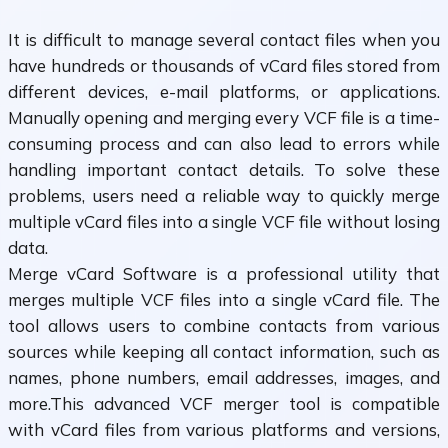
It is difficult to manage several contact files when you
have hundreds or thousands of vCard files stored from
different devices, e-mail platforms, or applications.
Manually opening and merging every VCF file is a time-
consuming process and can also lead to errors while
handling important contact details. To solve these
problems, users need a reliable way to quickly merge
multiple vCard files into a single VCF file without losing
data.
Merge vCard Software is a professional utility that
merges multiple VCF files into a single vCard file. The
tool allows users to combine contacts from various
sources while keeping all contact information, such as
names, phone numbers, email addresses, images, and
more.This advanced VCF merger tool is compatible
with vCard files from various platforms and versions,