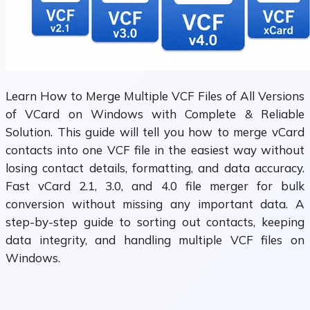
Learn How to Merge Multiple VCF Files of All Versions
of VCard on Windows with Complete & Reliable
Solution. This guide will tell you how to merge vCard
contacts into one VCF file in the easiest way without
losing contact details, formatting, and data accuracy.
Fast vCard 2.1, 3.0, and 4.0 file merger for bulk
conversion without missing any important data. A
step-by-step guide to sorting out contacts, keeping
data integrity, and handling multiple VCF files on
Windows.