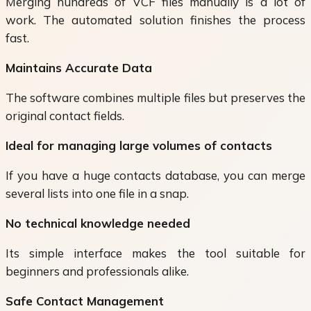
Merging hundreds of VCF files manually is a lot of
work. The automated solution finishes the process
fast.
Maintains Accurate Data
The software combines multiple files but preserves the
original contact fields.
Ideal for managing large volumes of contacts
If you have a huge contacts database, you can merge
several lists into one file in a snap.
No technical knowledge needed
Its simple interface makes the tool suitable for
beginners and professionals alike.
Safe Contact Management