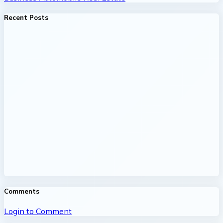
Recent Posts
Comments
Login to Comment