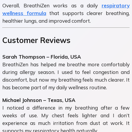
Overall, BreathiZen works as a daily
respiratory
wellness formula
that supports clearer breathing,
healthier lungs, and improved comfort.
Customer Reviews
Sarah Thompson – Florida, USA
BreathiZen has helped me breathe more comfortably
during allergy season. I used to feel congestion and
discomfort, but now my breathing feels much clearer. It
has become part of my daily wellness routine.
Michael Johnson – Texas, USA
I noticed a difference in my breathing after a few
weeks of use. My chest feels lighter and I don’t
experience as much irritation from dust at work. It
supports my respiratory health naturally.