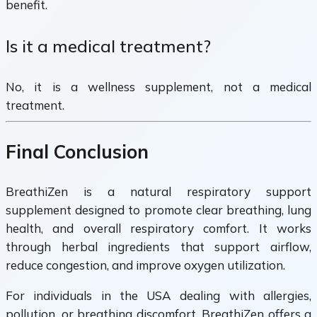
benefit.
Is it a medical treatment?
No, it is a wellness supplement, not a medical
treatment.
Final Conclusion
BreathiZen is a natural respiratory support
supplement designed to promote clear breathing, lung
health, and overall respiratory comfort. It works
through herbal ingredients that support airflow,
reduce congestion, and improve oxygen utilization.
For individuals in the USA dealing with allergies,
pollution, or breathing discomfort, BreathiZen offers a