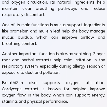
and oxygen circulation. Its natural ingredients help
maintain clear breathing pathways and reduce
respiratory discomfort.
One of its main functions is mucus support. Ingredients
like bromelain and mullein leaf help the body manage
mucus buildup, which can improve airflow and
breathing comfort.
Another important function is airway soothing. Ginger
root and herbal extracts help calm irritation in the
respiratory system, especially during allergy season or
exposure to dust and pollution.
BreathiZen also supports oxygen utilization.
Cordyceps extract is known for helping improve
oxygen flow in the body, which can support energy,
stamina, and physical performance.