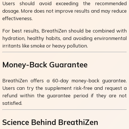
Users should avoid exceeding the recommended
dosage. More does not improve results and may reduce
effectiveness.
For best results, BreathiZen should be combined with
hydration, healthy habits, and avoiding environmental
irritants like smoke or heavy pollution.
Money-Back Guarantee
BreathiZen offers a 60-day money-back guarantee.
Users can try the supplement risk-free and request a
refund within the guarantee period if they are not
satisfied.
Science Behind BreathiZen