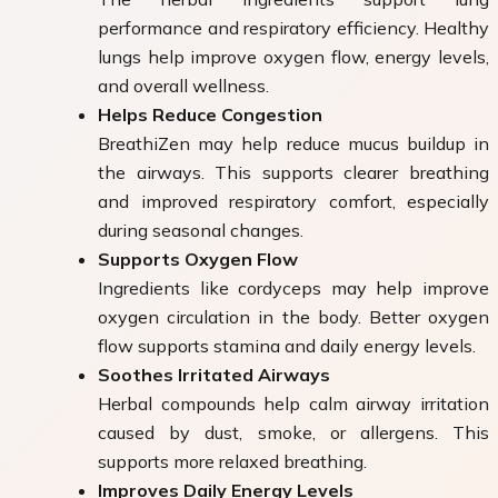
performance and respiratory efficiency. Healthy
lungs help improve oxygen flow, energy levels,
and overall wellness.
Helps Reduce Congestion
BreathiZen may help reduce mucus buildup in
the airways. This supports clearer breathing
and improved respiratory comfort, especially
during seasonal changes.
Supports Oxygen Flow
Ingredients like cordyceps may help improve
oxygen circulation in the body. Better oxygen
flow supports stamina and daily energy levels.
Soothes Irritated Airways
Herbal compounds help calm airway irritation
caused by dust, smoke, or allergens. This
supports more relaxed breathing.
Improves Daily Energy Levels