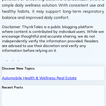
simple daily wellness solution. With consistent use and
healthy habits, it may support long-term respiratory
balance and improved daily comfort.
Disclaimer:
ThynkTales is a public blogging platform
where content is contributed by individual users. While we
encourage thoughtful and accurate sharing, we do not
independently verify the information provided. Readers
are advised to use their discretion and verify any
information before relying on it.
Discover New Topics
Automobile
Health & Wellness
Real Estate
Recent Posts