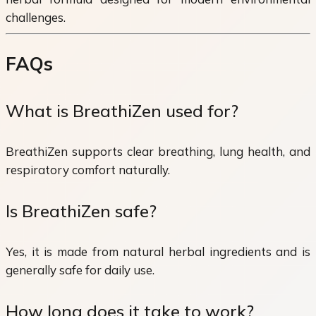
challenges.
FAQs
What is BreathiZen used for?
BreathiZen supports clear breathing, lung health, and
respiratory comfort naturally.
Is BreathiZen safe?
Yes, it is made from natural herbal ingredients and is
generally safe for daily use.
How long does it take to work?