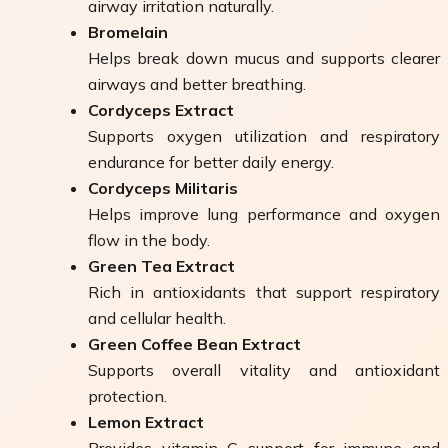
airway irritation naturally.
Bromelain
Helps break down mucus and supports clearer
airways and better breathing.
Cordyceps Extract
Supports oxygen utilization and respiratory
endurance for better daily energy.
Cordyceps Militaris
Helps improve lung performance and oxygen
flow in the body.
Green Tea Extract
Rich in antioxidants that support respiratory
and cellular health.
Green Coffee Bean Extract
Supports overall vitality and antioxidant
protection.
Lemon Extract
Provides vitamin C support for immune and