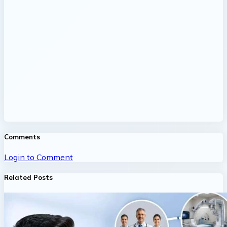
Comments
Login to Comment
Related Posts