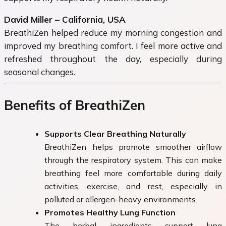
David Miller – California, USA
BreathiZen helped reduce my morning congestion and
improved my breathing comfort. I feel more active and
refreshed throughout the day, especially during
seasonal changes.
Benefits of BreathiZen
Supports Clear Breathing Naturally
BreathiZen helps promote smoother airflow
through the respiratory system. This can make
breathing feel more comfortable during daily
activities, exercise, and rest, especially in
polluted or allergen-heavy environments.
Promotes Healthy Lung Function
The herbal ingredients support lung