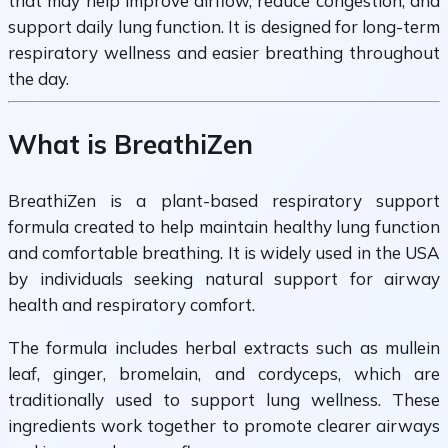
that may help improve airflow, reduce congestion, and
support daily lung function. It is designed for long-term
respiratory wellness and easier breathing throughout
the day.
What is BreathiZen
BreathiZen is a plant-based respiratory support
formula created to help maintain healthy lung function
and comfortable breathing. It is widely used in the USA
by individuals seeking natural support for airway
health and respiratory comfort.
The formula includes herbal extracts such as mullein
leaf, ginger, bromelain, and cordyceps, which are
traditionally used to support lung wellness. These
ingredients work together to promote clearer airways