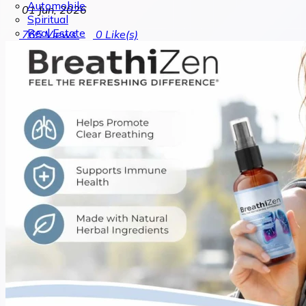
Automobile
01 Jun, 2026
Spiritual
Real Estate
765
Views
0
Like(s)