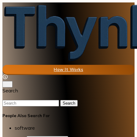
How It Works
Search
Search
People Also Search For
software