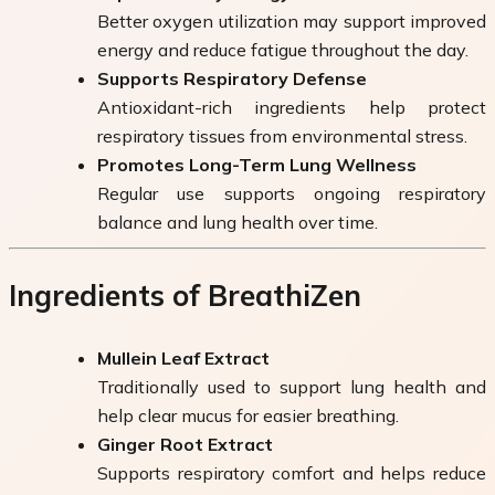
Better oxygen utilization may support improved
energy and reduce fatigue throughout the day.
Supports Respiratory Defense
Antioxidant-rich ingredients help protect
respiratory tissues from environmental stress.
Promotes Long-Term Lung Wellness
Regular use supports ongoing respiratory
balance and lung health over time.
Ingredients of BreathiZen
Mullein Leaf Extract
Traditionally used to support lung health and
help clear mucus for easier breathing.
Ginger Root Extract
Supports respiratory comfort and helps reduce