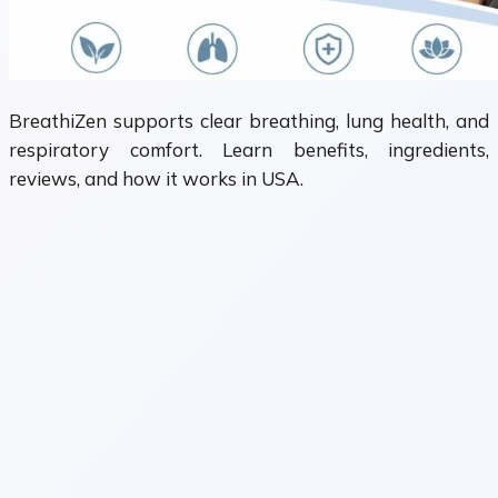
BreathiZen supports clear breathing, lung health, and
respiratory comfort. Learn benefits, ingredients,
reviews, and how it works in USA.