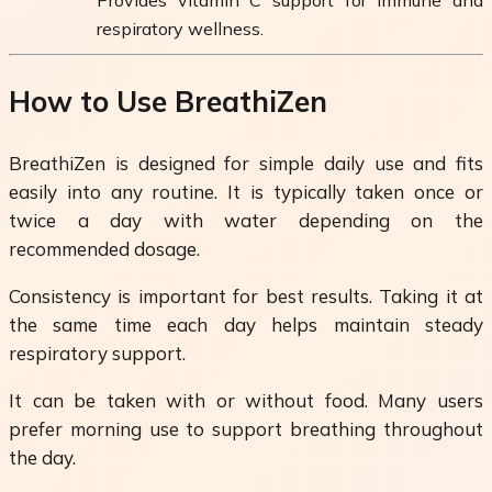
respiratory wellness.
How to Use BreathiZen
BreathiZen is designed for simple daily use and fits
easily into any routine. It is typically taken once or
twice a day with water depending on the
recommended dosage.
Consistency is important for best results. Taking it at
the same time each day helps maintain steady
respiratory support.
It can be taken with or without food. Many users
prefer morning use to support breathing throughout
the day.