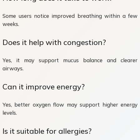
Some users notice improved breathing within a few
weeks.
Does it help with congestion?
Yes, it may support mucus balance and clearer
airways.
Can it improve energy?
Yes, better oxygen flow may support higher energy
levels.
Is it suitable for allergies?