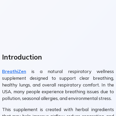
Introduction
BreathiZen
is a natural respiratory wellness
supplement designed to support clear breathing,
healthy lungs, and overall respiratory comfort. In the
USA, many people experience breathing issues due to
pollution, seasonal allergies, and environmental stress.
This supplement is created with herbal ingredients