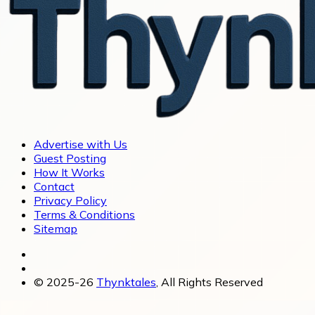
Advertise with Us
Guest Posting
How It Works
Contact
Privacy Policy
Terms & Conditions
Sitemap
© 2025-26
Thynktales
, All Rights Reserved