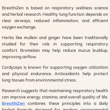
BreathiZen is based on respiratory wellness science
and herbal research. Healthy lung function depends on
clear airways, reduced inflammation, and efficient
oxygen exchange.
Herbs like mullein and ginger have been traditionally
studied for their role in supporting respiratory
comfort. Bromelain may help reduce mucus buildup,
improving airflow.
Cordyceps is known for supporting oxygen utilization
and physical endurance. Antioxidants help protect
lung tissues from environmental stress.
Research suggests that maintaining respiratory health
can improve energy, stamina, and overall quality of life.
BreathiZen
combines these principles into a daily
herbal formula designed for modern environmental