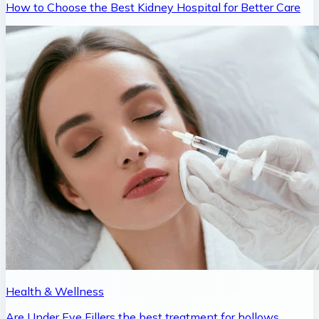
How to Choose the Best Kidney Hospital for Better Care
Health & Wellness
Are Under Eye Fillers the best treatment for hollows