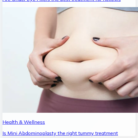
Health & Wellness
Is Mini Abdominoplasty the right tummy treatment