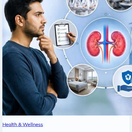
Health & Wellness