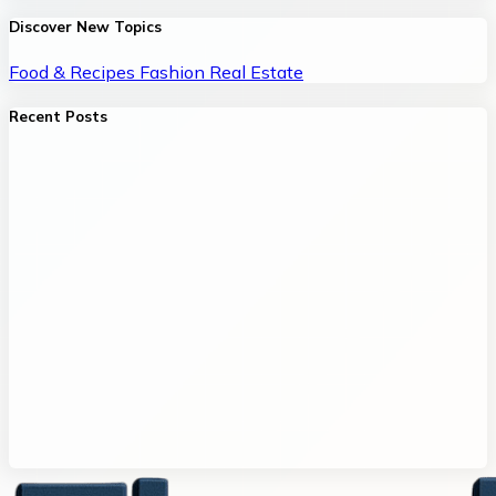
Discover New Topics
Food & Recipes
Fashion
Real Estate
Recent Posts