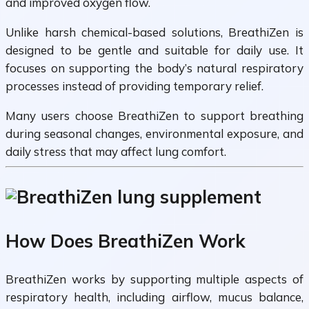
and improved oxygen flow.
Unlike harsh chemical-based solutions, BreathiZen is
designed to be gentle and suitable for daily use. It
focuses on supporting the body’s natural respiratory
processes instead of providing temporary relief.
Many users choose BreathiZen to support breathing
during seasonal changes, environmental exposure, and
daily stress that may affect lung comfort.
How Does BreathiZen Work
BreathiZen works by supporting multiple aspects of
respiratory health, including airflow, mucus balance,