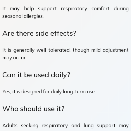
It may help support respiratory comfort during
seasonal allergies.
Are there side effects?
It is generally well tolerated, though mild adjustment
may occur.
Can it be used daily?
Yes, it is designed for daily long-term use.
Who should use it?
Adults seeking respiratory and lung support may