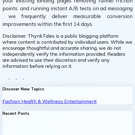
your existing landing pages removing funnel friction
points and running instant A/B tests on ad messaging
we frequently deliver measurable conversion
improvements within the first 14 days.
Disclaimer:
ThynkTales is a public blogging platform
where content is contributed by individual users. While we
encourage thoughtful and accurate sharing, we do not
independently verify the information provided. Readers
are advised to use their discretion and verify any
information before relying on it.
Discover New Topics
Fashion
Health & Wellness
Entertainment
Recent Posts