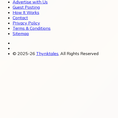
Advertise with Us
Guest Posting
How It Works
Contact
Privacy Policy
Terms & Conditions
Sitemap
© 2025-26
Thynktales
, All Rights Reserved