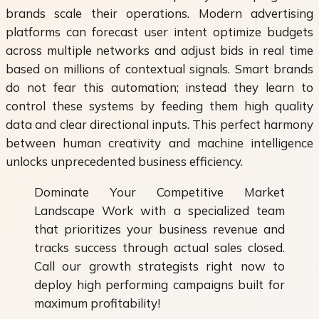
brands scale their operations. Modern advertising
platforms can forecast user intent optimize budgets
across multiple networks and adjust bids in real time
based on millions of contextual signals. Smart brands
do not fear this automation; instead they learn to
control these systems by feeding them high quality
data and clear directional inputs. This perfect harmony
between human creativity and machine intelligence
unlocks unprecedented business efficiency.
Dominate Your Competitive Market
Landscape Work with a specialized team
that prioritizes your business revenue and
tracks success through actual sales closed.
Call our growth strategists right now to
deploy high performing campaigns built for
maximum profitability!