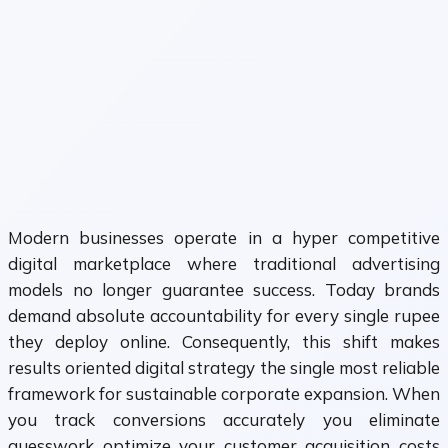
Modern businesses operate in a hyper competitive
digital marketplace where traditional advertising
models no longer guarantee success. Today brands
demand absolute accountability for every single rupee
they deploy online. Consequently, this shift makes
results oriented digital strategy the single most reliable
framework for sustainable corporate expansion. When
you track conversions accurately you eliminate
guesswork optimize your customer acquisition costs