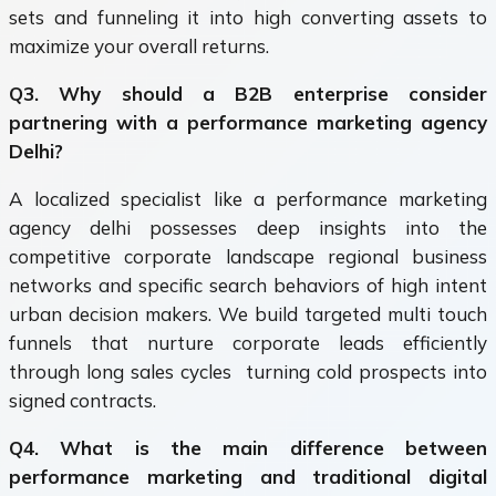
sets and funneling it into high converting assets to
maximize your overall returns.
Q3. Why should a B2B enterprise consider
partnering with a performance marketing agency
Delhi?
A localized specialist like a performance marketing
agency delhi possesses deep insights into the
competitive corporate landscape regional business
networks and specific search behaviors of high intent
urban decision makers. We build targeted multi touch
funnels that nurture corporate leads efficiently
through long sales cycles turning cold prospects into
signed contracts.
Q4. What is the main difference between
performance marketing and traditional digital