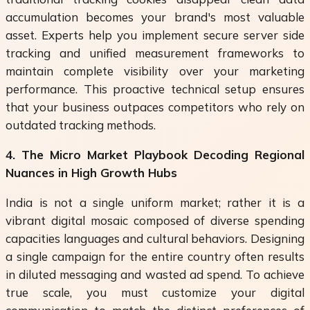
accumulation becomes your brand's most valuable
asset. Experts help you implement secure server side
tracking and unified measurement frameworks to
maintain complete visibility over your marketing
performance. This proactive technical setup ensures
that your business outpaces competitors who rely on
outdated tracking methods.
4. The Micro Market Playbook Decoding Regional
Nuances in High Growth Hubs
India is not a single uniform market; rather it is a
vibrant digital mosaic composed of diverse spending
capacities languages and cultural behaviors. Designing
a single campaign for the entire country often results
in diluted messaging and wasted ad spend. To achieve
true scale, you must customize your digital