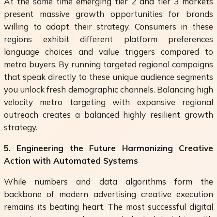
At the same time emerging tier 2 and tier 3 markets
present massive growth opportunities for brands
willing to adapt their strategy. Consumers in these
regions exhibit different platform preferences
language choices and value triggers compared to
metro buyers. By running targeted regional campaigns
that speak directly to these unique audience segments
you unlock fresh demographic channels. Balancing high
velocity metro targeting with expansive regional
outreach creates a balanced highly resilient growth
strategy.
5. Engineering the Future Harmonizing Creative
Action with Automated Systems
While numbers and data algorithms form the
backbone of modern advertising creative execution
remains its beating heart. The most successful digital