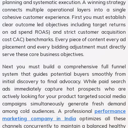
planning and systematic execution. A winning strategy
connects multiple operational layers into a single
cohesive customer experience. First you must establish
clear outcome led objectives including target returns
on ad spend ROAS) and strict customer acquisition
cost CAC) benchmarks. Every piece of content every ad
placement and every bidding adjustment must directly
serve these core business objectives.
Next you must build a comprehensive full funnel
system that guides potential buyers smoothly from
initial discovery to final advocacy. While paid search
ads immediately capture hot prospects who are
actively looking for your product targeted social media
campaigns simultaneously generate fresh demand
among cold audiences. A professional
performance
marketing company in India
optimizes all these
channels concurrently to maintain a balanced healthy