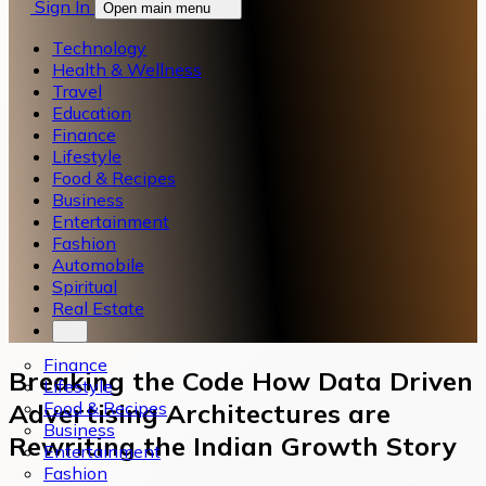
Sign In
Open main menu
Technology
Health & Wellness
Travel
Education
Finance
Lifestyle
Food & Recipes
Business
Entertainment
Fashion
Automobile
Spiritual
Real Estate
Finance
Breaking the Code How Data Driven
Lifestyle
Food & Recipes
Advertising Architectures are
Business
Rewriting the Indian Growth Story
Entertainment
Fashion