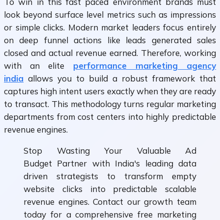
To win in this fast paced environment brands must
look beyond surface level metrics such as impressions
or simple clicks. Modern market leaders focus entirely
on deep funnel actions like leads generated sales
closed and actual revenue earned. Therefore, working
with an elite
performance marketing agency
india
allows you to build a robust framework that
captures high intent users exactly when they are ready
to transact. This methodology turns regular marketing
departments from cost centers into highly predictable
revenue engines.
Stop Wasting Your Valuable Ad
Budget Partner with India's leading data
driven strategists to transform empty
website clicks into predictable scalable
revenue engines. Contact our growth team
today for a comprehensive free marketing