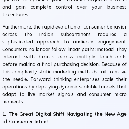
and gain complete control over your business
trajectories.
Furthermore, the rapid evolution of consumer behavior
across the Indian subcontinent requires a
sophisticated approach to audience engagement.
Consumers no longer follow linear paths; instead they
interact with brands across multiple touchpoints
before making a final purchasing decision. Because of
this complexity static marketing methods fail to move
the needle. Forward thinking enterprises scale their
operations by deploying dynamic scalable funnels that
adapt to live market signals and consumer micro
moments.
1. The Great Digital Shift Navigating the New Age
of Consumer Intent