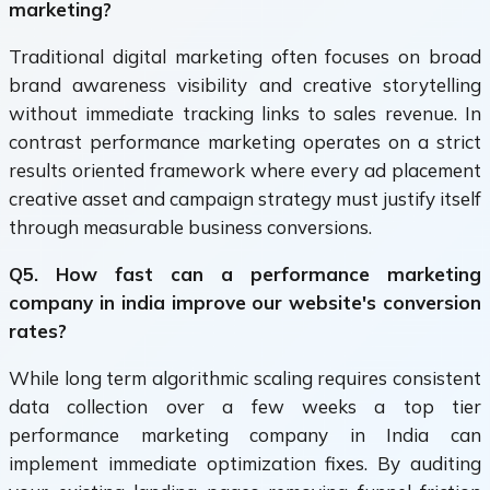
marketing?
Traditional digital marketing often focuses on broad
brand awareness visibility and creative storytelling
without immediate tracking links to sales revenue. In
contrast performance marketing operates on a strict
results oriented framework where every ad placement
creative asset and campaign strategy must justify itself
through measurable business conversions.
Q5. How fast can a performance marketing
company in india improve our website's conversion
rates?
While long term algorithmic scaling requires consistent
data collection over a few weeks a top tier
performance marketing company in India can
implement immediate optimization fixes. By auditing