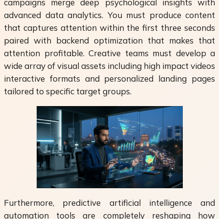
campaigns merge deep psychological insights with
advanced data analytics. You must produce content
that captures attention within the first three seconds
paired with backend optimization that makes that
attention profitable. Creative teams must develop a
wide array of visual assets including high impact videos
interactive formats and personalized landing pages
tailored to specific target groups.
Furthermore, predictive artificial intelligence and
automation tools are completely reshaping how