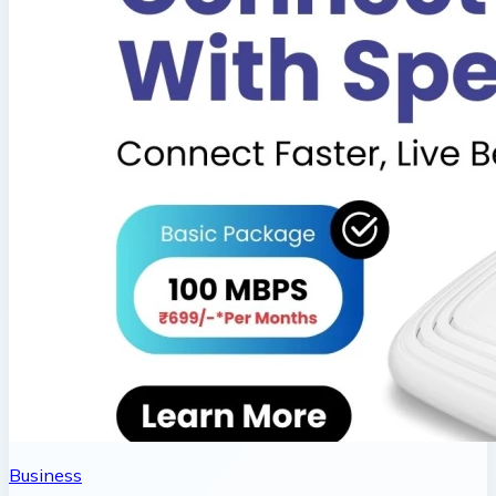
Business