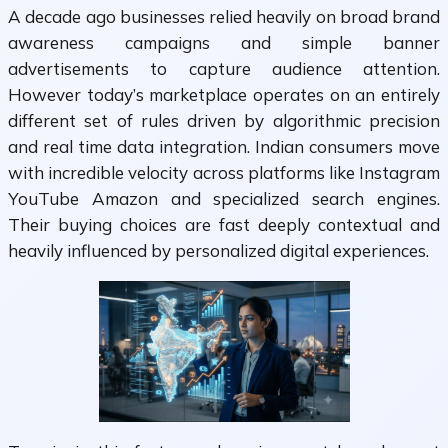
A decade ago businesses relied heavily on broad brand
awareness campaigns and simple banner
advertisements to capture audience attention.
However today’s marketplace operates on an entirely
different set of rules driven by algorithmic precision
and real time data integration. Indian consumers move
with incredible velocity across platforms like Instagram
YouTube Amazon and specialized search engines.
Their buying choices are fast deeply contextual and
heavily influenced by personalized digital experiences.