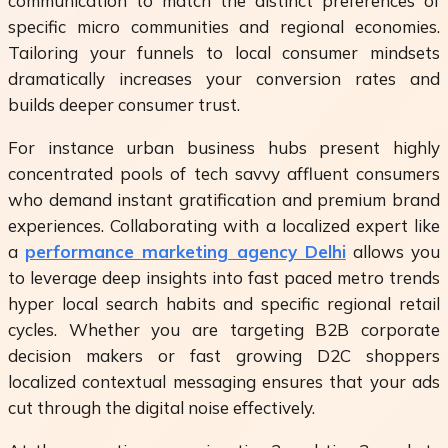
communication to match the distinct preferences of
specific micro communities and regional economies.
Tailoring your funnels to local consumer mindsets
dramatically increases your conversion rates and
builds deeper consumer trust.
For instance urban business hubs present highly
concentrated pools of tech savvy affluent consumers
who demand instant gratification and premium brand
experiences. Collaborating with a localized expert like
a
performance marketing agency Delhi
allows you
to leverage deep insights into fast paced metro trends
hyper local search habits and specific regional retail
cycles. Whether you are targeting B2B corporate
decision makers or fast growing D2C shoppers
localized contextual messaging ensures that your ads
cut through the digital noise effectively.