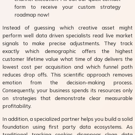
form to receive your custom strategy
roadmap now!
Instead of guessing which creative asset might
perform well data driven specialists read live market
signals to make precise adjustments. They track
exactly which demographic offers the highest
customer lifetime value what time of day delivers the
lowest cost per acquisition and which funnel path
reduces drop offs. This scientific approach removes
emotion from the decision-making process.
Consequently, your business spends its resources only
on strategies that demonstrate clear measurable
profitability.
In addition, a specialized partner helps you build a solid
foundation using first party data ecosystems. As
traditional tracking cookies disappear clean data