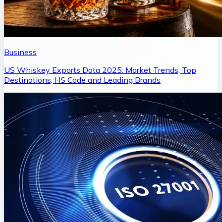
Business
US Whiskey Exports Data 2025: Market Trends, Top
Destinations, HS Code and Leading Brands