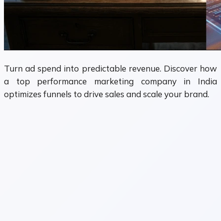
Turn ad spend into predictable revenue. Discover how
a top performance marketing company in India
optimizes funnels to drive sales and scale your brand.