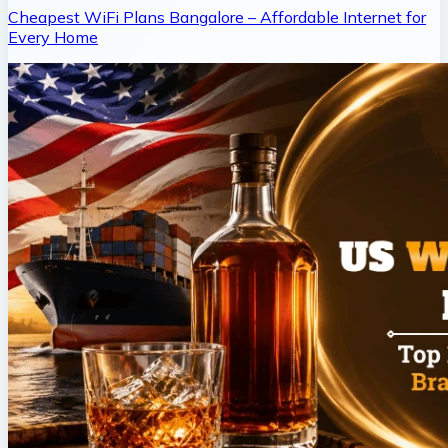
Cheapest WiFi Plans Bangalore – Affordable Internet for
Every Home