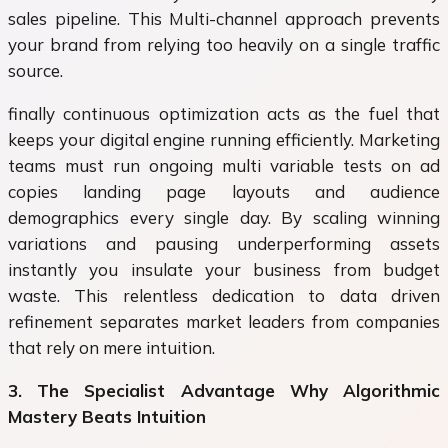
sales pipeline. This Multi-channel approach prevents
your brand from relying too heavily on a single traffic
source.
finally continuous optimization acts as the fuel that
keeps your digital engine running efficiently. Marketing
teams must run ongoing multi variable tests on ad
copies landing page layouts and audience
demographics every single day. By scaling winning
variations and pausing underperforming assets
instantly you insulate your business from budget
waste. This relentless dedication to data driven
refinement separates market leaders from companies
that rely on mere intuition.
3. The Specialist Advantage Why Algorithmic
Mastery Beats Intuition