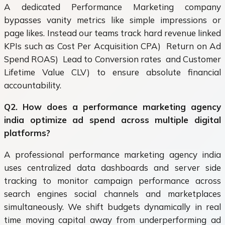
A dedicated Performance Marketing company
bypasses vanity metrics like simple impressions or
page likes. Instead our teams track hard revenue linked
KPIs such as Cost Per Acquisition CPA) Return on Ad
Spend ROAS) Lead to Conversion rates and Customer
Lifetime Value CLV) to ensure absolute financial
accountability.
Q2. How does a performance marketing agency
india optimize ad spend across multiple digital
platforms?
A professional performance marketing agency india
uses centralized data dashboards and server side
tracking to monitor campaign performance across
search engines social channels and marketplaces
simultaneously. We shift budgets dynamically in real
time moving capital away from underperforming ad