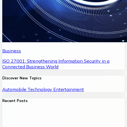
Business
ISO 27001: Strengthening Information Security in a
Connected Business World
Discover New Topics
Automobile
Technology
Entertainment
Recent Posts