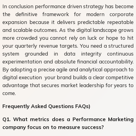
In conclusion performance driven strategy has become
the definitive framework for modern corporate
expansion because it delivers predictable repeatable
and scalable outcomes. As the digital landscape grows
more crowded you cannot rely on luck or hope to hit
your quarterly revenue targets. You need a structured
system grounded in data integrity continuous
experimentation and absolute financial accountability.
By adopting a precise agile and analytical approach to
digital execution your brand builds a clear competitive
advantage that secures market leadership for years to
come.
Frequently Asked Questions FAQs)
Q1. What metrics does a Performance Marketing
company focus on to measure success?