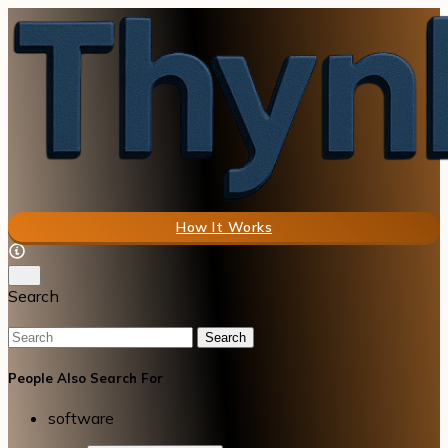
How It Works
Search
Search
People Also Search For
software