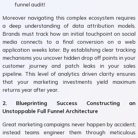
funnel audit!
Moreover navigating this complex ecosystem requires
a deep understanding of data attribution models.
Brands must track how an initial touchpoint on social
media connects to a final conversion on a web
application weeks later. By establishing clear tracking
mechanisms you uncover hidden drop off points in your
customer journey and patch leaks in your sales
pipeline. This level of analytics driven clarity ensures
that your marketing investments yield maximum
returns year after year.
2. Blueprinting Success Constructing an
Unstoppable Full Funnel Architecture
Great marketing campaigns never happen by accident;
instead teams engineer them through meticulous