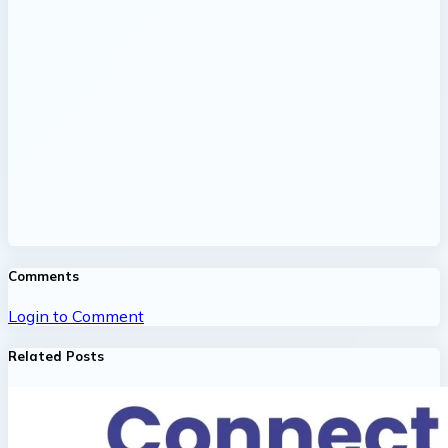
Comments
Login to Comment
Related Posts