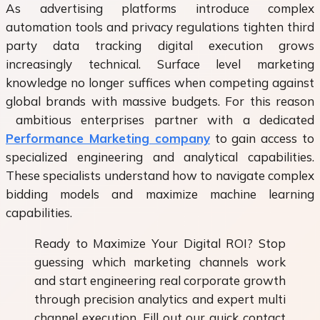
As advertising platforms introduce complex
automation tools and privacy regulations tighten third
party data tracking digital execution grows
increasingly technical. Surface level marketing
knowledge no longer suffices when competing against
global brands with massive budgets. For this reason
ambitious enterprises partner with a dedicated
Performance Marketing company
to gain access to
specialized engineering and analytical capabilities.
These specialists understand how to navigate complex
bidding models and maximize machine learning
capabilities.
Ready to Maximize Your Digital ROI? Stop
guessing which marketing channels work
and start engineering real corporate growth
through precision analytics and expert multi
channel execution. Fill out our quick contact