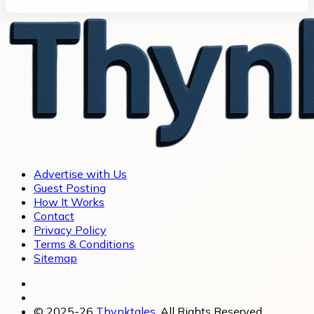
Advertise with Us
Guest Posting
How It Works
Contact
Privacy Policy
Terms & Conditions
Sitemap
© 2025-26
Thynktales
, All Rights Reserved