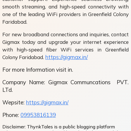
smooth streaming, and high-speed connectivity with
one of the leading WiFi providers in Greenfield Colony
Faridabad.
For new broadband connections and inquiries, contact
Gigmax today and upgrade your internet experience
with high-speed fiber WiFi services in Greenfield
https://gigmax.in/
Colony Faridabad.
For more Information visit in.
Company Name: Gigmax Communcations
PVT.
LTd.
Wepsite:
https://gigmax.in/
Phone:
09953816139
Disclaimer:
ThynkTales is a public blogging platform