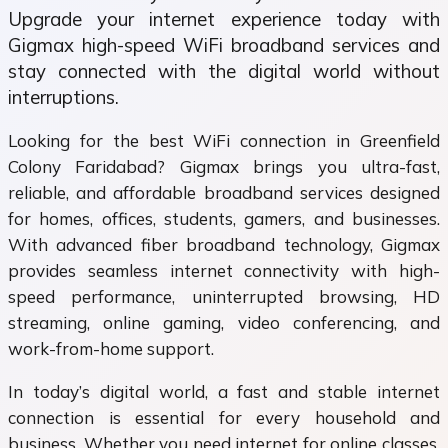
Upgrade your internet experience today with
Gigmax high-speed WiFi broadband services and
stay connected with the digital world without
interruptions.
Looking for the best WiFi connection in Greenfield
Colony Faridabad? Gigmax brings you ultra-fast,
reliable, and affordable broadband services designed
for homes, offices, students, gamers, and businesses.
With advanced fiber broadband technology, Gigmax
provides seamless internet connectivity with high-
speed performance, uninterrupted browsing, HD
streaming, online gaming, video conferencing, and
work-from-home support.
In today’s digital world, a fast and stable internet
connection is essential for every household and
business. Whether you need internet for online classes,