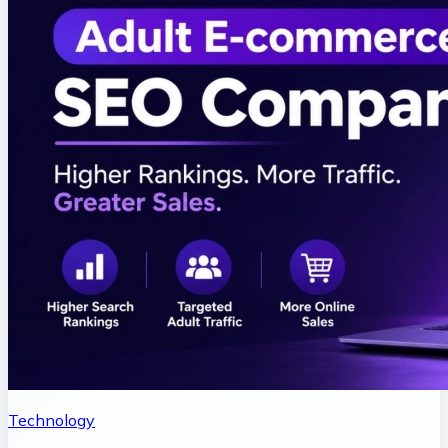
Technology