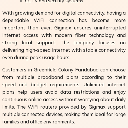
CCTV and security systems
With growing demand for digital connectivity, having a
dependable WiFi connection has become more
important than ever. Gigmax ensures uninterrupted
internet access with modern fiber technology and
strong local support. The company focuses on
delivering high-speed internet with stable connectivity
even during peak usage hours.
Customers in Greenfield Colony Faridabad can choose
from multiple broadband plans according to their
speed and budget requirements. Unlimited internet
plans help users avoid data restrictions and enjoy
continuous online access without worrying about daily
limits. The WiFi routers provided by Gigmax support
multiple connected devices, making them ideal for large
families and office environments.