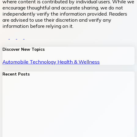
where content is contributed by individual users. While we
encourage thoughtful and accurate sharing, we do not
independently verify the information provided. Readers
are advised to use their discretion and verify any
information before relying on it.
Discover New Topics
Automobile
Technology
Health & Wellness
Recent Posts