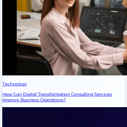
Technology
How Can Digital Transformation Consulting Services
Improve Business Operations?