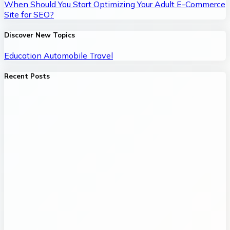
When Should You Start Optimizing Your Adult E-Commerce
Site for SEO?
Discover New Topics
Education
Automobile
Travel
Recent Posts