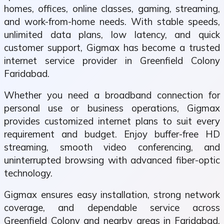
homes, offices, online classes, gaming, streaming,
and work-from-home needs. With stable speeds,
unlimited data plans, low latency, and quick
customer support, Gigmax has become a trusted
internet service provider in Greenfield Colony
Faridabad.
Whether you need a broadband connection for
personal use or business operations, Gigmax
provides customized internet plans to suit every
requirement and budget. Enjoy buffer-free HD
streaming, smooth video conferencing, and
uninterrupted browsing with advanced fiber-optic
technology.
Gigmax ensures easy installation, strong network
coverage, and dependable service across
Greenfield Colony and nearby areas in Faridabad.