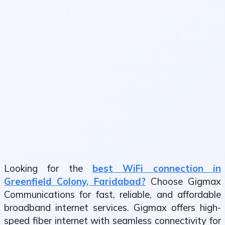
Looking for the
best WiFi connection in
Greenfield Colony, Faridabad?
Choose Gigmax
Communications for fast, reliable, and affordable
broadband internet services. Gigmax offers high-
speed fiber internet with seamless connectivity for