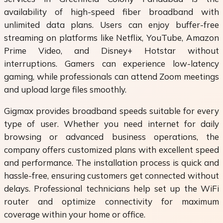
availability of high-speed fiber broadband with
unlimited data plans. Users can enjoy buffer-free
streaming on platforms like Netflix, YouTube, Amazon
Prime Video, and Disney+ Hotstar without
interruptions. Gamers can experience low-latency
gaming, while professionals can attend Zoom meetings
and upload large files smoothly.
Gigmax provides broadband speeds suitable for every
type of user. Whether you need internet for daily
browsing or advanced business operations, the
company offers customized plans with excellent speed
and performance. The installation process is quick and
hassle-free, ensuring customers get connected without
delays. Professional technicians help set up the WiFi
router and optimize connectivity for maximum
coverage within your home or office.