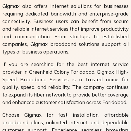
Gigmax also offers internet solutions for businesses
requiring dedicated bandwidth and enterprise-grade
connectivity. Business users can benefit from secure
and reliable internet services that improve productivity
and communication. From startups to established
companies, Gigmax broadband solutions support all
types of business operations.
If you are searching for the best internet service
provider in Greenfield Colony Faridabad, Gigmax High-
Speed Broadband Services is a trusted name for
quality, speed, and reliability. The company continues
to expand its fiber network to provide better coverage
and enhanced customer satisfaction across Faridabad.
Choose Gigmax for fast installation, affordable
broadband plans, unlimited internet, and dependable
customer support. Experience seamless browsing,