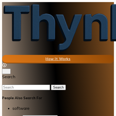
How It Works
Search
Search
People Also Search For
software