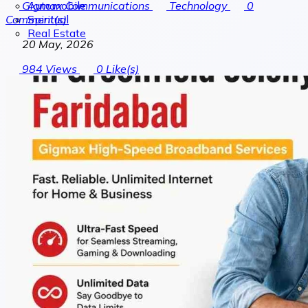
Automobile
Gigmax Communications
Technology
0
Spiritual
Comment(s)
Real Estate
20 May, 2026
984
Views
0
Like(s)