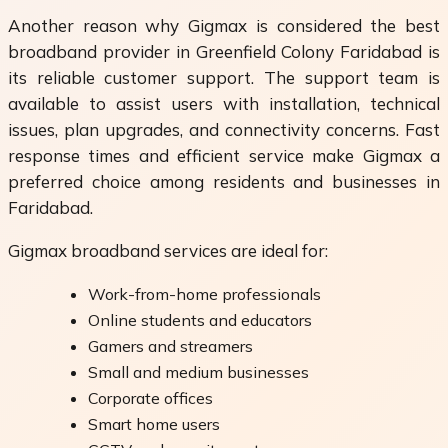
Another reason why Gigmax is considered the best
broadband provider in Greenfield Colony Faridabad is
its reliable customer support. The support team is
available to assist users with installation, technical
issues, plan upgrades, and connectivity concerns. Fast
response times and efficient service make Gigmax a
preferred choice among residents and businesses in
Faridabad.
Gigmax broadband services are ideal for:
Work-from-home professionals
Online students and educators
Gamers and streamers
Small and medium businesses
Corporate offices
Smart home users