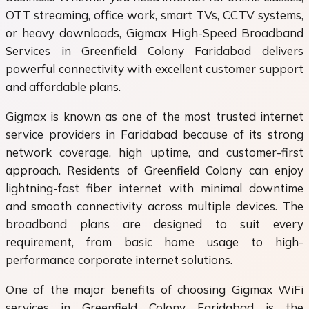
OTT streaming, office work, smart TVs, CCTV systems,
or heavy downloads, Gigmax High-Speed Broadband
Services in Greenfield Colony Faridabad delivers
powerful connectivity with excellent customer support
and affordable plans.
Gigmax is known as one of the most trusted internet
service providers in Faridabad because of its strong
network coverage, high uptime, and customer-first
approach. Residents of Greenfield Colony can enjoy
lightning-fast fiber internet with minimal downtime
and smooth connectivity across multiple devices. The
broadband plans are designed to suit every
requirement, from basic home usage to high-
performance corporate internet solutions.
One of the major benefits of choosing Gigmax WiFi
services in Greenfield Colony Faridabad is the