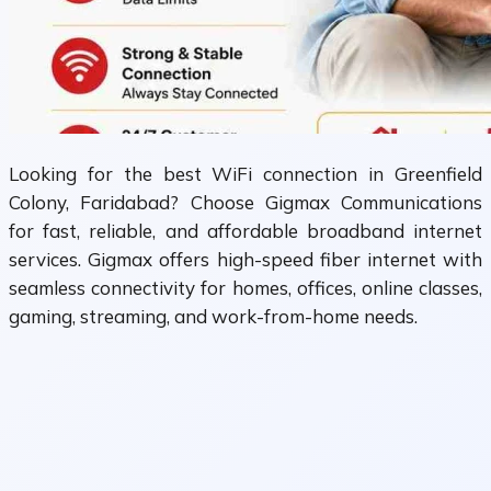
Looking for the best WiFi connection in Greenfield
Colony, Faridabad? Choose Gigmax Communications
for fast, reliable, and affordable broadband internet
services. Gigmax offers high-speed fiber internet with
seamless connectivity for homes, offices, online classes,
gaming, streaming, and work-from-home needs.