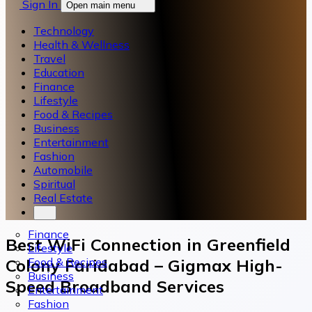
Sign In
Open main menu
Technology
Health & Wellness
Travel
Education
Finance
Lifestyle
Food & Recipes
Business
Entertainment
Fashion
Automobile
Spiritual
Real Estate
Finance
Best WiFi Connection in Greenfield
Lifestyle
Food & Recipes
Colony Faridabad – Gigmax High-
Business
Speed Broadband Services
Entertainment
Fashion