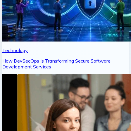
Technology
How DevSecOps Is Transforming Secure Software
Development Services