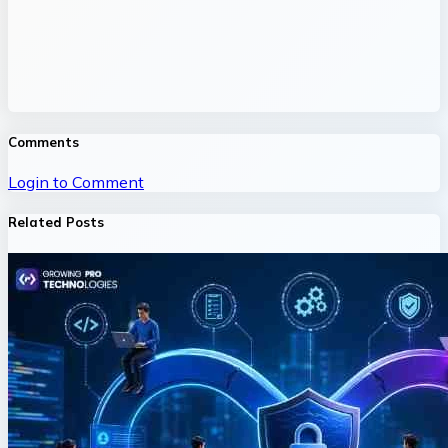
Comments
Login to Comment
Related Posts