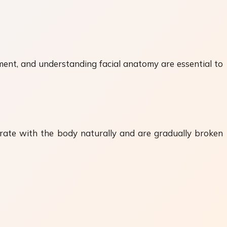
ement, and understanding facial anatomy are essential to
egrate with the body naturally and are gradually broken