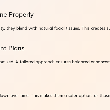
ne Properly
y, they blend with natural facial tissues. This creates s
nt Plans
ustomized. A tailored approach ensures balanced enhancem
 down over time. This makes them a safer option for t