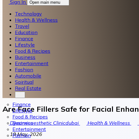
Sign In
Open main menu
Technology
Health & Wellness
Travel
Education
Finance
Lifestyle
Food & Recipes
Business
Entertainment
Fashion
Automobile
Spiritual
Real Estate
Finance
Are Face Fillers Safe for Facial Enh
Lifestyle
Food & Recipes
Business
Dynamicaesthetic Clinicdubai
Health & Wellness
Entertainment
19 May, 2026
Fashion