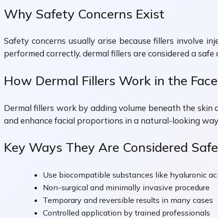
Why Safety Concerns Exist
Safety concerns usually arise because fillers involve i
performed correctly, dermal fillers are considered a safe
How Dermal Fillers Work in the Face
Dermal fillers work by adding volume beneath the skin a
and enhance facial proportions in a natural-looking way
Key Ways They Are Considered Safe
Use biocompatible substances like hyaluronic ac
Non-surgical and minimally invasive procedure
Temporary and reversible results in many cases
Controlled application by trained professionals