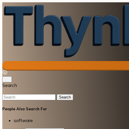
Search
Search
People Also Search For
software