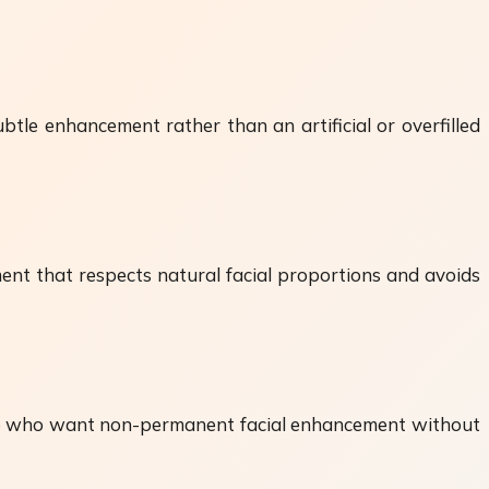
ubtle enhancement rather than an artificial or overfilled
ent that respects natural facial proportions and avoids
hose who want non-permanent facial enhancement without