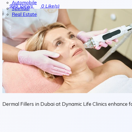
Automobile
998
Views
0
Like(s)
Spiritual
Real Estate
Dermal Fillers in Dubai at Dynamic Life Clinics enhance 