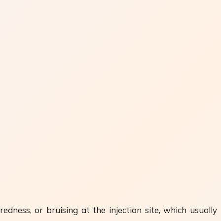
edness, or bruising at the injection site, which usually