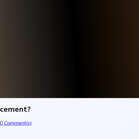
ancement?
0
Comment(s)