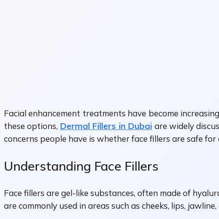
Facial enhancement treatments have become increasingly
these options,
Dermal Fillers in Dubai
are widely discu
concerns people have is whether face fillers are safe for
Understanding Face Fillers
Face fillers are gel-like substances, often made of hyalu
are commonly used in areas such as cheeks, lips, jawline