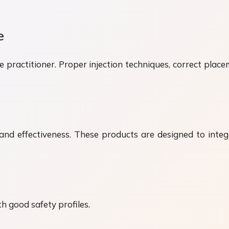
e
e
he practitioner. Proper injection techniques, correct plac
ty and effectiveness. These products are designed to int
th good safety profiles.