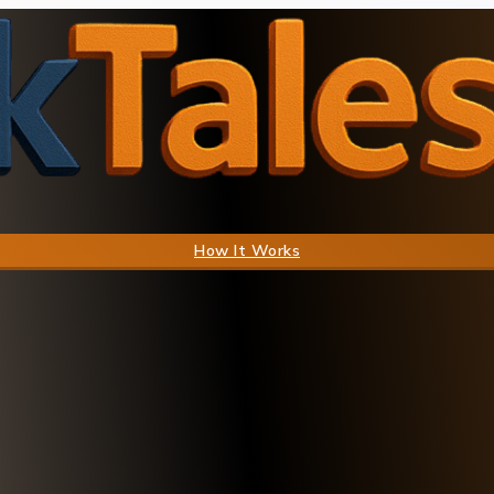
How It Works