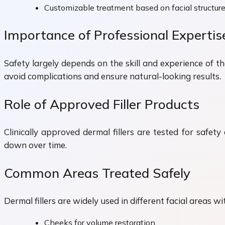
Customizable treatment based on facial structur
Importance of Professional Expertis
Safety largely depends on the skill and experience of t
avoid complications and ensure natural-looking results.
Role of Approved Filler Products
Clinically approved dermal fillers are tested for safe
down over time.
Common Areas Treated Safely
Dermal fillers are widely used in different facial areas wi
Cheeks for volume restoration