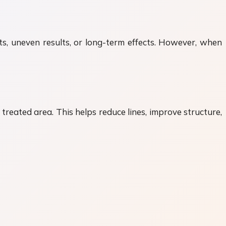
cts, uneven results, or long-term effects. However, when
reated area. This helps reduce lines, improve structure,