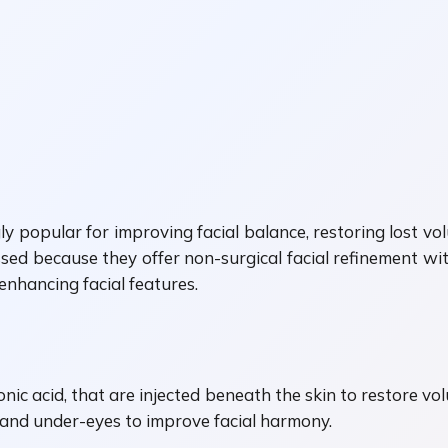
 popular for improving facial balance, restoring lost 
ssed because they offer non-surgical facial refinement 
 enhancing facial features.
ronic acid, that are injected beneath the skin to restore 
, and under-eyes to improve facial harmony.