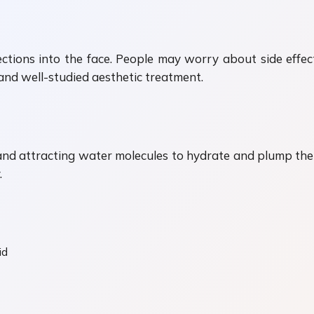
njections into the face. People may worry about side effe
 and well-studied aesthetic treatment.
nd attracting water molecules to hydrate and plump the t
.
id