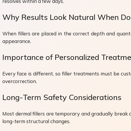
resolves within a few days.
Why Results Look Natural When Do
When fillers are placed in the correct depth and quantit
appearance.
Importance of Personalized Treatme
Every face is different, so filler treatments must be c
overcorrection.
Long-Term Safety Considerations
Most dermal fillers are temporary and gradually break
long-term structural changes.