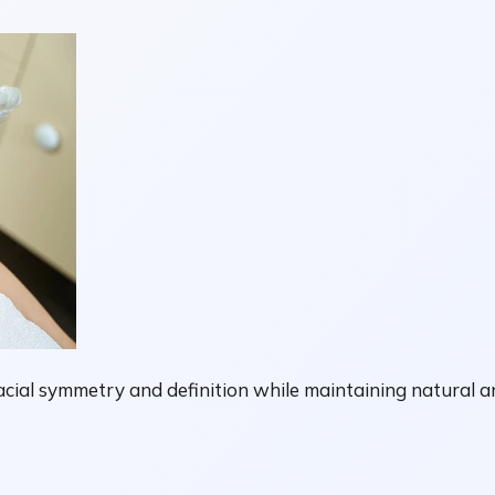
facial symmetry and definition while maintaining natural a