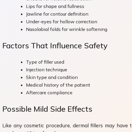
Lips for shape and fullness
Jawline for contour definition
Under-eyes for hollow correction
Nasolabial folds for wrinkle softening
Factors That Influence Safety
Type of filler used
Injection technique
Skin type and condition
Medical history of the patient
Aftercare compliance
Possible Mild Side Effects
Like any cosmetic procedure, dermal fillers may have te