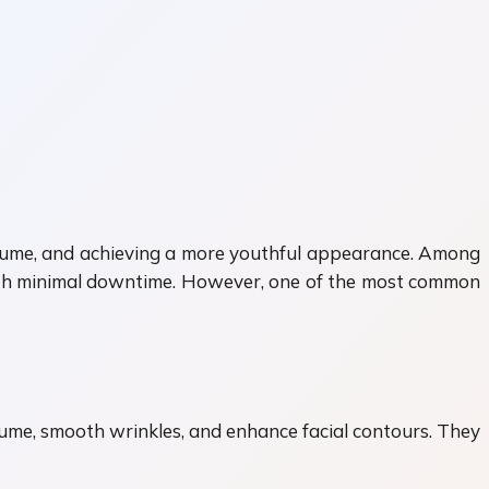
volume, and achieving a more youthful appearance. Among
with minimal downtime. However, one of the most common
volume, smooth wrinkles, and enhance facial contours. They