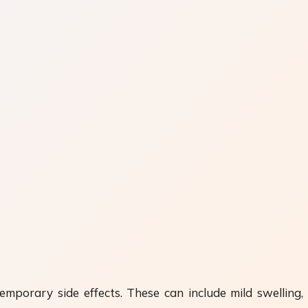
mporary side effects. These can include mild swelling, r