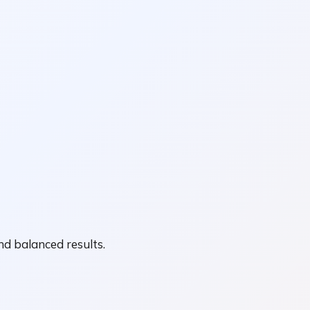
nd balanced results.