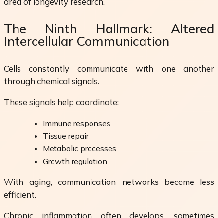
area of longevity research.
The Ninth Hallmark: Altered
Intercellular Communication
Cells constantly communicate with one another
through chemical signals.
These signals help coordinate:
Immune responses
Tissue repair
Metabolic processes
Growth regulation
With aging, communication networks become less
efficient.
Chronic inflammation often develops, sometimes