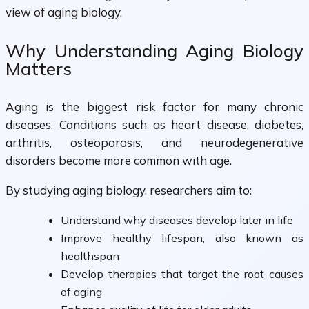
view of aging biology.
Why Understanding Aging Biology
Matters
Aging is the biggest risk factor for many chronic
diseases. Conditions such as heart disease, diabetes,
arthritis, osteoporosis, and neurodegenerative
disorders become more common with age.
By studying aging biology, researchers aim to:
Understand why diseases develop later in life
Improve healthy lifespan, also known as
healthspan
Develop therapies that target the root causes
of aging