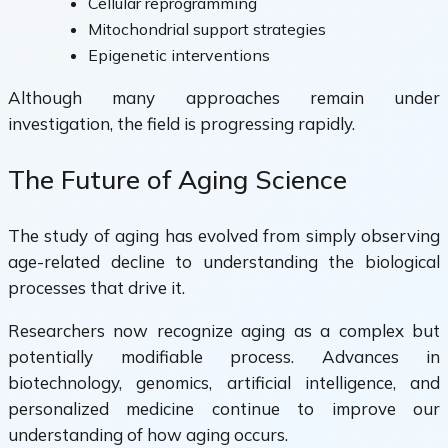
Cellular reprogramming
Mitochondrial support strategies
Epigenetic interventions
Although many approaches remain under
investigation, the field is progressing rapidly.
The Future of Aging Science
The study of aging has evolved from simply observing
age-related decline to understanding the biological
processes that drive it.
Researchers now recognize aging as a complex but
potentially modifiable process. Advances in
biotechnology, genomics, artificial intelligence, and
personalized medicine continue to improve our
understanding of how aging occurs.