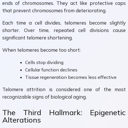
ends of chromosomes. They act like protective caps
that prevent chromosomes from deteriorating.
Each time a cell divides, telomeres become slightly
shorter. Over time, repeated cell divisions cause
significant telomere shortening.
When telomeres become too short:
Cells stop dividing
Cellular function declines
Tissue regeneration becomes less effective
Telomere attrition is considered one of the most
recognizable signs of biological aging.
The Third Hallmark: Epigenetic
Alterations