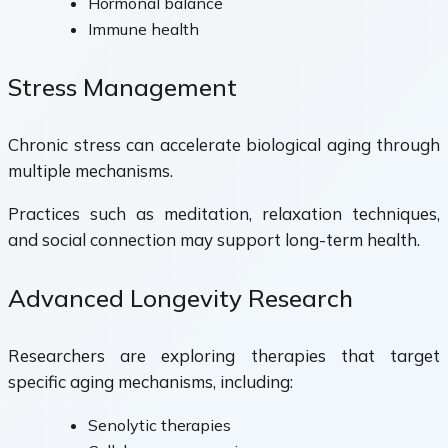
Hormonal balance
Immune health
Stress Management
Chronic stress can accelerate biological aging through
multiple mechanisms.
Practices such as meditation, relaxation techniques,
and social connection may support long-term health.
Advanced Longevity Research
Researchers are exploring therapies that target
specific aging mechanisms, including:
Senolytic therapies