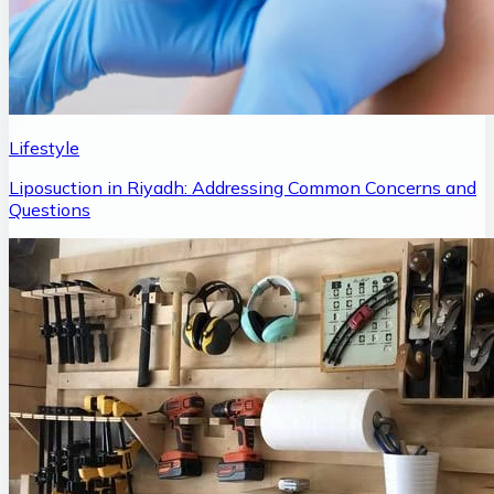
Lifestyle
Liposuction in Riyadh: Addressing Common Concerns and
Questions