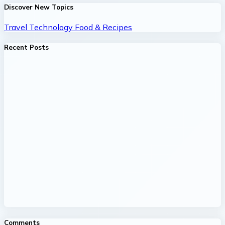
Discover New Topics
Travel
Technology
Food & Recipes
Recent Posts
Comments