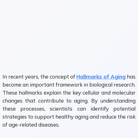
In recent years, the concept of
Hallmarks of Aging
has
become an important framework in biological research.
These hallmarks explain the key cellular and molecular
changes that contribute to aging. By understanding
these processes, scientists can identify potential
strategies to support healthy aging and reduce the risk
of age-related diseases.