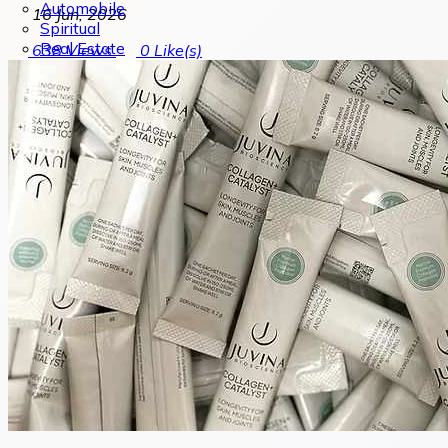
Automobile
16 Jun, 2026
Spiritual
Real Estate
638
Views
0
Like(s)