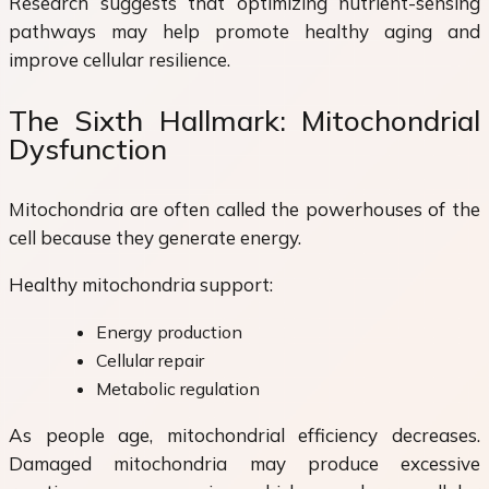
Research suggests that optimizing nutrient-sensing
pathways may help promote healthy aging and
improve cellular resilience.
The Sixth Hallmark: Mitochondrial
Dysfunction
Mitochondria are often called the powerhouses of the
cell because they generate energy.
Healthy mitochondria support:
Energy production
Cellular repair
Metabolic regulation
As people age, mitochondrial efficiency decreases.
Damaged mitochondria may produce excessive