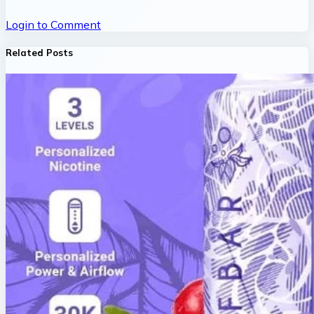
Login to Comment
Related Posts