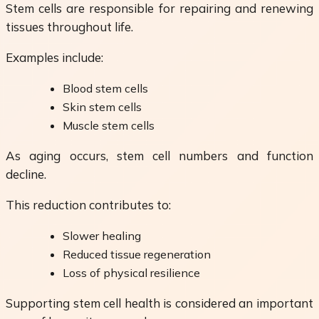
Stem cells are responsible for repairing and renewing
tissues throughout life.
Examples include:
Blood stem cells
Skin stem cells
Muscle stem cells
As aging occurs, stem cell numbers and function
decline.
This reduction contributes to:
Slower healing
Reduced tissue regeneration
Loss of physical resilience
Supporting stem cell health is considered an important