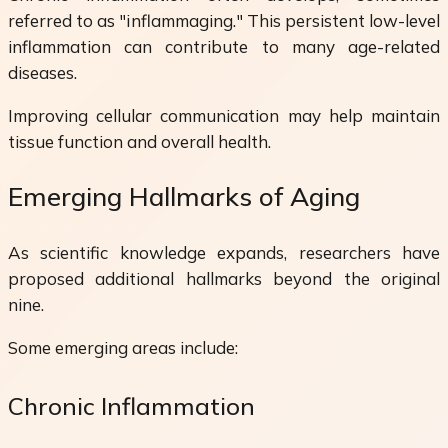
referred to as "inflammaging." This persistent low-level
inflammation can contribute to many age-related
diseases.
Improving cellular communication may help maintain
tissue function and overall health.
Emerging Hallmarks of Aging
As scientific knowledge expands, researchers have
proposed additional hallmarks beyond the original
nine.
Some emerging areas include:
Chronic Inflammation