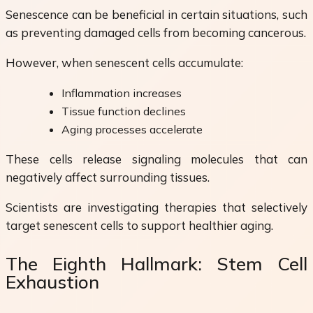
Senescence can be beneficial in certain situations, such
as preventing damaged cells from becoming cancerous.
However, when senescent cells accumulate:
Inflammation increases
Tissue function declines
Aging processes accelerate
These cells release signaling molecules that can
negatively affect surrounding tissues.
Scientists are investigating therapies that selectively
target senescent cells to support healthier aging.
The Eighth Hallmark: Stem Cell
Exhaustion