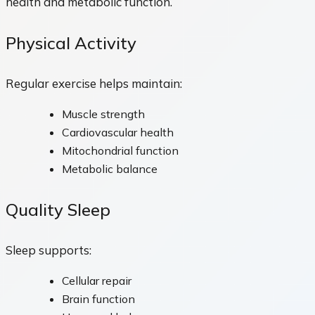
health and metabolic function.
Physical Activity
Regular exercise helps maintain:
Muscle strength
Cardiovascular health
Mitochondrial function
Metabolic balance
Quality Sleep
Sleep supports:
Cellular repair
Brain function