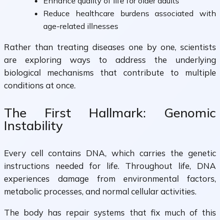
Enhance quality of life for older adults
Reduce healthcare burdens associated with
age-related illnesses
Rather than treating diseases one by one, scientists
are exploring ways to address the underlying
biological mechanisms that contribute to multiple
conditions at once.
The First Hallmark: Genomic
Instability
Every cell contains DNA, which carries the genetic
instructions needed for life. Throughout life, DNA
experiences damage from environmental factors,
metabolic processes, and normal cellular activities.
The body has repair systems that fix much of this