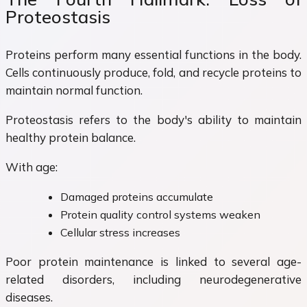
Proteostasis
Proteins perform many essential functions in the body.
Cells continuously produce, fold, and recycle proteins to
maintain normal function.
Proteostasis refers to the body's ability to maintain
healthy protein balance.
With age:
Damaged proteins accumulate
Protein quality control systems weaken
Cellular stress increases
Poor protein maintenance is linked to several age-
related disorders, including neurodegenerative
diseases.