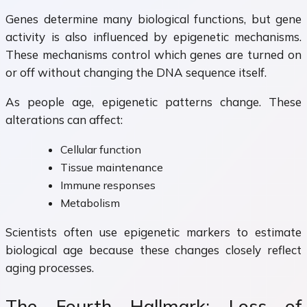
Genes determine many biological functions, but gene
activity is also influenced by epigenetic mechanisms.
These mechanisms control which genes are turned on
or off without changing the DNA sequence itself.
As people age, epigenetic patterns change. These
alterations can affect:
Cellular function
Tissue maintenance
Immune responses
Metabolism
Scientists often use epigenetic markers to estimate
biological age because these changes closely reflect
aging processes.
The Fourth Hallmark: Loss of