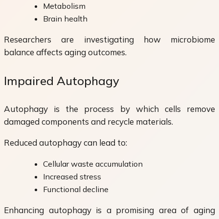
Metabolism
Brain health
Researchers are investigating how microbiome
balance affects aging outcomes.
Impaired Autophagy
Autophagy is the process by which cells remove
damaged components and recycle materials.
Reduced autophagy can lead to:
Cellular waste accumulation
Increased stress
Functional decline
Enhancing autophagy is a promising area of aging