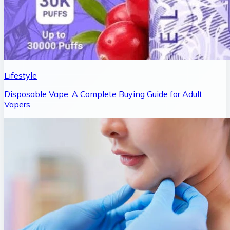
Lifestyle
Disposable Vape: A Complete Buying Guide for Adult
Vapers