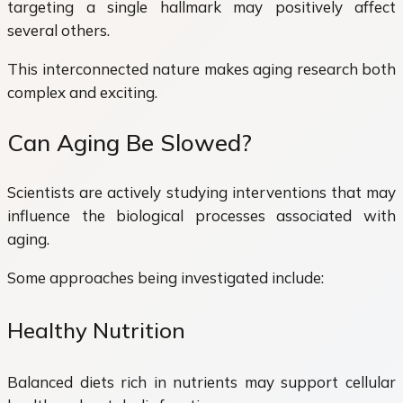
targeting a single hallmark may positively affect
several others.
This interconnected nature makes aging research both
complex and exciting.
Can Aging Be Slowed?
Scientists are actively studying interventions that may
influence the biological processes associated with
aging.
Some approaches being investigated include:
Healthy Nutrition
Balanced diets rich in nutrients may support cellular