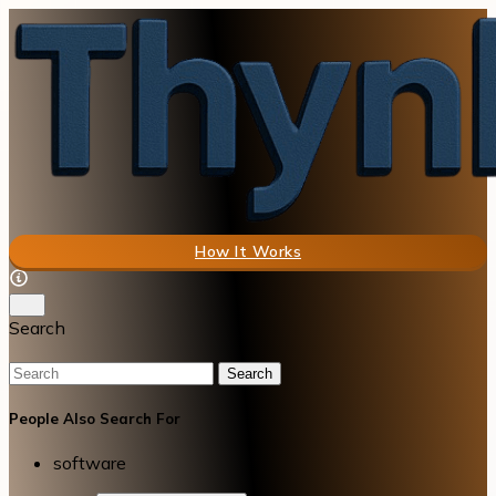
How It Works
Search
Search
People Also Search For
software