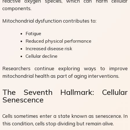
reactive oxygen species, which can harm cellular
components.
Mitochondrial dysfunction contributes to:
Fatigue
Reduced physical performance
Increased disease risk
Cellular decline
Researchers continue exploring ways to improve
mitochondrial health as part of aging interventions.
The Seventh Hallmark: Cellular
Senescence
Cells sometimes enter a state known as senescence. In
this condition, cells stop dividing but remain alive.