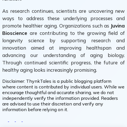
As research continues, scientists are uncovering new
ways to address these underlying processes and
promote healthier aging. Organizations such as
Juvina
Bioscience
are contributing to the growing field of
longevity science by supporting research and
innovation aimed at improving healthspan and
advancing our understanding of aging biology.
Through continued scientific progress, the future of
healthy aging looks increasingly promising.
Disclaimer:
ThynkTales is a public blogging platform
where content is contributed by individual users. While we
encourage thoughtful and accurate sharing, we do not
independently verify the information provided. Readers
are advised to use their discretion and verify any
information before relying on it.