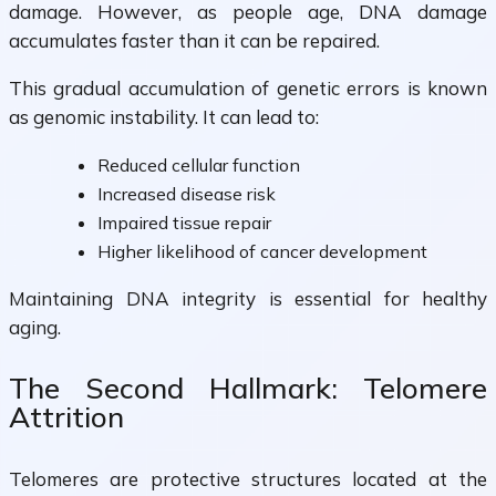
damage. However, as people age, DNA damage
accumulates faster than it can be repaired.
This gradual accumulation of genetic errors is known
as genomic instability. It can lead to:
Reduced cellular function
Increased disease risk
Impaired tissue repair
Higher likelihood of cancer development
Maintaining DNA integrity is essential for healthy
aging.
The Second Hallmark: Telomere
Attrition
Telomeres are protective structures located at the