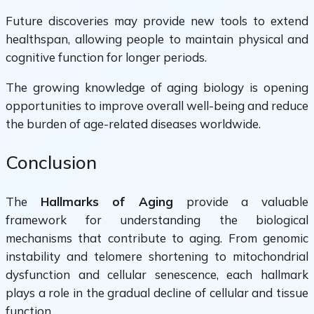
Future discoveries may provide new tools to extend
healthspan, allowing people to maintain physical and
cognitive function for longer periods.
The growing knowledge of aging biology is opening
opportunities to improve overall well-being and reduce
the burden of age-related diseases worldwide.
Conclusion
The
Hallmarks of Aging
provide a valuable
framework for understanding the biological
mechanisms that contribute to aging. From genomic
instability and telomere shortening to mitochondrial
dysfunction and cellular senescence, each hallmark
plays a role in the gradual decline of cellular and tissue
function.