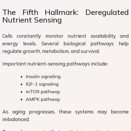
The Fifth Hallmark: Deregulated
Nutrient Sensing
Cells constantly monitor nutrient availability and
energy levels. Several biological pathways help
regulate growth, metabolism, and survival.
Important nutrient-sensing pathways include:
Insulin signaling
IGF-1 signaling
mTOR pathway
AMPK pathway
As aging progresses, these systems may become
imbalanced.