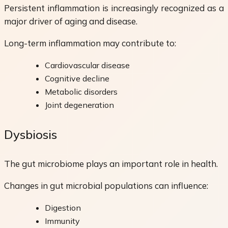
Persistent inflammation is increasingly recognized as a
major driver of aging and disease.
Long-term inflammation may contribute to:
Cardiovascular disease
Cognitive decline
Metabolic disorders
Joint degeneration
Dysbiosis
The gut microbiome plays an important role in health.
Changes in gut microbial populations can influence:
Digestion
Immunity