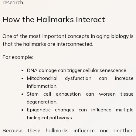
research.
How the Hallmarks Interact
One of the most important concepts in aging biology is
that the hallmarks are interconnected.
For example:
DNA damage can trigger cellular senescence.
Mitochondrial dysfunction can increase
inflammation.
Stem cell exhaustion can worsen tissue
degeneration.
Epigenetic changes can influence multiple
biological pathways.
Because these hallmarks influence one another,