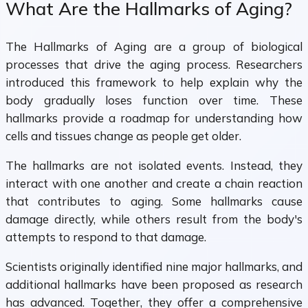
What Are the Hallmarks of Aging?
The Hallmarks of Aging are a group of biological
processes that drive the aging process. Researchers
introduced this framework to help explain why the
body gradually loses function over time. These
hallmarks provide a roadmap for understanding how
cells and tissues change as people get older.
The hallmarks are not isolated events. Instead, they
interact with one another and create a chain reaction
that contributes to aging. Some hallmarks cause
damage directly, while others result from the body's
attempts to respond to that damage.
Scientists originally identified nine major hallmarks, and
additional hallmarks have been proposed as research
has advanced. Together, they offer a comprehensive