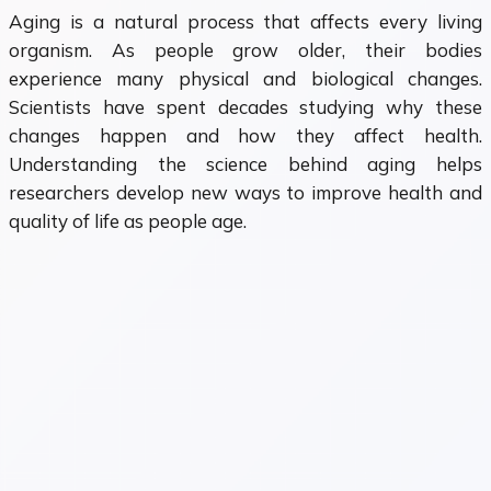
Aging is a natural process that affects every living
organism. As people grow older, their bodies
experience many physical and biological changes.
Scientists have spent decades studying why these
changes happen and how they affect health.
Understanding the science behind aging helps
researchers develop new ways to improve health and
quality of life as people age.