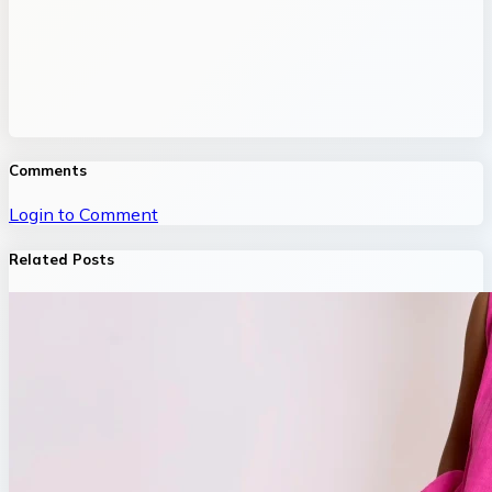
Comments
Login to Comment
Related Posts