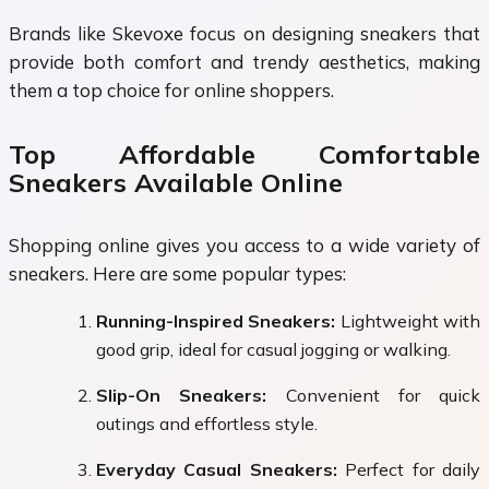
Brands like Skevoxe focus on designing sneakers that
provide both comfort and trendy aesthetics, making
them a top choice for online shoppers.
Top Affordable Comfortable
Sneakers Available Online
Shopping online gives you access to a wide variety of
sneakers. Here are some popular types:
Running-Inspired Sneakers:
Lightweight with
good grip, ideal for casual jogging or walking.
Slip-On Sneakers:
Convenient for quick
outings and effortless style.
Everyday Casual Sneakers:
Perfect for daily