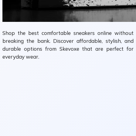
Shop the best comfortable sneakers online without
breaking the bank. Discover affordable, stylish, and
durable options from Skevoxe that are perfect for
everyday wear.