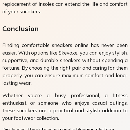
replacement of insoles can extend the life and comfort
of your sneakers.
Conclusion
Finding
comfortable sneakers online has never been
easier. With options like Skevoxe, you can enjoy stylish,
supportive, and durable sneakers without spending a
fortune. By choosing the right pair and caring for them
properly, you can ensure maximum comfort and long-
lasting wear.
Whether you’re a busy professional, a fitness
enthusiast, or someone who enjoys casual outings,
these sneakers are a practical and stylish addition to
your footwear collection.
Disclaimer:
ThynkTales is a public blogging platform