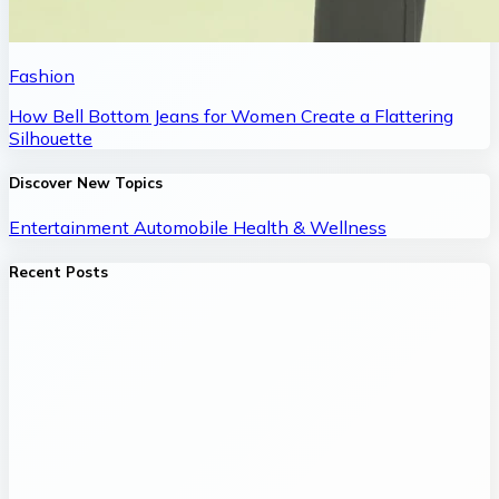
Fashion
How Bell Bottom Jeans for Women Create a Flattering
Silhouette
Discover New Topics
Entertainment
Automobile
Health & Wellness
Recent Posts