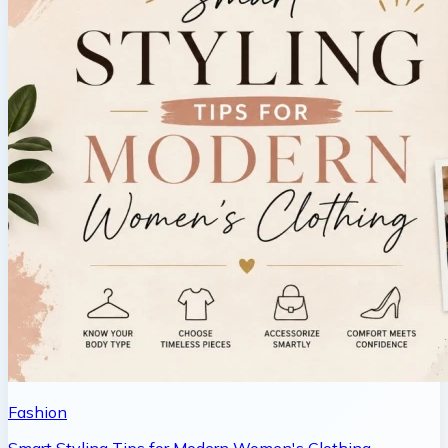
Fashion
Smart Styling Tips for Modern Women's Clothing