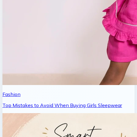
Fashion
Top Mistakes to Avoid When Buying Girls Sleepwear