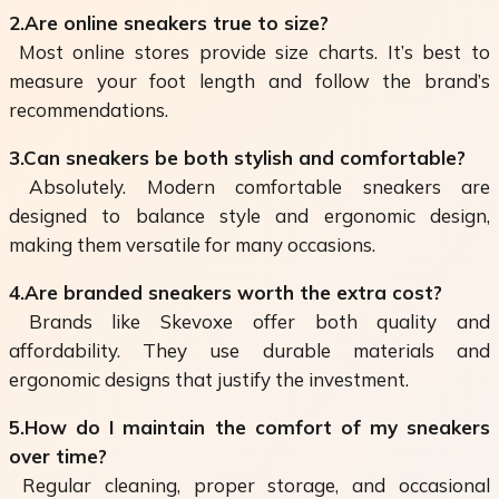
2.Are online sneakers true to size?
Most online stores provide size charts. It’s best to
measure your foot length and follow the brand’s
recommendations.
3.Can sneakers be both stylish and comfortable?
Absolutely. Modern comfortable sneakers are
designed to balance style and ergonomic design,
making them versatile for many occasions.
4.Are branded sneakers worth the extra cost?
Brands like Skevoxe offer both quality and
affordability. They use durable materials and
ergonomic designs that justify the investment.
5.How do I maintain the comfort of my sneakers
over time?
Regular cleaning, proper storage, and occasional