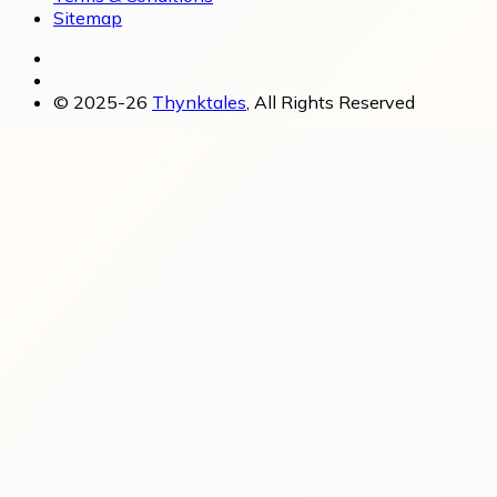
Sitemap
© 2025-26
Thynktales
, All Rights Reserved