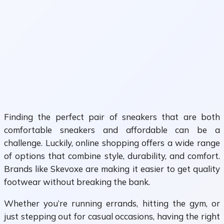
Finding the perfect pair of sneakers that are both
comfortable sneakers and affordable can be a
challenge. Luckily, online shopping offers a wide range
of options that combine style, durability, and comfort.
Brands like Skevoxe are making it easier to get quality
footwear without breaking the bank.
Whether you’re running errands, hitting the gym, or
just stepping out for casual occasions, having the right