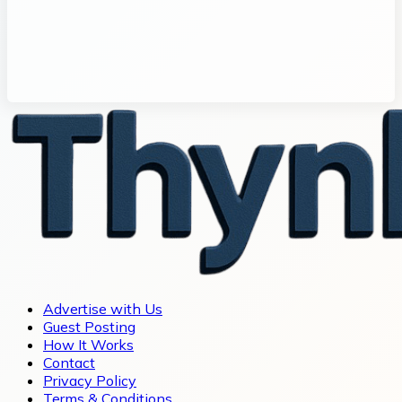
Advertise with Us
Guest Posting
How It Works
Contact
Privacy Policy
Terms & Conditions