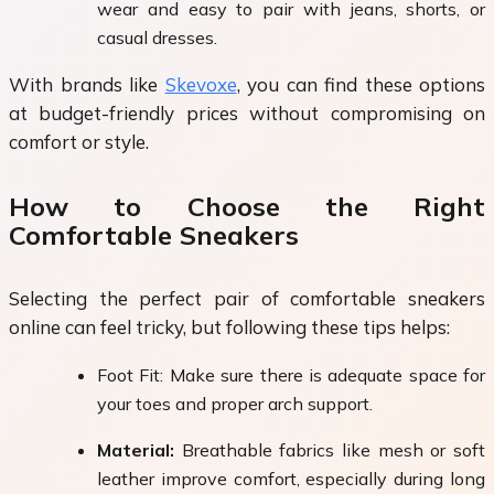
wear and easy to pair with jeans, shorts, or
casual dresses.
With brands like
Skevoxe
, you can find these options
at budget-friendly prices without compromising on
comfort or style.
How to Choose the Right
Comfortable Sneakers
Selecting the perfect pair of comfortable sneakers
online can feel tricky, but following these tips helps:
Foot Fit: Make sure there is adequate space for
your toes and proper arch support.
Material:
Breathable fabrics like mesh or soft
leather improve comfort, especially during long