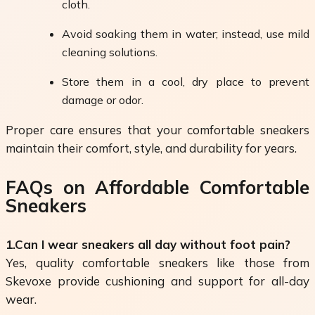
cloth.
Avoid soaking them in water; instead, use mild
cleaning solutions.
Store them in a cool, dry place to prevent
damage or odor.
Proper care ensures that your comfortable sneakers
maintain their comfort, style, and durability for years.
FAQs on Affordable Comfortable
Sneakers
1.Can I wear sneakers all day without foot pain?
Yes, quality comfortable sneakers like those from
Skevoxe provide cushioning and support for all-day
wear.