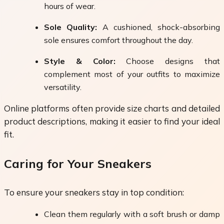
hours of wear.
Sole Quality:
A cushioned, shock-absorbing
sole ensures comfort throughout the day.
Style & Color:
Choose designs that
complement most of your outfits to maximize
versatility.
Online platforms often provide size charts and detailed
product descriptions, making it easier to find your ideal
fit.
Caring for Your Sneakers
To ensure your sneakers stay in top condition:
Clean them regularly with a soft brush or damp