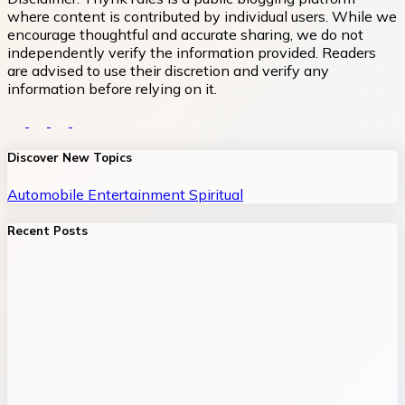
where content is contributed by individual users. While we
encourage thoughtful and accurate sharing, we do not
independently verify the information provided. Readers
are advised to use their discretion and verify any
information before relying on it.
Discover New Topics
Automobile
Entertainment
Spiritual
Recent Posts