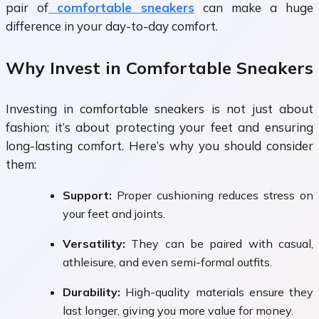
pair of
comfortable sneakers
can make a huge
difference in your day-to-day comfort.
Why Invest in Comfortable Sneakers
Investing in comfortable sneakers is not just about
fashion; it’s about protecting your feet and ensuring
long-lasting comfort. Here’s why you should consider
them:
Support:
Proper cushioning reduces stress on
your feet and joints.
Versatility:
They can be paired with casual,
athleisure, and even semi-formal outfits.
Durability:
High-quality materials ensure they
last longer, giving you more value for money.