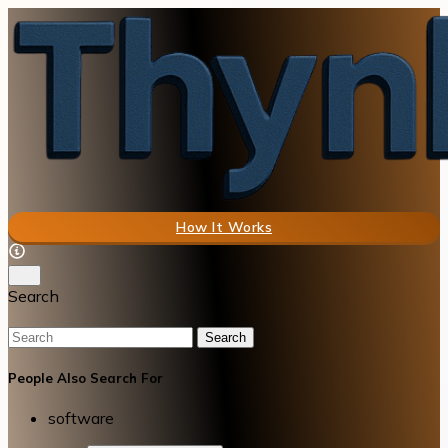
How It Works
Search
Search
People Also Search For
software