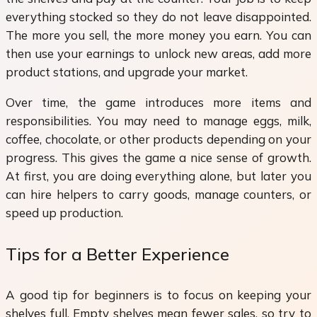
everything stocked so they do not leave disappointed.
The more you sell, the more money you earn. You can
then use your earnings to unlock new areas, add more
product stations, and upgrade your market.
Over time, the game introduces more items and
responsibilities. You may need to manage eggs, milk,
coffee, chocolate, or other products depending on your
progress. This gives the game a nice sense of growth.
At first, you are doing everything alone, but later you
can hire helpers to carry goods, manage counters, or
speed up production.
Tips for a Better Experience
A good tip for beginners is to focus on keeping your
shelves full. Empty shelves mean fewer sales, so try to