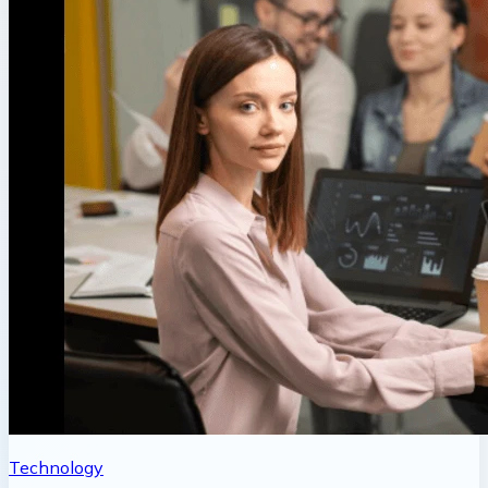
Technology