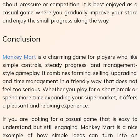
about pressure or competition. It is best enjoyed as a
casual game where you gradually improve your store
and enjoy the small progress along the way.
Conclusion
Monkey Mart
is a charming game for players who like
simple controls, steady progress, and management-
style gameplay. It combines farming, selling, upgrading,
and time management in a friendly way that does not
feel too serious. Whether you play for a short break or
spend more time expanding your supermarket, it offers
a pleasant and relaxing experience.
If you are looking for a casual game that is easy to
understand but still engaging, Monkey Mart is a nice
example of how simple ideas can turn into an