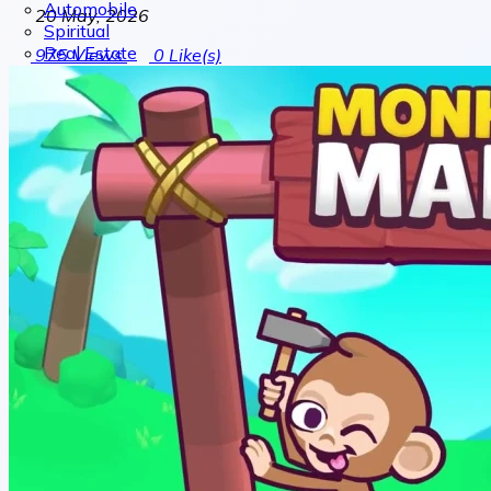
Automobile
20 May, 2026
Spiritual
Real Estate
975
Views
0
Like(s)