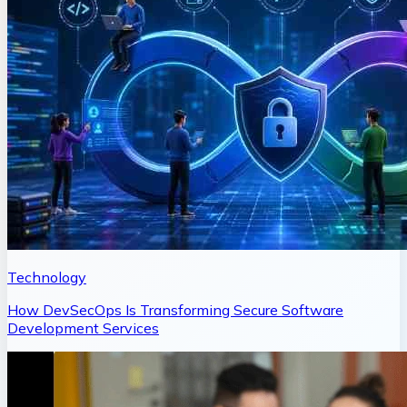
Technology
How DevSecOps Is Transforming Secure Software
Development Services