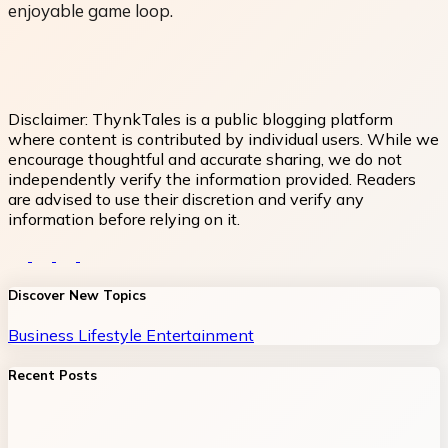
enjoyable game loop.
Disclaimer:
ThynkTales is a public blogging platform
where content is contributed by individual users. While we
encourage thoughtful and accurate sharing, we do not
independently verify the information provided. Readers
are advised to use their discretion and verify any
information before relying on it.
Discover New Topics
Business
Lifestyle
Entertainment
Recent Posts