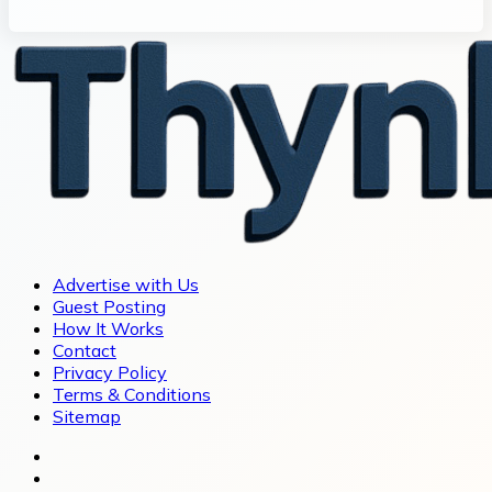
Advertise with Us
Guest Posting
How It Works
Contact
Privacy Policy
Terms & Conditions
Sitemap