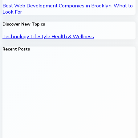
Best Web Development Companies in Brooklyn: What to
Look For
Discover New Topics
Technology
Lifestyle
Health & Wellness
Recent Posts