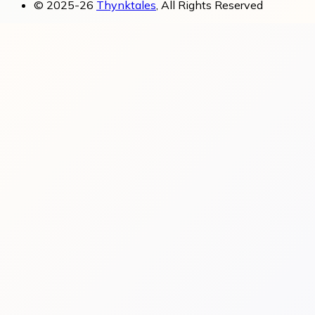
© 2025-26
Thynktales
, All Rights Reserved