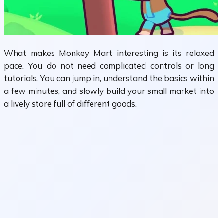
What makes Monkey Mart interesting is its relaxed
pace. You do not need complicated controls or long
tutorials. You can jump in, understand the basics within
a few minutes, and slowly build your small market into
a lively store full of different goods.