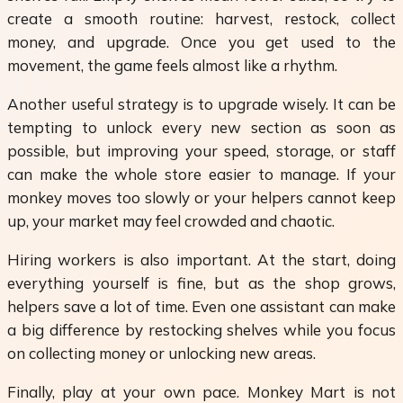
create a smooth routine: harvest, restock, collect
money, and upgrade. Once you get used to the
movement, the game feels almost like a rhythm.
Another useful strategy is to upgrade wisely. It can be
tempting to unlock every new section as soon as
possible, but improving your speed, storage, or staff
can make the whole store easier to manage. If your
monkey moves too slowly or your helpers cannot keep
up, your market may feel crowded and chaotic.
Hiring workers is also important. At the start, doing
everything yourself is fine, but as the shop grows,
helpers save a lot of time. Even one assistant can make
a big difference by restocking shelves while you focus
on collecting money or unlocking new areas.
Finally, play at your own pace. Monkey Mart is not