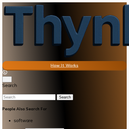
How It Works
Search
Search
People Also Search For
software