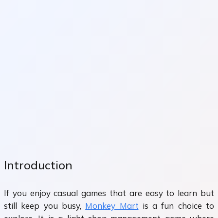
Introduction
If you enjoy casual games that are easy to learn but
still keep you busy,
Monkey Mart
is a fun choice to