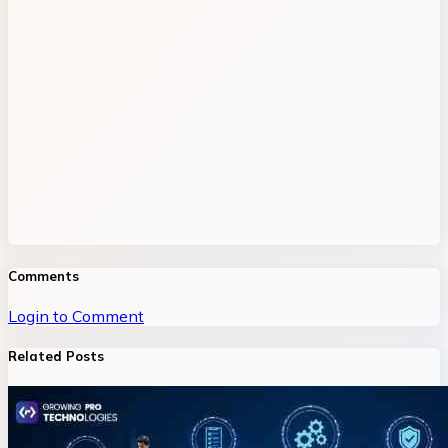
Comments
Login to Comment
Related Posts