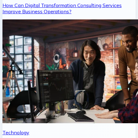
How Can Digital Transformation Consulting Services
Improve Business Operations?
Technology