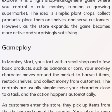
explore. It is a light shop-management game where
you control a cute monkey running a growing
supermarket. The idea is simple: plant crops, collect
products, place them on shelves, and serve customers.
However, as the store expands, the game becomes
more active and surprisingly satisfying.
Gameplay
In Monkey Mart, you start with a small shop and a few
basic products, such as bananas or corn. Your monkey
character moves around the market to harvest items,
restock shelves, and collect money from customers. The
controls are usually simple: move your character close
to a task, and the action happens automatically.
As customers enter the store, they pick up items from
the shelves and pay at the counter. Your job is to keep