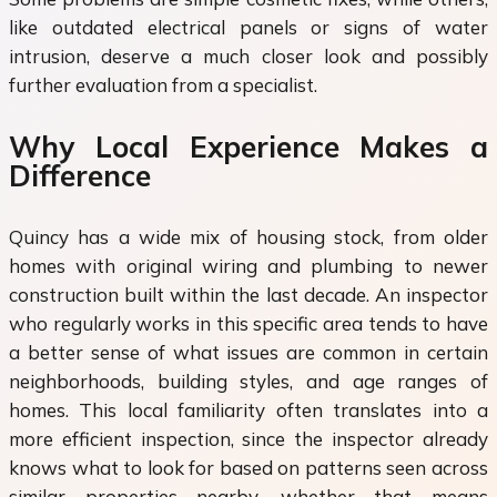
like outdated electrical panels or signs of water
intrusion, deserve a much closer look and possibly
further evaluation from a specialist.
Why Local Experience Makes a
Difference
Quincy has a wide mix of housing stock, from older
homes with original wiring and plumbing to newer
construction built within the last decade. An inspector
who regularly works in this specific area tends to have
a better sense of what issues are common in certain
neighborhoods, building styles, and age ranges of
homes. This local familiarity often translates into a
more efficient inspection, since the inspector already
knows what to look for based on patterns seen across
similar properties nearby, whether that means