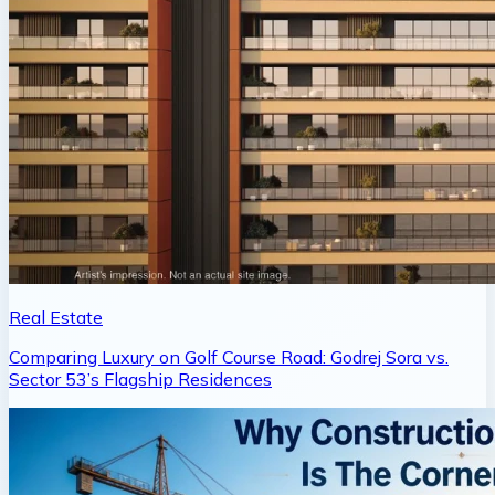
Real Estate
Comparing Luxury on Golf Course Road: Godrej Sora vs.
Sector 53’s Flagship Residences