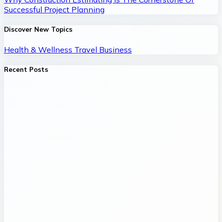
Successful Project Planning
Discover New Topics
Health & Wellness
Travel
Business
Recent Posts