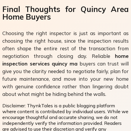
Final Thoughts for Quincy Area
Home Buyers
Choosing the right inspector is just as important as
choosing the right house, since the inspection results
often shape the entire rest of the transaction from
negotiation through closing day. Reliable
home
inspection services quincy ma
buyers can trust will
give you the clarity needed to negotiate fairly, plan for
future maintenance, and move into your new home
with genuine confidence rather than lingering doubt
about what might be hiding behind the walls.
Disclaimer:
ThynkTales is a public blogging platform
where content is contributed by individual users. While we
encourage thoughtful and accurate sharing, we do not
independently verify the information provided. Readers
are advised to use their discretion and verify any