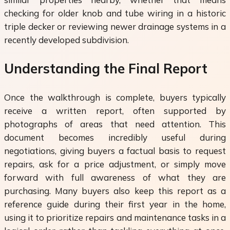
checking for older knob and tube wiring in a historic
triple decker or reviewing newer drainage systems in a
recently developed subdivision.
Understanding the Final Report
Once the walkthrough is complete, buyers typically
receive a written report, often supported by
photographs of areas that need attention. This
document becomes incredibly useful during
negotiations, giving buyers a factual basis to request
repairs, ask for a price adjustment, or simply move
forward with full awareness of what they are
purchasing. Many buyers also keep this report as a
reference guide during their first year in the home,
using it to prioritize repairs and maintenance tasks in a