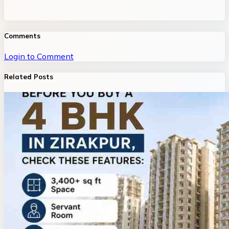
Comments
Login to Comment
Related Posts