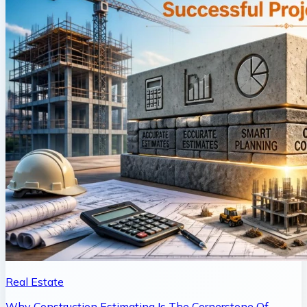
Real Estate
Why Construction Estimating Is The Cornerstone Of