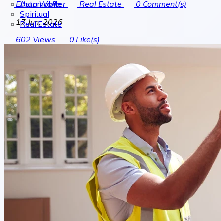
Automobile
Ethan Walker
Real Estate
0
Comment(s)
Spiritual
17 Jun, 2026
Real Estate
602
Views
0
Like(s)