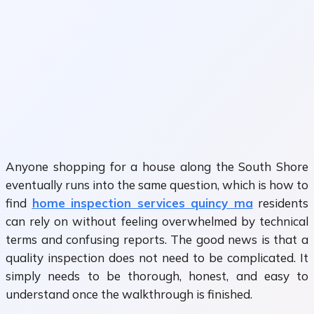
Anyone shopping for a house along the South Shore
eventually runs into the same question, which is how to
find
home inspection services quincy ma
residents
can rely on without feeling overwhelmed by technical
terms and confusing reports. The good news is that a
quality inspection does not need to be complicated. It
simply needs to be thorough, honest, and easy to
understand once the walkthrough is finished.