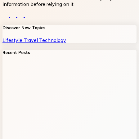
information before relying on it.
Discover New Topics
Lifestyle
Travel
Technology
Recent Posts