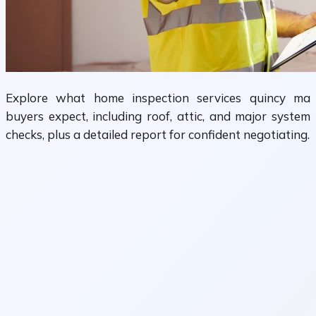
Explore what home inspection services quincy ma
buyers expect, including roof, attic, and major system
checks, plus a detailed report for confident negotiating.