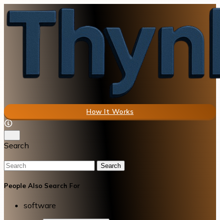
How It Works
Search
Search
People Also Search For
software