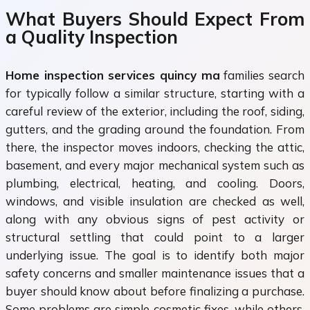
What Buyers Should Expect From
a Quality Inspection
Home inspection services quincy ma
families search
for typically follow a similar structure, starting with a
careful review of the exterior, including the roof, siding,
gutters, and the grading around the foundation. From
there, the inspector moves indoors, checking the attic,
basement, and every major mechanical system such as
plumbing, electrical, heating, and cooling. Doors,
windows, and visible insulation are checked as well,
along with any obvious signs of pest activity or
structural settling that could point to a larger
underlying issue. The goal is to identify both major
safety concerns and smaller maintenance issues that a
buyer should know about before finalizing a purchase.
Some problems are simple cosmetic fixes, while others,