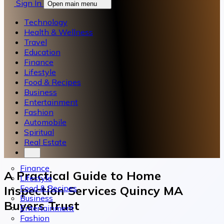
Sign In
Open main menu
Technology
Health & Wellness
Travel
Education
Finance
Lifestyle
Food & Recipes
Business
Entertainment
Fashion
Automobile
Spiritual
Real Estate
Finance
A Practical Guide to Home
Lifestyle
Food & Recipes
Inspection Services Quincy MA
Business
Buyers Trust
Entertainment
Fashion