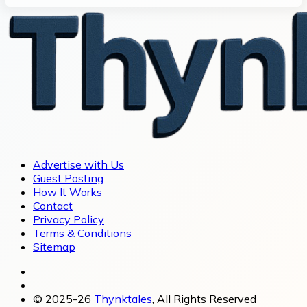
Advertise with Us
Guest Posting
How It Works
Contact
Privacy Policy
Terms & Conditions
Sitemap
© 2025-26
Thynktales
, All Rights Reserved