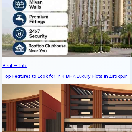
Real Estate
Top Features to Look for in 4 BHK Luxury Flats in Zirakpur