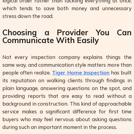
logical order rather than tackling everything at once,
which tends to save both money and unnecessary
stress down the road.
Choosing a Provider You Can
Communicate With Easily
Not every inspection company explains things the
same way, and communication style matters more than
people often realize.
Tiger Home Inspection
has built
its reputation on walking clients through findings in
plain language, answering questions on the spot, and
providing reports that are easy to read without a
background in construction. This kind of approachable
service makes a significant difference for first time
buyers who may feel nervous about asking questions
during such an important moment in the process.