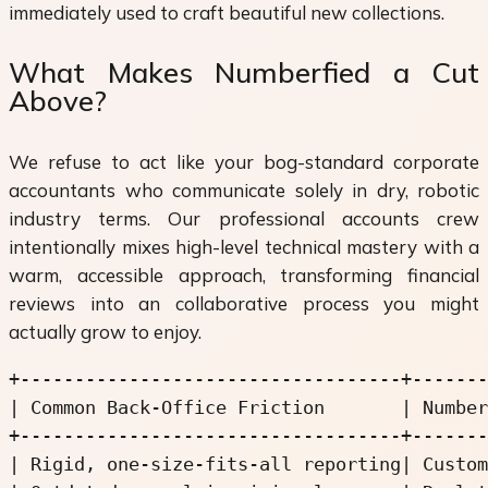
immediately used to craft beautiful new collections.
What Makes Numberfied a Cut
Above?
We refuse to act like your bog-standard corporate
accountants who communicate solely in dry, robotic
industry terms. Our professional accounts crew
intentionally mixes high-level technical mastery with a
warm, accessible approach, transforming financial
reviews into an collaborative process you might
actually grow to enjoy.
+-----------------------------------+-------
| Common Back-Office Friction       | Number
+-----------------------------------+-------
| Rigid, one-size-fits-all reporting| Custom