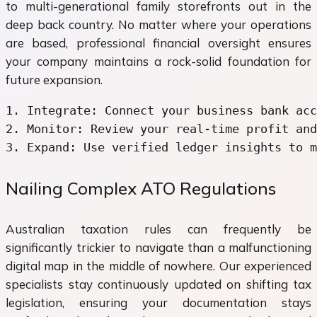
to multi-generational family storefronts out in the
deep back country. No matter where your operations
are based, professional financial oversight ensures
your company maintains a rock-solid foundation for
future expansion.
1. Integrate: Connect your business bank acc
2. Monitor: Review your real-time profit and
Nailing Complex ATO Regulations
Australian taxation rules can frequently be
significantly trickier to navigate than a malfunctioning
digital map in the middle of nowhere. Our experienced
specialists stay continuously updated on shifting tax
legislation, ensuring your documentation stays