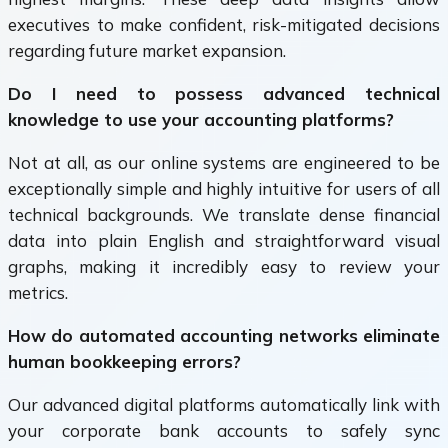
executives to make confident, risk-mitigated decisions
regarding future market expansion.
Do I need to possess advanced technical
knowledge to use your accounting platforms?
Not at all, as our online systems are engineered to be
exceptionally simple and highly intuitive for users of all
technical backgrounds. We translate dense financial
data into plain English and straightforward visual
graphs, making it incredibly easy to review your
metrics.
How do automated accounting networks eliminate
human bookkeeping errors?
Our advanced digital platforms automatically link with
your corporate bank accounts to safely sync