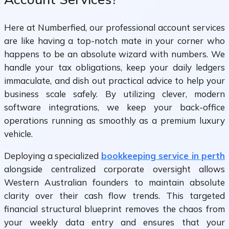
Here at Numberfied, our professional account services
are like having a top-notch mate in your corner who
happens to be an absolute wizard with numbers. We
handle your tax obligations, keep your daily ledgers
immaculate, and dish out practical advice to help your
business scale safely. By utilizing clever, modern
software integrations, we keep your back-office
operations running as smoothly as a premium luxury
vehicle.
Deploying a specialized
bookkeeping service in perth
alongside centralized corporate oversight allows
Western Australian founders to maintain absolute
clarity over their cash flow trends. This targeted
financial structural blueprint removes the chaos from
your weekly data entry and ensures that your