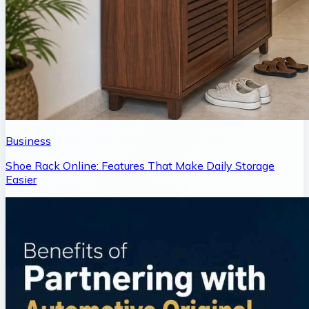
Business
Shoe Rack Online: Features That Make Daily Storage
Easier