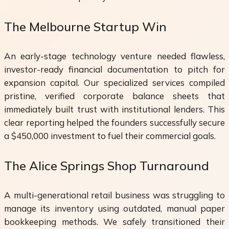
The Melbourne Startup Win
An early-stage technology venture needed flawless,
investor-ready financial documentation to pitch for
expansion capital. Our specialized services compiled
pristine, verified corporate balance sheets that
immediately built trust with institutional lenders. This
clear reporting helped the founders successfully secure
a $450,000 investment to fuel their commercial goals.
The Alice Springs Shop Turnaround
A multi-generational retail business was struggling to
manage its inventory using outdated, manual paper
bookkeeping methods. We safely transitioned their