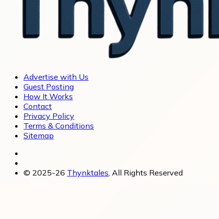
Advertise with Us
Guest Posting
How It Works
Contact
Privacy Policy
Terms & Conditions
Sitemap
© 2025-26
Thynktales
, All Rights Reserved