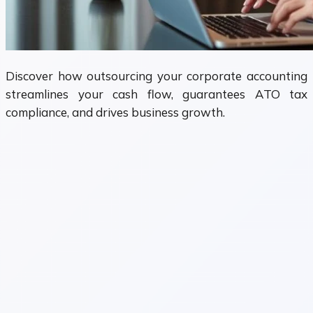
Discover how outsourcing your corporate accounting
streamlines your cash flow, guarantees ATO tax
compliance, and drives business growth.