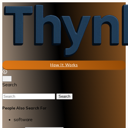
How It Works
Search
Search
People Also Search For
software