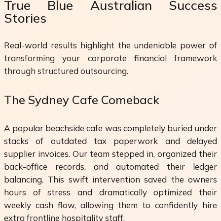
True Blue Australian Success
Stories
Real-world results highlight the undeniable power of
transforming your corporate financial framework
through structured outsourcing.
The Sydney Cafe Comeback
A popular beachside cafe was completely buried under
stacks of outdated tax paperwork and delayed
supplier invoices. Our team stepped in, organized their
back-office records, and automated their ledger
balancing. This swift intervention saved the owners
hours of stress and dramatically optimized their
weekly cash flow, allowing them to confidently hire
extra frontline hospitality staff.