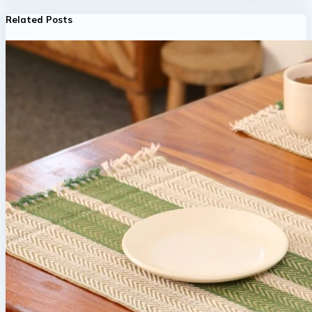
Related Posts