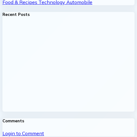
Food & Recipes
Technology
Automobile
Recent Posts
Comments
Login to Comment