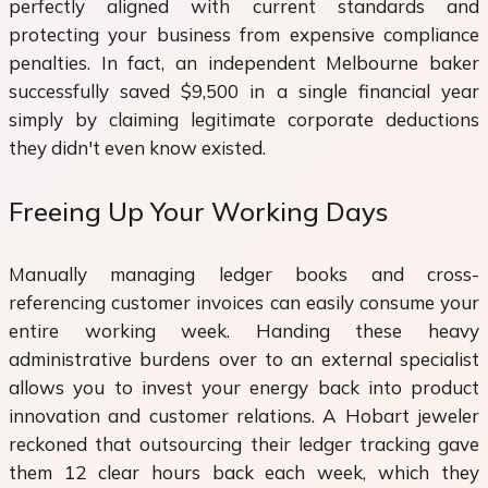
perfectly aligned with current standards and
protecting your business from expensive compliance
penalties. In fact, an independent Melbourne baker
successfully saved $9,500 in a single financial year
simply by claiming legitimate corporate deductions
they didn't even know existed.
Freeing Up Your Working Days
Manually managing ledger books and cross-
referencing customer invoices can easily consume your
entire working week. Handing these heavy
administrative burdens over to an external specialist
allows you to invest your energy back into product
innovation and customer relations. A Hobart jeweler
reckoned that outsourcing their ledger tracking gave
them 12 clear hours back each week, which they