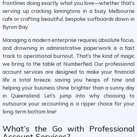
frontlines doing exactly what you love—whether that’s
serving up cracking lamingtons in a busy Melbourne
cafe or crafting beautiful, bespoke surfboards down in
Byron Bay.
Managing a modern enterprise requires absolute focus,
and drowning in administrative paperwork is a fast
track to operational burnout. That’s the kind of magic
we bring to the table at Numberfied. Our professional
account services are designed to make your financial
life a total breeze, saving you heaps of time and
helping your business shine brighter than a sunny day
in Queensland. Let’s jump into why choosing to
outsource your accounting is a ripper choice for your
long-term bottom line!
What’s the Go with Professional
Account Services?