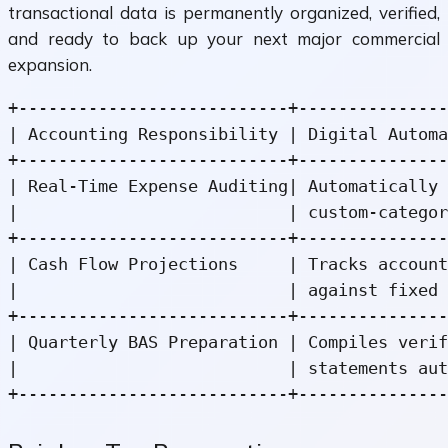
transactional data is permanently organized, verified,
and ready to back up your next major commercial
expansion.
+---------------------------+---------------
| Accounting Responsibility | Digital Automa
+---------------------------+---------------
| Real-Time Expense Auditing| Automatically 
|                           | custom-categor
+---------------------------+---------------
| Cash Flow Projections     | Tracks account
|                           | against fixed 
+---------------------------+---------------
| Quarterly BAS Preparation | Compiles verif
|                           | statements aut