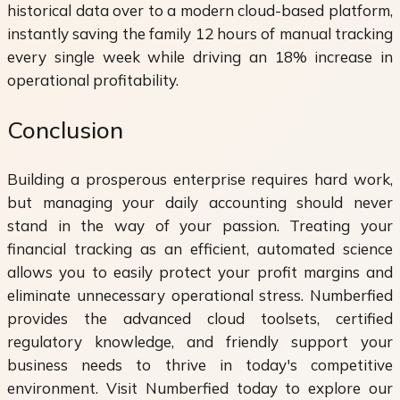
historical data over to a modern cloud-based platform,
instantly saving the family 12 hours of manual tracking
every single week while driving an 18% increase in
operational profitability.
Conclusion
Building a prosperous enterprise requires hard work,
but managing your daily accounting should never
stand in the way of your passion. Treating your
financial tracking as an efficient, automated science
allows you to easily protect your profit margins and
eliminate unnecessary operational stress. Numberfied
provides the advanced cloud toolsets, certified
regulatory knowledge, and friendly support your
business needs to thrive in today's competitive
environment. Visit Numberfied today to explore our