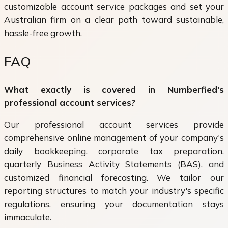
customizable account service packages and set your
Australian firm on a clear path toward sustainable,
hassle-free growth.
FAQ
What exactly is covered in Numberfied's
professional account services?
Our professional account services provide
comprehensive online management of your company's
daily bookkeeping, corporate tax preparation,
quarterly Business Activity Statements (BAS), and
customized financial forecasting. We tailor our
reporting structures to match your industry's specific
regulations, ensuring your documentation stays
immaculate.