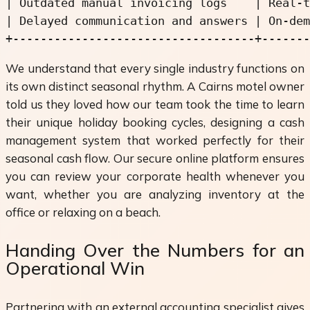
| Outdated manual invoicing logs    | Real-t
| Delayed communication and answers | On-dem
We understand that every single industry functions on
its own distinct seasonal rhythm. A Cairns motel owner
told us they loved how our team took the time to learn
their unique holiday booking cycles, designing a cash
management system that worked perfectly for their
seasonal cash flow. Our secure online platform ensures
you can review your corporate health whenever you
want, whether you are analyzing inventory at the
office or relaxing on a beach.
Handing Over the Numbers for an
Operational Win
Partnering with an external accounting specialist gives