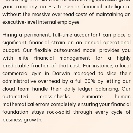
your company access to senior financial intelligence
without the massive overhead costs of maintaining an
executive-level internal employee.
Hiring a permanent, full-time accountant can place a
significant financial strain on an annual operational
budget. Our flexible outsourced model provides you
with elite financial management for a highly
predictable fraction of that cost. For instance, a local
commercial gym in Darwin managed to slice their
administrative overhead by a full 30% by letting our
cloud team handle their daily ledger balancing. Our
automated cross-checks eliminate human
mathematical errors completely, ensuring your financial
foundation stays rock-solid through every cycle of
business growth.