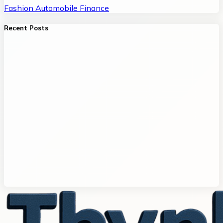
Fashion
Automobile
Finance
Recent Posts