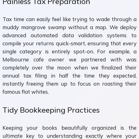
Painless Tax Preparation
Tax time can easily feel like trying to wade through a
muddy mangrove swamp without a map. We deploy
advanced automated data validation systems to
compile your returns quick-smart, ensuring that every
single category is entirely spot-on. For example, a
Melbourne cafe owner we partnered with was
completely over the moon when we finalized their
annual tax filing in half the time they expected,
instantly freeing them up to focus on roasting their
famous flat whites.
Tidy Bookkeeping Practices
Keeping your books beautifully organized is the
ultimate key to understanding exactly where your