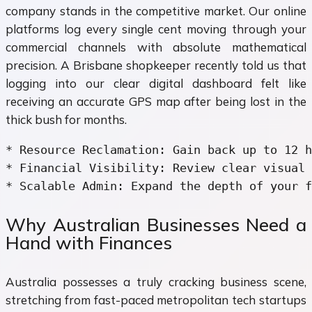
company stands in the competitive market. Our online
platforms log every single cent moving through your
commercial channels with absolute mathematical
precision. A Brisbane shopkeeper recently told us that
logging into our clear digital dashboard felt like
receiving an accurate GPS map after being lost in the
thick bush for months.
* Resource Reclamation: Gain back up to 12 h
* Financial Visibility: Review clear visual 
Why Australian Businesses Need a
Hand with Finances
Australia possesses a truly cracking business scene,
stretching from fast-paced metropolitan tech startups