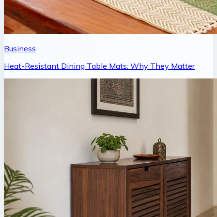
Business
Heat-Resistant Dining Table Mats: Why They Matter