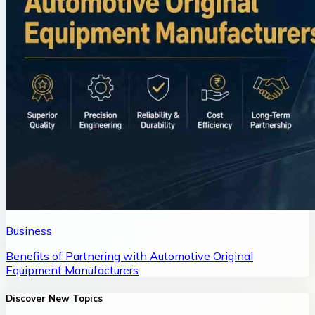
Business
Benefits of Partnering with Automotive Original
Equipment Manufacturers
Discover New Topics