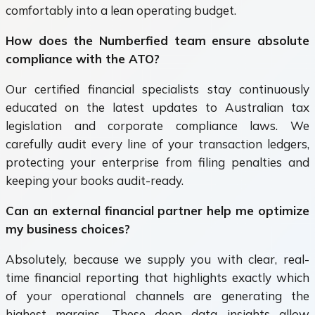
comfortably into a lean operating budget.
How does the Numberfied team ensure absolute
compliance with the ATO?
Our certified financial specialists stay continuously
educated on the latest updates to Australian tax
legislation and corporate compliance laws. We
carefully audit every line of your transaction ledgers,
protecting your enterprise from filing penalties and
keeping your books audit-ready.
Can an external financial partner help me optimize
my business choices?
Absolutely, because we supply you with clear, real-
time financial reporting that highlights exactly which
of your operational channels are generating the
highest margins. These deep data insights allow