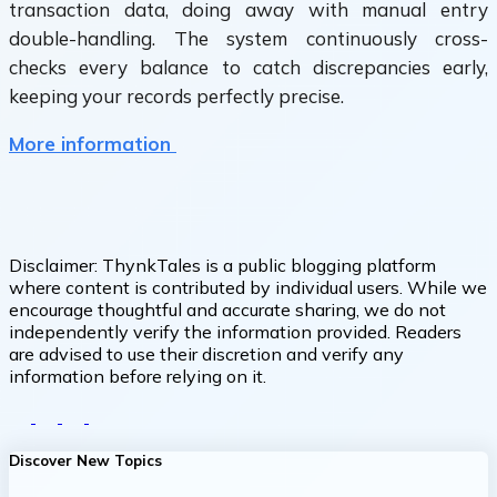
transaction data, doing away with manual entry
double-handling. The system continuously cross-
checks every balance to catch discrepancies early,
keeping your records perfectly precise.
More information
Disclaimer:
ThynkTales is a public blogging platform
where content is contributed by individual users. While we
encourage thoughtful and accurate sharing, we do not
independently verify the information provided. Readers
are advised to use their discretion and verify any
information before relying on it.
Discover New Topics