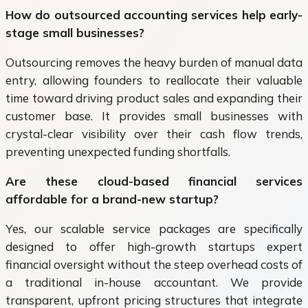
How do outsourced accounting services help early-
stage small businesses?
Outsourcing removes the heavy burden of manual data
entry, allowing founders to reallocate their valuable
time toward driving product sales and expanding their
customer base. It provides small businesses with
crystal-clear visibility over their cash flow trends,
preventing unexpected funding shortfalls.
Are these cloud-based financial services
affordable for a brand-new startup?
Yes, our scalable service packages are specifically
designed to offer high-growth startups expert
financial oversight without the steep overhead costs of
a traditional in-house accountant. We provide
transparent, upfront pricing structures that integrate