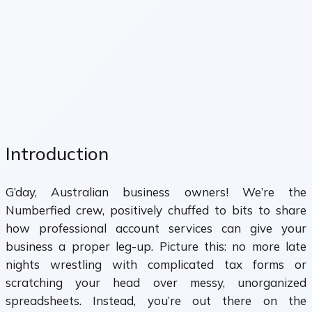
Introduction
G’day, Australian business owners! We’re the
Numberfied crew, positively chuffed to bits to share
how professional account services can give your
business a proper leg-up. Picture this: no more late
nights wrestling with complicated tax forms or
scratching your head over messy, unorganized
spreadsheets. Instead, you’re out there on the