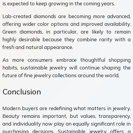
is expected to keep growing in the coming years.
Lab-created diamonds are becoming more advanced,
offering wider color options and improved availability.
Green diamonds, in particular, are likely to remain
highly desirable because they combine rarity with a
fresh and natural appearance.
As more consumers embrace thoughtful shopping
habits, sustainable jewelry will continue shaping the
future of fine jewelry collections around the world.
Conclusion
Modern buyers are redefining what matters in jewelry.
Beauty remains important, but values, transparency,
and individuality now play an equally significant role in
purchasing decisions. Sustainable jewelry offers a