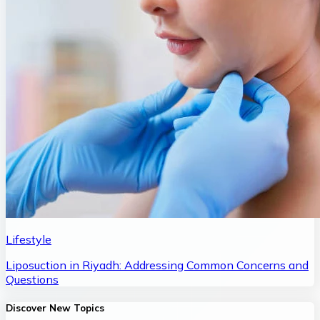
Lifestyle
Liposuction in Riyadh: Addressing Common Concerns and
Questions
Discover New Topics