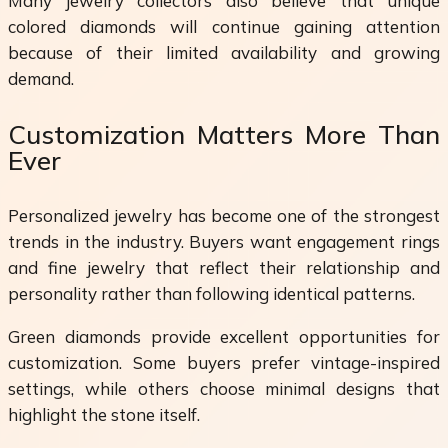
Many jewelry collectors also believe that unique
colored diamonds will continue gaining attention
because of their limited availability and growing
demand.
Customization Matters More Than
Ever
Personalized jewelry has become one of the strongest
trends in the industry. Buyers want engagement rings
and fine jewelry that reflect their relationship and
personality rather than following identical patterns.
Green diamonds provide excellent opportunities for
customization. Some buyers prefer vintage-inspired
settings, while others choose minimal designs that
highlight the stone itself.