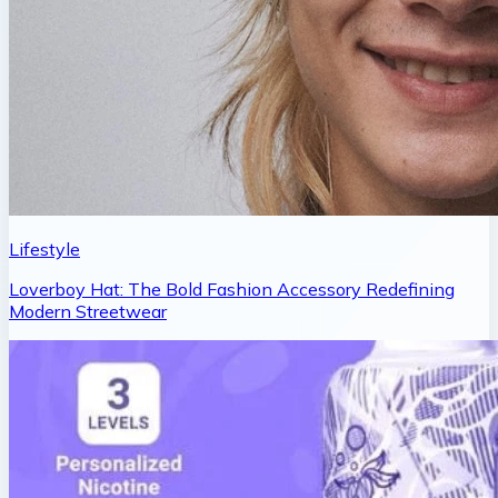
Lifestyle
Loverboy Hat: The Bold Fashion Accessory Redefining
Modern Streetwear