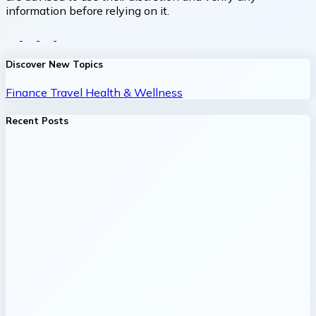
information before relying on it.
Discover New Topics
Finance
Travel
Health & Wellness
Recent Posts