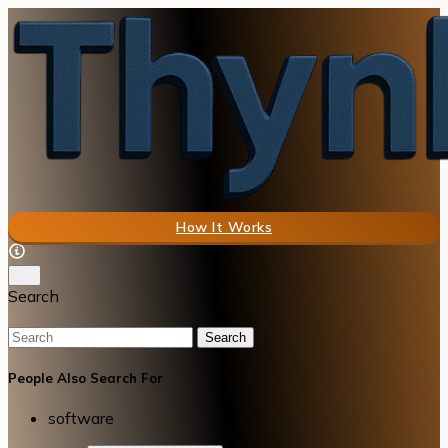
How It Works
Search
Search
People Also Search For
software