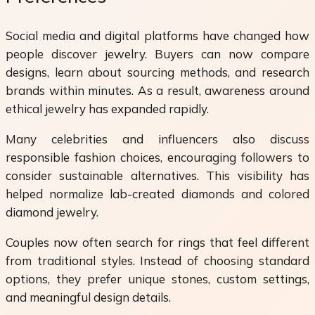
Social media and digital platforms have changed how
people discover jewelry. Buyers can now compare
designs, learn about sourcing methods, and research
brands within minutes. As a result, awareness around
ethical jewelry has expanded rapidly.
Many celebrities and influencers also discuss
responsible fashion choices, encouraging followers to
consider sustainable alternatives. This visibility has
helped normalize lab-created diamonds and colored
diamond jewelry.
Couples now often search for rings that feel different
from traditional styles. Instead of choosing standard
options, they prefer unique stones, custom settings,
and meaningful design details.