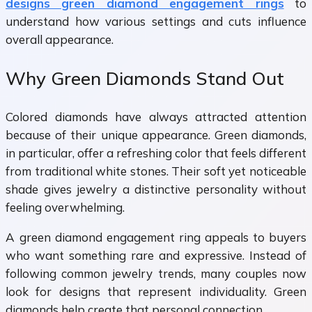
designs green diamond engagement rings
to
understand how various settings and cuts influence
overall appearance.
Why Green Diamonds Stand Out
Colored diamonds have always attracted attention
because of their unique appearance. Green diamonds,
in particular, offer a refreshing color that feels different
from traditional white stones. Their soft yet noticeable
shade gives jewelry a distinctive personality without
feeling overwhelming.
A
green diamond engagement ring appeals to buyers
who want something rare and expressive. Instead of
following common jewelry trends, many couples now
look for designs that represent individuality. Green
diamonds help create that personal connection.