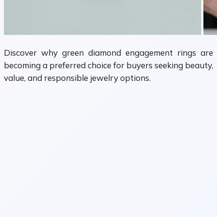
Discover why green diamond engagement rings are
becoming a preferred choice for buyers seeking beauty,
value, and responsible jewelry options.