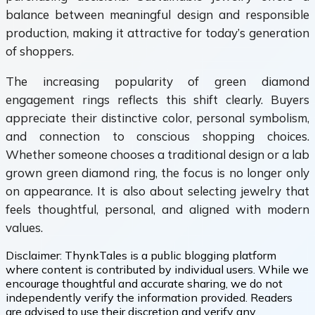
balance between meaningful design and responsible
production, making it attractive for today’s generation
of shoppers.
The increasing popularity of green diamond
engagement rings reflects this shift clearly. Buyers
appreciate their distinctive color, personal symbolism,
and connection to conscious shopping choices.
Whether someone chooses a traditional design or a lab
grown green diamond ring, the focus is no longer only
on appearance. It is also about selecting jewelry that
feels thoughtful, personal, and aligned with modern
values.
Disclaimer:
ThynkTales is a public blogging platform
where content is contributed by individual users. While we
encourage thoughtful and accurate sharing, we do not
independently verify the information provided. Readers
are advised to use their discretion and verify any