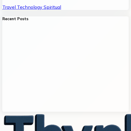
Travel
Technology
Spiritual
Recent Posts