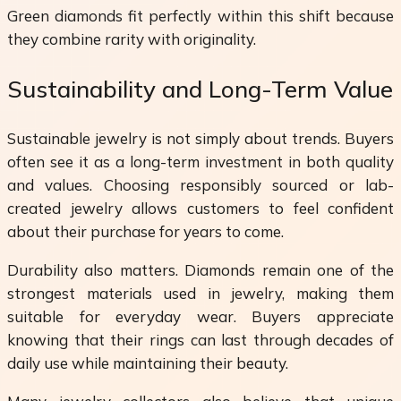
Green diamonds fit perfectly within this shift because
they combine rarity with originality.
Sustainability and Long-Term Value
Sustainable jewelry is not simply about trends. Buyers
often see it as a long-term investment in both quality
and values. Choosing responsibly sourced or lab-
created jewelry allows customers to feel confident
about their purchase for years to come.
Durability also matters. Diamonds remain one of the
strongest materials used in jewelry, making them
suitable for everyday wear. Buyers appreciate
knowing that their rings can last through decades of
daily use while maintaining their beauty.