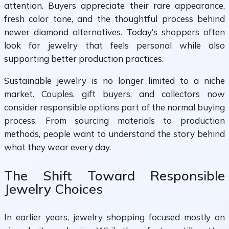
attention. Buyers appreciate their rare appearance,
fresh color tone, and the thoughtful process behind
newer diamond alternatives. Today’s shoppers often
look for jewelry that feels personal while also
supporting better production practices.
Sustainable jewelry is no longer limited to a niche
market. Couples, gift buyers, and collectors now
consider responsible options part of the normal buying
process. From sourcing materials to production
methods, people want to understand the story behind
what they wear every day.
The Shift Toward Responsible
Jewelry Choices
In earlier years, jewelry shopping focused mostly on