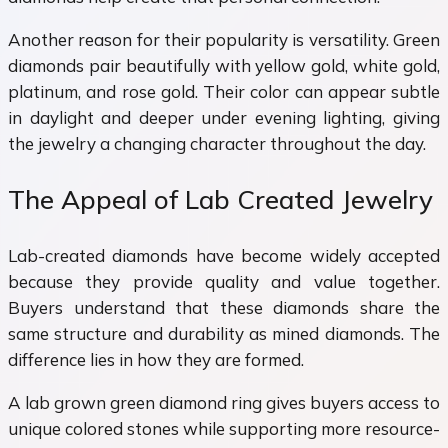
Another reason for their popularity is versatility. Green
diamonds pair beautifully with yellow gold, white gold,
platinum, and rose gold. Their color can appear subtle
in daylight and deeper under evening lighting, giving
the jewelry a changing character throughout the day.
The Appeal of Lab Created Jewelry
Lab-created diamonds have become widely accepted
because they provide quality and value together.
Buyers understand that these diamonds share the
same structure and durability as mined diamonds. The
difference lies in how they are formed.
A lab grown green diamond ring gives buyers access to
unique colored stones while supporting more resource-