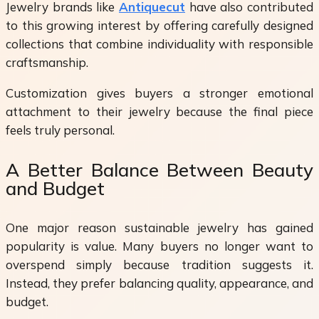
Jewelry brands like
Antiquecut
have also contributed
to this growing interest by offering carefully designed
collections that combine individuality with responsible
craftsmanship.
Customization gives buyers a stronger emotional
attachment to their jewelry because the final piece
feels truly personal.
A Better Balance Between Beauty
and Budget
One major reason sustainable jewelry has gained
popularity is value. Many buyers no longer want to
overspend simply because tradition suggests it.
Instead, they prefer balancing quality, appearance, and
budget.