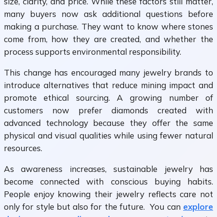
size, clarity, and price. While these factors still matter,
many buyers now ask additional questions before
making a purchase. They want to know where stones
come from, how they are created, and whether the
process supports environmental responsibility.
This change has encouraged many jewelry brands to
introduce alternatives that reduce mining impact and
promote ethical sourcing. A growing number of
customers now prefer diamonds created with
advanced technology because they offer the same
physical and visual qualities while using fewer natural
resources.
As awareness increases, sustainable jewelry has
become connected with conscious buying habits.
People enjoy knowing their jewelry reflects care not
only for style but also for the future. You can
explore