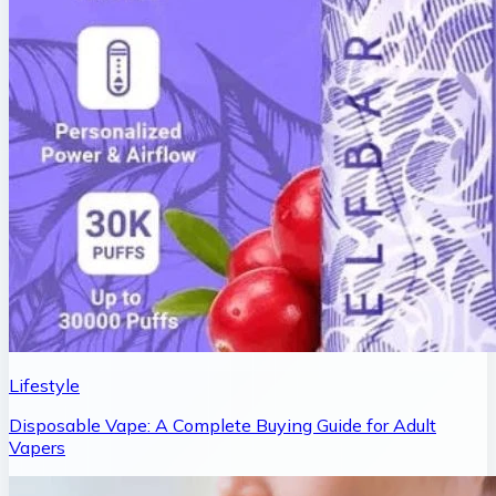
Lifestyle
Disposable Vape: A Complete Buying Guide for Adult
Vapers