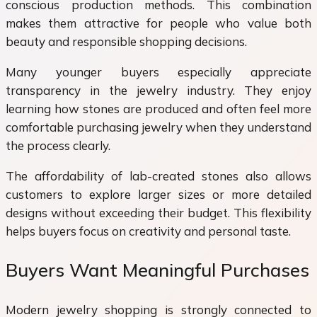
conscious production methods. This combination
makes them attractive for people who value both
beauty and responsible shopping decisions.
Many younger buyers especially appreciate
transparency in the jewelry industry. They enjoy
learning how stones are produced and often feel more
comfortable purchasing jewelry when they understand
the process clearly.
The affordability of lab-created stones also allows
customers to explore larger sizes or more detailed
designs without exceeding their budget. This flexibility
helps buyers focus on creativity and personal taste.
Buyers Want Meaningful Purchases
Modern jewelry shopping is strongly connected to