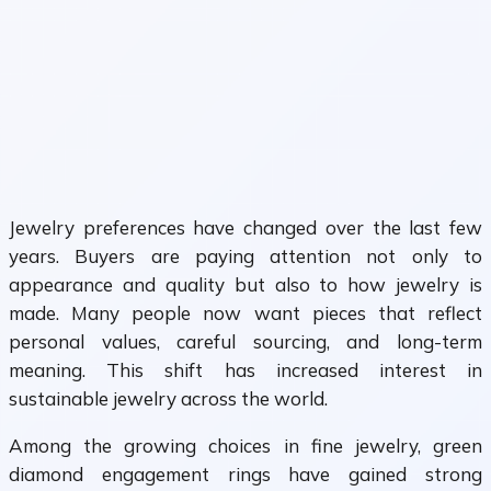
Jewelry preferences have changed over the last few
years. Buyers are paying attention not only to
appearance and quality but also to how jewelry is
made. Many people now want pieces that reflect
personal values, careful sourcing, and long-term
meaning. This shift has increased interest in
sustainable jewelry across the world.
Among the growing choices in fine jewelry, green
diamond engagement rings have gained strong