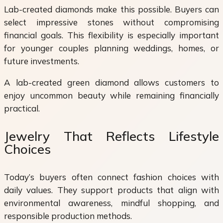
Lab-created diamonds make this possible. Buyers can
select impressive stones without compromising
financial goals. This flexibility is especially important
for younger couples planning weddings, homes, or
future investments.
A lab-created green diamond allows customers to
enjoy uncommon beauty while remaining financially
practical.
Jewelry That Reflects Lifestyle
Choices
Today’s buyers often connect fashion choices with
daily values. They support products that align with
environmental awareness, mindful shopping, and
responsible production methods.