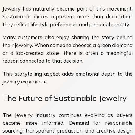
Jewelry has naturally become part of this movement.
Sustainable pieces represent more than decoration;
they reflect lifestyle preferences and personal identity.
Many customers also enjoy sharing the story behind
their jewelry. When someone chooses a green diamond
or a lab-created stone, there is often a meaningful
reason connected to that decision.
This storytelling aspect adds emotional depth to the
jewelry experience.
The Future of Sustainable Jewelry
The jewelry industry continues evolving as buyers
become more informed. Demand for responsible
sourcing, transparent production, and creative design