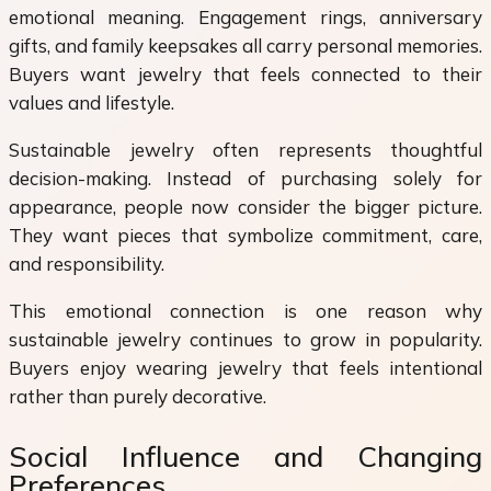
emotional meaning. Engagement rings, anniversary
gifts, and family keepsakes all carry personal memories.
Buyers want jewelry that feels connected to their
values and lifestyle.
Sustainable jewelry often represents thoughtful
decision-making. Instead of purchasing solely for
appearance, people now consider the bigger picture.
They want pieces that symbolize commitment, care,
and responsibility.
This emotional connection is one reason why
sustainable jewelry continues to grow in popularity.
Buyers enjoy wearing jewelry that feels intentional
rather than purely decorative.
Social Influence and Changing
Preferences