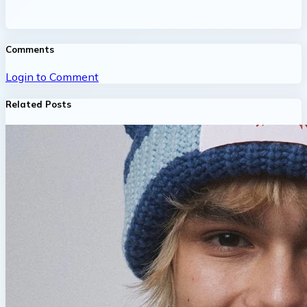
Comments
Login to Comment
Related Posts