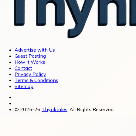
Advertise with Us
Guest Posting
How It Works
Contact
Privacy Policy
Terms & Conditions
Sitemap
© 2025-26
Thynktales
, All Rights Reserved