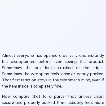
Almost everyone has opened a delivery and instantly
felt disappointed before even seeing the product.
Sometimes the box looks crushed at the edges.
Sometimes the wrapping feels loose or poorly packed.
That first reaction stays in the customer’s mind, even if
the item inside is completely fine.
Now compare that to a parcel that arrives clean,
secure and properly packed. It immediately feels more