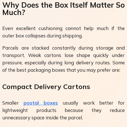
Why Does the Box Itself Matter So
Much?
Even excellent cushioning cannot help much if the
outer box collapses during shipping.
Parcels are stacked constantly during storage and
transport. Weak cartons lose shape quickly under
pressure, especially during long delivery routes. Some
of the best packaging boxes that you may prefer are:
Compact Delivery Cartons
Smaller
postal boxes
usually work better for
lightweight products because they reduce
unnecessary space inside the parcel.