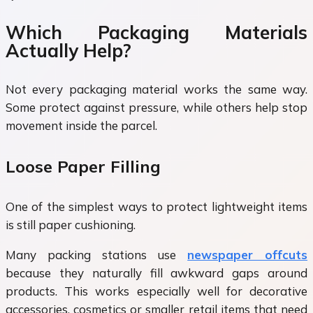
Which Packaging Materials
Actually Help?
Not every packaging material works the same way.
Some protect against pressure, while others help stop
movement inside the parcel.
Loose Paper Filling
One of the simplest ways to protect lightweight items
is still paper cushioning.
Many packing stations use
newspaper offcuts
because they naturally fill awkward gaps around
products. This works especially well for decorative
accessories, cosmetics or smaller retail items that need