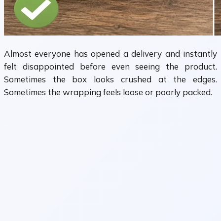
Almost everyone has opened a delivery and instantly
felt disappointed before even seeing the product.
Sometimes the box looks crushed at the edges.
Sometimes the wrapping feels loose or poorly packed.