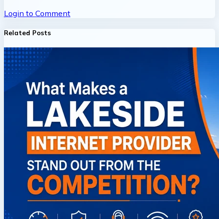
Login to Comment
Related Posts