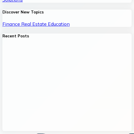
Discover New Topics
Finance
Real Estate
Education
Recent Posts