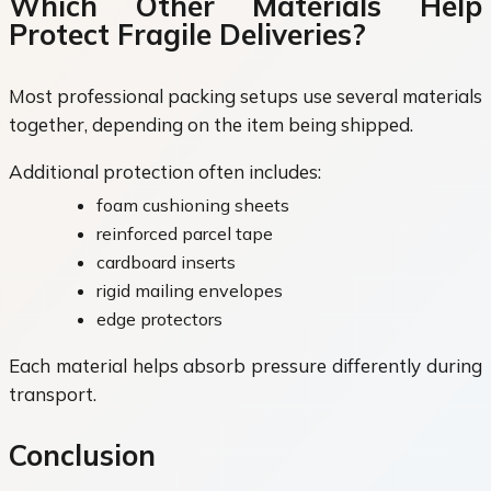
Which Other Materials Help
Protect Fragile Deliveries?
Most professional packing setups use several materials
together, depending on the item being shipped.
Additional protection often includes:
foam cushioning sheets
reinforced parcel tape
cardboard inserts
rigid mailing envelopes
edge protectors
Each material helps absorb pressure differently during
transport.
Conclusion