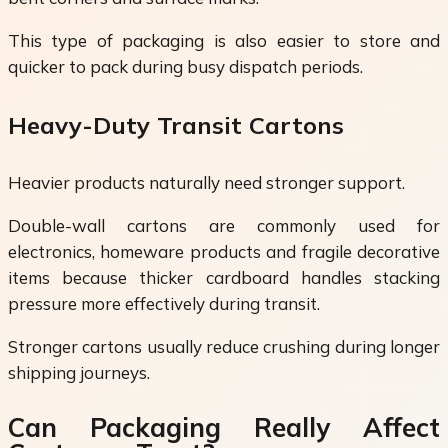
This type of packaging is also easier to store and
quicker to pack during busy dispatch periods.
Heavy-Duty Transit Cartons
Heavier products naturally need stronger support.
Double-wall cartons are commonly used for
electronics, homeware products and fragile decorative
items because thicker cardboard handles stacking
pressure more effectively during transit.
Stronger cartons usually reduce crushing during longer
shipping journeys.
Can Packaging Really Affect