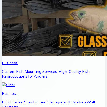
Business
Custom Fish Mounting Services: High-Quality Fish
Reproductions for Anglers
Business
Build Faster, Smarter, and Stronger with Modern Wall
Solutions