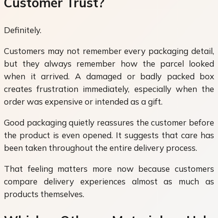
Customer Trust?
Definitely.
Customers may not remember every packaging detail,
but they always remember how the parcel looked
when it arrived. A damaged or badly packed box
creates frustration immediately, especially when the
order was expensive or intended as a gift.
Good packaging quietly reassures the customer before
the product is even opened. It suggests that care has
been taken throughout the entire delivery process.
That feeling matters more now because customers
compare delivery experiences almost as much as
products themselves.