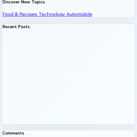
Discover New Topics
Food & Recipes
Technology
Automobile
Recent Posts
Comments