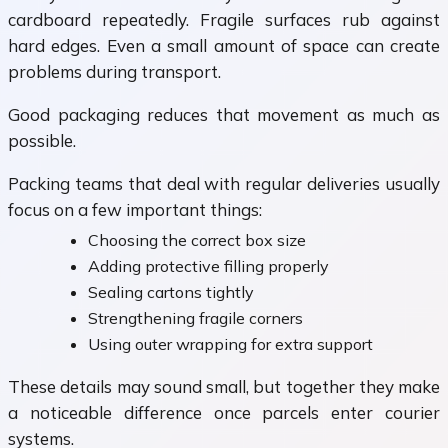
cardboard repeatedly. Fragile surfaces rub against
hard edges. Even a small amount of space can create
problems during transport.
Good packaging reduces that movement as much as
possible.
Packing teams that deal with regular deliveries usually
focus on a few important things:
Choosing the correct box size
Adding protective filling properly
Sealing cartons tightly
Strengthening fragile corners
Using outer wrapping for extra support
These details may sound small, but together they make
a noticeable difference once parcels enter courier
systems.