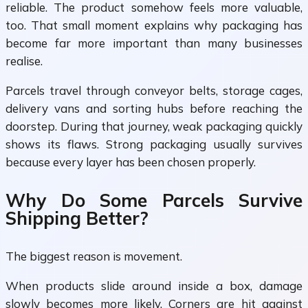
reliable. The product somehow feels more valuable,
too. That small moment explains why packaging has
become far more important than many businesses
realise.
Parcels travel through conveyor belts, storage cages,
delivery vans and sorting hubs before reaching the
doorstep. During that journey, weak packaging quickly
shows its flaws. Strong packaging usually survives
because every layer has been chosen properly.
Why Do Some Parcels Survive
Shipping Better?
The biggest reason is movement.
When products slide around inside a box, damage
slowly becomes more likely. Corners are hit against