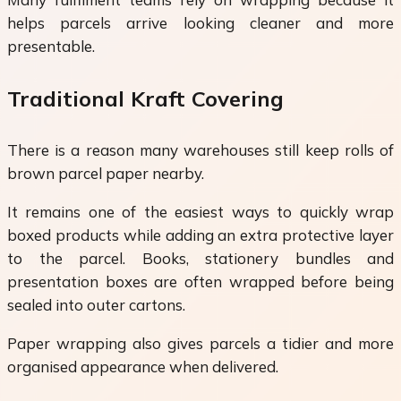
helps parcels arrive looking cleaner and more
presentable.
Traditional Kraft Covering
There is a reason many warehouses still keep rolls of
brown parcel paper nearby.
It remains one of the easiest ways to quickly wrap
boxed products while adding an extra protective layer
to the parcel. Books, stationery bundles and
presentation boxes are often wrapped before being
sealed into outer cartons.
Paper wrapping also gives parcels a tidier and more
organised appearance when delivered.