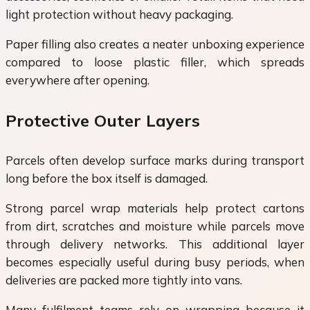
light protection without heavy packaging.
Paper filling also creates a neater unboxing experience
compared to loose plastic filler, which spreads
everywhere after opening.
Protective Outer Layers
Parcels often develop surface marks during transport
long before the box itself is damaged.
Strong parcel wrap materials help protect cartons
from dirt, scratches and moisture while parcels move
through delivery networks. This additional layer
becomes especially useful during busy periods, when
deliveries are packed more tightly into vans.
Many fulfilment teams rely on wrapping because it