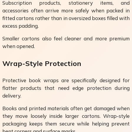
Subscription products, stationery items, and
accessories often arrive more safely when packed in
fitted cartons rather than in oversized boxes filled with
excess padding.
Smaller cartons also feel cleaner and more premium
when opened.
Wrap-Style Protection
Protective book wraps are specifically designed for
flatter products that need edge protection during
delivery.
Books and printed materials often get damaged when
they move loosely inside larger cartons. Wrap-style
packaging keeps them secure while helping prevent
bent corners and surface marks.