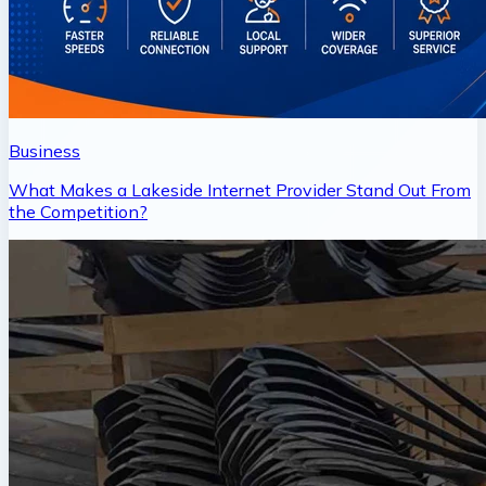
Business
What Makes a Lakeside Internet Provider Stand Out From
the Competition?