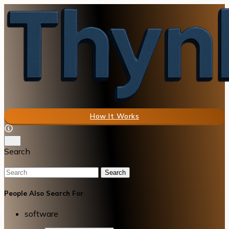
How It Works
Search
Search
People Also Search For
software