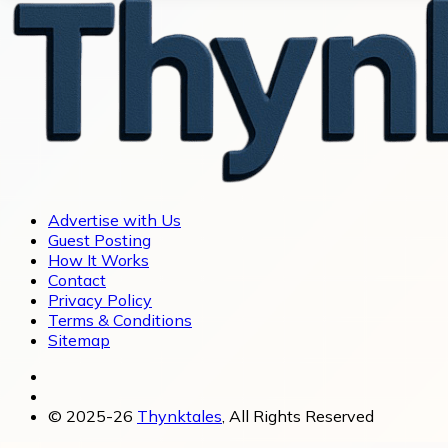
Advertise with Us
Guest Posting
How It Works
Contact
Privacy Policy
Terms & Conditions
Sitemap
© 2025-26
Thynktales
, All Rights Reserved