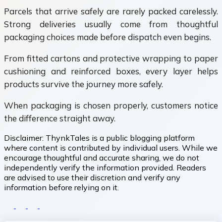
Parcels that arrive safely are rarely packed carelessly.
Strong deliveries usually come from thoughtful
packaging choices made before dispatch even begins.
From fitted cartons and protective wrapping to paper
cushioning and reinforced boxes, every layer helps
products survive the journey more safely.
When packaging is chosen properly, customers notice
the difference straight away.
Disclaimer:
ThynkTales is a public blogging platform
where content is contributed by individual users. While we
encourage thoughtful and accurate sharing, we do not
independently verify the information provided. Readers
are advised to use their discretion and verify any
information before relying on it.