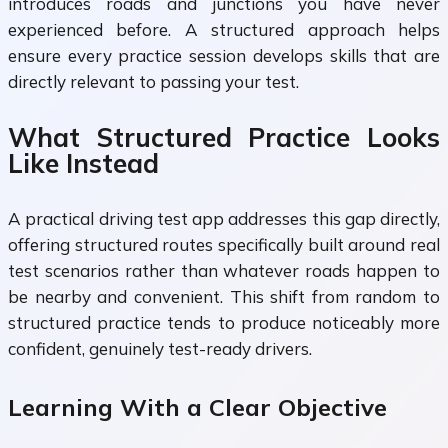
introduces roads and junctions you have never
experienced before. A structured approach helps
ensure every practice session develops skills that are
directly relevant to passing your test.
What Structured Practice Looks
Like Instead
A practical driving test app addresses this gap directly,
offering structured routes specifically built around real
test scenarios rather than whatever roads happen to
be nearby and convenient. This shift from random to
structured practice tends to produce noticeably more
confident, genuinely test-ready drivers.
Learning With a Clear Objective