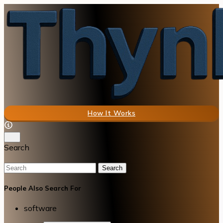
How It Works
Search
Search
People Also Search For
software