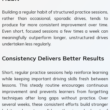
Building a regular habit of structured practice sessions,
rather than occasional, sporadic drives, tends to
produce far more consistent improvement over time.
Even short, focused sessions a few times a week can
meaningfully outperform longer, unstructured drives
undertaken less regularly.
Consistency Delivers Better Results
Short, regular practice sessions help reinforce learning
while keeping important driving skills fresh between
lessons. This steady routine encourages continuous
improvement and prevents learners from forgetting
techniques after long gaps without practice. Over
several weeks, these consistent efforts build stronger