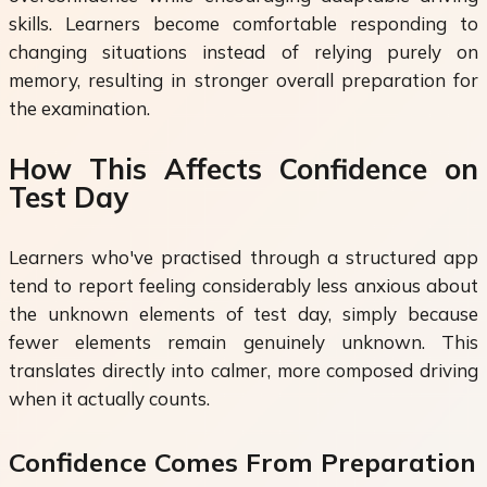
skills. Learners become comfortable responding to
changing situations instead of relying purely on
memory, resulting in stronger overall preparation for
the examination.
How This Affects Confidence on
Test Day
Learners who've practised through a structured app
tend to report feeling considerably less anxious about
the unknown elements of test day, simply because
fewer elements remain genuinely unknown. This
translates directly into calmer, more composed driving
when it actually counts.
Confidence Comes From Preparation