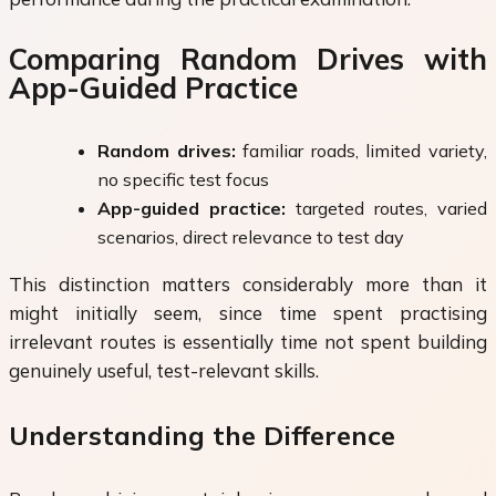
Comparing Random Drives with
App-Guided Practice
Random drives:
familiar roads, limited variety,
no specific test focus
App-guided practice:
targeted routes, varied
scenarios, direct relevance to test day
This distinction matters considerably more than it
might initially seem, since time spent practising
irrelevant routes is essentially time not spent building
genuinely useful, test-relevant skills.
Understanding the Difference