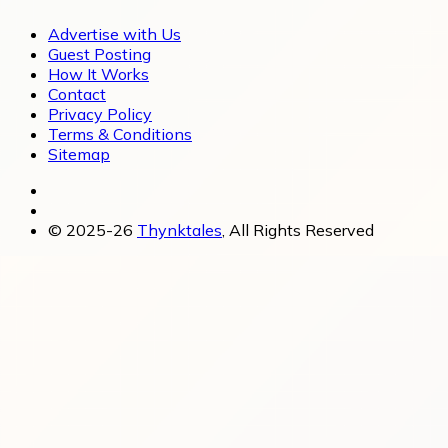
Advertise with Us
Guest Posting
How It Works
Contact
Privacy Policy
Terms & Conditions
Sitemap
© 2025-26
Thynktales
, All Rights Reserved