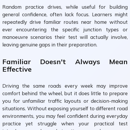
Random practice drives, while useful for building
general confidence, often lack focus. Learners might
repeatedly drive familiar routes near home without
ever encountering the specific junction types or
manoeuvre scenarios their test will actually involve,
leaving genuine gaps in their preparation.
Familiar Doesn't Always Mean
Effective
Driving the same roads every week may improve
comfort behind the wheel, but it does little to prepare
you for unfamiliar traffic layouts or decision-making
situations. Without exposing yourself to different road
environments, you may feel confident during everyday
practice yet struggle when your practical test