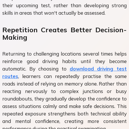
their upcoming test, rather than developing strong
skills in areas that won't actually be assessed.
Repetition Creates Better Decision-
Making
Returning to challenging locations several times helps
reinforce good driving habits until they become
automatic. By choosing to
download driving test
routes
, learners can repeatedly practise the same
roads instead of relying on memory alone. Rather than
reacting nervously to complex junctions or busy
roundabouts, they gradually develop the confidence to
assess situations calmly and make safe decisions. This
repeated exposure strengthens both technical ability
and mental confidence, creating more consistent
performance during the practical examination.