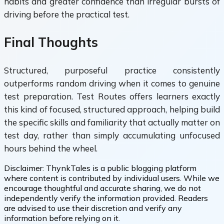
habits and greater confidence than irregular bursts of
driving before the practical test.
Final Thoughts
Structured, purposeful practice consistently
outperforms random driving when it comes to genuine
test preparation. Test Routes offers learners exactly
this kind of focused, structured approach, helping build
the specific skills and familiarity that actually matter on
test day, rather than simply accumulating unfocused
hours behind the wheel.
Disclaimer:
ThynkTales is a public blogging platform
where content is contributed by individual users. While we
encourage thoughtful and accurate sharing, we do not
independently verify the information provided. Readers
are advised to use their discretion and verify any
information before relying on it.