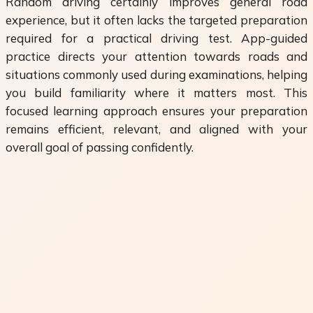
Random driving certainly improves general road
experience, but it often lacks the targeted preparation
required for a practical driving test. App-guided
practice directs your attention towards roads and
situations commonly used during examinations, helping
you build familiarity where it matters most. This
focused learning approach ensures your preparation
remains efficient, relevant, and aligned with your
overall goal of passing confidently.