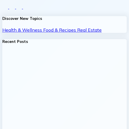
Discover New Topics
Health & Wellness
Food & Recipes
Real Estate
Recent Posts