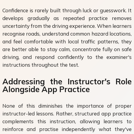
Confidence is rarely built through luck or guesswork. It
develops gradually as repeated practice removes
uncertainty from the driving experience. When learners
recognise roads, understand common hazard locations,
and feel comfortable with local traffic patterns, they
are better able to stay calm, concentrate fully on safe
driving, and respond confidently to the examiner's
instructions throughout the test.
Addressing the Instructor's Role
Alongside App Practice
None of this diminishes the importance of proper
instructor-led lessons. Rather, structured app practice
complements this instruction, allowing learners to
reinforce and practise independently what they've