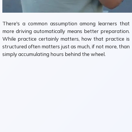
There's a common assumption among learners that
more driving automatically means better preparation.
While practice certainly matters, how that practice is
structured often matters just as much, if not more, than
simply accumulating hours behind the wheel.