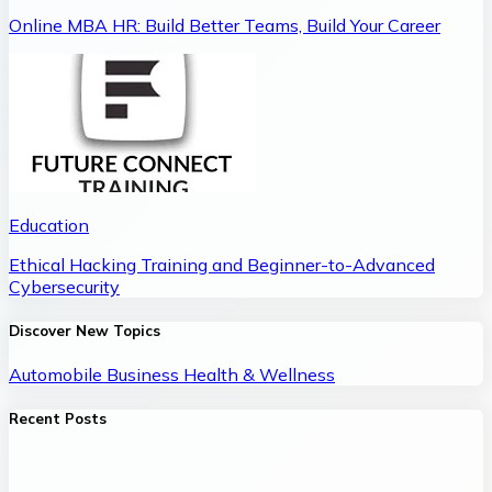
Online MBA HR: Build Better Teams, Build Your Career
Education
Ethical Hacking Training and Beginner-to-Advanced
Cybersecurity
Discover New Topics
Automobile
Business
Health & Wellness
Recent Posts