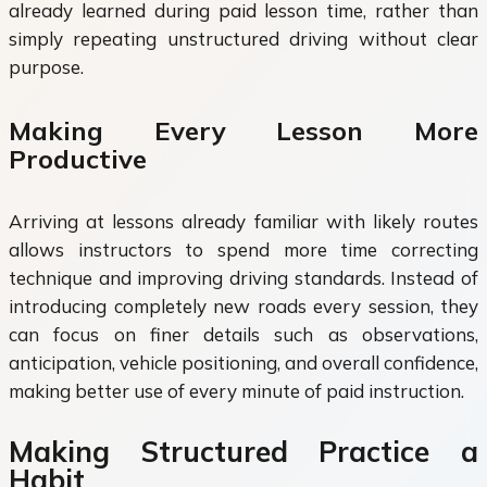
already learned during paid lesson time, rather than
simply repeating unstructured driving without clear
purpose.
Making Every Lesson More
Productive
Arriving at lessons already familiar with likely routes
allows instructors to spend more time correcting
technique and improving driving standards. Instead of
introducing completely new roads every session, they
can focus on finer details such as observations,
anticipation, vehicle positioning, and overall confidence,
making better use of every minute of paid instruction.
Making Structured Practice a
Habit