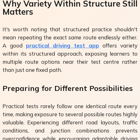
Why Variety Within Structure Still
Matters
It's worth noting that structured practice shouldn't
mean repeating the exact same route endlessly either.
A good
practical driving test app
offers variety
within its structured approach, exposing learners to
multiple route options near their test centre rather
than just one fixed path.
Preparing for Different Possibilities
Practical tests rarely follow one identical route every
time, making exposure to several possible routes highly
valuable. Experiencing different road layouts, traffic
conditions, and junction combinations prevents
overconfidence while encouraging adaptable driving