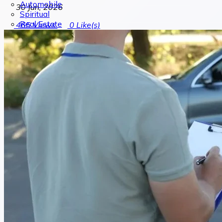
Automobile
30 Jun, 2026
Spiritual
Real Estate
465
Views
0
Like(s)