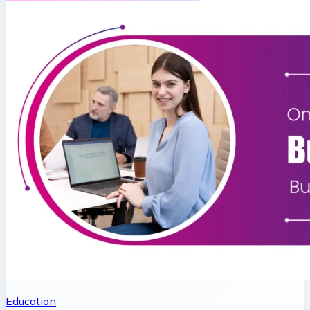
Education