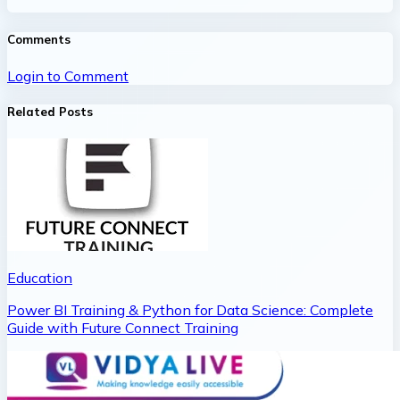
Comments
Login to Comment
Related Posts
Education
Power BI Training & Python for Data Science: Complete
Guide with Future Connect Training