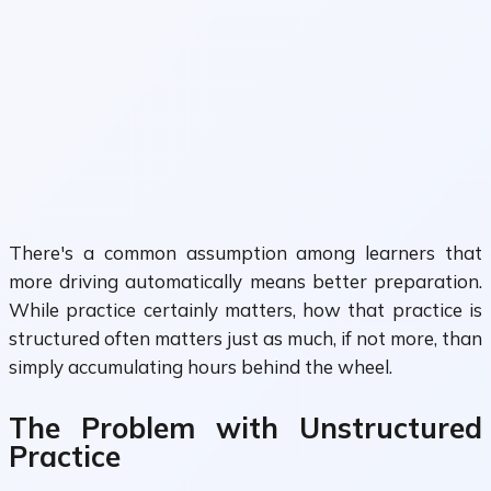
There's a common assumption among learners that
more driving automatically means better preparation.
While practice certainly matters, how that practice is
structured often matters just as much, if not more, than
simply accumulating hours behind the wheel.
The Problem with Unstructured
Practice