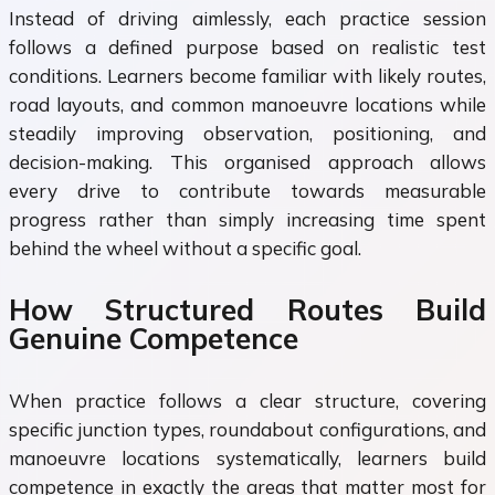
Instead of driving aimlessly, each practice session
follows a defined purpose based on realistic test
conditions. Learners become familiar with likely routes,
road layouts, and common manoeuvre locations while
steadily improving observation, positioning, and
decision-making. This organised approach allows
every drive to contribute towards measurable
progress rather than simply increasing time spent
behind the wheel without a specific goal.
How Structured Routes Build
Genuine Competence
When practice follows a clear structure, covering
specific junction types, roundabout configurations, and
manoeuvre locations systematically, learners build
competence in exactly the areas that matter most for