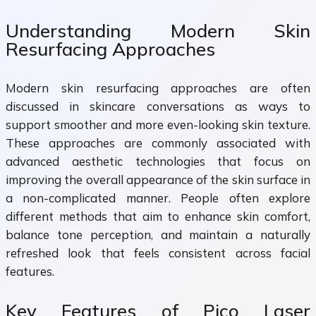
Understanding Modern Skin
Resurfacing Approaches
Modern skin resurfacing approaches are often
discussed in skincare conversations as ways to
support smoother and more even-looking skin texture.
These approaches are commonly associated with
advanced aesthetic technologies that focus on
improving the overall appearance of the skin surface in
a non-complicated manner. People often explore
different methods that aim to enhance skin comfort,
balance tone perception, and maintain a naturally
refreshed look that feels consistent across facial
features.
Key Features of Pico Laser