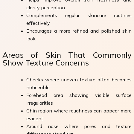
clarity perception
Complements regular skincare routines
effectively
Encourages a more refined and polished skin
look
Areas of Skin That Commonly
Show Texture Concerns
Cheeks where uneven texture often becomes
noticeable
Forehead area showing visible surface
irregularities
Chin region where roughness can appear more
evident
Around nose where pores and texture
differences stand out