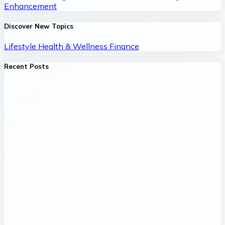
Enhancement
Discover New Topics
Lifestyle
Health & Wellness
Finance
Recent Posts