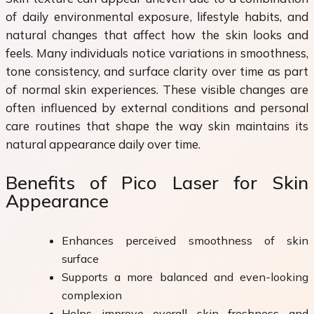
of daily environmental exposure, lifestyle habits, and
natural changes that affect how the skin looks and
feels. Many individuals notice variations in smoothness,
tone consistency, and surface clarity over time as part
of normal skin experiences. These visible changes are
often influenced by external conditions and personal
care routines that shape the way skin maintains its
natural appearance daily over time.
Benefits of Pico Laser for Skin
Appearance
Enhances perceived smoothness of skin
surface
Supports a more balanced and even-looking
complexion
Helps improve overall skin freshness and