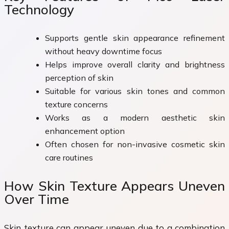
Technology
Supports gentle skin appearance refinement
without heavy downtime focus
Helps improve overall clarity and brightness
perception of skin
Suitable for various skin tones and common
texture concerns
Works as a modern aesthetic skin
enhancement option
Often chosen for non-invasive cosmetic skin
care routines
How Skin Texture Appears Uneven
Over Time
Skin texture can appear uneven due to a combination