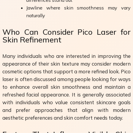
Jawline where skin smoothness may vary
naturally
Who Can Consider Pico Laser for
Skin Refinement
Many individuals who are interested in improving the
appearance of their skin texture may consider modern
cosmetic options that support a more refined look. Pico
laser is often discussed among people looking for ways
to enhance overall skin smoothness and maintain a
refreshed facial appearance. It is generally associated
with individuals who value consistent skincare goals
and prefer approaches that align with modern
aesthetic preferences and skin comfort needs today.