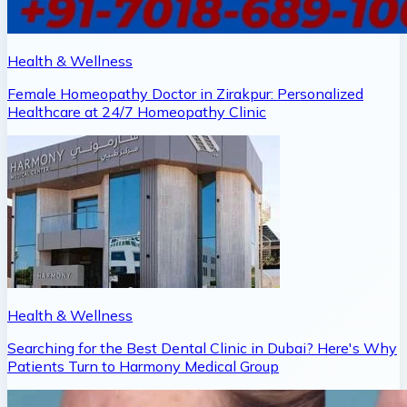
Health & Wellness
Female Homeopathy Doctor in Zirakpur: Personalized
Healthcare at 24/7 Homeopathy Clinic
Health & Wellness
Searching for the Best Dental Clinic in Dubai? Here's Why
Patients Turn to Harmony Medical Group