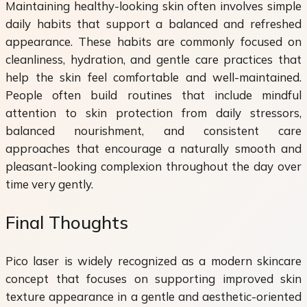
Maintaining healthy-looking skin often involves simple
daily habits that support a balanced and refreshed
appearance. These habits are commonly focused on
cleanliness, hydration, and gentle care practices that
help the skin feel comfortable and well-maintained.
People often build routines that include mindful
attention to skin protection from daily stressors,
balanced nourishment, and consistent care
approaches that encourage a naturally smooth and
pleasant-looking complexion throughout the day over
time very gently.
Final Thoughts
Pico laser is widely recognized as a modern skincare
concept that focuses on supporting improved skin
texture appearance in a gentle and aesthetic-oriented