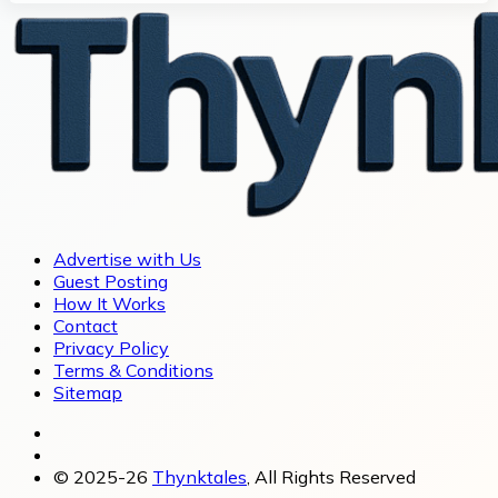
Advertise with Us
Guest Posting
How It Works
Contact
Privacy Policy
Terms & Conditions
Sitemap
© 2025-26
Thynktales
, All Rights Reserved