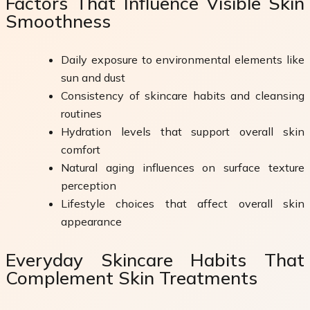
Factors That Influence Visible Skin
Smoothness
Daily exposure to environmental elements like
sun and dust
Consistency of skincare habits and cleansing
routines
Hydration levels that support overall skin
comfort
Natural aging influences on surface texture
perception
Lifestyle choices that affect overall skin
appearance
Everyday Skincare Habits That
Complement Skin Treatments