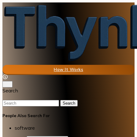
How It Works
Search
Search
People Also Search For
software