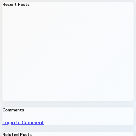
Recent Posts
Comments
Login to Comment
Related Posts