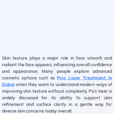
Skin texture plays a major role in how smooth and
radiant the face appears, influencing overall confidence
and appearance. Many people explore advanced
cosmetic options such as
Pico Laser Treatment in
Dubai
when they want to understand modern ways of
improving skin texture without complexity. Pico laser is
widely discussed for its ability to support skin
refinement and surface clarity in a gentle way for
diverse skin concerns today overall.