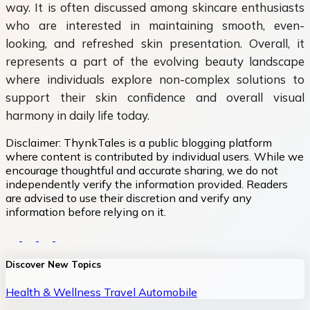
way. It is often discussed among skincare enthusiasts
who are interested in maintaining smooth, even-
looking, and refreshed skin presentation. Overall, it
represents a part of the evolving beauty landscape
where individuals explore non-complex solutions to
support their skin confidence and overall visual
harmony in daily life today.
Disclaimer:
ThynkTales is a public blogging platform
where content is contributed by individual users. While we
encourage thoughtful and accurate sharing, we do not
independently verify the information provided. Readers
are advised to use their discretion and verify any
information before relying on it.
Discover New Topics
Health & Wellness
Travel
Automobile