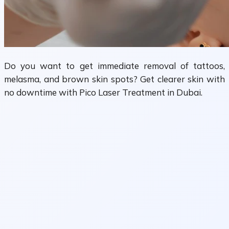
Do you want to get immediate removal of tattoos,
melasma, and brown skin spots? Get clearer skin with
no downtime with Pico Laser Treatment in Dubai.