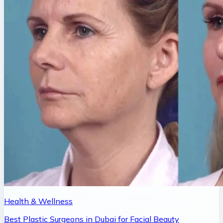
Health & Wellness
Best Plastic Surgeons in Dubai for Facial Beauty