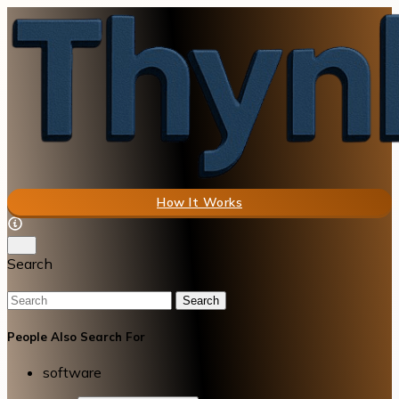
How It Works
Search
Search
People Also Search For
software