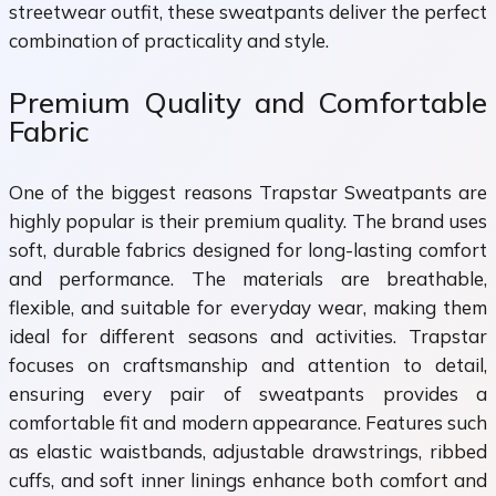
streetwear outfit, these sweatpants deliver the perfect
combination of practicality and style.
Premium Quality and Comfortable
Fabric
One of the biggest reasons Trapstar Sweatpants are
highly popular is their premium quality. The brand uses
soft, durable fabrics designed for long-lasting comfort
and performance. The materials are breathable,
flexible, and suitable for everyday wear, making them
ideal for different seasons and activities. Trapstar
focuses on craftsmanship and attention to detail,
ensuring every pair of sweatpants provides a
comfortable fit and modern appearance. Features such
as elastic waistbands, adjustable drawstrings, ribbed
cuffs, and soft inner linings enhance both comfort and