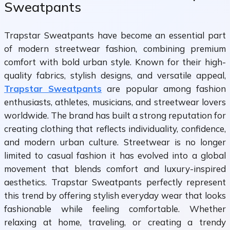
Sweatpants
Trapstar Sweatpants have become an essential part
of modern streetwear fashion, combining premium
comfort with bold urban style. Known for their high-
quality fabrics, stylish designs, and versatile appeal,
Trapstar Sweatpants
are popular among fashion
enthusiasts, athletes, musicians, and streetwear lovers
worldwide. The brand has built a strong reputation for
creating clothing that reflects individuality, confidence,
and modern urban culture. Streetwear is no longer
limited to casual fashion it has evolved into a global
movement that blends comfort and luxury-inspired
aesthetics. Trapstar Sweatpants perfectly represent
this trend by offering stylish everyday wear that looks
fashionable while feeling comfortable. Whether
relaxing at home, traveling, or creating a trendy