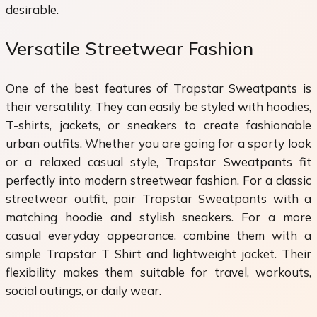
desirable.
Versatile Streetwear Fashion
One of the best features of Trapstar Sweatpants is
their versatility. They can easily be styled with hoodies,
T-shirts, jackets, or sneakers to create fashionable
urban outfits. Whether you are going for a sporty look
or a relaxed casual style, Trapstar Sweatpants fit
perfectly into modern streetwear fashion. For a classic
streetwear outfit, pair Trapstar Sweatpants with a
matching hoodie and stylish sneakers. For a more
casual everyday appearance, combine them with a
simple Trapstar T Shirt and lightweight jacket. Their
flexibility makes them suitable for travel, workouts,
social outings, or daily wear.