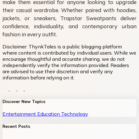
make them essential for anyone looking to upgrade
their casual wardrobe. Whether paired with hoodies,
jackets, or sneakers, Trapstar Sweatpants deliver
confidence, individuality, and contemporary urban
fashion in every outfit.
Disclaimer:
ThynkTales is a public blogging platform
where content is contributed by individual users. While we
encourage thoughtful and accurate sharing, we do not
independently verify the information provided. Readers
are advised to use their discretion and verify any
information before relying on it.
Discover New Topics
Entertainment
Education
Technology
Recent Posts