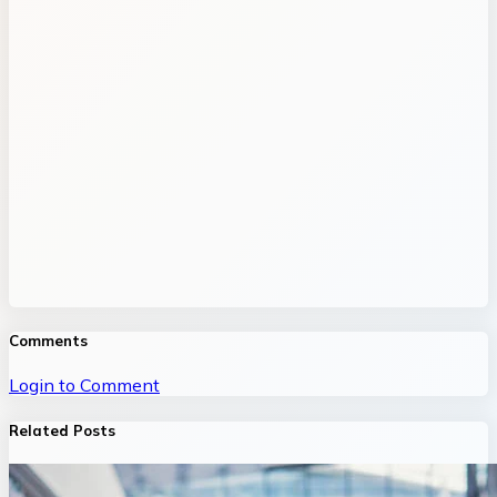
Comments
Login to Comment
Related Posts