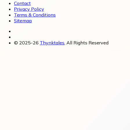
Contact
Privacy Policy
Terms & Conditions
Sitemap
© 2025-26
Thynktales
, All Rights Reserved