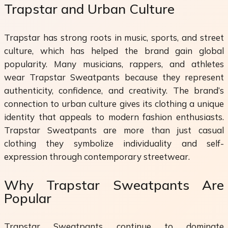
Trapstar and Urban Culture
Trapstar has strong roots in music, sports, and street
culture, which has helped the brand gain global
popularity. Many musicians, rappers, and athletes
wear Trapstar Sweatpants because they represent
authenticity, confidence, and creativity. The brand’s
connection to urban culture gives its clothing a unique
identity that appeals to modern fashion enthusiasts.
Trapstar Sweatpants are more than just casual
clothing they symbolize individuality and self-
expression through contemporary streetwear.
Why Trapstar Sweatpants Are
Popular
Trapstar Sweatpants continue to dominate