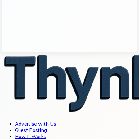
Advertise with Us
Guest Posting
How It Works