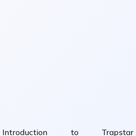
Introduction to Trapstar