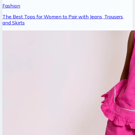
Fashion
The Best Tops for Women to Pair with Jeans, Trousers,
and Skirts