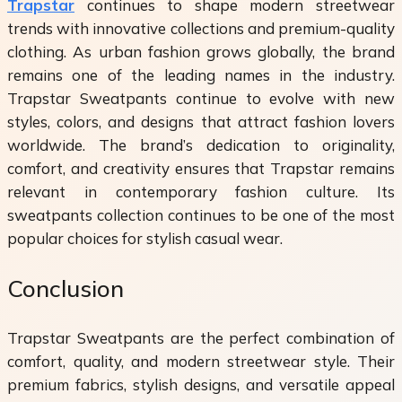
Trapstar
continues to shape modern streetwear
trends with innovative collections and premium-quality
clothing. As urban fashion grows globally, the brand
remains one of the leading names in the industry.
Trapstar Sweatpants continue to evolve with new
styles, colors, and designs that attract fashion lovers
worldwide. The brand’s dedication to originality,
comfort, and creativity ensures that Trapstar remains
relevant in contemporary fashion culture. Its
sweatpants collection continues to be one of the most
popular choices for stylish casual wear.
Conclusion
Trapstar Sweatpants are the perfect combination of
comfort, quality, and modern streetwear style. Their
premium fabrics, stylish designs, and versatile appeal