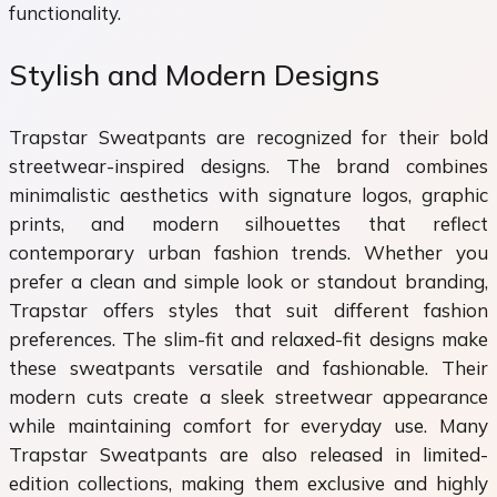
functionality.
Stylish and Modern Designs
Trapstar Sweatpants are recognized for their bold
streetwear-inspired designs. The brand combines
minimalistic aesthetics with signature logos, graphic
prints, and modern silhouettes that reflect
contemporary urban fashion trends. Whether you
prefer a clean and simple look or standout branding,
Trapstar offers styles that suit different fashion
preferences. The slim-fit and relaxed-fit designs make
these sweatpants versatile and fashionable. Their
modern cuts create a sleek streetwear appearance
while maintaining comfort for everyday use. Many
Trapstar Sweatpants are also released in limited-
edition collections, making them exclusive and highly