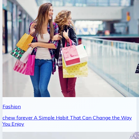
Fashion
chew forever A Simple Habit That Can Change the Way
You Enjoy