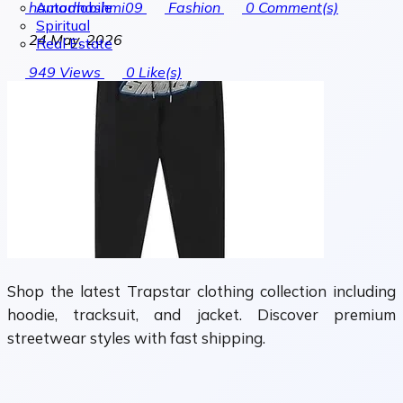
Automobile
hamadhashmi09
Fashion
0
Comment(s)
Spiritual
24 May, 2026
Real Estate
949
Views
0
Like(s)
Shop the latest Trapstar clothing collection including
hoodie, tracksuit, and jacket. Discover premium
streetwear styles with fast shipping.