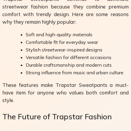
streetwear fashion because they combine premium
comfort with trendy design. Here are some reasons
why they remain highly popular:
Soft and high-quality materials
Comfortable fit for everyday wear
Stylish streetwear-inspired designs
Versatile fashion for different occasions
Durable craftsmanship and modern cuts
Strong influence from music and urban culture
These features make Trapstar Sweatpants a must-
have item for anyone who values both comfort and
style.
The Future of Trapstar Fashion