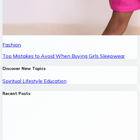
Fashion
Top Mistakes to Avoid When Buying Girls Sleepwear
Discover New Topics
Spiritual
Lifestyle
Education
Recent Posts