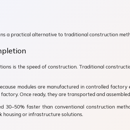
s a practical alternative to traditional construction met
mpletion
ons is the speed of construction. Traditional constructi
ecause modules are manufactured in controlled factory 
 factory. Once ready, they are transported and assembled 
d 30–50% faster than conventional construction methods
 housing or infrastructure solutions.