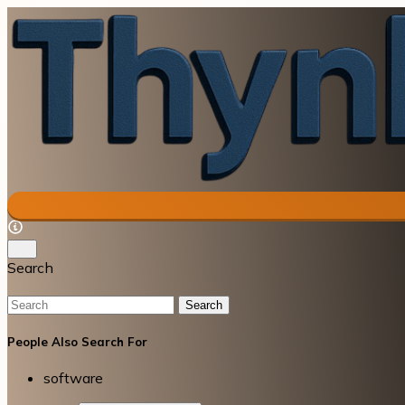
Search
Search
People Also Search For
software