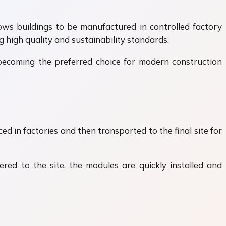
lows buildings to be manufactured in controlled factory
 high quality and sustainability standards.
becoming the preferred choice for modern construction
d in factories and then transported to the final site for
vered to the site, the modules are quickly installed and