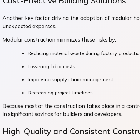
Cost-Effective Building Solutions
Another key factor driving the adoption of modular hous
unexpected expenses.
Modular construction minimizes these risks by:
Reducing material waste during factory producti
Lowering labor costs
Improving supply chain management
Decreasing project timelines
Because most of the construction takes place in a contr
in significant savings for builders and developers.
High-Quality and Consistent Constr