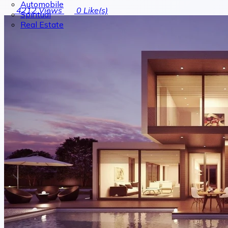
Automobile
4212
Views
0
Like(s)
Spiritual
Real Estate