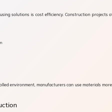
ing solutions is cost efficiency. Construction projects 
on
olled environment, manufacturers can use materials more ef
uction