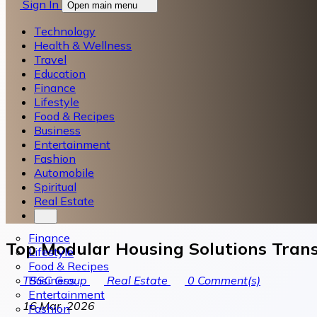
Sign In
Open main menu
Technology
Health & Wellness
Travel
Education
Finance
Lifestyle
Food & Recipes
Business
Entertainment
Fashion
Automobile
Spiritual
Real Estate
Finance
Top Modular Housing Solutions Trans
Lifestyle
Food & Recipes
Business
TSSC Group
Real Estate
0
Comment(s)
Entertainment
16 Mar, 2026
Fashion