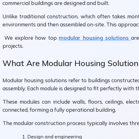
commercial buildings are designed and built.
Unlike traditional construction, which often takes mon
environments and then assembled on-site. This approach 
We explore how top
modular housing solutions
are
projects.
What Are Modular Housing Solution
Modular housing solutions refer to buildings constructed
assembly. Each module is designed to fit perfectly with t
These modules can include walls, floors, ceilings, elec
connected, forming a fully operational building.
The modular construction process typically involves thr
Design and engineering