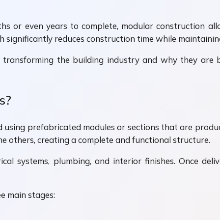
ths or even years to complete, modular construction al
significantly reduces construction time while maintaining
 transforming the building industry and why they are 
s?
 using prefabricated modules or sections that are produce
he others, creating a complete and functional structure.
trical systems, plumbing, and interior finishes. Once deli
ee main stages: