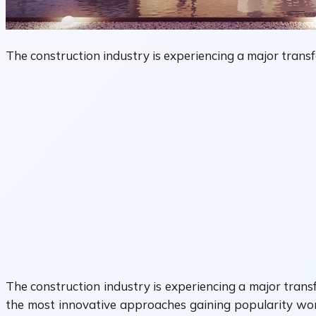
The construction industry is experiencing a major transf
The construction industry is experiencing a major transf
the most innovative approaches gaining popularity wor