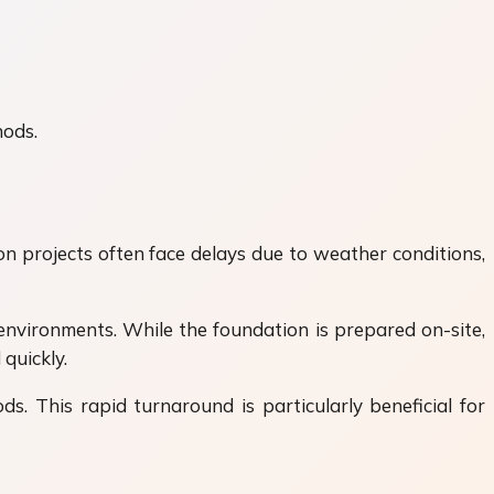
hods.
on projects often face delays due to weather conditions,
environments. While the foundation is prepared on-site,
quickly.
. This rapid turnaround is particularly beneficial for