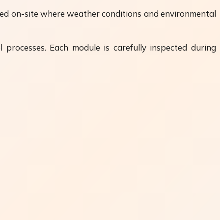
ormed on-site where weather conditions and environmental
l processes. Each module is carefully inspected during