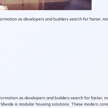
ormation as developers and builders search for faster, mor
ormation as developers and builders search for faster, mo
ldwide is modular housing solutions. These modern cons