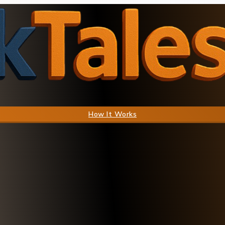
How It Works