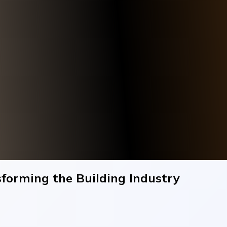
forming the Building Industry