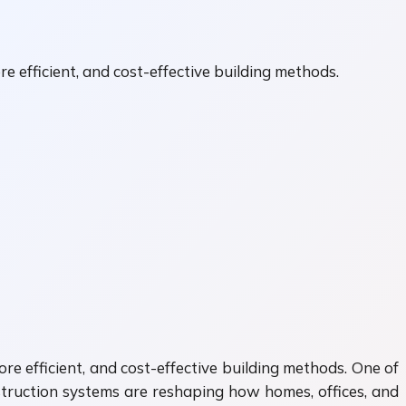
e efficient, and cost-effective building methods.
re efficient, and cost-effective building methods. One of
truction systems are reshaping how homes, offices, and