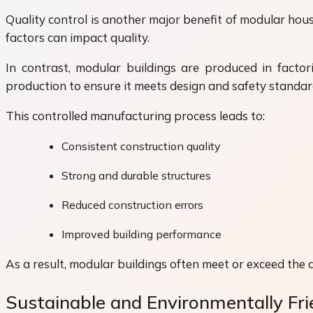
Quality control is another major benefit of modular hou
factors can impact quality.
In contrast, modular buildings are produced in factor
production to ensure it meets design and safety standar
This controlled manufacturing process leads to:
Consistent construction quality
Strong and durable structures
Reduced construction errors
Improved building performance
As a result, modular buildings often meet or exceed the q
Sustainable and Environmentally Fri