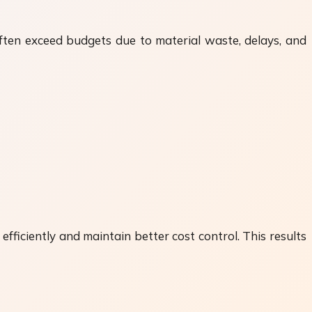
often exceed budgets due to material waste, delays, and
ficiently and maintain better cost control. This results