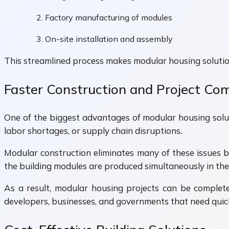
Factory manufacturing of modules
On-site installation and assembly
This streamlined process makes modular housing solution
Faster Construction and Project Co
One of the biggest advantages of modular housing soluti
labor shortages, or supply chain disruptions.
Modular construction eliminates many of these issues b
the building modules are produced simultaneously in the
As a result, modular housing projects can be complete
developers, businesses, and governments that need quick