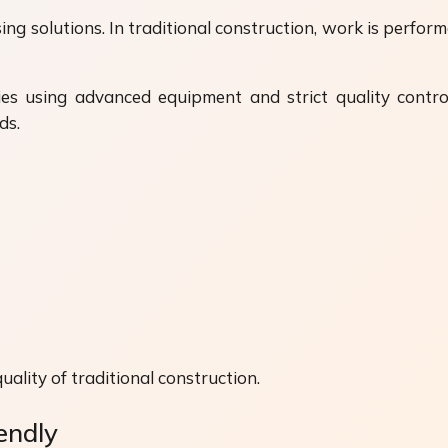
sing solutions. In traditional construction, work is perf
ies using advanced equipment and strict quality contro
ds.
uality of traditional construction.
endly