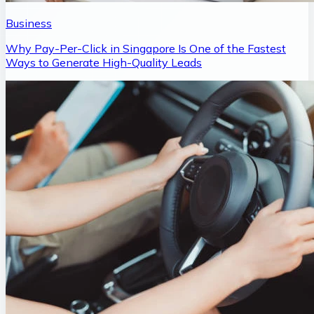
Business
Why Pay-Per-Click in Singapore Is One of the Fastest
Ways to Generate High-Quality Leads