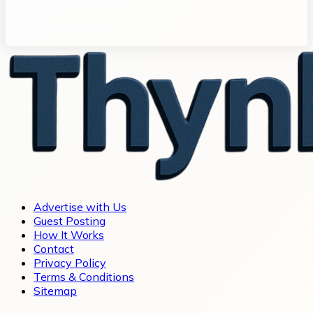
Advertise with Us
Guest Posting
How It Works
Contact
Privacy Policy
Terms & Conditions
Sitemap