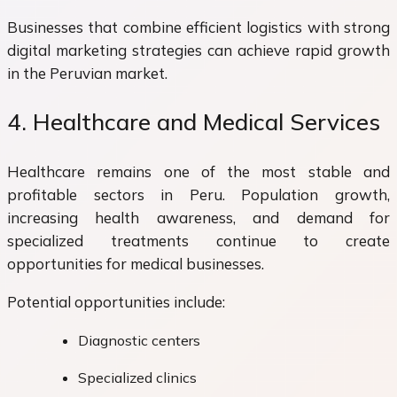
Businesses that combine efficient logistics with strong
digital marketing strategies can achieve rapid growth
in the Peruvian market.
4. Healthcare and Medical Services
Healthcare remains one of the most stable and
profitable sectors in Peru. Population growth,
increasing health awareness, and demand for
specialized treatments continue to create
opportunities for medical businesses.
Potential opportunities include:
Diagnostic centers
Specialized clinics