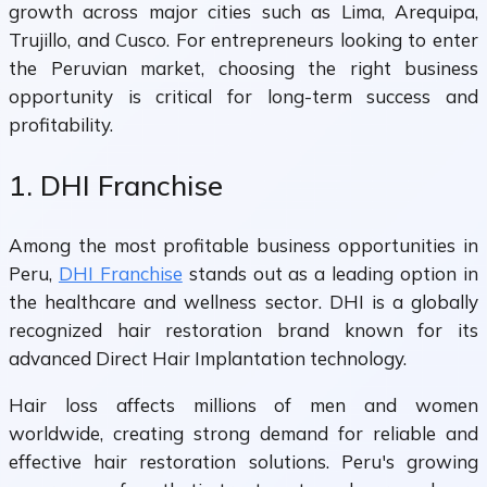
growth across major cities such as Lima, Arequipa,
Trujillo, and Cusco. For entrepreneurs looking to enter
the Peruvian market, choosing the right business
opportunity is critical for long-term success and
profitability.
1. DHI Franchise
Among the most profitable business opportunities in
Peru,
DHI Franchise
stands out as a leading option in
the healthcare and wellness sector. DHI is a globally
recognized hair restoration brand known for its
advanced Direct Hair Implantation technology.
Hair loss affects millions of men and women
worldwide, creating strong demand for reliable and
effective hair restoration solutions. Peru's growing