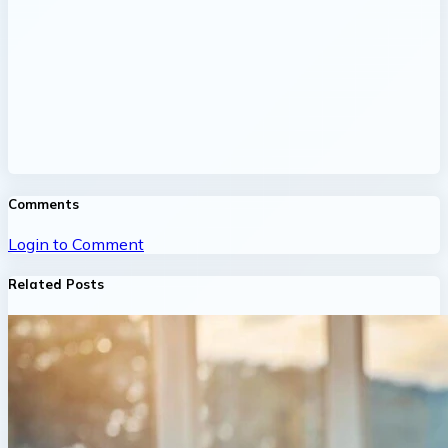
Comments
Login to Comment
Related Posts