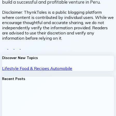
build a successful and profitable venture in Peru.
Disclaimer:
ThynkTales is a public blogging platform
where content is contributed by individual users. While we
encourage thoughtful and accurate sharing, we do not
independently verify the information provided. Readers
are advised to use their discretion and verify any
information before relying on it.
Discover New Topics
Lifestyle
Food & Recipes
Automobile
Recent Posts