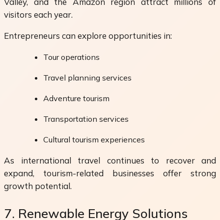
Valley, and the Amazon region attract millions of
visitors each year.
Entrepreneurs can explore opportunities in:
Tour operations
Travel planning services
Adventure tourism
Transportation services
Cultural tourism experiences
As international travel continues to recover and
expand, tourism-related businesses offer strong
growth potential.
7. Renewable Energy Solutions