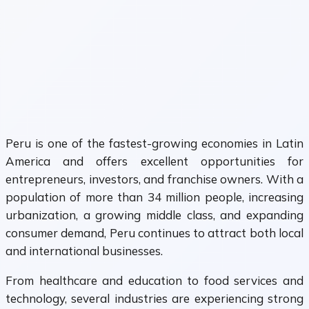
Peru is one of the fastest-growing economies in Latin
America and offers excellent opportunities for
entrepreneurs, investors, and franchise owners. With a
population of more than 34 million people, increasing
urbanization, a growing middle class, and expanding
consumer demand, Peru continues to attract both local
and international businesses.
From healthcare and education to food services and
technology, several industries are experiencing strong