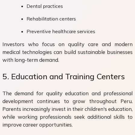
Dental practices
Rehabilitation centers
Preventive healthcare services
Investors who focus on quality care and modern
medical technologies can build sustainable businesses
with long-term demand.
5. Education and Training Centers
The demand for quality education and professional
development continues to grow throughout Peru.
Parents increasingly invest in their children's education,
while working professionals seek additional skills to
improve career opportunities.