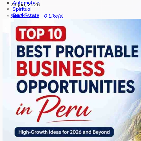
Automobile
24 Jun, 2026
Spiritual
Real Estate
544
Views
0
Like(s)