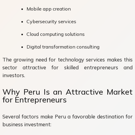
Mobile app creation
Cybersecurity services
Cloud computing solutions
Digital transformation consulting
The growing need for technology services makes this
sector attractive for skilled entrepreneurs and
investors.
Why Peru Is an Attractive Market
for Entrepreneurs
Several factors make Peru a favorable destination for
business investment: