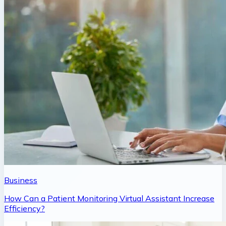
Business
How Can a Patient Monitoring Virtual Assistant Increase
Efficiency?