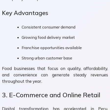
Key Advantages
Consistent consumer demand
Growing food delivery market
Franchise opportunities available
Strong urban customer base
Food businesses that focus on quality, affordability,
and convenience can generate steady revenues
throughout the year.
3. E-Commerce and Online Retail
Digital transformation has accelerated in Peru,