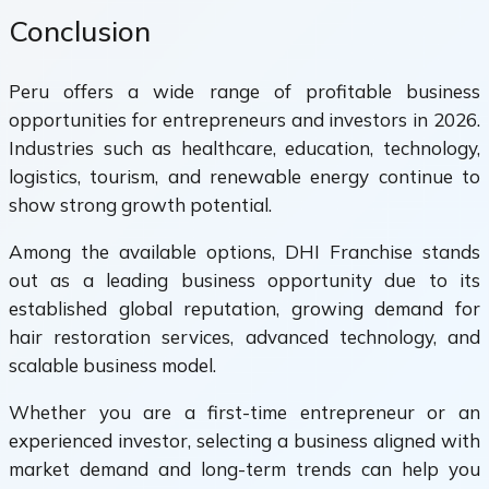
Conclusion
Peru offers a wide range of profitable business
opportunities for entrepreneurs and investors in 2026.
Industries such as healthcare, education, technology,
logistics, tourism, and renewable energy continue to
show strong growth potential.
Among the available options, DHI Franchise stands
out as a leading business opportunity due to its
established global reputation, growing demand for
hair restoration services, advanced technology, and
scalable business model.
Whether you are a first-time entrepreneur or an
experienced investor, selecting a business aligned with
market demand and long-term trends can help you