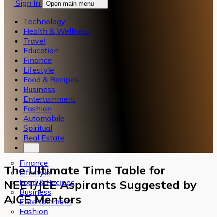
Sign In
Open main menu
Technology
Health & Wellness
Travel
Education
Finance
Lifestyle
Food & Recipes
Business
Entertainment
Fashion
Automobile
Spiritual
Real Estate
Finance
The Ultimate Time Table for
Lifestyle
Food & Recipes
NEET/JEE Aspirants Suggested by
Business
AICE Mentors
Entertainment
Fashion