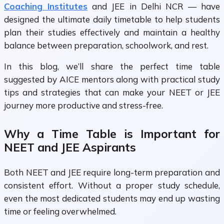
Coaching Institutes
and JEE in Delhi NCR
— have
designed the ultimate daily timetable to help students
plan their studies effectively and maintain a healthy
balance between preparation, schoolwork, and rest.
In this blog, we’ll share the perfect time table
suggested by AICE mentors along with practical study
tips and strategies that can make your NEET or JEE
journey more productive and stress-free.
Why a Time Table is Important for
NEET and JEE Aspirants
Both
NEET
and
JEE
require long-term preparation and
consistent effort. Without a proper study schedule,
even the most dedicated students may end up wasting
time or feeling overwhelmed.