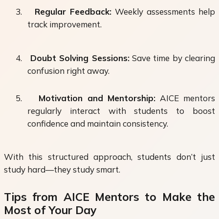
3.
Regular Feedback:
Weekly assessments help
track improvement.
4.
Doubt Solving Sessions:
Save time by clearing
confusion right away.
5.
Motivation and Mentorship:
AICE mentors
regularly interact with students to boost
confidence and maintain consistency.
With this structured approach, students don’t just
study hard—they study smart.
Tips from AICE Mentors to Make the
Most of Your Day