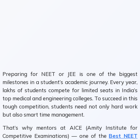
Preparing for
NEET
or
JEE
is one of the biggest
milestones in a student’s academic journey. Every year,
lakhs of students compete for limited seats in India’s
top medical and engineering colleges. To succeed in this
tough competition, students need not only hard work
but also
smart time management.
That’s why mentors at
AICE (Amity Institute for
Competitive Examinations)
— one of the
Best NEET