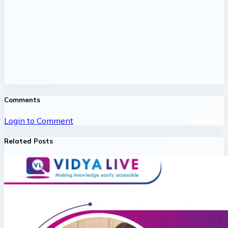
Comments
Login to Comment
Related Posts