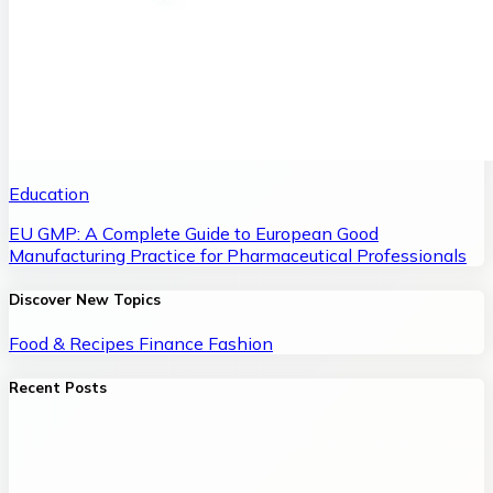
Education
EU GMP: A Complete Guide to European Good
Manufacturing Practice for Pharmaceutical Professionals
Discover New Topics
Food & Recipes
Finance
Fashion
Recent Posts