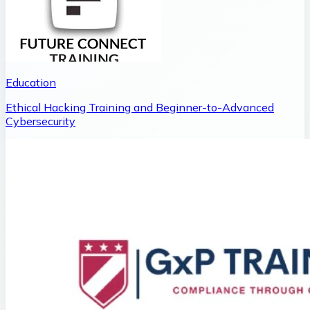
Education
Ethical Hacking Training and Beginner-to-Advanced
Cybersecurity