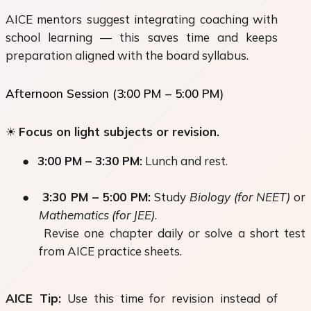
AICE mentors suggest integrating coaching with
school learning — this saves time and keeps
preparation aligned with the board syllabus.
Afternoon Session (3:00 PM – 5:00 PM)
☀
Focus
on light subjects or revision.
●
3:00 PM – 3:30 PM:
Lunch and rest.
●
3:30 PM – 5:00 PM:
Study
Biology (for NEET)
or
Mathematics (for JEE)
.
Revise one chapter daily or solve a short test
from AICE practice sheets.
AICE Tip:
Use this time for revision instead of