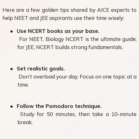
Here are a few golden tips shared by AICE experts to
help NEET and JEE aspirants use their time wisely:
●
Use NCERT books as your base.
For NEET, Biology NCERT is the ultimate guide;
for JEE, NCERT builds strong fundamentals.
●
Set realistic goals.
Don’t overload your day. Focus on one topic at a
time.
●
Follow the Pomodoro technique.
Study for 50 minutes, then take a 10-minute
break.