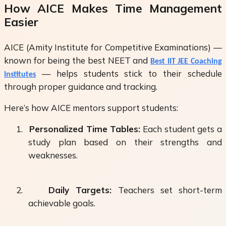
How AICE Makes Time Management
Easier
AICE (Amity Institute for Competitive Examinations) —
known for being the
best NEET and
Best IIT JEE Coaching
— helps students stick to their schedule
Institutes
through proper guidance and tracking.
Here’s how AICE mentors support students:
1.
Personalized Time Tables:
Each student gets a
study plan based on their strengths and
weaknesses.
2.
Daily Targets:
Teachers set short-term
achievable goals.