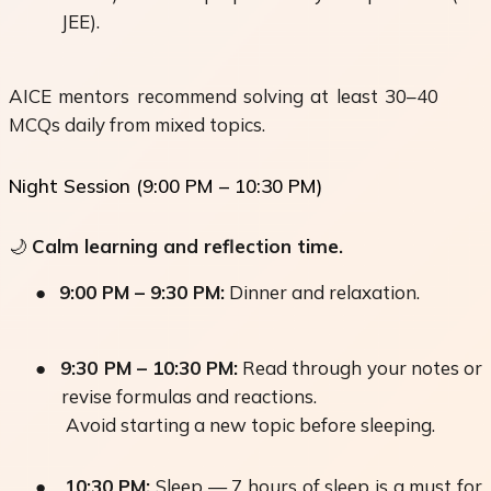
JEE).
AICE mentors recommend solving at least 30–40
MCQs daily from mixed topics.
Night Session (9:00 PM – 10:30 PM)
🌙
Calm learning and reflection time.
●
9:00 PM – 9:30 PM:
Dinner and relaxation.
●
9:30 PM – 10:30 PM:
Read through your notes or
revise formulas and reactions.
Avoid starting a new topic before sleeping.
●
10:30 PM:
Sleep — 7 hours of sleep is a must for