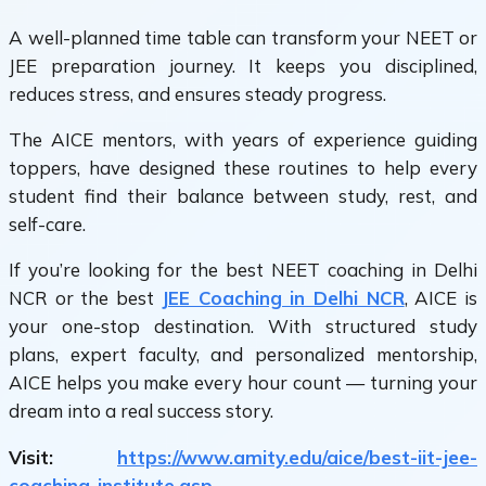
A well-planned
time table
can transform your NEET or
JEE preparation journey. It keeps you disciplined,
reduces stress, and ensures steady progress.
The AICE mentors, with years of experience guiding
toppers, have designed these routines to help every
student find their balance between study, rest, and
self-care.
If you’re looking for the
best NEET coaching in Delhi
NCR or the best
JEE Coaching in Delhi NCR
, AICE
is
your one-stop destination. With structured study
plans, expert faculty, and personalized mentorship,
AICE helps you make every hour count — turning your
dream into a real success story.
Visit:
https://www.amity.edu/aice/best-iit-jee-
coaching-institute.asp