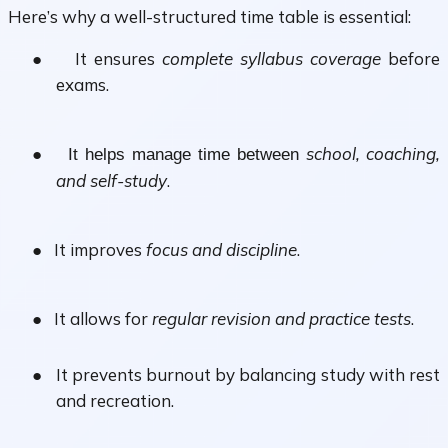
Here’s why a
well-structured time table
is essential:
●
It ensures
complete syllabus coverage
before
exams.
●
school, coaching,
It helps manage time between
and self-study
.
●
It improves
focus and discipline
.
●
It allows for
regular revision and practice tests
.
●
It prevents burnout by balancing study with rest
and recreation.