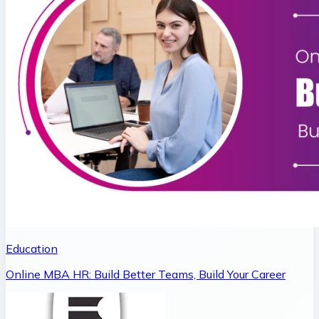
Education
Online MBA HR: Build Better Teams, Build Your Career