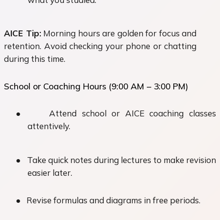
AICE Tip:
Morning hours are golden for focus and
retention. Avoid checking your phone or chatting
during this time.
School or Coaching Hours (9:00 AM – 3:00 PM)
●
Attend school or AICE coaching classes
attentively.
●
Take quick notes during lectures to make revision
easier later.
●
Revise formulas and diagrams in free periods.