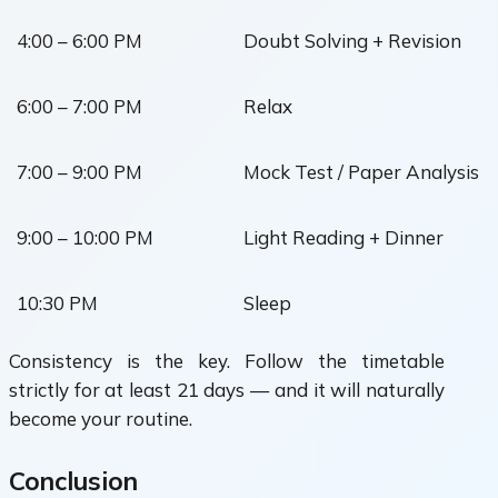
4:00 – 6:00 PM
Doubt Solving + Revision
6:00 – 7:00 PM
Relax
7:00 – 9:00 PM
Mock Test / Paper Analysis
9:00 – 10:00 PM
Light Reading + Dinner
10:30 PM
Sleep
Consistency is the key. Follow the timetable
strictly for at least 21 days — and it will naturally
become your routine.
Conclusion