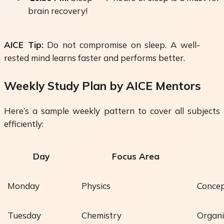
brain recovery!
AICE Tip:
Do not compromise on sleep. A well-
rested mind learns faster and performs better.
Weekly Study Plan by AICE Mentors
Here’s a sample
weekly pattern
to cover all subjects
efficiently:
Day
Focus Area
Monday
Physics
Concep
Tuesday
Chemistry
Organi