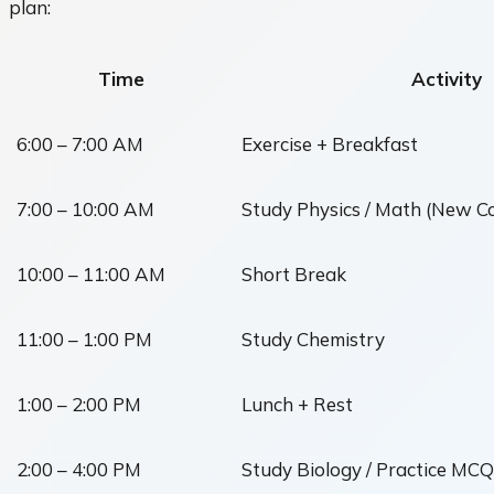
plan:
Time
Activity
6:00 – 7:00 AM
Exercise + Breakfast
7:00 – 10:00 AM
Study Physics / Math (New C
10:00 – 11:00 AM
Short Break
11:00 – 1:00 PM
Study Chemistry
1:00 – 2:00 PM
Lunch + Rest
2:00 – 4:00 PM
Study Biology / Practice MCQ