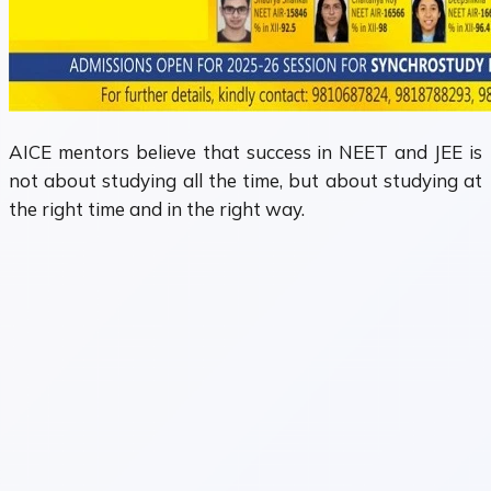
AICE mentors believe that success in NEET and JEE is
not about studying all the time, but about studying at
the right time and in the right way.