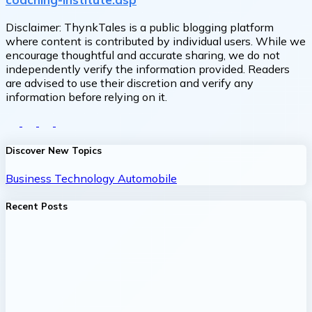
Disclaimer:
ThynkTales is a public blogging platform
where content is contributed by individual users. While we
encourage thoughtful and accurate sharing, we do not
independently verify the information provided. Readers
are advised to use their discretion and verify any
information before relying on it.
Discover New Topics
Business
Technology
Automobile
Recent Posts