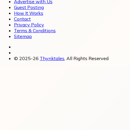
Advertise with Us
Guest Posting
How It Works
Contact
Privacy Policy
Terms & Conditions
Sitemap
© 2025-26
Thynktales
, All Rights Reserved