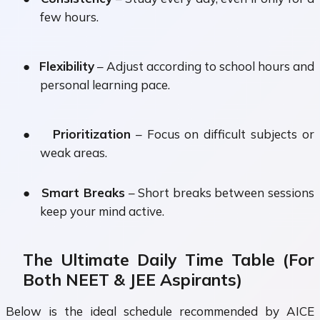
few hours.
●
Flexibility
– Adjust according to school hours and
personal learning pace.
●
Prioritization
– Focus on difficult subjects or
weak areas.
●
Smart Breaks
– Short breaks between sessions
keep your mind active.
The Ultimate Daily Time Table (For
Both NEET & JEE Aspirants)
Below is the ideal schedule recommended by AICE