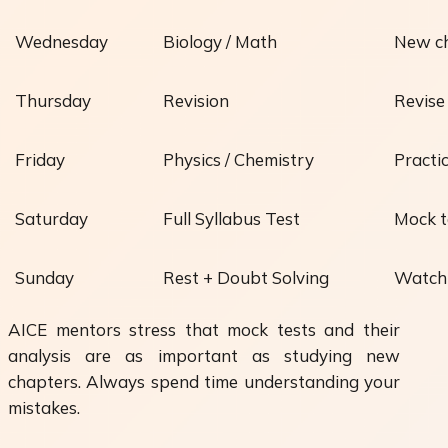
Wednesday
Biology / Math
New ch
Thursday
Revision
Revise
Friday
Physics / Chemistry
Practi
Saturday
Full Syllabus Test
Mock t
Sunday
Rest + Doubt Solving
Watch 
AICE mentors stress that
mock tests and their
analysis
are as important as studying new
chapters. Always spend time understanding your
mistakes.