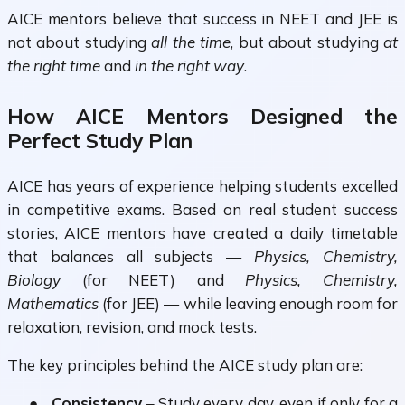
AICE mentors believe that success in NEET and JEE is
not about studying
all the time
, but about studying
at
the right time
and
in the right way
.
How AICE Mentors Designed the
Perfect Study Plan
AICE has years of experience helping students excelled
in competitive exams. Based on real student success
stories, AICE mentors have created a
daily timetable
that balances all subjects —
Physics, Chemistry,
Biology
(for NEET) and
Physics, Chemistry,
Mathematics
(for JEE) — while leaving enough room for
relaxation, revision, and mock tests.
The key principles behind the AICE study plan are:
●
Consistency
– Study every day, even if only for a