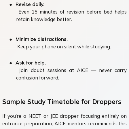
●
Revise daily.
Even 15 minutes of revision before bed helps
retain knowledge better.
●
Minimize distractions.
Keep your phone on silent while studying.
●
Ask for help.
Join doubt sessions at AICE — never carry
confusion forward.
Sample Study Timetable for Droppers
If you’re a
NEET or JEE dropper
focusing entirely on
entrance preparation, AICE mentors recommends this