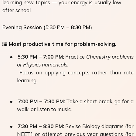
learning new topics — your energy is usually low
after school.
Evening Session (5:30 PM – 8:30 PM)
🌇
Most productive time for problem-solving.
●
5:30 PM – 7:00 PM:
Practice
Chemistry problems
or Physics numericals.
Focus on applying concepts rather than rote
learning.
●
7:00 PM – 7:30 PM:
Take a short break, go for a
walk, or listen to music.
●
7:30 PM – 8:30 PM:
Revise Biology diagrams (for
NEET) or attempt previous year questions (for