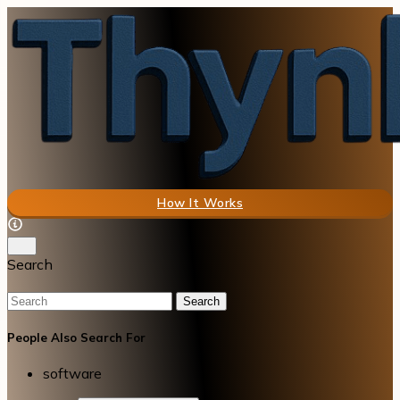
How It Works
Search
Search
People Also Search For
software