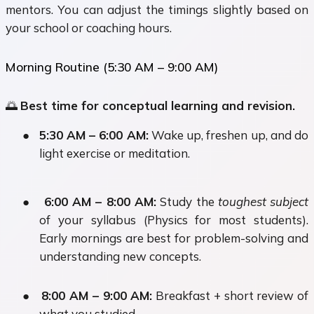
mentors. You can adjust the timings slightly based on
your school or coaching hours.
Morning Routine (5:30 AM – 9:00 AM)
🌅
Best time for conceptual learning and revision.
●
5:30 AM – 6:00 AM:
Wake up, freshen up, and do
light exercise or meditation.
●
6:00 AM – 8:00 AM:
Study the
toughest subject
of your syllabus (Physics for most students).
Early mornings are best for problem-solving and
understanding new concepts.
●
8:00 AM – 9:00 AM:
Breakfast + short review of
what you studied.