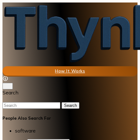
How It Works
Search
Search
People Also Search For
software