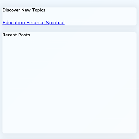
Discover New Topics
Education
Finance
Spiritual
Recent Posts