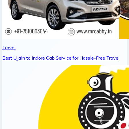
Travel
Best Ujjain to Indore Cab Service for Hassle-Free Travel