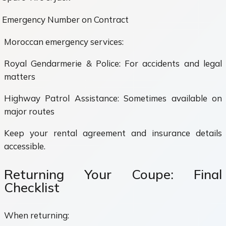
Emergency Number on Contract
Moroccan emergency services:
Royal Gendarmerie & Police: For accidents and legal
matters
Highway Patrol Assistance: Sometimes available on
major routes
Keep your rental agreement and insurance details
accessible.
Returning Your Coupe: Final
Checklist
When returning: