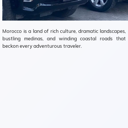
Morocco is a land of rich culture, dramatic landscapes,
bustling medinas, and winding coastal roads that
beckon every adventurous traveler.