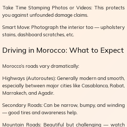
Take Time Stamping Photos or Videos: This protects
you against unfounded damage claims.
Smart Move: Photograph the interior too — upholstery
stains, dashboard scratches, etc.
Driving in Morocco: What to Expect
Morocco’s roads vary dramatically:
Highways (Autoroutes): Generally modern and smooth,
especially between major cities like Casablanca, Rabat,
Marrakech, and Agadir.
Secondary Roads: Can be narrow, bumpy, and winding
— good tires and awareness help.
Mountain Roads: Beautiful but challenging — watch