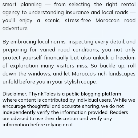
smart planning — from selecting the right rental
agency to understanding insurance and local roads —
you’ll enjoy a scenic, stress‑free Moroccan road
adventure.
By embracing local norms, inspecting every detail, and
preparing for varied road conditions, you not only
protect yourself financially but also unlock a freedom
of exploration many visitors miss. So buckle up, roll
down the windows, and let Morocco’s rich landscapes
unfold before you in your stylish coupe.
Disclaimer:
ThynkTales is a public blogging platform
where content is contributed by individual users. While we
encourage thoughtful and accurate sharing, we do not
independently verify the information provided. Readers
are advised to use their discretion and verify any
information before relying on it.