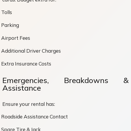
Tolls
Parking
Airport Fees
Additional Driver Charges
Extra Insurance Costs
Emergencies, Breakdowns &
Assistance
Ensure your rental has:
Roadside Assistance Contact
Spare Tire & Jack