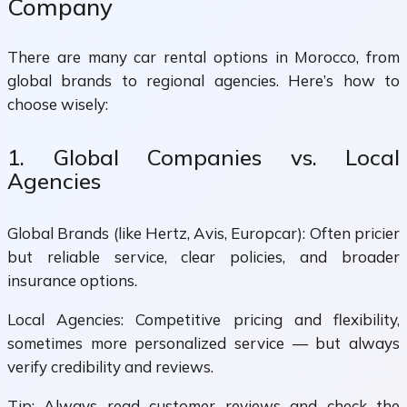
Company
There are many car rental options in Morocco, from
global brands to regional agencies. Here’s how to
choose wisely:
1. Global Companies vs. Local
Agencies
Global Brands (like Hertz, Avis, Europcar): Often pricier
but reliable service, clear policies, and broader
insurance options.
Local Agencies: Competitive pricing and flexibility,
sometimes more personalized service — but always
verify credibility and reviews.
Tip: Always read customer reviews and check the