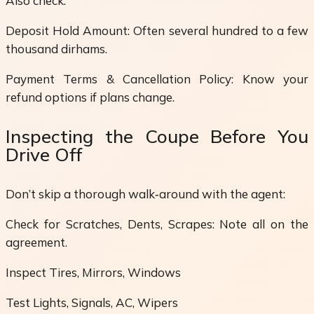
Also check:
Deposit Hold Amount: Often several hundred to a few
thousand dirhams.
Payment Terms & Cancellation Policy: Know your
refund options if plans change.
Inspecting the Coupe Before You
Drive Off
Don’t skip a thorough walk‑around with the agent:
Check for Scratches, Dents, Scrapes: Note all on the
agreement.
Inspect Tires, Mirrors, Windows
Test Lights, Signals, AC, Wipers