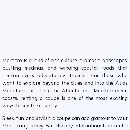
Morocco is a land of rich culture, dramatic landscapes,
bustling medinas, and winding coastal roads that
beckon every adventurous traveler. For those who
want to explore beyond the cities and into the Atlas
Mountains or along the Atlantic and Mediterranean
coasts, renting a coupe is one of the most exciting
ways to see the country.
Sleek, fun, and stylish, a coupe can add glamour to your
Moroccan journey. But like any international car rental