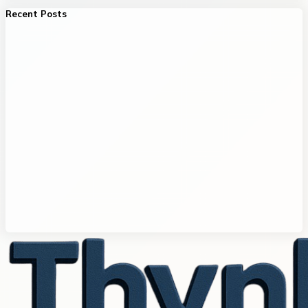
Recent Posts