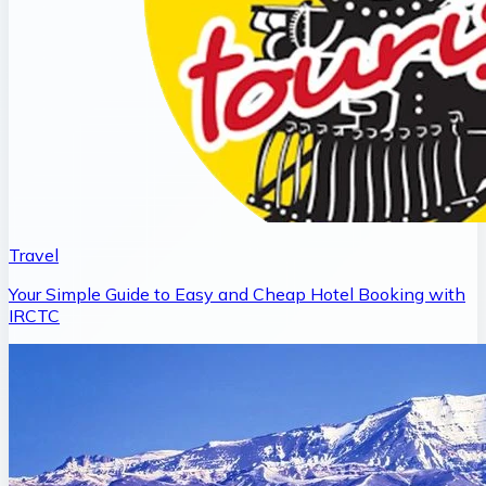
Travel
Your Simple Guide to Easy and Cheap Hotel Booking with
IRCTC