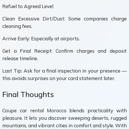
Refuel to Agreed Level
Clean Excessive Dirt/Dust: Some companies charge
cleaning fees.
Arrive Early: Especially at airports.
Get a Final Receipt: Confirm charges and deposit
release timeline.
Last Tip: Ask for a final inspection in your presence —
this avoids surprises on your card statement later.
Final Thoughts
Coupe car rental Morocco blends practicality with
pleasure. It lets you discover sweeping deserts, rugged
mountains, and vibrant cities in comfort and style. With