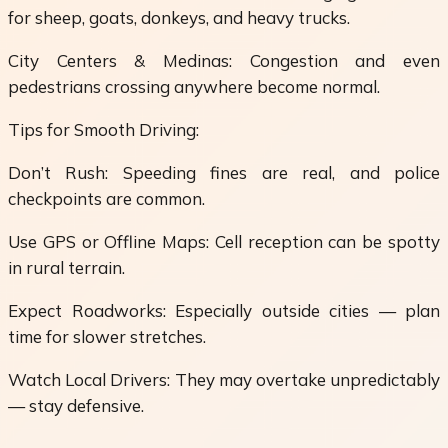
for sheep, goats, donkeys, and heavy trucks.
City Centers & Medinas: Congestion and even
pedestrians crossing anywhere become normal.
Tips for Smooth Driving:
Don’t Rush: Speeding fines are real, and police
checkpoints are common.
Use GPS or Offline Maps: Cell reception can be spotty
in rural terrain.
Expect Roadworks: Especially outside cities — plan
time for slower stretches.
Watch Local Drivers: They may overtake unpredictably
— stay defensive.