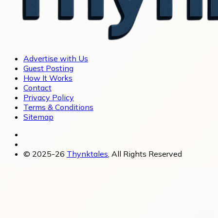
Advertise with Us
Guest Posting
How It Works
Contact
Privacy Policy
Terms & Conditions
Sitemap
© 2025-26
Thynktales
, All Rights Reserved