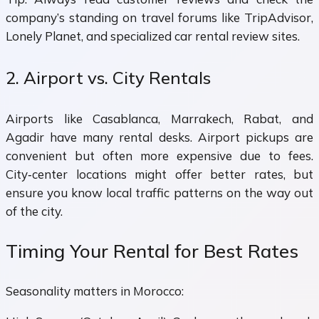
company’s standing on travel forums like TripAdvisor,
Lonely Planet, and specialized car rental review sites.
2. Airport vs. City Rentals
Airports like Casablanca, Marrakech, Rabat, and
Agadir have many rental desks. Airport pickups are
convenient but often more expensive due to fees.
City‑center locations might offer better rates, but
ensure you know local traffic patterns on the way out
of the city.
Timing Your Rental for Best Rates
Seasonality matters in Morocco: