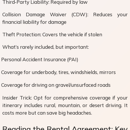
Third‑Party Liability: Required by law
Collision Damage Waiver (CDW): Reduces your
financial liability for damage
Theft Protection: Covers the vehicle if stolen
What’s rarely included, but important:
Personal Accident Insurance (PAI)
Coverage for underbody, tires, windshields, mirrors
Coverage for driving on gravel/unsurfaced roads
Insider Trick: Opt for comprehensive coverage if your
itinerary includes rural, mountain, or desert driving. It
costs more but can save big headaches.
Reading the Rental Agreement: Key