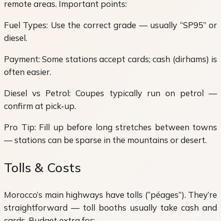
remote areas. Important points:
Fuel Types: Use the correct grade — usually “SP95” or
diesel.
Payment: Some stations accept cards; cash (dirhams) is
often easier.
Diesel vs Petrol: Coupes typically run on petrol —
confirm at pick‑up.
Pro Tip: Fill up before long stretches between towns
— stations can be sparse in the mountains or desert.
Tolls & Costs
Morocco’s main highways have tolls (“péages”). They’re
straightforward — toll booths usually take cash and
cards. Budget extra for: