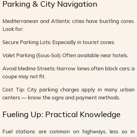
Parking & City Navigation
Mediterranean and Atlantic cities have bustling cores.
Look for:
Secure Parking Lots: Especially in tourist zones.
Valet Parking (Sous‑Sol): Often available near hotels.
Avoid Medina Streets: Narrow lanes often block cars; a
coupe may not fit.
Cost Tip: City parking charges apply in many urban
centers — know the signs and payment methods.
Fueling Up: Practical Knowledge
Fuel stations are common on highways, less so in