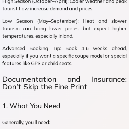
High Season (October–April): Cooler weather and peak
tourist flow increase demand and prices.
Low Season (May–September): Heat and slower
tourism can bring lower prices, but expect higher
temperatures, especially inland.
Advanced Booking Tip: Book 4‑6 weeks ahead,
especially if you want a specific coupe model or special
features like GPS or child seats.
Documentation and Insurance:
Don’t Skip the Fine Print
1. What You Need
Generally, you’ll need: