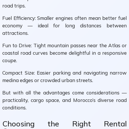
road trips.
Fuel Efficiency: Smaller engines often mean better fuel
economy — ideal for long distances between
attractions.
Fun to Drive: Tight mountain passes near the Atlas or
coastal road curves become delightful in a responsive
coupe.
Compact Size: Easier parking and navigating narrow
medina edges or crowded urban streets.
But with all the advantages come considerations —
practicality, cargo space, and Morocco’s diverse road
conditions.
Choosing the Right Rental