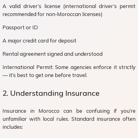
A valid driver’s license (international driver’s permit
recommended for non‑Moroccan licenses)
Passport or ID
A major credit card for deposit
Rental agreement signed and understood
International Permit: Some agencies enforce it strictly
— it’s best to get one before travel.
2. Understanding Insurance
Insurance in Morocco can be confusing if you’re
unfamiliar with local rules. Standard insurance often
includes: