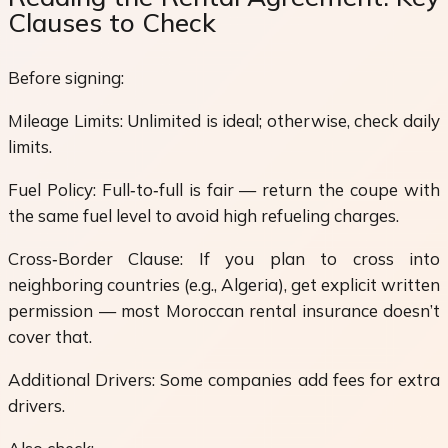
Clauses to Check
Before signing:
Mileage Limits: Unlimited is ideal; otherwise, check daily
limits.
Fuel Policy: Full‑to‑full is fair — return the coupe with
the same fuel level to avoid high refueling charges.
Cross‑Border Clause: If you plan to cross into
neighboring countries (e.g., Algeria), get explicit written
permission — most Moroccan rental insurance doesn’t
cover that.
Additional Drivers: Some companies add fees for extra
drivers.