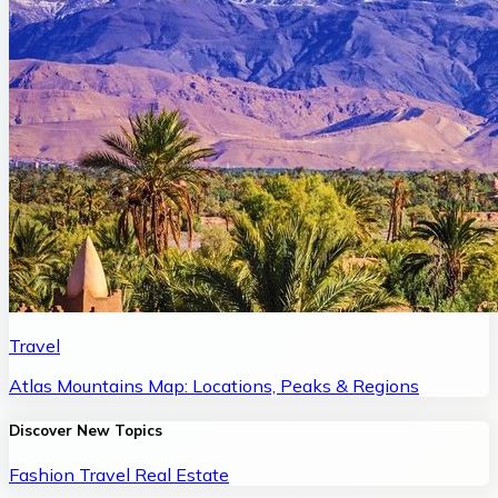
Travel
Atlas Mountains Map: Locations, Peaks & Regions
Discover New Topics
Fashion
Travel
Real Estate