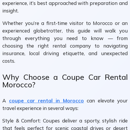
experience, it’s best approached with preparation and
insight.
Whether you’re a first‑time visitor to Morocco or an
experienced globetrotter, this guide will walk you
through everything you need to know — from
choosing the right rental company to navigating
insurance, local driving etiquette, and unexpected
costs.
Why Choose a Coupe Car Rental
Morocco?
A
coupe car rental in Morocco
can elevate your
travel experience in several ways:
Style & Comfort: Coupes deliver a sporty, stylish ride
that feels perfect for scenic coastal drives or desert