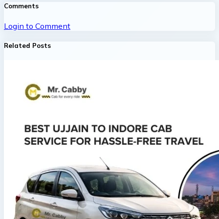
Comments
Login to Comment
Related Posts