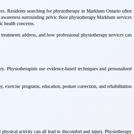
ices. Residents searching for physiotherapy in Markham Ontario often
ime, awareness surrounding pelvic floor physiotherapy Markham services
ic health concerns.
 treatments address, and how professional physiotherapy services can
ry. Physiotherapists use evidence-based techniques and personalized
, exercise programs, education, posture correction, and rehabilitation
d physical activity can all lead to discomfort and injury. Physiotherapy