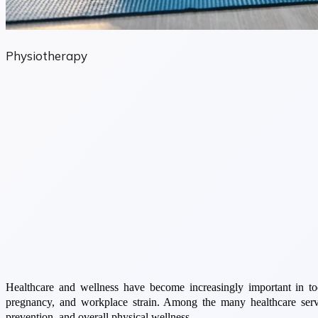
Physiotherapy
Healthcare and wellness have become increasingly important in toda
pregnancy, and workplace strain. Among the many healthcare servi
prevention, and overall physical wellness.