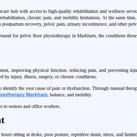
care hub with access to high-quality rehabilitation and wellness serv
ts rehabilitation, chronic pain, and mobility limitations. At the same t
 postpartum recovery, pelvic pain, urinary incontinence, and other pelv
demand for pelvic floor physiotherapy in Markham, the conditions these
ment, improving physical function, reducing pain, and preventing inju
d by injury, illness, surgery, or chronic conditions.
identify the root cause of pain or dysfunction. Through manual therapy
ysiotherapy Markham
, balance, and mobility.
s to seniors and office workers.
t
urs sitting at desks, poor posture, repetitive strain, stress, and limite