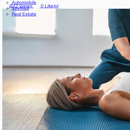
Automobile
832
Views
0
Like(s)
Spiritual
Real Estate