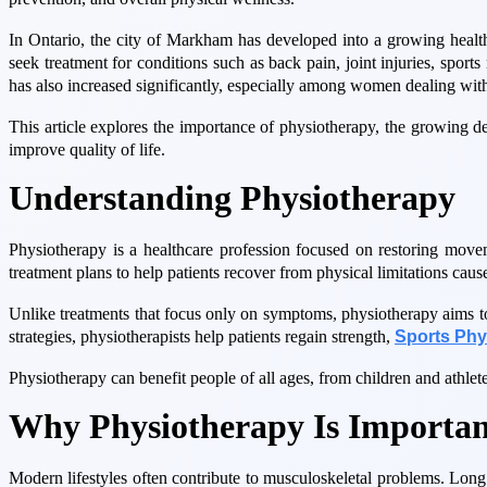
In Ontario, the city of Markham has developed into a growing health
seek treatment for conditions such as back pain, joint injuries, spor
has also increased significantly, especially among women dealing with
This article explores the importance of physiotherapy, the growing 
improve quality of life.
Understanding Physiotherapy
Physiotherapy is a healthcare profession focused on restoring move
treatment plans to help patients recover from physical limitations cause
Unlike treatments that focus only on symptoms, physiotherapy aims to 
strategies, physiotherapists help patients regain strength,
Sports Ph
Physiotherapy can benefit people of all ages, from children and athlete
Why Physiotherapy Is Importan
Modern lifestyles often contribute to musculoskeletal problems. Long ho