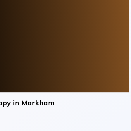
erapy in Markham