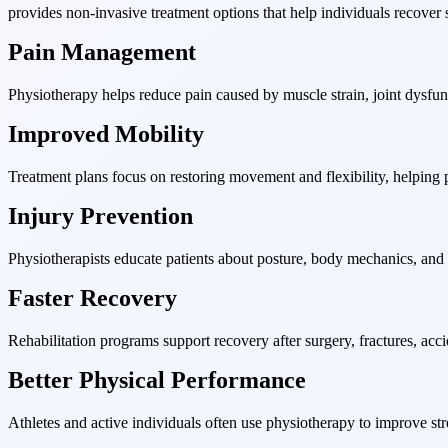
provides non-invasive treatment options that help individuals recover s
Pain Management
Physiotherapy helps reduce pain caused by muscle strain, joint dysfuncti
Improved Mobility
Treatment plans focus on restoring movement and flexibility, helping pa
Injury Prevention
Physiotherapists educate patients about posture, body mechanics, and ex
Faster Recovery
Rehabilitation programs support recovery after surgery, fractures, accide
Better Physical Performance
Athletes and active individuals often use physiotherapy to improve st