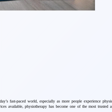
y’s fast-paced world, especially as more people experience physical
ces available, physiotherapy has become one of the most trusted and