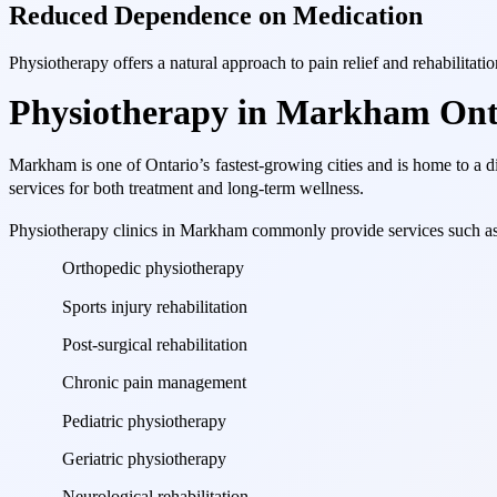
Reduced Dependence on Medication
Physiotherapy offers a natural approach to pain relief and rehabilitati
Physiotherapy in Markham Ont
Markham is one of Ontario’s fastest-growing cities and is home to a d
services for both treatment and long-term wellness.
Physiotherapy clinics in Markham commonly provide services such as
Orthopedic physiotherapy
Sports injury rehabilitation
Post-surgical rehabilitation
Chronic pain management
Pediatric physiotherapy
Geriatric physiotherapy
Neurological rehabilitation