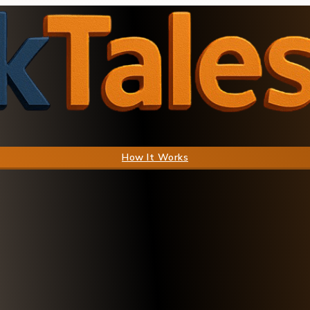
How It Works