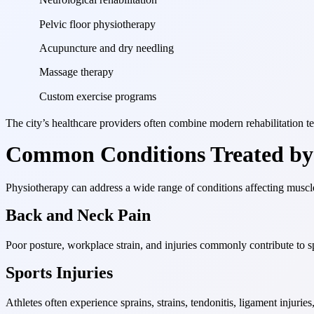
Pelvic floor physiotherapy
Acupuncture and dry needling
Massage therapy
Custom exercise programs
The city’s healthcare providers often combine modern rehabilitation 
Common Conditions Treated by 
Physiotherapy can address a wide range of conditions affecting muscl
Back and Neck Pain
Poor posture, workplace strain, and injuries commonly contribute to s
Sports Injuries
Athletes often experience sprains, strains, tendonitis, ligament injuri