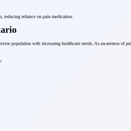
on, reducing reliance on pain medication.
ario
iverse population with increasing healthcare needs. As awareness of pr
: