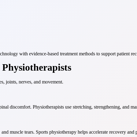
technology with evidence-based treatment methods to support patient rec
Physiotherapists
es, joints, nerves, and movement.
pinal discomfort. Physiotherapists use stretching, strengthening, and m
es, and muscle tears. Sports physiotherapy helps accelerate recovery and 