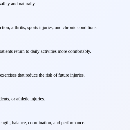
afely and naturally.
on, arthritis, sports injuries, and chronic conditions.
tients return to daily activities more comfortably.
ercises that reduce the risk of future injuries.
nts, or athletic injuries.
rength, balance, coordination, and performance.