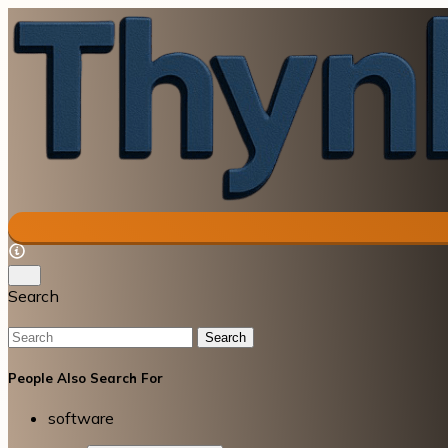
Search
Search
People Also Search For
software