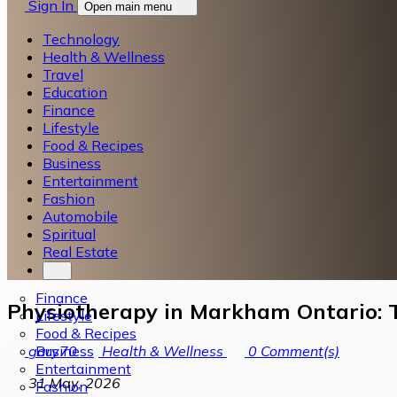
Sign In
Open main menu
Technology
Health & Wellness
Travel
Education
Finance
Lifestyle
Food & Recipes
Business
Entertainment
Fashion
Automobile
Spiritual
Real Estate
Finance
Physiotherapy in Markham Ontario: T
Lifestyle
Food & Recipes
Business
gary70
Health & Wellness
0
Comment(s)
Entertainment
31 May, 2026
Fashion