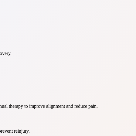
overy.
anual therapy to improve alignment and reduce pain.
prevent reinjury.