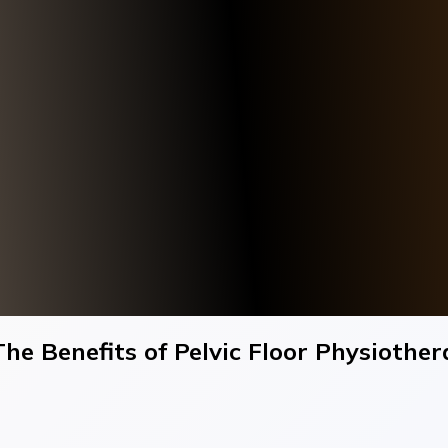
he Benefits of Pelvic Floor Physioth