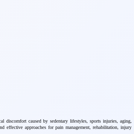
 discomfort caused by sedentary lifestyles, sports injuries, aging,
 effective approaches for pain management, rehabilitation, injury