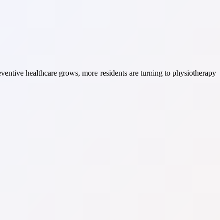
eventive healthcare grows, more residents are turning to physiotherapy