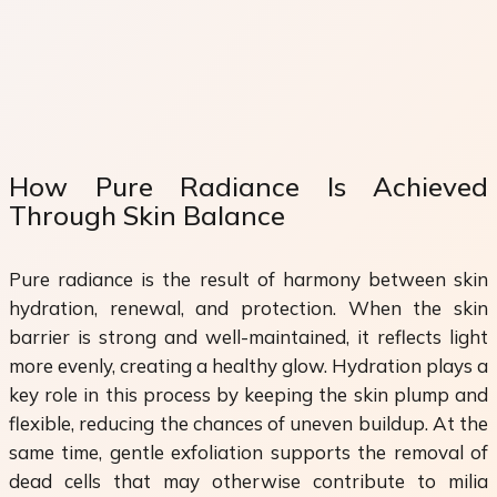
How Pure Radiance Is Achieved
Through Skin Balance
Pure radiance is the result of harmony between skin
hydration, renewal, and protection. When the skin
barrier is strong and well-maintained, it reflects light
more evenly, creating a healthy glow. Hydration plays a
key role in this process by keeping the skin plump and
flexible, reducing the chances of uneven buildup. At the
same time, gentle exfoliation supports the removal of
dead cells that may otherwise contribute to milia