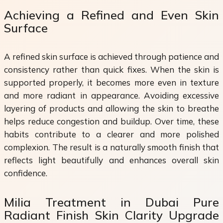
Achieving a Refined and Even Skin
Surface
A refined skin surface is achieved through patience and
consistency rather than quick fixes. When the skin is
supported properly, it becomes more even in texture
and more radiant in appearance. Avoiding excessive
layering of products and allowing the skin to breathe
helps reduce congestion and buildup. Over time, these
habits contribute to a clearer and more polished
complexion. The result is a naturally smooth finish that
reflects light beautifully and enhances overall skin
confidence.
Milia Treatment in Dubai Pure
Radiant Finish Skin Clarity Upgrade