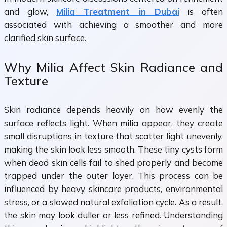
and glow,
Milia Treatment in Dubai
is often
associated with achieving a smoother and more
clarified skin surface.
Why Milia Affect Skin Radiance and
Texture
Skin radiance depends heavily on how evenly the
surface reflects light. When milia appear, they create
small disruptions in texture that scatter light unevenly,
making the skin look less smooth. These tiny cysts form
when dead skin cells fail to shed properly and become
trapped under the outer layer. This process can be
influenced by heavy skincare products, environmental
stress, or a slowed natural exfoliation cycle. As a result,
the skin may look duller or less refined. Understanding