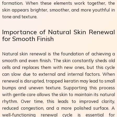
formation. When these elements work together, the
skin appears brighter, smoother, and more youthful in
tone and texture.
Importance of Natural Skin Renewal
for Smooth Finish
Natural skin renewal is the foundation of achieving a
smooth and even finish. The skin constantly sheds old
cells and replaces them with new ones, but this cycle
can slow due to external and internal factors. When
renewal is disrupted, trapped keratin may lead to small
bumps and uneven texture. Supporting this process
with gentle care allows the skin to maintain its natural
rhythm. Over time, this leads to improved clarity,
reduced congestion, and a more polished surface. A
well-functioning renewal cycle is essential for