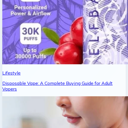
Lifestyle
Disposable Vape: A Complete Buying Guide for Adult
Vapers