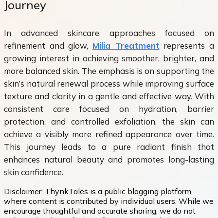
Journey
In advanced skincare approaches focused on
refinement and glow,
Milia Treatment
represents a
growing interest in achieving smoother, brighter, and
more balanced skin. The emphasis is on supporting the
skin’s natural renewal process while improving surface
texture and clarity in a gentle and effective way. With
consistent care focused on hydration, barrier
protection, and controlled exfoliation, the skin can
achieve a visibly more refined appearance over time.
This journey leads to a pure radiant finish that
enhances natural beauty and promotes long-lasting
skin confidence.
Disclaimer:
ThynkTales is a public blogging platform
where content is contributed by individual users. While we
encourage thoughtful and accurate sharing, we do not