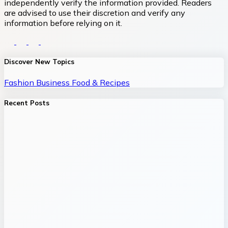
independently verify the information provided. Readers
are advised to use their discretion and verify any
information before relying on it.
Discover New Topics
Fashion
Business
Food & Recipes
Recent Posts