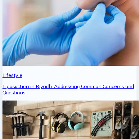
Lifestyle
Liposuction in Riyadh: Addressing Common Concerns and
Questions