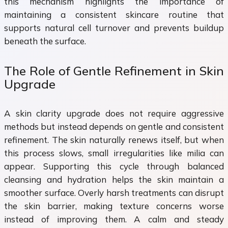
this mechanism highlights the importance of
maintaining a consistent skincare routine that
supports natural cell turnover and prevents buildup
beneath the surface.
The Role of Gentle Refinement in Skin
Upgrade
A skin clarity upgrade does not require aggressive
methods but instead depends on gentle and consistent
refinement. The skin naturally renews itself, but when
this process slows, small irregularities like milia can
appear. Supporting this cycle through balanced
cleansing and hydration helps the skin maintain a
smoother surface. Overly harsh treatments can disrupt
the skin barrier, making texture concerns worse
instead of improving them. A calm and steady