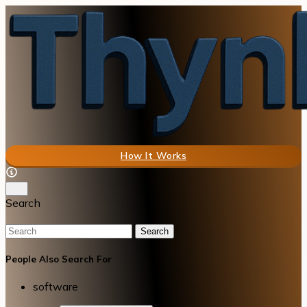
How It Works
Search
Search
People Also Search For
software