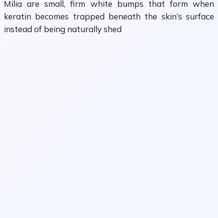
Milia are small, firm white bumps that form when
keratin becomes trapped beneath the skin’s surface
instead of being naturally shed