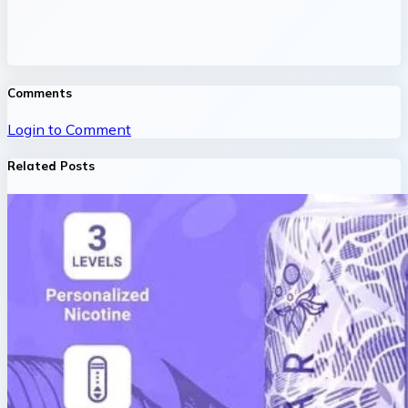
Comments
Login to Comment
Related Posts