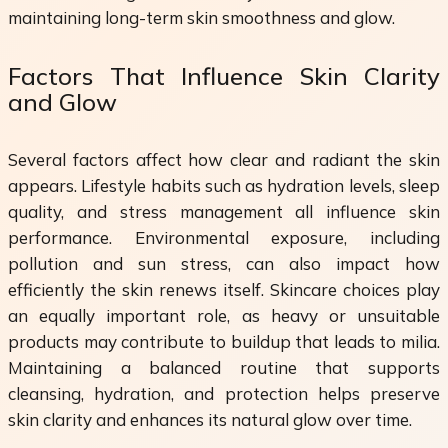
maintaining long-term skin smoothness and glow.
Factors That Influence Skin Clarity
and Glow
Several factors affect how clear and radiant the skin
appears. Lifestyle habits such as hydration levels, sleep
quality, and stress management all influence skin
performance. Environmental exposure, including
pollution and sun stress, can also impact how
efficiently the skin renews itself. Skincare choices play
an equally important role, as heavy or unsuitable
products may contribute to buildup that leads to milia.
Maintaining a balanced routine that supports
cleansing, hydration, and protection helps preserve
skin clarity and enhances its natural glow over time.