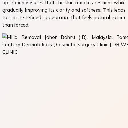
approach ensures that the skin remains resilient while
gradually improving its clarity and softness. This leads
to a more refined appearance that feels natural rather
than forced.