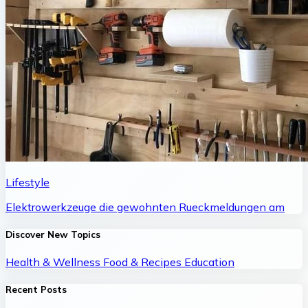
Lifestyle
Elektrowerkzeuge die gewohnten Rueckmeldungen am
Discover New Topics
Health & Wellness
Food & Recipes
Education
Recent Posts