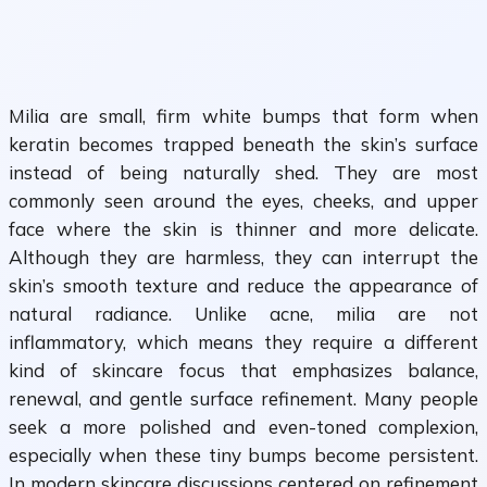
Milia are small, firm white bumps that form when
keratin becomes trapped beneath the skin’s surface
instead of being naturally shed. They are most
commonly seen around the eyes, cheeks, and upper
face where the skin is thinner and more delicate.
Although they are harmless, they can interrupt the
skin’s smooth texture and reduce the appearance of
natural radiance. Unlike acne, milia are not
inflammatory, which means they require a different
kind of skincare focus that emphasizes balance,
renewal, and gentle surface refinement. Many people
seek a more polished and even-toned complexion,
especially when these tiny bumps become persistent.
In modern skincare discussions centered on refinement