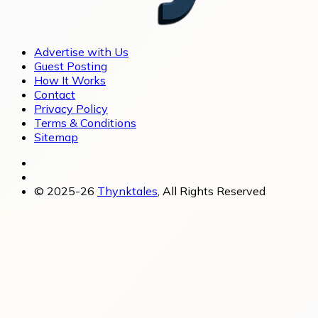
Advertise with Us
Guest Posting
How It Works
Contact
Privacy Policy
Terms & Conditions
Sitemap
© 2025-26
Thynktales
, All Rights Reserved