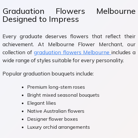
Graduation Flowers Melbourne
Designed to Impress
Every graduate deserves flowers that reflect their
achievement. At Melbourne Flower Merchant, our
collection of
graduation flowers Melbourne
includes a
wide range of styles suitable for every personality.
Popular graduation bouquets include:
Premium long-stem roses
Bright mixed seasonal bouquets
Elegant lilies
Native Australian flowers
Designer flower boxes
Luxury orchid arrangements