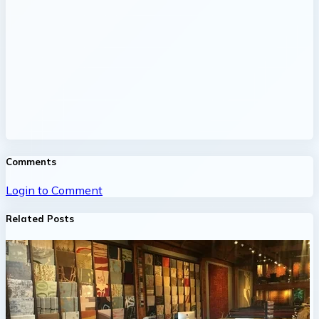
Comments
Login to Comment
Related Posts