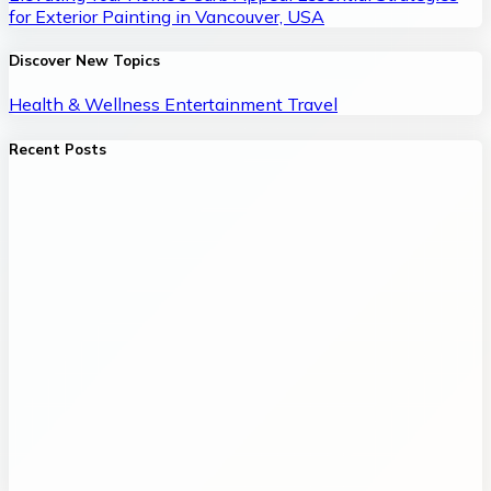
for Exterior Painting in Vancouver, USA
Discover New Topics
Health & Wellness
Entertainment
Travel
Recent Posts