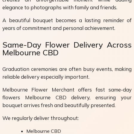
elegance to photographs with family and friends.
A beautiful bouquet becomes a lasting reminder of
years of commitment and personal achievement.
Same-Day Flower Delivery Across
Melbourne CBD
Graduation ceremonies are often busy events, making
reliable delivery especially important.
Melbourne Flower Merchant offers fast same-day
flowers Melbourne CBD delivery, ensuring your
bouquet arrives fresh and beautifully presented.
We regularly deliver throughout:
Melbourne CBD