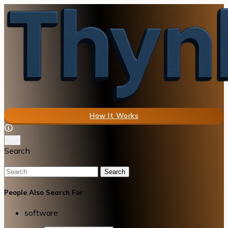
How It Works
Search
Search
People Also Search For
software