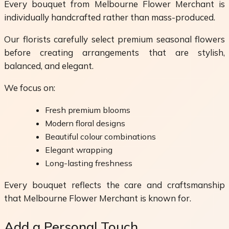
Every bouquet from Melbourne Flower Merchant is
individually handcrafted rather than mass-produced.
Our florists carefully select premium seasonal flowers
before creating arrangements that are stylish,
balanced, and elegant.
We focus on:
Fresh premium blooms
Modern floral designs
Beautiful colour combinations
Elegant wrapping
Long-lasting freshness
Every bouquet reflects the care and craftsmanship
that Melbourne Flower Merchant is known for.
Add a Personal Touch