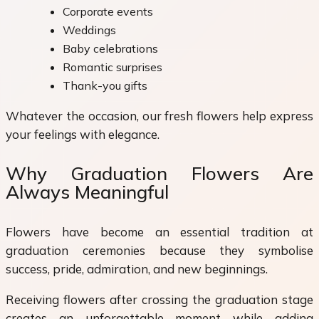
Corporate events
Weddings
Baby celebrations
Romantic surprises
Thank-you gifts
Whatever the occasion, our fresh flowers help express
your feelings with elegance.
Why Graduation Flowers Are
Always Meaningful
Flowers have become an essential tradition at
graduation ceremonies because they symbolise
success, pride, admiration, and new beginnings.
Receiving flowers after crossing the graduation stage
creates an unforgettable moment while adding