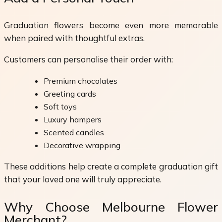
Graduation flowers become even more memorable
when paired with thoughtful extras.
Customers can personalise their order with:
Premium chocolates
Greeting cards
Soft toys
Luxury hampers
Scented candles
Decorative wrapping
These additions help create a complete graduation gift
that your loved one will truly appreciate.
Why Choose Melbourne Flower
Merchant?