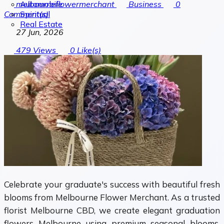
Automobile
melbourneflowermerchant
Business
0
Spiritual
Comment(s)
Real Estate
27 Jun, 2026
479
Views
0
Like(s)
Celebrate your graduate's success with beautiful fresh
blooms from Melbourne Flower Merchant. As a trusted
florist Melbourne CBD, we create elegant graduation
flowers Melbourne using premium seasonal blooms,