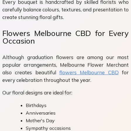
Every bouquet is handcrafted by skilled florists who
carefully balance colours, textures, and presentation to
create stunning floral gifts.
Flowers Melbourne CBD for Every
Occasion
Although graduation flowers are among our most
popular arrangements, Melbourne Flower Merchant
also creates beautiful
flowers Melbourne CBD
for
every celebration throughout the year.
Our floral designs are ideal for:
Birthdays
Anniversaries
Mother's Day
Sympathy occasions