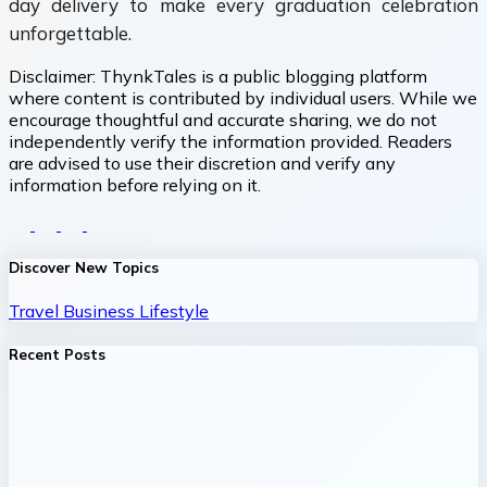
day delivery to make every graduation celebration
unforgettable.
Disclaimer:
ThynkTales is a public blogging platform
where content is contributed by individual users. While we
encourage thoughtful and accurate sharing, we do not
independently verify the information provided. Readers
are advised to use their discretion and verify any
information before relying on it.
Discover New Topics
Travel
Business
Lifestyle
Recent Posts