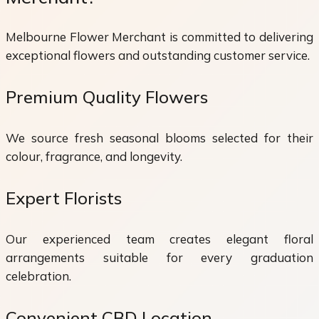
Melbourne Flower Merchant is committed to delivering
exceptional flowers and outstanding customer service.
Premium Quality Flowers
We source fresh seasonal blooms selected for their
colour, fragrance, and longevity.
Expert Florists
Our experienced team creates elegant floral
arrangements suitable for every graduation
celebration.
Convenient CBD Location