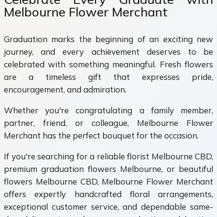
Melbourne Flower Merchant
Graduation marks the beginning of an exciting new
journey, and every achievement deserves to be
celebrated with something meaningful. Fresh flowers
are a timeless gift that expresses pride,
encouragement, and admiration.
Whether you're congratulating a family member,
partner, friend, or colleague, Melbourne Flower
Merchant has the perfect bouquet for the occasion.
If you're searching for a reliable florist Melbourne CBD,
premium graduation flowers Melbourne, or beautiful
flowers Melbourne CBD, Melbourne Flower Merchant
offers expertly handcrafted floral arrangements,
exceptional customer service, and dependable same-