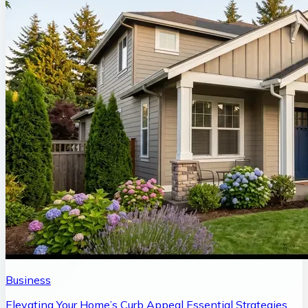
Business
Elevating Your Home’s Curb Appeal Essential Strategies