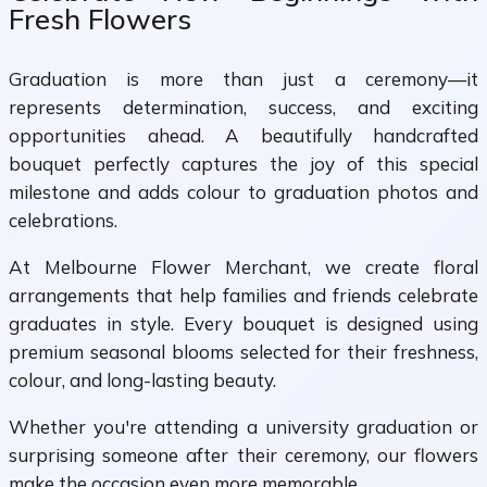
Fresh Flowers
Graduation is more than just a ceremony—it
represents determination, success, and exciting
opportunities ahead. A beautifully handcrafted
bouquet perfectly captures the joy of this special
milestone and adds colour to graduation photos and
celebrations.
At Melbourne Flower Merchant, we create floral
arrangements that help families and friends celebrate
graduates in style. Every bouquet is designed using
premium seasonal blooms selected for their freshness,
colour, and long-lasting beauty.
Whether you're attending a university graduation or
surprising someone after their ceremony, our flowers
make the occasion even more memorable.