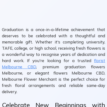
Graduation is a once-in-a-lifetime achievement that
deserves to be celebrated with a thoughtful and
memorable gift. Whether it's completing university,
TAFE, college, or high school, receiving fresh flowers is
a wonderful way to recognise years of dedication and
hard work. If you're looking for a trusted
florist
Melbourne CBD
, premium graduation flowers
Melbourne, or elegant flowers Melbourne CBD,
Melbourne Flower Merchant is the perfect choice for
fresh floral arrangements and reliable same-day
delivery.
Celebrate New Beginnings with