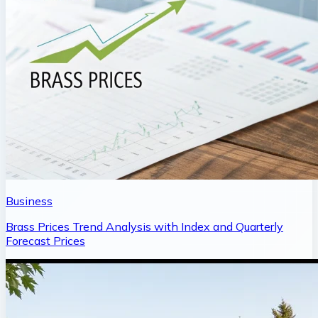
Business
Brass Prices Trend Analysis with Index and Quarterly
Forecast Prices