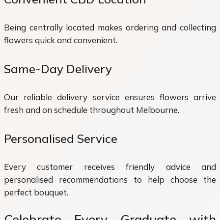
Being centrally located makes ordering and collecting
flowers quick and convenient.
Same-Day Delivery
Our reliable delivery service ensures flowers arrive
fresh and on schedule throughout Melbourne.
Personalised Service
Every customer receives friendly advice and
personalised recommendations to help choose the
perfect bouquet.
Celebrate Every Graduate with