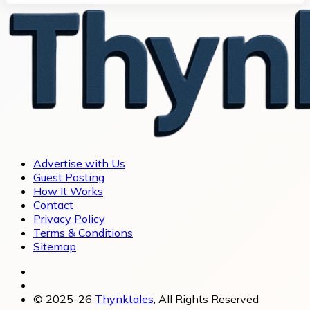
Advertise with Us
Guest Posting
How It Works
Contact
Privacy Policy
Terms & Conditions
Sitemap
© 2025-26
Thynktales
, All Rights Reserved