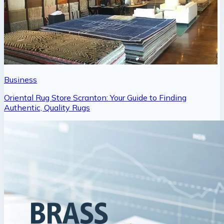
Business
Oriental Rug Store Scranton: Your Guide to Finding
Authentic, Quality Rugs