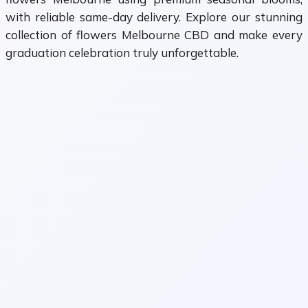
with reliable same-day delivery. Explore our stunning
collection of flowers Melbourne CBD and make every
graduation celebration truly unforgettable.