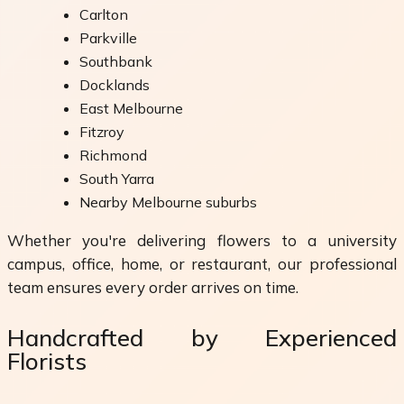
Carlton
Parkville
Southbank
Docklands
East Melbourne
Fitzroy
Richmond
South Yarra
Nearby Melbourne suburbs
Whether you're delivering flowers to a university
campus, office, home, or restaurant, our professional
team ensures every order arrives on time.
Handcrafted by Experienced
Florists