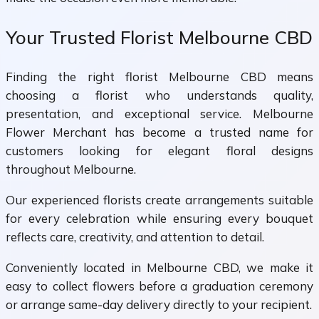
Your Trusted Florist Melbourne CBD
Finding the right florist Melbourne CBD means
choosing a florist who understands quality,
presentation, and exceptional service. Melbourne
Flower Merchant has become a trusted name for
customers looking for elegant floral designs
throughout Melbourne.
Our experienced florists create arrangements suitable
for every celebration while ensuring every bouquet
reflects care, creativity, and attention to detail.
Conveniently located in Melbourne CBD, we make it
easy to collect flowers before a graduation ceremony
or arrange same-day delivery directly to your recipient.