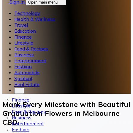
Sign In
Open main menu
Technology
Health & Wellness
Travel
Education
Finance
Lifestyle
Food & Recipes
Business
Entertainment
Fashion
Automobile
Spiritual
Real Estate
Finance
Mark Every Milestone with Beautiful
Lifestyle
Food & Recipes
Graduation Flowers in Melbourne
Business
CBD
Entertainment
Fashion