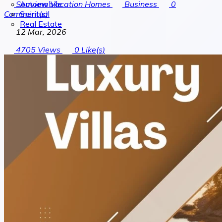
Automobile
Seaview Vacation Homes
Business
0
Spiritual
Comment(s)
Real Estate
12 Mar, 2026
4705
Views
0
Like(s)