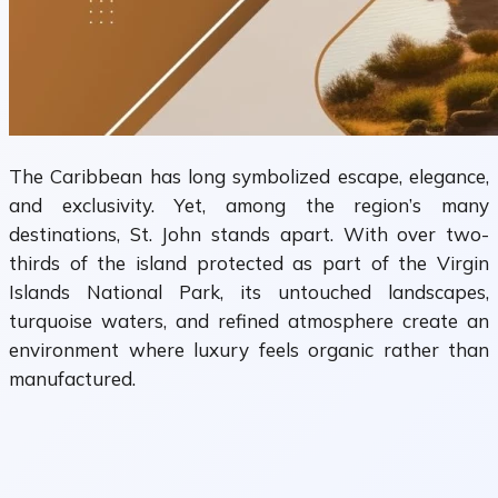
The Caribbean has long symbolized escape, elegance,
and exclusivity. Yet, among the region’s many
destinations, St. John stands apart. With over two-
thirds of the island protected as part of the Virgin
Islands National Park, its untouched landscapes,
turquoise waters, and refined atmosphere create an
environment where luxury feels organic rather than
manufactured.