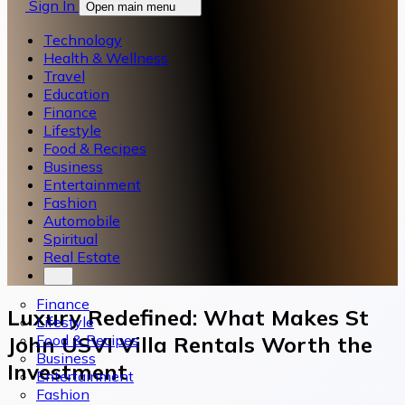
Sign In
Open main menu
Technology
Health & Wellness
Travel
Education
Finance
Lifestyle
Food & Recipes
Business
Entertainment
Fashion
Automobile
Spiritual
Real Estate
Finance
Luxury Redefined: What Makes St
Lifestyle
Food & Recipes
John USVI Villa Rentals Worth the
Business
Investment
Entertainment
Fashion