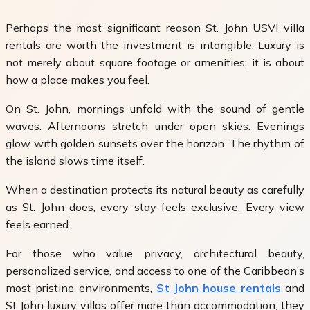
Perhaps the most significant reason St. John USVI villa
rentals are worth the investment is intangible. Luxury is
not merely about square footage or amenities; it is about
how a place makes you feel.
On St. John, mornings unfold with the sound of gentle
waves. Afternoons stretch under open skies. Evenings
glow with golden sunsets over the horizon. The rhythm of
the island slows time itself.
When a destination protects its natural beauty as carefully
as St. John does, every stay feels exclusive. Every view
feels earned.
For those who value privacy, architectural beauty,
personalized service, and access to one of the Caribbean’s
most pristine environments,
St John house rentals
and
St John luxury villas offer more than accommodation, they