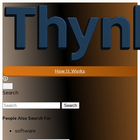
How It Works
Search
Search
People Also Search For
software