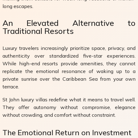
long escapes.
An Elevated Alternative to
Traditional Resorts
Luxury travelers increasingly prioritize space, privacy, and
authenticity over standardized five-star experiences.
While high-end resorts provide amenities, they cannot
replicate the emotional resonance of waking up to a
private sunrise over the Caribbean Sea from your own
terrace.
St John luxury villas redefine what it means to travel well.
They offer autonomy without compromise, elegance
without crowding, and comfort without constraint.
The Emotional Return on Investment