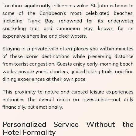
Location significantly influences value. St. John is home to
some of the Caribbean’s most celebrated beaches,
including
Trunk Bay
, renowned for its underwater
snorkeling trail, and
Cinnamon Bay
, known for its
expansive shoreline and clear waters.
Staying in a private villa often places you within minutes
of these iconic destinations while preserving distance
from tourist congestion. Guests enjoy early-morning beach
walks, private yacht charters, guided hiking trails, and fine
dining experiences at their own pace.
This proximity to nature and curated leisure experiences
enhances the overall return on investment—not only
financially, but emotionally.
Personalized Service Without the
Hotel Formality