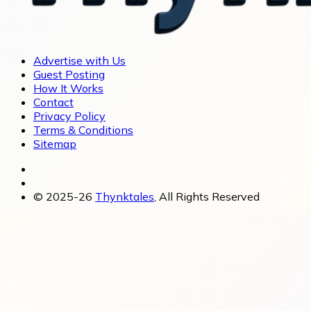
Advertise with Us
Guest Posting
How It Works
Contact
Privacy Policy
Terms & Conditions
Sitemap
© 2025-26
Thynktales
, All Rights Reserved