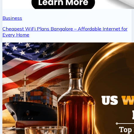
Business
Cheapest WiFi Plans Bangalore – Affordable Internet for
Every Home