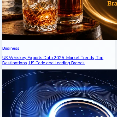
Business
US Whiskey Exports Data 2025: Market Trends, Top
Destinations, HS Code and Leading Brands