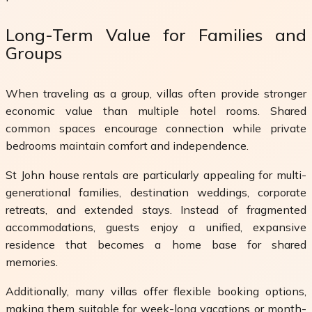
Long-Term Value for Families and
Groups
When traveling as a group, villas often provide stronger
economic value than multiple hotel rooms. Shared
common spaces encourage connection while private
bedrooms maintain comfort and independence.
St John house rentals are particularly appealing for multi-
generational families, destination weddings, corporate
retreats, and extended stays. Instead of fragmented
accommodations, guests enjoy a unified, expansive
residence that becomes a home base for shared
memories.
Additionally, many villas offer flexible booking options,
making them suitable for week-long vacations or month-