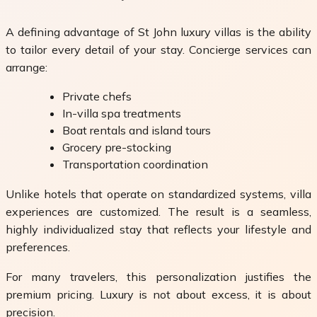
A defining advantage of St John luxury villas is the ability
to tailor every detail of your stay. Concierge services can
arrange:
Private chefs
In-villa spa treatments
Boat rentals and island tours
Grocery pre-stocking
Transportation coordination
Unlike hotels that operate on standardized systems, villa
experiences are customized. The result is a seamless,
highly individualized stay that reflects your lifestyle and
preferences.
For many travelers, this personalization justifies the
premium pricing. Luxury is not about excess, it is about
precision.