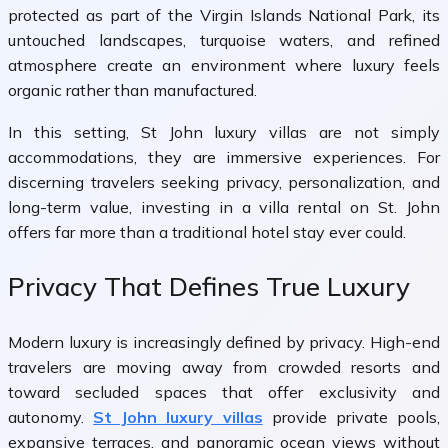
protected as part of the
Virgin Islands National Park
, its
untouched landscapes, turquoise waters, and refined
atmosphere create an environment where luxury feels
organic rather than manufactured.
In this setting, St John luxury villas are not simply
accommodations, they are immersive experiences. For
discerning travelers seeking privacy, personalization, and
long-term value, investing in a villa rental on St. John
offers far more than a traditional hotel stay ever could.
Privacy That Defines True Luxury
Modern luxury is increasingly defined by privacy. High-end
travelers are moving away from crowded resorts and
toward secluded spaces that offer exclusivity and
autonomy.
St John luxury villas
provide private pools,
expansive terraces, and panoramic ocean views without