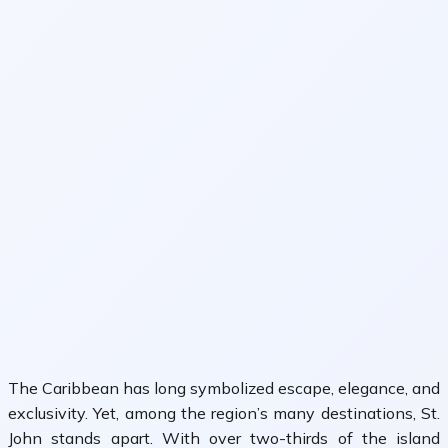
The Caribbean has long symbolized escape, elegance, and
exclusivity. Yet, among the region’s many destinations,
St.
John
stands apart. With over two-thirds of the island