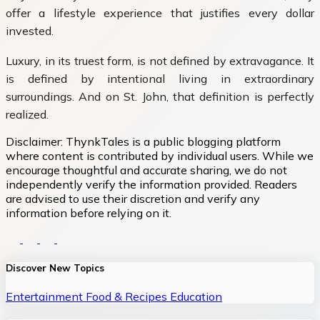
offer a lifestyle experience that justifies every dollar
invested.
Luxury, in its truest form, is not defined by extravagance. It
is defined by intentional living in extraordinary
surroundings. And on St. John, that definition is perfectly
realized.
Disclaimer:
ThynkTales is a public blogging platform
where content is contributed by individual users. While we
encourage thoughtful and accurate sharing, we do not
independently verify the information provided. Readers
are advised to use their discretion and verify any
information before relying on it.
Discover New Topics
Entertainment
Food & Recipes
Education