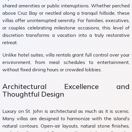
shared amenities or public interruptions. Whether perched
above Cruz Bay or nestled along a tranquil hillside, these
villas offer uninterrupted serenity. For families, executives,
or couples celebrating milestone occasions, this level of
discretion transforms a vacation into a truly restorative
retreat.
Unlike hotel suites, villa rentals grant full control over your
environment, from meal schedules to entertainment,
without fixed dining hours or crowded lobbies.
Architectural Excellence and
Thoughtful Design
Luxury on St. John is architectural as much as it is scenic.
Many villas are designed to harmonize with the island’s
natural contours. Open-air layouts, natural stone finishes,