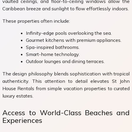
vaulted ceilings, and floor-to-ceiling windows allow the
Caribbean breeze and sunlight to flow effortlessly indoors.
These properties often include:
Infinity-edge pools overlooking the sea.
Gourmet kitchens with premium appliances.
Spa-inspired bathrooms.
Smart-home technology.
Outdoor lounges and dining terraces.
The design philosophy blends sophistication with tropical
authenticity. This attention to detail elevates St John
House Rentals from simple vacation properties to curated
luxury estates.
Access to World-Class Beaches and
Experiences