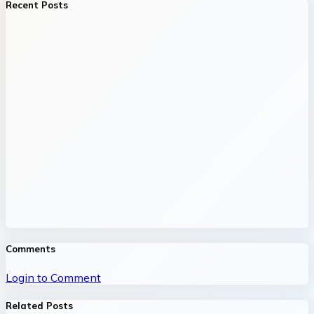
Recent Posts
Comments
Login to Comment
Related Posts