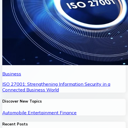
Business
ISO 27001: Strengthening Information Security in a
Connected Business World
Discover New Topics
Automobile
Entertainment
Finance
Recent Posts