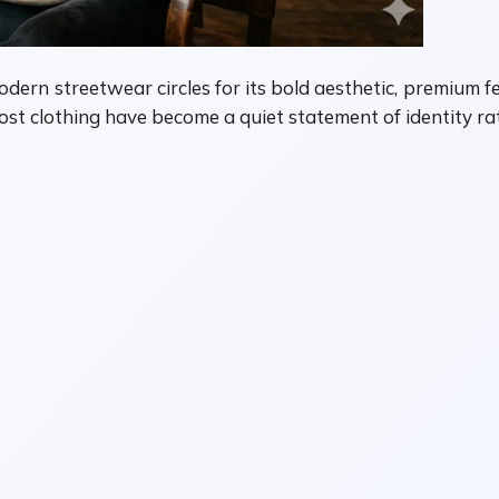
odern streetwear circles for its bold aesthetic, premium f
 lost clothing have become a quiet statement of identity r