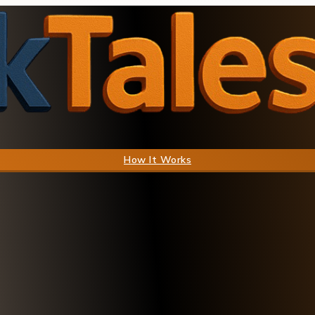
How It Works