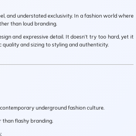
el, and understated exclusivity. In a fashion world where
ather than loud branding.
ign and expressive detail. It doesn’t try too hard, yet it
quality and sizing to styling and authenticity.
nd contemporary underground fashion culture.
er than flashy branding.
: