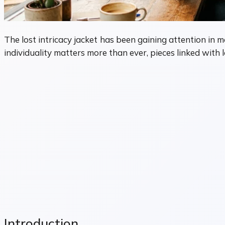
The lost intricacy jacket has been gaining attention in m
individuality matters more than ever, pieces linked with
Introduction