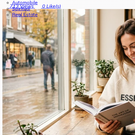
Automobile
713
Views
0
Like(s)
Spiritual
Real Estate