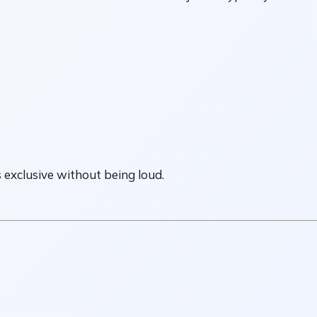
s exclusive without being loud.