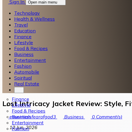
Sign In
Open main menu
Technology
Health & Wellness
Travel
Education
Finance
Lifestyle
Food & Recipes
Business
Entertainment
Fashion
Automobile
Spiritual
Real Estate
Finance
Lost Intricacy Jacket Review: Style, 
Lifestyle
Food & Recipes
Business
essentialsfearofgod3
Business
0
Comment(s)
Entertainment
12 Jun, 2026
Fashion