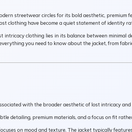
dern streetwear circles for its bold aesthetic, premium fe
 lost clothing have become a quiet statement of identity r
intricacy clothing lies in its balance between minimal des
 everything you need to know about the jacket, from fabric 
associated with the broader aesthetic of lost intricacy a
ubtle detailing, premium materials, and a focus on fit rath
 focuses on mood and texture. The jacket typically features