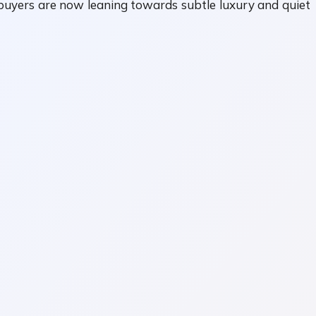
s, buyers are now leaning towards subtle luxury and quiet