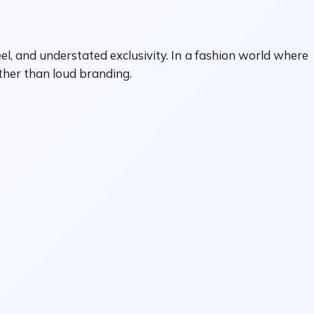
eel, and understated exclusivity. In a fashion world where
ather than loud branding.