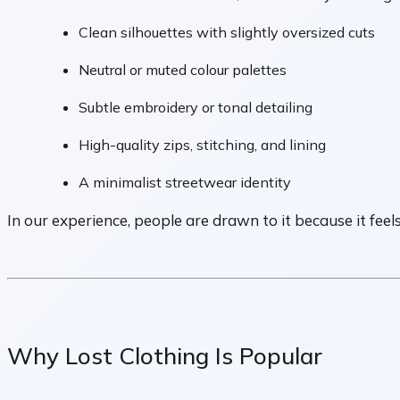
Clean silhouettes with slightly oversized cuts
Neutral or muted colour palettes
Subtle embroidery or tonal detailing
High-quality zips, stitching, and lining
A minimalist streetwear identity
In our experience, people are drawn to it because it feel
Why Lost Clothing Is Popular