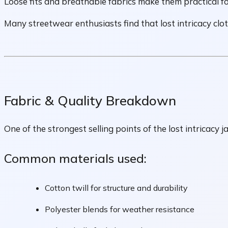
Loose fits and breathable fabrics make them practical fo
Many streetwear enthusiasts find that lost intricacy cloth
Fabric & Quality Breakdown
One of the strongest selling points of the lost intricacy ja
Common materials used:
Cotton twill for structure and durability
Polyester blends for weather resistance