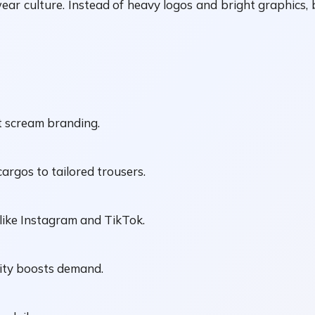
eetwear culture. Instead of heavy logos and bright graphic
t scream branding.
cargos to tailored trousers.
like Instagram and TikTok.
rcity boosts demand.