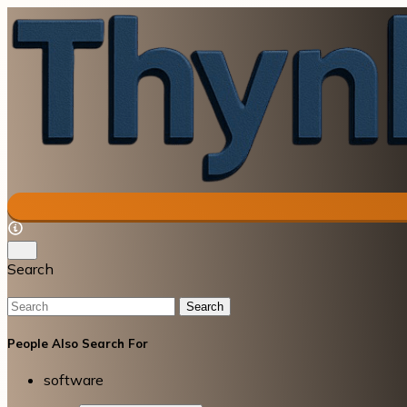
Search
Search
People Also Search For
software