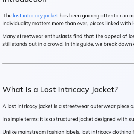
The
lost intricacy jacket
has been gaining attention in mo
individuality matters more than ever, pieces linked with
Many streetwear enthusiasts find that the appeal of lost 
still stands out in a crowd. In this guide, we break down
What Is a Lost Intricacy Jacket?
A lost intricacy jacket is a streetwear outerwear piece 
In simple terms: it is a structured jacket designed with s
Unlike mainstream fashion labels, lost intricacy clothing