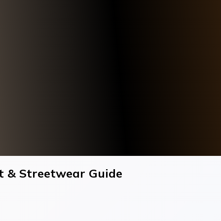
Fit & Streetwear Guide