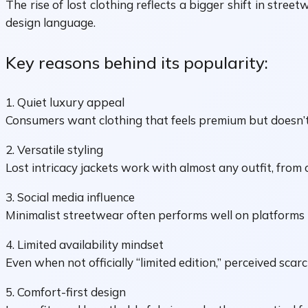
The rise of lost clothing reflects a bigger shift in str
design language.
Key reasons behind its popularity:
1. Quiet luxury appeal
Consumers want clothing that feels premium but doesn’
2. Versatile styling
Lost intricacy jackets work with almost any outfit, from 
3. Social media influence
Minimalist streetwear often performs well on platforms 
4. Limited availability mindset
Even when not officially “limited edition,” perceived sca
5. Comfort-first design