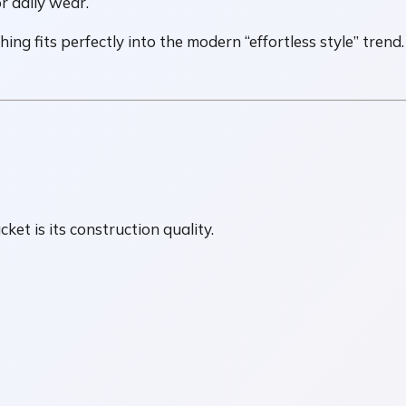
r daily wear.
ing fits perfectly into the modern “effortless style” trend.
cket is its construction quality.