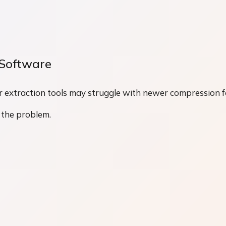
 Software
der extraction tools may struggle with newer compression 
 the problem.