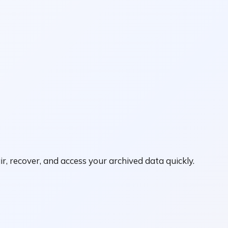
, recover, and access your archived data quickly.