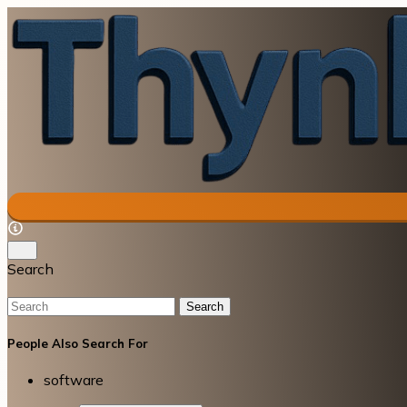
Search
Search
People Also Search For
software