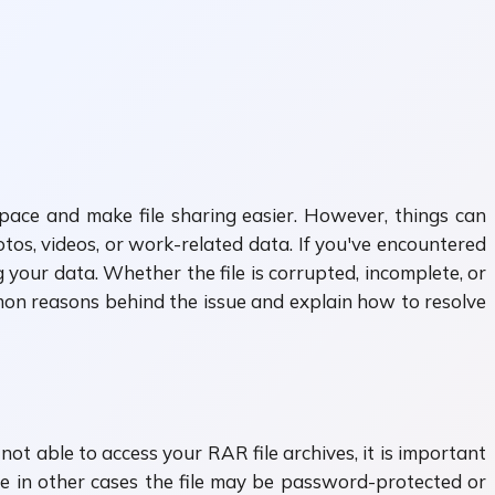
space and make file sharing easier. However, things can
os, videos, or work-related data. If you've encountered
 your data. Whether the file is corrupted, incomplete, or
mon reasons behind the issue and explain how to resolve
not able to access your RAR file archives, it is important
le in other cases the file may be password-protected or