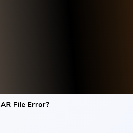
AR File Error?