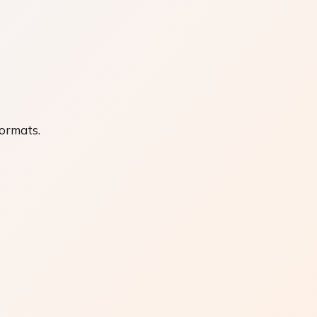
formats.