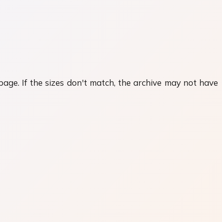
 page. If the sizes don't match, the archive may not have