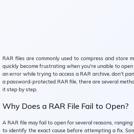
RAR files are commonly used to compress and store mult
quickly become frustrating when you're unable to open 
an error while trying to access a RAR archive, don't pan
a password-protected RAR file, there are several method
it step by step.
Why Does a RAR File Fail to Open?
A RAR file may fail to open for several reasons, ranging 
to identify the exact cause before attempting a fix. S