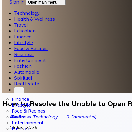
Sign In
Open main menu
Technology
Health & Wellness
Travel
Education
Finance
Lifestyle
Food & Recipes
Business
Entertainment
Fashion
Automobile
Spiritual
Real Estate
Finance
How to Resolve the Unable to Open R
Lifestyle
Food & Recipes
Business
Amrita
Technology
0
Comment(s)
Entertainment
16 Jun, 2026
Fashion