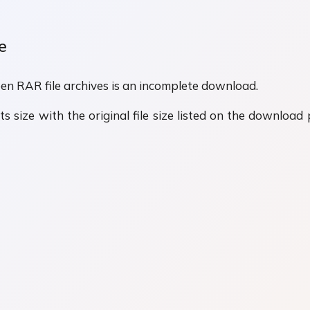
e
n RAR file archives is an incomplete download.
s size with the original file size listed on the download