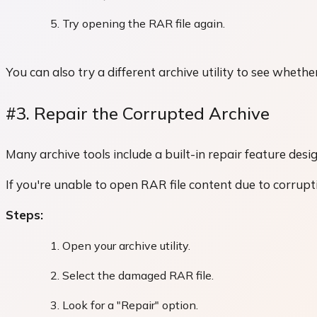
Try opening the RAR file again.
You can also try a different archive utility to see whethe
#3. Repair the Corrupted Archive
Many archive tools include a built-in repair feature desig
If you're unable to open RAR file content due to corrupt
Steps:
Open your archive utility.
Select the damaged RAR file.
Look for a "Repair" option.