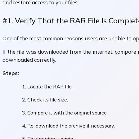
and restore access to your files.
#1. Verify That the RAR File Is Complet
One of the most common reasons users are unable to ope
If the file was downloaded from the internet, compare it
downloaded correctly.
Steps:
Locate the RAR file.
Check its file size.
Compare it with the original source.
Re-download the archive if necessary.
Try opening it again.