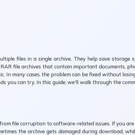
iple files in a single archive. They help save storage 
RAR file archives that contain important documents, phot
ic. In many cases, the problem can be fixed without losing
s you can try. In this guide, we'll walk through the com
from file corruption to software-related issues. If you are 
ometimes the archive gets damaged during download, whi