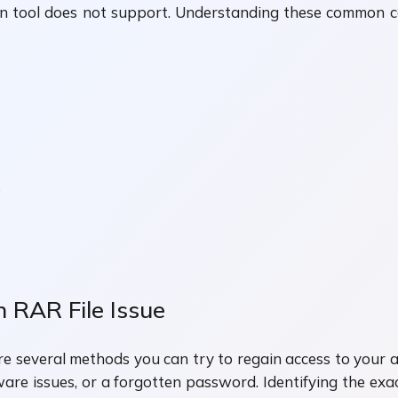
n tool does not support. Understanding these common c
.
 RAR File Issue
are several methods you can try to regain access to your 
e issues, or a forgotten password. Identifying the exac