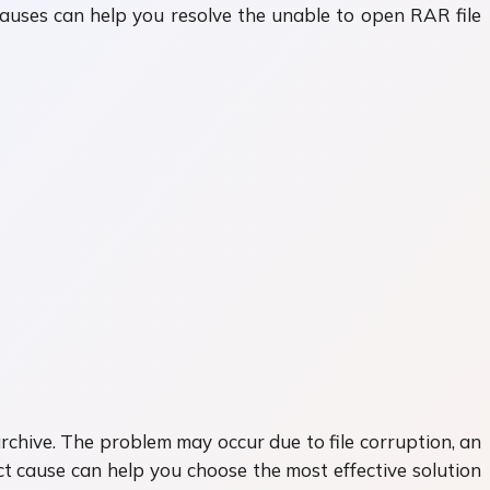
auses can help you resolve the unable to open RAR file
archive. The problem may occur due to file corruption, an
t cause can help you choose the most effective solution