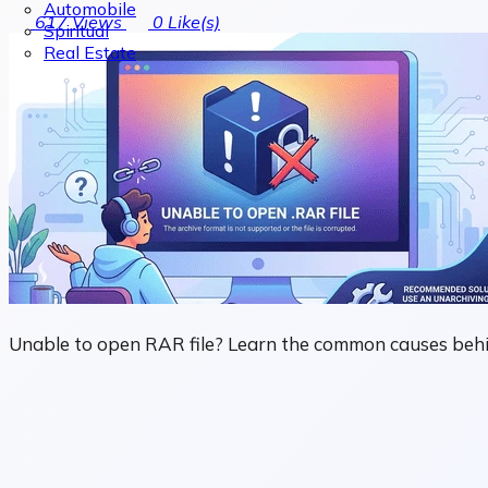
Automobile
617
Views
0
Like(s)
Spiritual
Real Estate
Unable to open RAR file? Learn the common causes behind