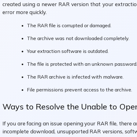
created using a newer RAR version that your extractio
error more quickly.
The RAR file is corrupted or damaged.
The archive was not downloaded completely.
Your extraction software is outdated.
The file is protected with an unknown password
The RAR archive is infected with malware.
File permissions prevent access to the archive.
Ways to Resolve the Unable to Open
If you are facing an issue opening your RAR file, there 
incomplete download, unsupported RAR versions, softwar