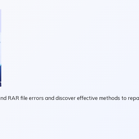
 RAR file errors and discover effective methods to repair