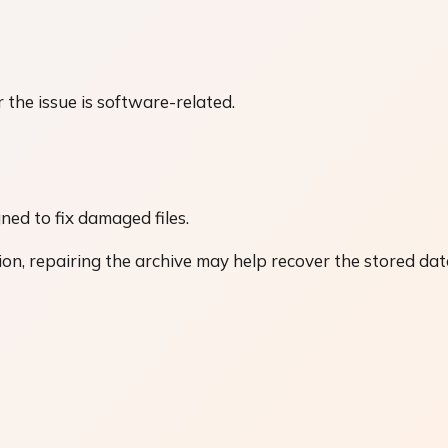
r the issue is software-related.
ned to fix damaged files.
ion, repairing the archive may help recover the stored dat