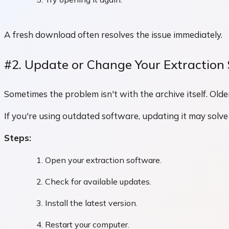
A fresh download often resolves the issue immediately.
#2. Update or Change Your Extraction
Sometimes the problem isn't with the archive itself. Ol
If you're using outdated software, updating it may solve
Steps:
Open your extraction software.
Check for available updates.
Install the latest version.
Restart your computer.