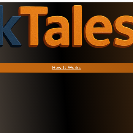
How It Works