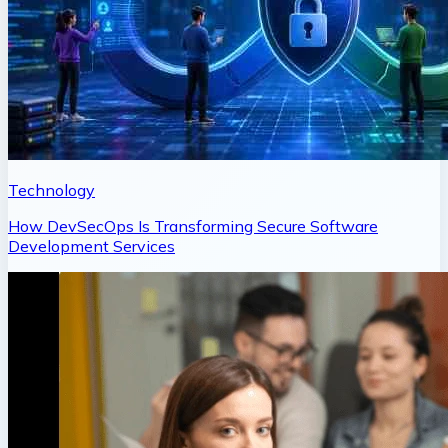
Technology
How DevSecOps Is Transforming Secure Software
Development Services