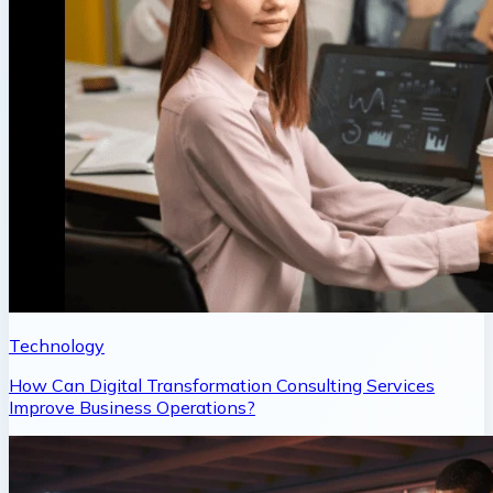
Technology
How Can Digital Transformation Consulting Services
Improve Business Operations?