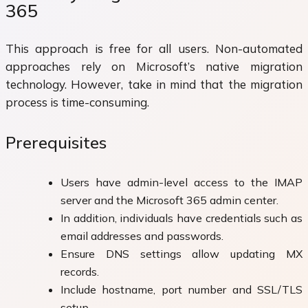
365
This approach is free for all users. Non-automated
approaches rely on Microsoft’s native migration
technology. However, take in mind that the migration
process is time-consuming.
Prerequisites
Users have admin-level access to the IMAP
server and the Microsoft 365 admin center.
In addition, individuals have credentials such as
email addresses and passwords.
Ensure DNS settings allow updating MX
records.
Include hostname, port number and SSL/TLS
setup.