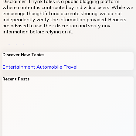
Disclaimer:
ThynkTales is a public blogging platform
where content is contributed by individual users. While we
encourage thoughtful and accurate sharing, we do not
independently verify the information provided. Readers
are advised to use their discretion and verify any
information before relying on it.
Discover New Topics
Entertainment
Automobile
Travel
Recent Posts