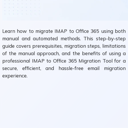
Learn how to migrate IMAP to Office 365 using both
manual and automated methods. This step-by-step
guide covers prerequisites, migration steps, limitations
of the manual approach, and the benefits of using a
professional IMAP to Office 365 Migration Tool for a
secure, efficient, and hassle-free email migration
experience.