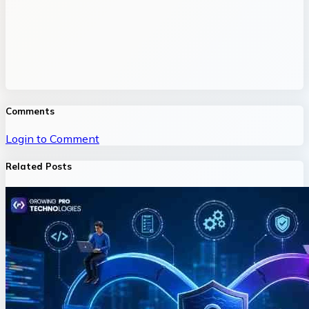
Comments
Login to Comment
Related Posts