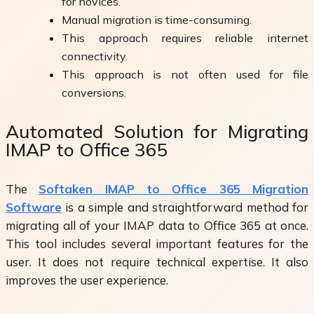
for novices.
Manual migration is time-consuming.
This approach requires reliable internet
connectivity.
This approach is not often used for file
conversions.
Automated Solution for Migrating
IMAP to Office 365
The
Softaken IMAP to Office 365 Migration
Software
is a simple and straightforward method for
migrating all of your IMAP data to Office 365 at once.
This tool includes several important features for the
user. It does not require technical expertise. It also
improves the user experience.