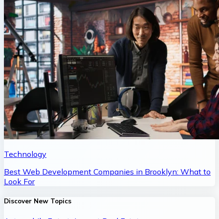
Technology
Best Web Development Companies in Brooklyn: What to
Look For
Discover New Topics