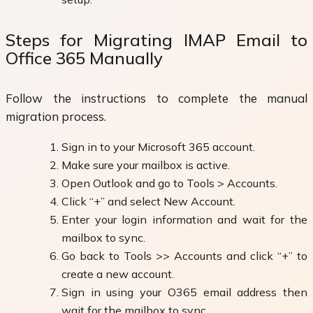
Steps for Migrating IMAP Email to
Office 365 Manually
Follow the instructions to complete the manual
migration process.
Sign in to your Microsoft 365 account.
Make sure your mailbox is active.
Open Outlook and go to Tools > Accounts.
Click “+” and select New Account.
Enter your login information and wait for the
mailbox to sync.
Go back to Tools >> Accounts and click “+” to
create a new account.
Sign in using your O365 email address then
wait for the mailbox to sync.