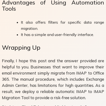
Advantages of Using Automation
Tools
It also offers filters for specific data range
migration.
It has a simple and user-friendly interface.
Wrapping Up
Finally, I hope this post and the answer provided are
helpful to you. Businesses that want to improve their
email environment simply migrate from IMAP to Office
365. The manual procedure, which includes Exchange
Admin Center, has limitations for high quantities. As a
result, we deploy a reliable automatic IMAP to IMAP
Migration Tool to provide a risk-free solution.