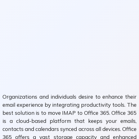
Organizations and individuals desire to enhance their
email experience by integrating productivity tools. The
best solution is to move IMAP to Office 365. Office 365
is a cloud-based platform that keeps your emails,
contacts and calendars synced across all devices. Office
365 offers a vast storage capacity and enhanced