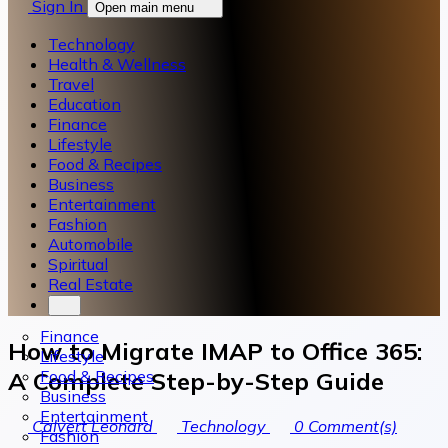
Sign In
Open main menu
Technology
Health & Wellness
Travel
Education
Finance
Lifestyle
Food & Recipes
Business
Entertainment
Fashion
Automobile
Spiritual
Real Estate
Finance
How to Migrate IMAP to Office 365:
Lifestyle
Food & Recipes
A Complete Step-by-Step Guide
Business
Entertainment
Calvert Leonard
Technology
0
Comment(s)
Fashion