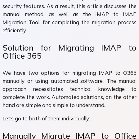
security features. As a result, this article discusses the
manual method, as well as the IMAP to IMAP
Migration Tool, for completing the migration process
efficiently.
Solution for Migrating IMAP to
Office 365
We have two options for migrating IMAP to O365
manually or using automated software. The manual
approach necessitates technical knowledge to
complete the work. Automated solutions, on the other
hand are simple and simple to understand.
Let’s go to both of them individually:
Manually Migrate IMAP to Office