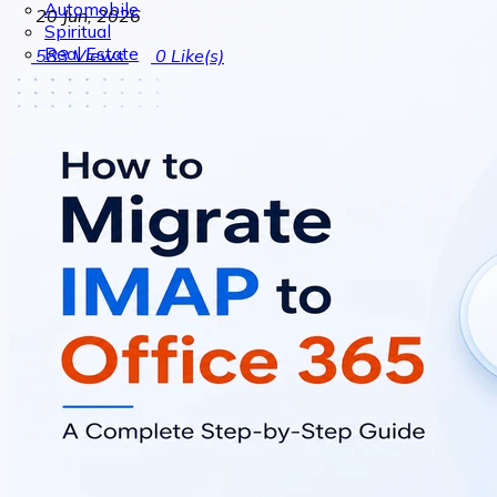
Automobile
20 Jun, 2026
Spiritual
Real Estate
583
Views
0
Like(s)