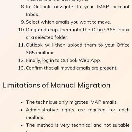
In Outlook navigate to your IMAP account
Inbox.
Select which emails you want to move.
Drag and drop them into the Office 365 Inbox
or a selected folder.
Outlook will then upload them to your Office
365 mailbox.
Finally, log in to Outlook Web App.
Confirm that all moved emails are present.
Limitations of Manual Migration
The technique only migrates IMAP emails.
Administrative rights are required for each
mailbox.
The method is very technical and not suitable