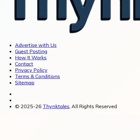
Advertise with Us
Guest Posting
How It Works
Contact
Privacy Policy
Terms & Conditions
Sitemap
© 2025-26
Thynktales
, All Rights Reserved