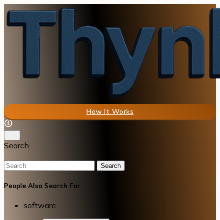
How It Works
Search
Search
People Also Search For
software