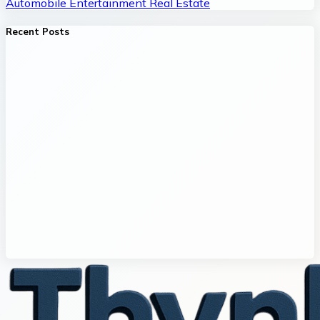
Automobile
Entertainment
Real Estate
Recent Posts