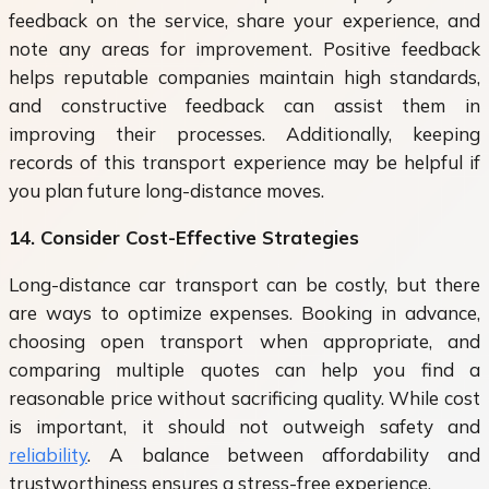
feedback on the service, share your experience, and
note any areas for improvement. Positive feedback
helps reputable companies maintain high standards,
and constructive feedback can assist them in
improving their processes. Additionally, keeping
records of this transport experience may be helpful if
you plan future long-distance moves.
14. Consider Cost-Effective Strategies
Long-distance car transport can be costly, but there
are ways to optimize expenses. Booking in advance,
choosing open transport when appropriate, and
comparing multiple quotes can help you find a
reasonable price without sacrificing quality. While cost
is important, it should not outweigh safety and
reliability
. A balance between affordability and
trustworthiness ensures a stress-free experience.