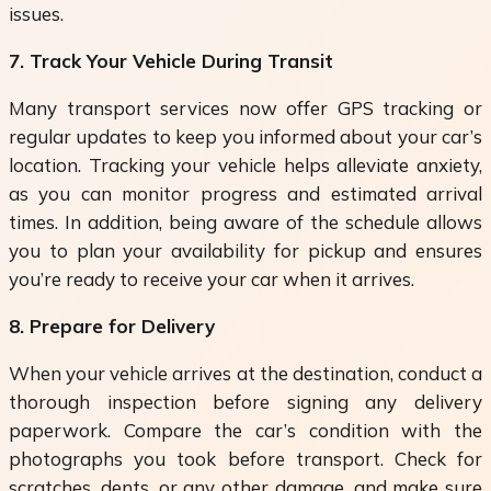
issues.
7. Track Your Vehicle During Transit
Many transport services now offer GPS tracking or
regular updates to keep you informed about your car’s
location. Tracking your vehicle helps alleviate anxiety,
as you can monitor progress and estimated arrival
times. In addition, being aware of the schedule allows
you to plan your availability for pickup and ensures
you’re ready to receive your car when it arrives.
8. Prepare for Delivery
When your vehicle arrives at the destination, conduct a
thorough inspection before signing any delivery
paperwork. Compare the car’s condition with the
photographs you took before transport. Check for
scratches, dents, or any other damage, and make sure