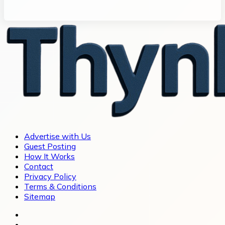
Advertise with Us
Guest Posting
How It Works
Contact
Privacy Policy
Terms & Conditions
Sitemap