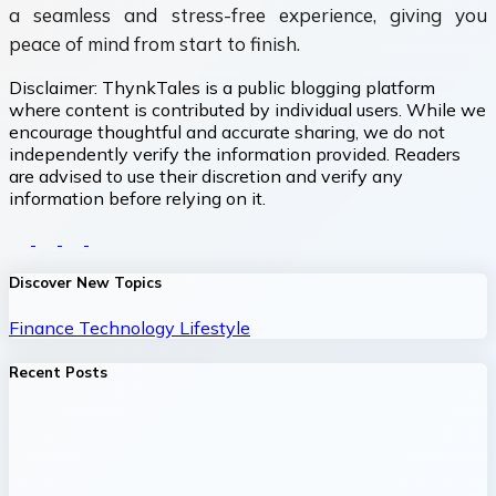
a seamless and stress-free experience, giving you
peace of mind from start to finish.
Disclaimer:
ThynkTales is a public blogging platform
where content is contributed by individual users. While we
encourage thoughtful and accurate sharing, we do not
independently verify the information provided. Readers
are advised to use their discretion and verify any
information before relying on it.
Discover New Topics
Finance
Technology
Lifestyle
Recent Posts