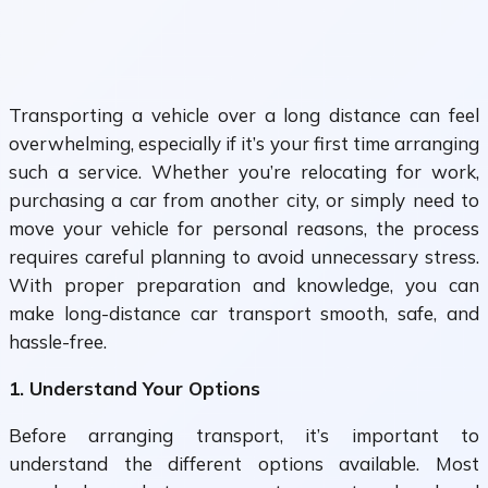
Transporting a vehicle over a long distance can feel
overwhelming, especially if it’s your first time arranging
such a service. Whether you’re relocating for work,
purchasing a car from another city, or simply need to
move your vehicle for personal reasons, the process
requires careful planning to avoid unnecessary stress.
With proper preparation and knowledge, you can
make long-distance car transport smooth, safe, and
hassle-free.
1. Understand Your Options
Before arranging transport, it’s important to
understand the different options available. Most