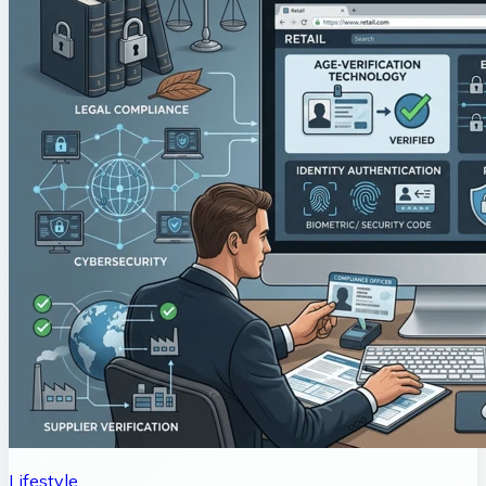
Lifestyle