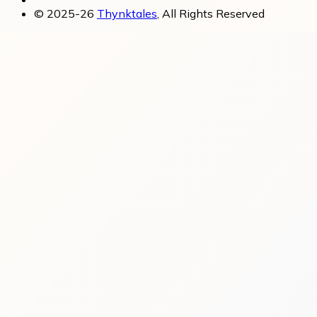
© 2025-26
Thynktales
, All Rights Reserved