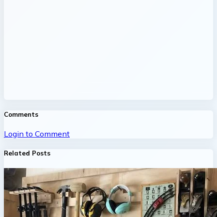
Comments
Login to Comment
Related Posts