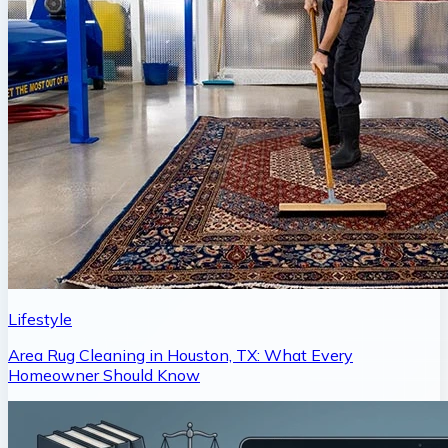
Lifestyle
Area Rug Cleaning in Houston, TX: What Every
Homeowner Should Know