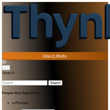
How It Works
Search
Search
People Also Search For
software