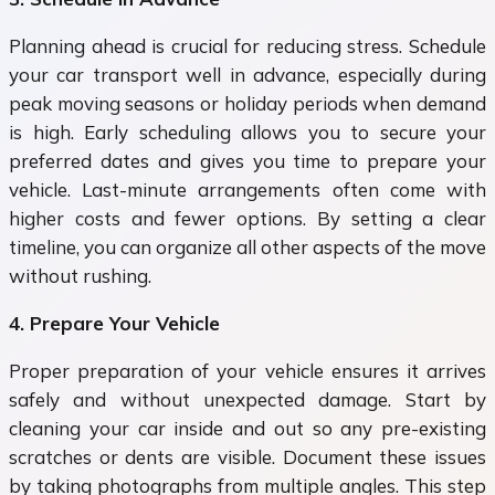
Planning ahead is crucial for reducing stress. Schedule
your car transport well in advance, especially during
peak moving seasons or holiday periods when demand
is high. Early scheduling allows you to secure your
preferred dates and gives you time to prepare your
vehicle. Last-minute arrangements often come with
higher costs and fewer options. By setting a clear
timeline, you can organize all other aspects of the move
without rushing.
4. Prepare Your Vehicle
Proper preparation of your vehicle ensures it arrives
safely and without unexpected damage. Start by
cleaning your car inside and out so any pre-existing
scratches or dents are visible. Document these issues
by taking photographs from multiple angles. This step