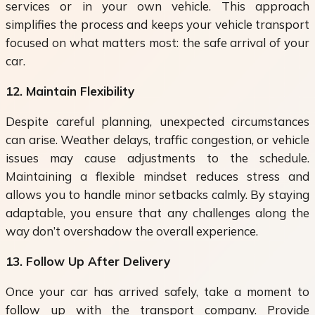
services or in your own vehicle. This approach
simplifies the process and keeps your vehicle transport
focused on what matters most: the safe arrival of your
car.
12. Maintain Flexibility
Despite careful planning, unexpected circumstances
can arise. Weather delays, traffic congestion, or vehicle
issues may cause adjustments to the schedule.
Maintaining a flexible mindset reduces stress and
allows you to handle minor setbacks calmly. By staying
adaptable, you ensure that any challenges along the
way don’t overshadow the overall experience.
13. Follow Up After Delivery
Once your car has arrived safely, take a moment to
follow up with the transport company. Provide