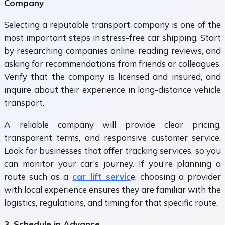
Company
Selecting a reputable transport company is one of the
most important steps in stress-free car shipping. Start
by researching companies online, reading reviews, and
asking for recommendations from friends or colleagues.
Verify that the company is licensed and insured, and
inquire about their experience in long-distance vehicle
transport.
A reliable company will provide clear pricing,
transparent terms, and responsive customer service.
Look for businesses that offer tracking services, so you
can monitor your car’s journey. If you’re planning a
route such as a
car lift servic
e
, choosing a provider
with local experience ensures they are familiar with the
logistics, regulations, and timing for that specific route.
3. Schedule in Advance