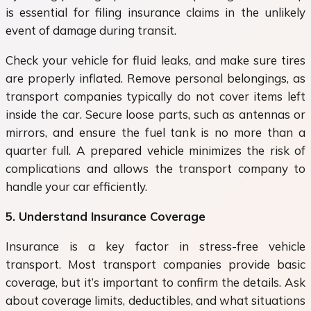
is essential for filing insurance claims in the unlikely
event of damage during transit.
Check your vehicle for fluid leaks, and make sure tires
are properly inflated. Remove personal belongings, as
transport companies typically do not cover items left
inside the car. Secure loose parts, such as antennas or
mirrors, and ensure the fuel tank is no more than a
quarter full. A prepared vehicle minimizes the risk of
complications and allows the transport company to
handle your car efficiently.
5. Understand Insurance Coverage
Insurance is a key factor in stress-free vehicle
transport. Most transport companies provide basic
coverage, but it’s important to confirm the details. Ask
about coverage limits, deductibles, and what situations