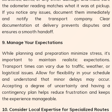
the odometer reading matches what it was at pickup.
If you notice any issues, document them immediately
and notify the transport company. Clear
documentation at delivery prevents disputes and
ensures a smooth handoff.
9. Manage Your Expectations
While planning and preparation minimize stress, it’s
important to maintain realistic expectations.
Transport times can vary due to traffic, weather, or
logistical issues. Allow for flexibility in your schedule
and understand that minor delays may occur.
Accepting a degree of uncertainty and having a
contingency plan helps reduce frustration and keeps
the experience manageable.
10. Consider Local Expertise for Specialized Routes