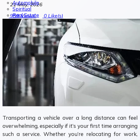
Automobile
21 May, 2026
Spiritual
Real Estate
959
Views
0
Like(s)
Transporting a vehicle over a long distance can feel
overwhelming, especially if it’s your first time arranging
such a service. Whether you’re relocating for work,