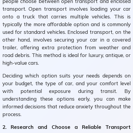
people choose between open transport and enclosed
transport. Open transport involves loading your car
onto a truck that carries multiple vehicles. This is
typically the more affordable option and is commonly
used for standard vehicles. Enclosed transport, on the
other hand, involves securing your car in a covered
trailer, offering extra protection from weather and
road debris. This method is ideal for luxury, antique, or
high-value cars.
Deciding which option suits your needs depends on
your budget, the type of car, and your comfort level
with potential exposure during transit. By
understanding these options early, you can make
informed decisions that reduce anxiety throughout the
process.
2. Research and Choose a Reliable Transport