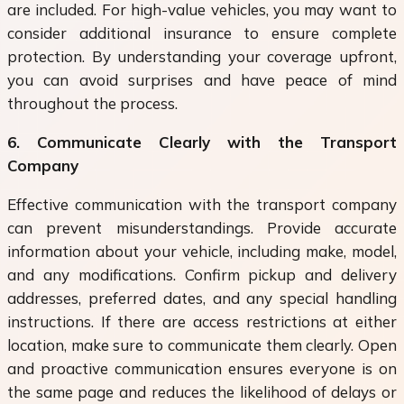
are included. For high-value vehicles, you may want to
consider additional insurance to ensure complete
protection. By understanding your coverage upfront,
you can avoid surprises and have peace of mind
throughout the process.
6. Communicate Clearly with the Transport
Company
Effective communication with the transport company
can prevent misunderstandings. Provide accurate
information about your vehicle, including make, model,
and any modifications. Confirm pickup and delivery
addresses, preferred dates, and any special handling
instructions. If there are access restrictions at either
location, make sure to communicate them clearly. Open
and proactive communication ensures everyone is on
the same page and reduces the likelihood of delays or