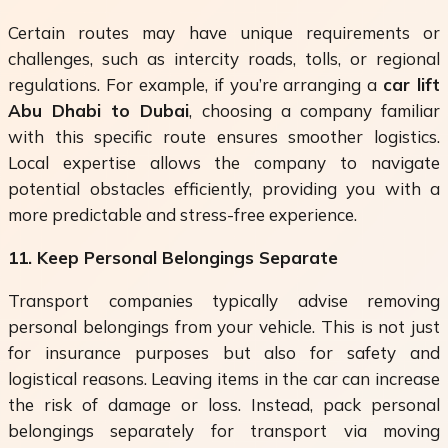
Certain routes may have unique requirements or
challenges, such as intercity roads, tolls, or regional
regulations. For example, if you’re arranging a
car lift
Abu Dhabi to Dubai
, choosing a company familiar
with this specific route ensures smoother logistics.
Local expertise allows the company to navigate
potential obstacles efficiently, providing you with a
more predictable and stress-free experience.
11. Keep Personal Belongings Separate
Transport companies typically advise removing
personal belongings from your vehicle. This is not just
for insurance purposes but also for safety and
logistical reasons. Leaving items in the car can increase
the risk of damage or loss. Instead, pack personal
belongings separately for transport via moving