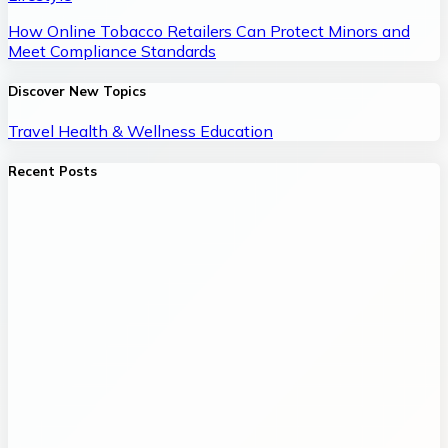
How Online Tobacco Retailers Can Protect Minors and
Meet Compliance Standards
Discover New Topics
Travel
Health & Wellness
Education
Recent Posts