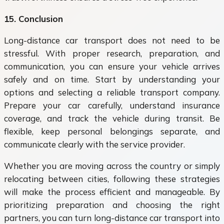
15. Conclusion
Long-distance car transport does not need to be
stressful. With proper research, preparation, and
communication, you can ensure your vehicle arrives
safely and on time. Start by understanding your
options and selecting a reliable transport company.
Prepare your car carefully, understand insurance
coverage, and track the vehicle during transit. Be
flexible, keep personal belongings separate, and
communicate clearly with the service provider.
Whether you are moving across the country or simply
relocating between cities, following these strategies
will make the process efficient and manageable. By
prioritizing preparation and choosing the right
partners, you can turn long-distance car transport into