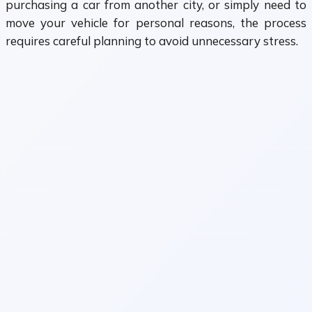
purchasing a car from another city, or simply need to
move your vehicle for personal reasons, the process
requires careful planning to avoid unnecessary stress.