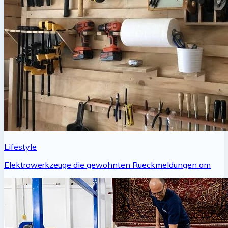
Lifestyle
Elektrowerkzeuge die gewohnten Rueckmeldungen am