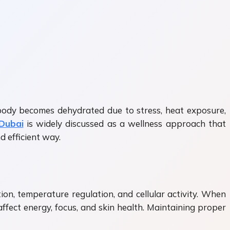
e body becomes dehydrated due to stress, heat exposure,
 Dubai
is widely discussed as a wellness approach that
d efficient way.
ion, temperature regulation, and cellular activity. When
ffect energy, focus, and skin health. Maintaining proper