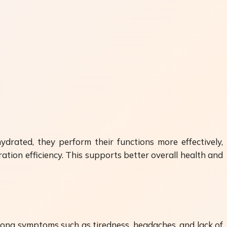
ydrated, they perform their functions more effectively,
ation efficiency. This supports better overall health and
long symptoms such as tiredness, headaches, and lack of