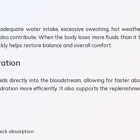
adequate water intake, excessive sweating, hot weather, p
lso contribute. When the body loses more fluids than it ta
ly helps restore balance and overall comfort.
ation
luids directly into the bloodstream, allowing for faster 
dration more efficiently. It also supports the replenishmen
quick absorption