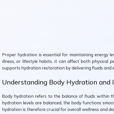
Proper hydration is essential for maintaining energy l
illness, or lifestyle habits, it can affect both physica
supports hydration restoration by delivering fluids and es
Understanding Body Hydration and 
Body hydration refers to the balance of fluids within t
hydration levels are balanced, the body functions smoot
hydration is therefore crucial for overall wellness and d