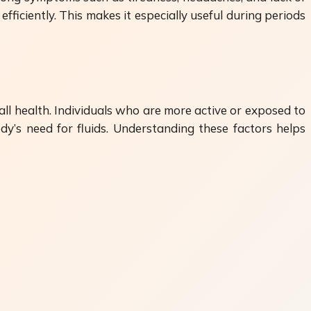
ficiently. This makes it especially useful during periods
rall health. Individuals who are more active or exposed to
y’s need for fluids. Understanding these factors helps