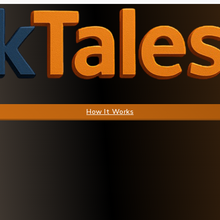
How It Works