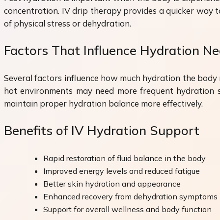
concentration. IV drip therapy provides a quicker way to
of physical stress or dehydration.
Factors That Influence Hydration N
Several factors influence how much hydration the body req
hot environments may need more frequent hydration sup
maintain proper hydration balance more effectively.
Benefits of IV Hydration Support
Rapid restoration of fluid balance in the body
Improved energy levels and reduced fatigue
Better skin hydration and appearance
Enhanced recovery from dehydration symptoms
Support for overall wellness and body function