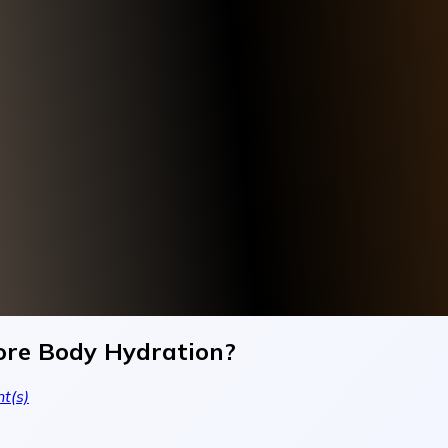
ore Body Hydration?
t(s)