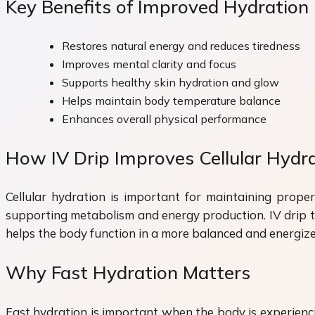
Key Benefits of Improved Hydration
Restores natural energy and reduces tiredness
Improves mental clarity and focus
Supports healthy skin hydration and glow
Helps maintain body temperature balance
Enhances overall physical performance
How IV Drip Improves Cellular Hydr
Cellular hydration is important for maintaining proper
supporting metabolism and energy production. IV drip the
helps the body function in a more balanced and energiz
Why Fast Hydration Matters
Fast hydration is important when the body is experienci