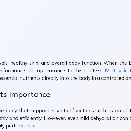
evels, healthy skin, and overall body function. When th
l performance and appearance. In this context,
IV Drip in
sential nutrients directly into the body in a controlled an
Its Importance
he body that support essential functions such as circulat
hly and efficiently. However, even mild dehydration can a
aily performance.