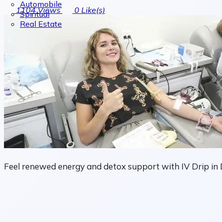
Automobile
1104
Views
0
Like(s)
Spiritual
Real Estate
Feel renewed energy and detox support with IV Drip in D