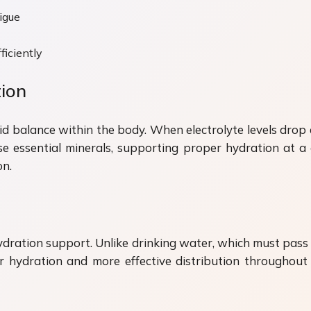
igue
ficiently
tion
fluid balance within the body. When electrolyte levels dr
ese essential minerals, supporting proper hydration at a c
on.
hydration support. Unlike drinking water, which must pass 
 hydration and more effective distribution throughout 