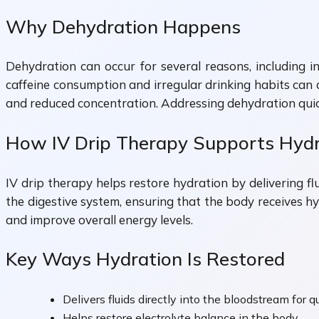
Why Dehydration Happens
Dehydration can occur for several reasons, including in
caffeine consumption and irregular drinking habits can a
and reduced concentration. Addressing dehydration quick
How IV Drip Therapy Supports Hydr
IV drip therapy helps restore hydration by delivering f
the digestive system, ensuring that the body receives hy
and improve overall energy levels.
Key Ways Hydration Is Restored
Delivers fluids directly into the bloodstream for 
Helps restore electrolyte balance in the body