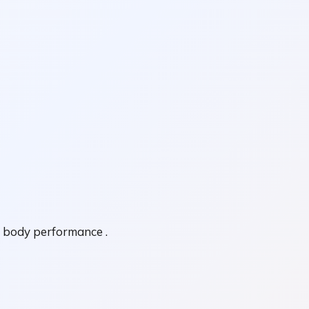
l body performance .