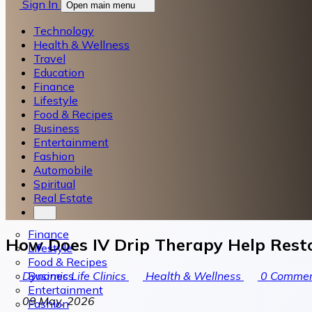
Sign In
Open main menu
Technology
Health & Wellness
Travel
Education
Finance
Lifestyle
Food & Recipes
Business
Entertainment
Fashion
Automobile
Spiritual
Real Estate
Finance
How Does IV Drip Therapy Help Rest
Lifestyle
Food & Recipes
Business
Dynamic Life Clinics
Health & Wellness
0
Commen
Entertainment
09 May, 2026
Fashion