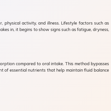
hysical activity, and illness. Lifestyle factors such as
kes in, it begins to show signs such as fatigue, dryness,
absorption compared to oral intake. This method bypasses
t of essential nutrients that help maintain fluid balance