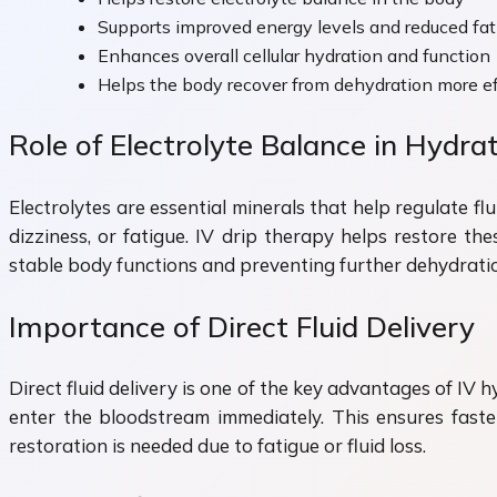
Supports improved energy levels and reduced fat
Enhances overall cellular hydration and function
Helps the body recover from dehydration more ef
Role of Electrolyte Balance in Hydra
Electrolytes are essential minerals that help regulate 
dizziness, or fatigue. IV drip therapy helps restore th
stable body functions and preventing further dehydrati
Importance of Direct Fluid Delivery
Direct fluid delivery is one of the key advantages of IV 
enter the bloodstream immediately. This ensures faster
restoration is needed due to fatigue or fluid loss.