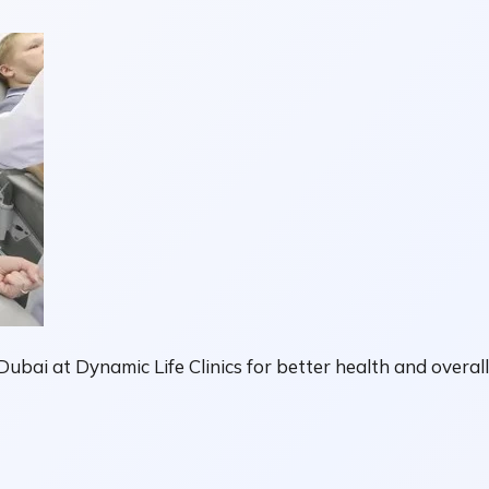
ubai at Dynamic Life Clinics for better health and overal