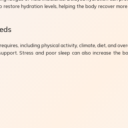
 restore hydration levels, helping the body recover more ef
eeds
uires, including physical activity, climate, diet, and ove
port. Stress and poor sleep can also increase the bod