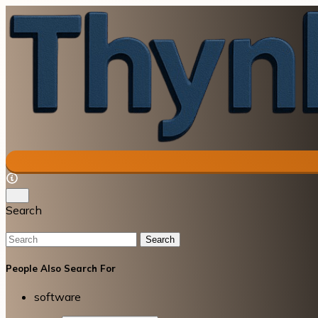
Search
Search
People Also Search For
software