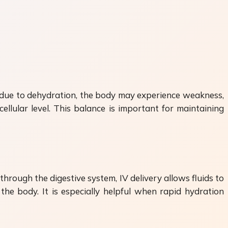
op due to dehydration, the body may experience weakness,
ellular level. This balance is important for maintaining
through the digestive system, IV delivery allows fluids to
the body. It is especially helpful when rapid hydration