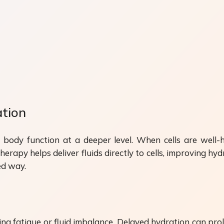
ation
 body function at a deeper level. When cells are well-h
rapy helps deliver fluids directly to cells, improving hydr
ed way.
ng fatigue or fluid imbalance. Delayed hydration can pro