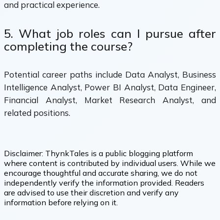
and practical experience.
5. What job roles can I pursue after
completing the course?
Potential career paths include Data Analyst, Business
Intelligence Analyst, Power BI Analyst, Data Engineer,
Financial Analyst, Market Research Analyst, and
related positions.
Disclaimer:
ThynkTales is a public blogging platform
where content is contributed by individual users. While we
encourage thoughtful and accurate sharing, we do not
independently verify the information provided. Readers
are advised to use their discretion and verify any
information before relying on it.