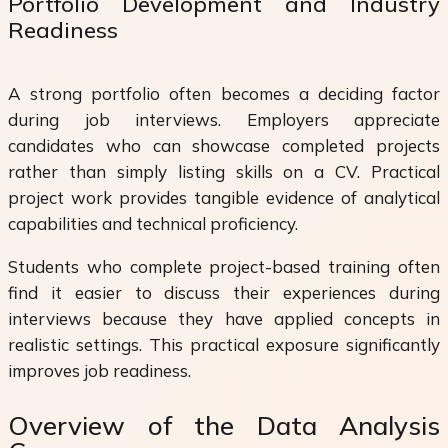
Portfolio Development and Industry
Readiness
A strong portfolio often becomes a deciding factor
during job interviews. Employers appreciate
candidates who can showcase completed projects
rather than simply listing skills on a CV. Practical
project work provides tangible evidence of analytical
capabilities and technical proficiency.
Students who complete project-based training often
find it easier to discuss their experiences during
interviews because they have applied concepts in
realistic settings. This practical exposure significantly
improves job readiness.
Overview of the Data Analysis