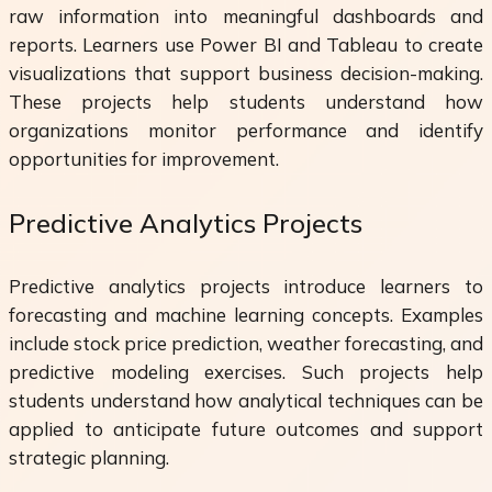
raw information into meaningful dashboards and
reports. Learners use Power BI and Tableau to create
visualizations that support business decision-making.
These projects help students understand how
organizations monitor performance and identify
opportunities for improvement.
Predictive Analytics Projects
Predictive analytics projects introduce learners to
forecasting and machine learning concepts. Examples
include stock price prediction, weather forecasting, and
predictive modeling exercises. Such projects help
students understand how analytical techniques can be
applied to anticipate future outcomes and support
strategic planning.