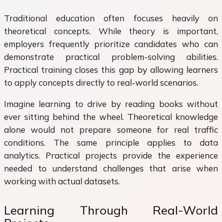
Traditional education often focuses heavily on
theoretical concepts. While theory is important,
employers frequently prioritize candidates who can
demonstrate practical problem-solving abilities.
Practical training closes this gap by allowing learners
to apply concepts directly to real-world scenarios.
Imagine learning to drive by reading books without
ever sitting behind the wheel. Theoretical knowledge
alone would not prepare someone for real traffic
conditions. The same principle applies to data
analytics. Practical projects provide the experience
needed to understand challenges that arise when
working with actual datasets.
Learning Through Real-World