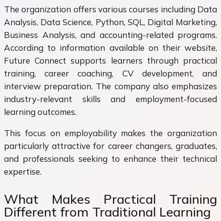
The organization offers various courses including Data
Analysis, Data Science, Python, SQL, Digital Marketing,
Business Analysis, and accounting-related programs.
According to information available on their website,
Future Connect supports learners through practical
training, career coaching, CV development, and
interview preparation. The company also emphasizes
industry-relevant skills and employment-focused
learning outcomes.
This focus on employability makes the organization
particularly attractive for career changers, graduates,
and professionals seeking to enhance their technical
expertise.
What Makes Practical Training
Different from Traditional Learning