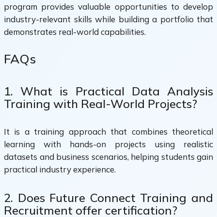
program provides valuable opportunities to develop
industry-relevant skills while building a portfolio that
demonstrates real-world capabilities.
FAQs
1. What is Practical Data Analysis
Training with Real-World Projects?
It is a training approach that combines theoretical
learning with hands-on projects using realistic
datasets and business scenarios, helping students gain
practical industry experience.
2. Does Future Connect Training and
Recruitment offer certification?