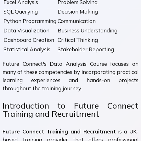
Excel Analysis
Problem Solving
SQL Querying
Decision Making
Python Programming
Communication
Data Visualization
Business Understanding
Dashboard Creation
Critical Thinking
Statistical Analysis
Stakeholder Reporting
Future Connect's Data Analysis Course focuses on
many of these competencies by incorporating practical
learning experiences and hands-on projects
throughout the training journey.
Introduction to Future Connect
Training and Recruitment
Future Connect Training and Recruitment
is a UK-
based training provider that offers professional