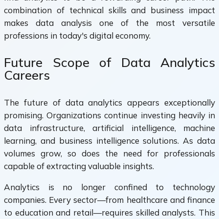
combination of technical skills and business impact
makes data analysis one of the most versatile
professions in today's digital economy.
Future Scope of Data Analytics
Careers
The future of data analytics appears exceptionally
promising. Organizations continue investing heavily in
data infrastructure, artificial intelligence, machine
learning, and business intelligence solutions. As data
volumes grow, so does the need for professionals
capable of extracting valuable insights.
Analytics is no longer confined to technology
companies. Every sector—from healthcare and finance
to education and retail—requires skilled analysts. This