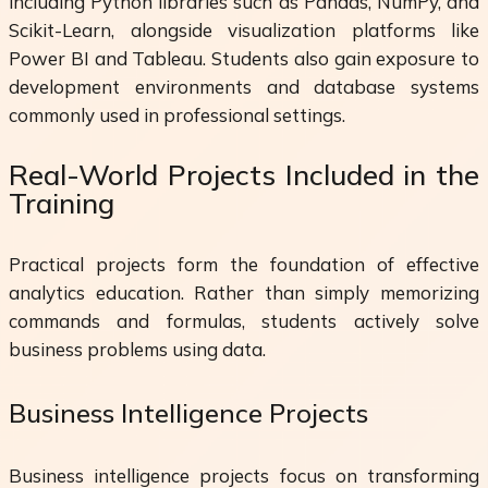
including Python libraries such as Pandas, NumPy, and
Scikit-Learn, alongside visualization platforms like
Power BI and Tableau. Students also gain exposure to
development environments and database systems
commonly used in professional settings.
Real-World Projects Included in the
Training
Practical projects form the foundation of effective
analytics education. Rather than simply memorizing
commands and formulas, students actively solve
business problems using data.
Business Intelligence Projects
Business intelligence projects focus on transforming