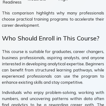
Readiness
This comparison highlights why many professionals
choose practical training programs to accelerate their
career development.
Who Should Enroll in This Course?
This course is suitable for graduates, career changers,
business professionals, aspiring analysts, and anyone
interested in developing analytical expertise. Beginners
can benefit from structured learning pathways, while
experienced professionals can use the program to
enhance existing skills and stay competitive.
Individuals who enjoy problem-solving, working with
numbers, and uncovering patterns within data often
find analytics to be a rewarding career path. The