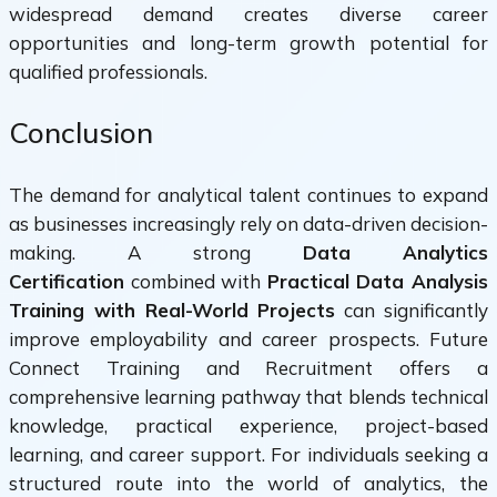
widespread demand creates diverse career
opportunities and long-term growth potential for
qualified professionals.
Conclusion
The demand for analytical talent continues to expand
as businesses increasingly rely on data-driven decision-
making. A strong
Data Analytics
Certification
combined with
Practical Data Analysis
Training with Real-World Projects
can significantly
improve employability and career prospects. Future
Connect Training and Recruitment offers a
comprehensive learning pathway that blends technical
knowledge, practical experience, project-based
learning, and career support. For individuals seeking a
structured route into the world of analytics, the