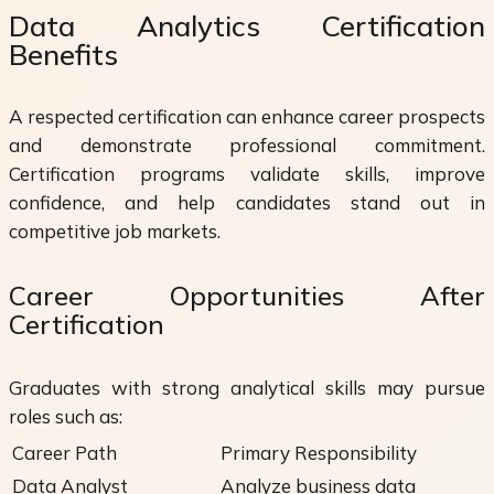
Data Analytics Certification
Benefits
A respected certification can enhance career prospects
and demonstrate professional commitment.
Certification programs validate skills, improve
confidence, and help candidates stand out in
competitive job markets.
Career Opportunities After
Certification
Graduates with strong analytical skills may pursue
roles such as:
Career Path
Primary Responsibility
Data Analyst
Analyze business data