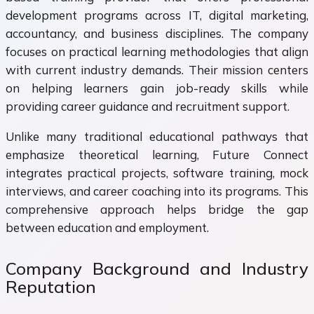
development programs across IT, digital marketing,
accountancy, and business disciplines. The company
focuses on practical learning methodologies that align
with current industry demands. Their mission centers
on helping learners gain job-ready skills while
providing career guidance and recruitment support.
Unlike many traditional educational pathways that
emphasize theoretical learning, Future Connect
integrates practical projects, software training, mock
interviews, and career coaching into its programs. This
comprehensive approach helps bridge the gap
between education and employment.
Company Background and Industry
Reputation