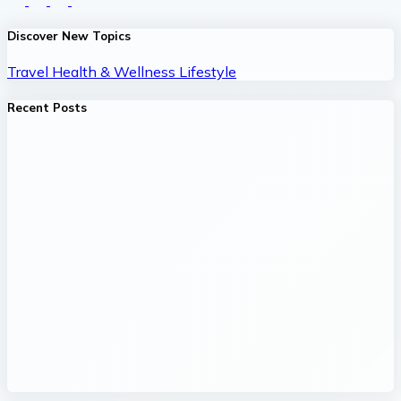
Discover New Topics
Travel
Health & Wellness
Lifestyle
Recent Posts