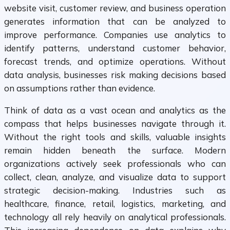
website visit, customer review, and business operation
generates information that can be analyzed to
improve performance. Companies use analytics to
identify patterns, understand customer behavior,
forecast trends, and optimize operations. Without
data analysis, businesses risk making decisions based
on assumptions rather than evidence.
Think of data as a vast ocean and analytics as the
compass that helps businesses navigate through it.
Without the right tools and skills, valuable insights
remain hidden beneath the surface. Modern
organizations actively seek professionals who can
collect, clean, analyze, and visualize data to support
strategic decision-making. Industries such as
healthcare, finance, retail, logistics, marketing, and
technology all rely heavily on analytical professionals.