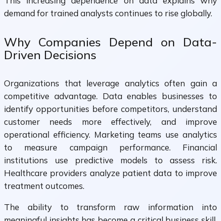
This increasing dependence on data explains why
demand for trained analysts continues to rise globally.
Why Companies Depend on Data-
Driven Decisions
Organizations that leverage analytics often gain a
competitive advantage. Data enables businesses to
identify opportunities before competitors, understand
customer needs more effectively, and improve
operational efficiency. Marketing teams use analytics
to measure campaign performance. Financial
institutions use predictive models to assess risk.
Healthcare providers analyze patient data to improve
treatment outcomes.
The ability to transform raw information into
meaningful insights has become a critical business skill.