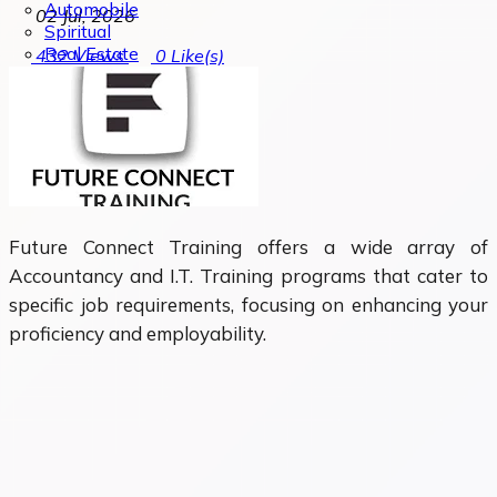
Automobile
02 Jul, 2026
Spiritual
Real Estate
432
Views
0
Like(s)
Future Connect Training offers a wide array of
Accountancy and I.T. Training programs that cater to
specific job requirements, focusing on enhancing your
proficiency and employability.