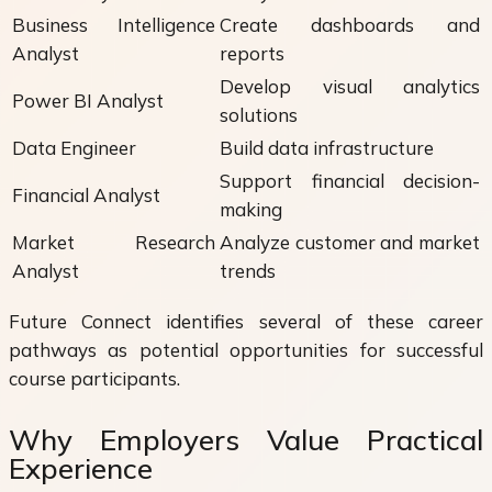
Business Intelligence
Create dashboards and
Analyst
reports
Develop visual analytics
Power BI Analyst
solutions
Data Engineer
Build data infrastructure
Support financial decision-
Financial Analyst
making
Market Research
Analyze customer and market
Analyst
trends
Future Connect identifies several of these career
pathways as potential opportunities for successful
course participants.
Why Employers Value Practical
Experience