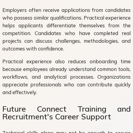
Employers often receive applications from candidates
who possess similar qualifications. Practical experience
helps applicants differentiate themselves from the
competition. Candidates who have completed real
projects can discuss challenges, methodologies, and
outcomes with confidence.
Practical experience also reduces onboarding time
because employees already understand common tools,
workflows, and analytical processes. Organizations
appreciate professionals who can contribute quickly
and effectively.
Future Connect Training and
Recruitment's Career Support
Technical skills alone may not be enough to secure