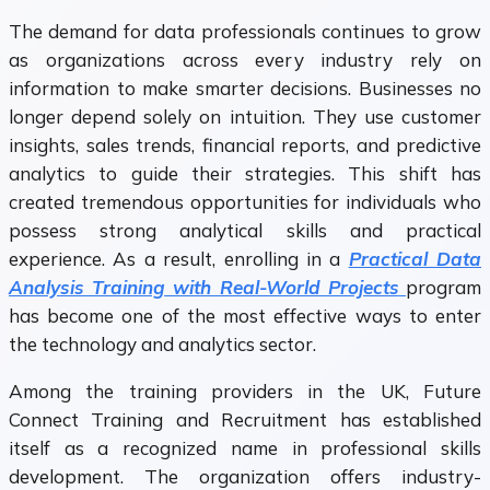
The demand for data professionals continues to grow
as organizations across every industry rely on
information to make smarter decisions. Businesses no
longer depend solely on intuition. They use customer
insights, sales trends, financial reports, and predictive
analytics to guide their strategies. This shift has
created tremendous opportunities for individuals who
possess strong analytical skills and practical
experience. As a result, enrolling in a
Practical Data
Analysis Training with Real-World Projects
program
has become one of the most effective ways to enter
the technology and analytics sector.
Among the training providers in the UK, Future
Connect Training and Recruitment has established
itself as a recognized name in professional skills
development. The organization offers industry-