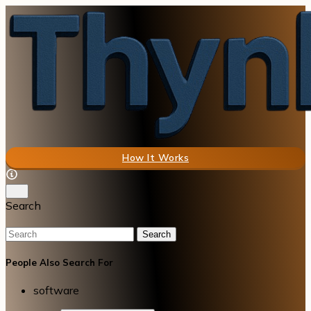
How It Works
Search
Search
People Also Search For
software