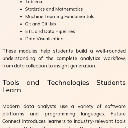
Tableau
Statistics and Mathematics
Machine Learning Fundamentals
Git and GitHub
ETL and Data Pipelines
Data Visualization
These modules help students build a well-rounded
understanding of the complete analytics workflow,
from data collection to insight generation.
Tools and Technologies Students
Learn
Modern data analysts use a variety of software
platforms and programming languages. Future
Connect introduces learners to industry-relevant tools