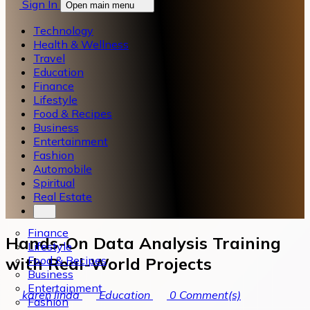
Sign In
Open main menu
Technology
Health & Wellness
Travel
Education
Finance
Lifestyle
Food & Recipes
Business
Entertainment
Fashion
Automobile
Spiritual
Real Estate
Finance
Hands-On Data Analysis Training
Lifestyle
Food & Recipes
with Real-World Projects
Business
Entertainment
karen linda
Education
0
Comment(s)
Fashion