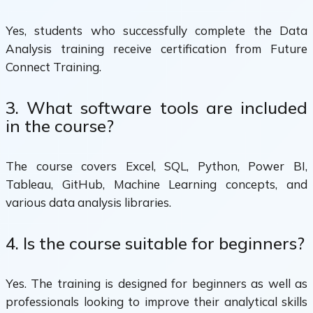
Yes, students who successfully complete the Data
Analysis training receive certification from Future
Connect Training.
3. What software tools are included
in the course?
The course covers Excel, SQL, Python, Power BI,
Tableau, GitHub, Machine Learning concepts, and
various data analysis libraries.
4. Is the course suitable for beginners?
Yes. The training is designed for beginners as well as
professionals looking to improve their analytical skills