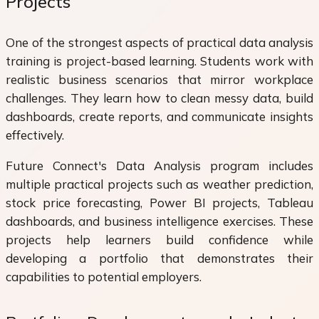
Projects
One of the strongest aspects of practical data analysis
training is project-based learning. Students work with
realistic business scenarios that mirror workplace
challenges. They learn how to clean messy data, build
dashboards, create reports, and communicate insights
effectively.
Future Connect's Data Analysis program includes
multiple practical projects such as weather prediction,
stock price forecasting, Power BI projects, Tableau
dashboards, and business intelligence exercises. These
projects help learners build confidence while
developing a portfolio that demonstrates their
capabilities to potential employers.