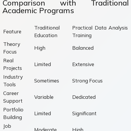
Comparison with Traditional
Academic Programs
Traditional
Practical Data Analysis
Feature
Education
Training
Theory
High
Balanced
Focus
Real
Limited
Extensive
Projects
Industry
Sometimes
Strong Focus
Tools
Career
Variable
Dedicated
Support
Portfolio
Limited
Significant
Building
Job
Moderate
High