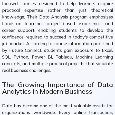
focused courses designed to help learners acquire
practical expertise rather than just theoretical
knowledge. Their Data Analysis program emphasizes
hands-on learning, project-based experience, and
career support, enabling students to develop the
confidence required to succeed in today's competitive
job market. According to course information published
by Future Connect, students gain exposure to Excel,
SQL, Python, Power BI, Tableau, Machine Learning
concepts, and multiple practical projects that simulate
real business challenges.
The Growing Importance of Data
Analytics in Modern Business
Data has become one of the most valuable assets for
organizations worldwide. Every online transaction,