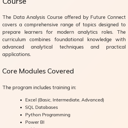
Course
The Data Analysis Course offered by Future Connect
covers a comprehensive range of topics designed to
prepare learners for modern analytics roles. The
curriculum combines foundational knowledge with
advanced analytical techniques and practical
applications.
Core Modules Covered
The program includes training in:
Excel (Basic, Intermediate, Advanced)
SQL Databases
Python Programming
Power BI