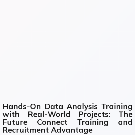
Hands-On Data Analysis Training
with Real-World Projects: The
Future Connect Training and
Recruitment Advantage