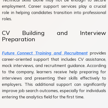
employment. Career support services play a crucial
role in helping candidates transition into professional
roles.
CV Building and Interview
Preparation
Future Connect Training and Recruitment
provides
career-oriented support that includes CV assistance,
mock interviews, and recruitment guidance. According
to the company, learners receive help preparing for
interviews and presenting their skills effectively to
employers. This additional support can significantly
improve job search outcomes, especially for individuals
entering the analytics field for the first time.