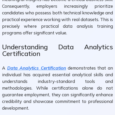
Consequently, employers increasingly prioritize
candidates who possess both technical knowledge and
practical experience working with real datasets. This is
precisely where practical data analysis training
programs offer significant value.
Understanding Data Analytics
Certification
A
Data Analytics Certification
demonstrates that an
individual has acquired essential analytical skills and
understands industry-standard tools and
methodologies. While certifications alone do not
guarantee employment, they can significantly enhance
credibility and showcase commitment to professional
development.