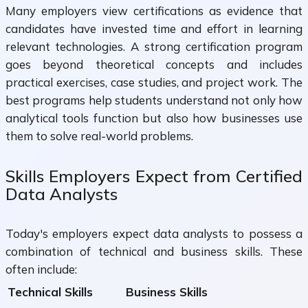
Many employers view certifications as evidence that
candidates have invested time and effort in learning
relevant technologies. A strong certification program
goes beyond theoretical concepts and includes
practical exercises, case studies, and project work. The
best programs help students understand not only how
analytical tools function but also how businesses use
them to solve real-world problems.
Skills Employers Expect from Certified
Data Analysts
Today's employers expect data analysts to possess a
combination of technical and business skills. These
often include:
Technical Skills
Business Skills