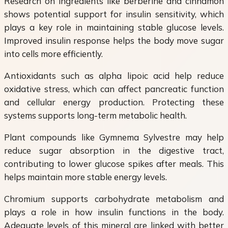
Research on ingredients like berberine and cinnamon
shows potential support for insulin sensitivity, which
plays a key role in maintaining stable glucose levels.
Improved insulin response helps the body move sugar
into cells more efficiently.
Antioxidants such as alpha lipoic acid help reduce
oxidative stress, which can affect pancreatic function
and cellular energy production. Protecting these
systems supports long-term metabolic health.
Plant compounds like Gymnema Sylvestre may help
reduce sugar absorption in the digestive tract,
contributing to lower glucose spikes after meals. This
helps maintain more stable energy levels.
Chromium supports carbohydrate metabolism and
plays a role in how insulin functions in the body.
Adequate levels of this mineral are linked with better