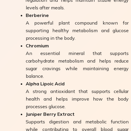
levels after meals.
Berberine
A powerful plant compound known for
supporting healthy metabolism and glucose
processing in the body.
Chromium
An essential mineral that supports
carbohydrate metabolism and helps reduce
sugar cravings while maintaining energy
balance.
Alpha Lipoic Acid
A strong antioxidant that supports cellular
health and helps improve how the body
processes glucose.
Juniper Berry Extract
Supports digestion and metabolic function
while contributing to overall blood sugar