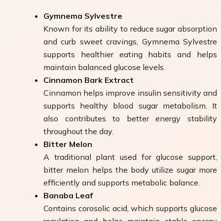
Gymnema Sylvestre
Known for its ability to reduce sugar absorption
and curb sweet cravings, Gymnema Sylvestre
supports healthier eating habits and helps
maintain balanced glucose levels.
Cinnamon Bark Extract
Cinnamon helps improve insulin sensitivity and
supports healthy blood sugar metabolism. It
also contributes to better energy stability
throughout the day.
Bitter Melon
A traditional plant used for glucose support,
bitter melon helps the body utilize sugar more
efficiently and supports metabolic balance.
Banaba Leaf
Contains corosolic acid, which supports glucose
regulation and helps maintain stable energy