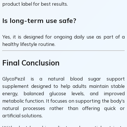
product label for best results.
Is long-term use safe?
Yes, it is designed for ongoing daily use as part of a
healthy lifestyle routine.
Final Conclusion
GlycoPezil is a natural blood sugar support
supplement designed to help adults maintain stable
energy, balanced glucose levels, and improved
metabolic function. It focuses on supporting the body’s
natural processes rather than offering quick or
artificial solutions.