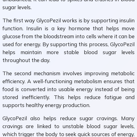
sugar levels.
The first way GlycoPezil works is by supporting insulin
function. Insulin is a key hormone that helps move
glucose from the bloodstream into cells where it can be
used for energy. By supporting this process, GlycoPezil
helps maintain more stable blood sugar levels
throughout the day.
The second mechanism involves improving metabolic
efficiency. A well-functioning metabolism ensures that
food is converted into usable energy instead of being
stored inefficiently. This helps reduce fatigue and
supports healthy energy production.
GlycoPezil also helps reduce sugar cravings. Many
cravings are linked to unstable blood sugar levels,
which trigger the body to seek quick sources of energy.