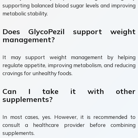
supporting balanced blood sugar levels and improving
metabolic stability.
Does GlycoPezil support weight
management?
It may support weight management by helping
regulate appetite, improving metabolism, and reducing
cravings for unhealthy foods.
Can I take it with other
supplements?
In most cases, yes. However, it is recommended to
consult a healthcare provider before combining
supplements.