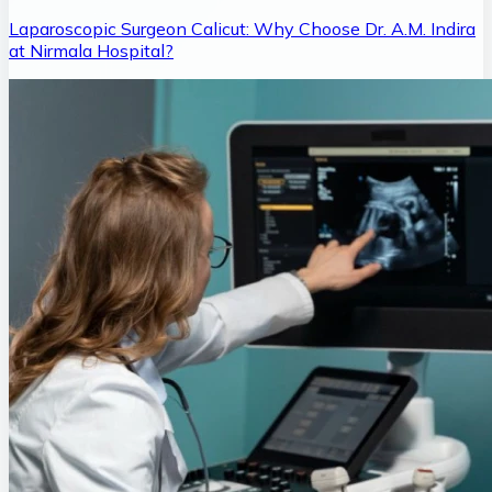
Laparoscopic Surgeon Calicut: Why Choose Dr. A.M. Indira
at Nirmala Hospital?