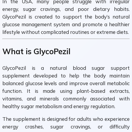
In the USA, many people struggle with irregular
energy, sugar cravings, and poor dietary habits.
GlycoPezil is created to support the body’s natural
glucose management system and promote a healthier
lifestyle without complicated routines or extreme diets.
What is GlycoPezil
GlycoPezil is a natural blood sugar support
supplement developed to help the body maintain
balanced glucose levels and improve overall metabolic
function. It is made using plant-based extracts,
vitamins, and minerals commonly associated with
healthy sugar metabolism and energy regulation.
The supplement is designed for adults who experience
energy crashes, sugar cravings, or difficulty