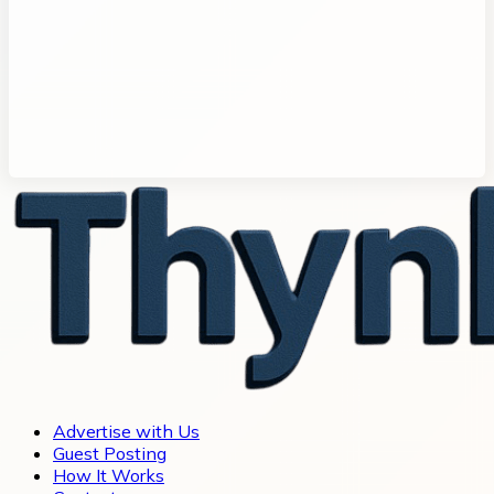
Advertise with Us
Guest Posting
How It Works