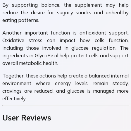
By supporting balance, the supplement may help
reduce the desire for sugary snacks and unhealthy
eating patterns.
Another important function is antioxidant support.
Oxidative stress can impact how cells function,
including those involved in glucose regulation. The
ingredients in GlycoPezil help protect cells and support
overall metabolic health.
Together, these actions help create a balanced internal
environment where energy levels remain steady,
cravings are reduced, and glucose is managed more
effectively.
User Reviews