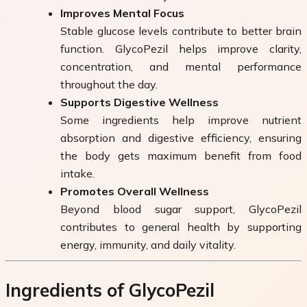
Improves Mental Focus
Stable glucose levels contribute to better brain
function. GlycoPezil helps improve clarity,
concentration, and mental performance
throughout the day.
Supports Digestive Wellness
Some ingredients help improve nutrient
absorption and digestive efficiency, ensuring
the body gets maximum benefit from food
intake.
Promotes Overall Wellness
Beyond blood sugar support, GlycoPezil
contributes to general health by supporting
energy, immunity, and daily vitality.
Ingredients of GlycoPezil