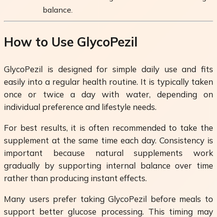
balance.
How to Use GlycoPezil
GlycoPezil is designed for simple daily use and fits
easily into a regular health routine. It is typically taken
once or twice a day with water, depending on
individual preference and lifestyle needs.
For best results, it is often recommended to take the
supplement at the same time each day. Consistency is
important because natural supplements work
gradually by supporting internal balance over time
rather than producing instant effects.
Many users prefer taking GlycoPezil before meals to
support better glucose processing. This timing may