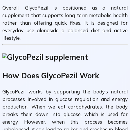
Overall, GlycoPezil is positioned as a natural
supplement that supports long-term metabolic health
rather than offering quick fixes. It is designed for
everyday use alongside a balanced diet and active
lifestyle.
How Does GlycoPezil Work
GlycoPezil works by supporting the body’s natural
processes involved in glucose regulation and energy
production. When we eat carbohydrates, the body
breaks them down into glucose, which is used for
energy. However, when this process becomes
unbalanced, it can lead to spikes and crashes in blood