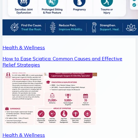
Health & Wellness
How to Ease Sciatica: Common Causes and Effective
Relief Strategies
Health & Wellness