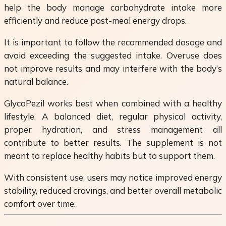
help the body manage carbohydrate intake more
efficiently and reduce post-meal energy drops.
It is important to follow the recommended dosage and
avoid exceeding the suggested intake. Overuse does
not improve results and may interfere with the body’s
natural balance.
GlycoPezil works best when combined with a healthy
lifestyle. A balanced diet, regular physical activity,
proper hydration, and stress management all
contribute to better results. The supplement is not
meant to replace healthy habits but to support them.
With consistent use, users may notice improved energy
stability, reduced cravings, and better overall metabolic
comfort over time.