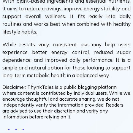
With plant-based ingredients and essential nutrients,
it aims to reduce cravings, improve energy stability, and
support overall wellness. It fits easily into daily
routines and works best when combined with healthy
lifestyle habits.
While results vary, consistent use may help users
experience better energy control, reduced sugar
dependence, and improved daily performance. It is a
simple and natural option for those looking to support
long-term metabolic health in a balanced way.
Disclaimer:
ThynkTales is a public blogging platform
where content is contributed by individual users. While we
encourage thoughtful and accurate sharing, we do not
independently verify the information provided. Readers
are advised to use their discretion and verify any
information before relying on it.