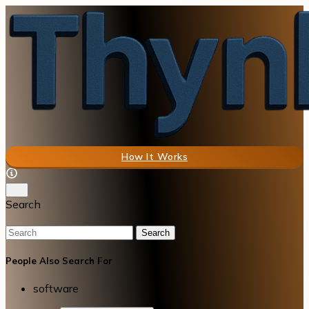
How It Works
Search
Search
People Also Search For
software