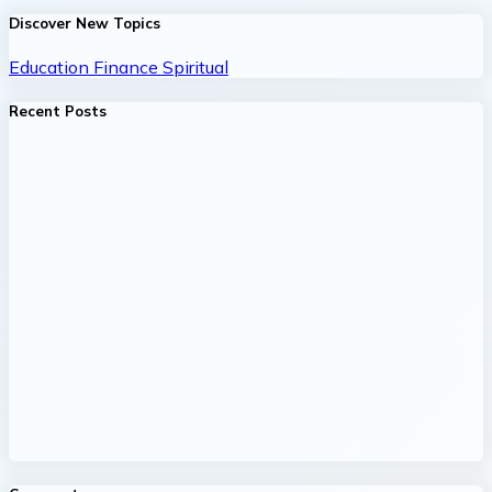
Discover New Topics
Education
Finance
Spiritual
Recent Posts