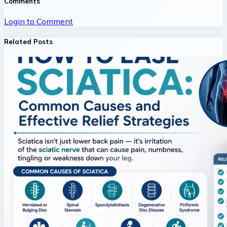
Comments
Login to Comment
Related Posts