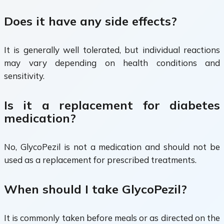
Does it have any side effects?
It is generally well tolerated, but individual reactions
may vary depending on health conditions and
sensitivity.
Is it a replacement for diabetes
medication?
No, GlycoPezil is not a medication and should not be
used as a replacement for prescribed treatments.
When should I take GlycoPezil?
It is commonly taken before meals or as directed on the