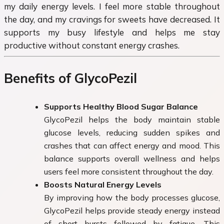
my daily energy levels. I feel more stable throughout
the day, and my cravings for sweets have decreased. It
supports my busy lifestyle and helps me stay
productive without constant energy crashes.
Benefits of GlycoPezil
Supports Healthy Blood Sugar Balance
GlycoPezil helps the body maintain stable
glucose levels, reducing sudden spikes and
crashes that can affect energy and mood. This
balance supports overall wellness and helps
users feel more consistent throughout the day.
Boosts Natural Energy Levels
By improving how the body processes glucose,
GlycoPezil helps provide steady energy instead
of short bursts followed by fatigue. This