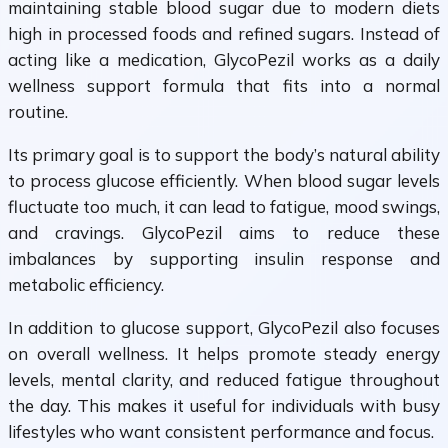
maintaining stable blood sugar due to modern diets
high in processed foods and refined sugars. Instead of
acting like a medication, GlycoPezil works as a daily
wellness support formula that fits into a normal
routine.
Its primary goal is to support the body’s natural ability
to process glucose efficiently. When blood sugar levels
fluctuate too much, it can lead to fatigue, mood swings,
and cravings. GlycoPezil aims to reduce these
imbalances by supporting insulin response and
metabolic efficiency.
In addition to glucose support, GlycoPezil also focuses
on overall wellness. It helps promote steady energy
levels, mental clarity, and reduced fatigue throughout
the day. This makes it useful for individuals with busy
lifestyles who want consistent performance and focus.