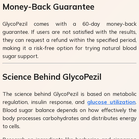
Money-Back Guarantee
GlycoPezil comes with a 60-day money-back
guarantee. If users are not satisfied with the results,
they can request a refund within the specified period,
making it a risk-free option for trying natural blood
sugar support.
Science Behind GlycoPezil
The science behind GlycoPezil is based on metabolic
regulation, insulin response, and
glucose utilization
.
Blood sugar balance depends on how effectively the
body processes carbohydrates and distributes energy
to cells.