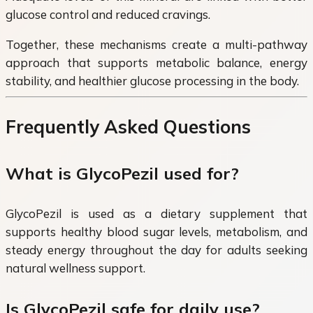
glucose control and reduced cravings.
Together, these mechanisms create a multi-pathway
approach that supports metabolic balance, energy
stability, and healthier glucose processing in the body.
Frequently Asked Questions
What is GlycoPezil used for?
GlycoPezil is used as a dietary supplement that
supports healthy blood sugar levels, metabolism, and
steady energy throughout the day for adults seeking
natural wellness support.
Is GlycoPezil safe for daily use?