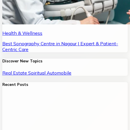
Health & Wellness
Best Sonography Centre in Nagpur | Expert & Patient-
Centric Care
Discover New Topics
Real Estate
Spiritual
Automobile
Recent Posts