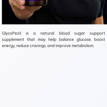
GlycoPezil is a natural blood sugar support
supplement that may help balance glucose, boost
energy, reduce cravings, and improve metabolism.