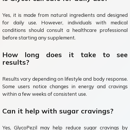
Yes, it is made from natural ingredients and designed
for daily use. However, individuals with medical
conditions should consult a healthcare professional
before starting any supplement.
How long does it take to see
results?
Results vary depending on lifestyle and body response.
Some users notice changes in energy and cravings
within a few weeks of consistent use.
Can it help with sugar cravings?
Yes, GlycoPezil may help reduce sugar cravings by