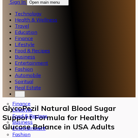
Sign In
Open main menu
Technology
Health & Wellness
Travel
Education
Finance
Lifestyle
Food & Recipes
Business
Entertainment
Fashion
Automobile
Spiritual
Real Estate
Finance
GlycoPezil Natural Blood Sugar
Lifestyle
Food & Recipes
Support Formula for Healthy
Business
Glucose Balance in USA Adults
Entertainment
Fashion