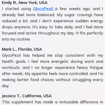
Emily R., New York, USA
I started using
GlycoPezil
a few weeks ago, and I
already feel more balanced. My sugar cravings have
reduced a lot, and I don’t experience sudden energy
drops anymore. It’s easy to take daily, and I feel more
focused and active throughout my day. It fits perfectly
into my routine.
Mark L., Florida, USA
GlycoPezil has helped me stay consistent with my
health goals. I feel more energetic during work and
workouts, and I no longer experience heavy fatigue
after meals. My appetite feels more controlled, and I’m
making better food choices without struggling every
day.
Jessica T., California, USA
This supplement has made a noticeable difference in