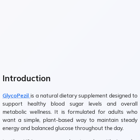
Introduction
GlycoPezil
is a natural dietary supplement designed to
support healthy blood sugar levels and overall
metabolic wellness. It is formulated for adults who
want a simple, plant-based way to maintain steady
energy and balanced glucose throughout the day.