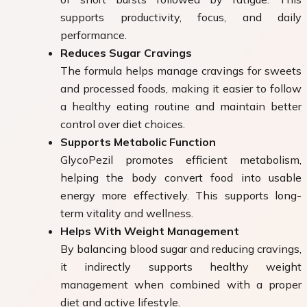
supports productivity, focus, and daily
performance.
Reduces Sugar Cravings
The formula helps manage cravings for sweets
and processed foods, making it easier to follow
a healthy eating routine and maintain better
control over diet choices.
Supports Metabolic Function
GlycoPezil promotes efficient metabolism,
helping the body convert food into usable
energy more effectively. This supports long-
term vitality and wellness.
Helps With Weight Management
By balancing blood sugar and reducing cravings,
it indirectly supports healthy weight
management when combined with a proper
diet and active lifestyle.