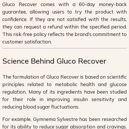
Gluco Recover comes with a 60-day money-back
guarantee, allowing users to try the product with
confidence. If they are not satisfied with the results,
they can request a refund within the specified period.
This risk-free policy reflects the brand’s commitment to
customer satisfaction.
Science Behind Gluco Recover
The formulation of Gluco Recover is based on scientific
principles related to metabolic health and glucose
regulation. Many of its ingredients have been studied
for their role in improving insulin sensitivity and
reducing blood sugar fluctuations.
For example, Gymnema Sylvestre has been researched
for its ability to reduce sugar absorption and cravings.