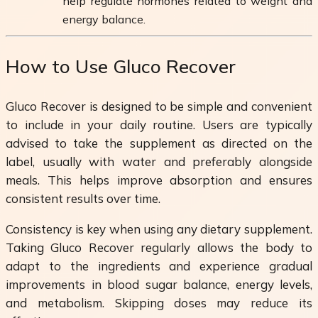
help regulate hormones related to weight and
energy balance.
How to Use Gluco Recover
Gluco Recover is designed to be simple and convenient
to include in your daily routine. Users are typically
advised to take the supplement as directed on the
label, usually with water and preferably alongside
meals. This helps improve absorption and ensures
consistent results over time.
Consistency is key when using any dietary supplement.
Taking Gluco Recover regularly allows the body to
adapt to the ingredients and experience gradual
improvements in blood sugar balance, energy levels,
and metabolism. Skipping doses may reduce its