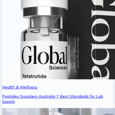
Health & Wellness
Peptides Suppliers Australia 7 Best Standards for Lab
Supply