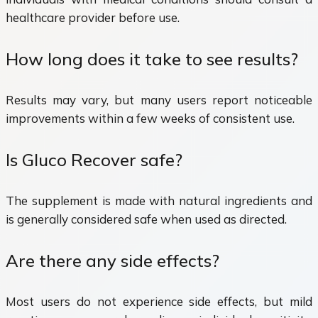
healthcare provider before use.
How long does it take to see results?
Results may vary, but many users report noticeable
improvements within a few weeks of consistent use.
Is Gluco Recover safe?
The supplement is made with natural ingredients and
is generally considered safe when used as directed.
Are there any side effects?
Most users do not experience side effects, but mild