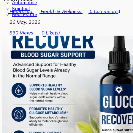
Automobile
Spiritual
Healthzup
Health & Wellness
0
Comment(s)
Real Estate
26 May, 2026
860
Views
0
Like(s)