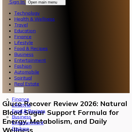
Sign In
Open main menu
Technology
Health & Wellness
Travel
Education
Finance
Lifestyle
Food & Recipes
Business
Entertainment
Fashion
Automobile
Spiritual
Real Estate
Finance
Gluco Recover Review 2026: Natural
Lifestyle
Food & Recipes
Blood Sugar Support Formula for
Business
Energy, Metabolism, and Daily
Entertainment
Fashion
Wellness