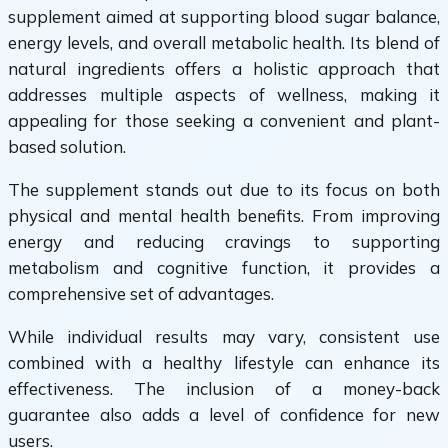
supplement aimed at supporting blood sugar balance,
energy levels, and overall metabolic health. Its blend of
natural ingredients offers a holistic approach that
addresses multiple aspects of wellness, making it
appealing for those seeking a convenient and plant-
based solution.
The supplement stands out due to its focus on both
physical and mental health benefits. From improving
energy and reducing cravings to supporting
metabolism and cognitive function, it provides a
comprehensive set of advantages.
While individual results may vary, consistent use
combined with a healthy lifestyle can enhance its
effectiveness. The inclusion of a money-back
guarantee also adds a level of confidence for new
users.