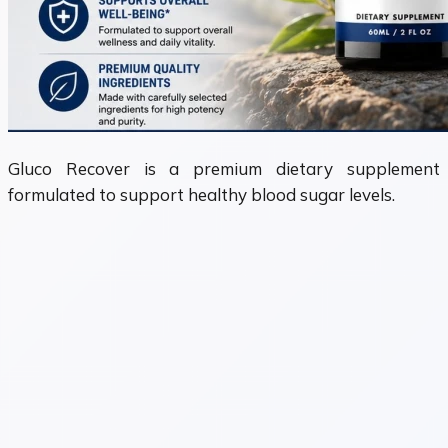
Gluco Recover is a premium dietary supplement
formulated to support healthy blood sugar levels.