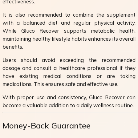
effectiveness.
It is also recommended to combine the supplement
with a balanced diet and regular physical activity.
While Gluco Recover supports metabolic health,
maintaining healthy lifestyle habits enhances its overall
benefits.
Users should avoid exceeding the recommended
dosage and consult a healthcare professional if they
have existing medical conditions or are taking
medications. This ensures safe and effective use.
With proper use and consistency, Gluco Recover can
become a valuable addition to a daily wellness routine.
Money-Back Guarantee