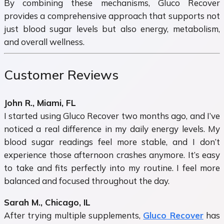
By combining these mechanisms, Gluco Recover
provides a comprehensive approach that supports not
just blood sugar levels but also energy, metabolism,
and overall wellness.
Customer Reviews
John R., Miami, FL
I started using Gluco Recover two months ago, and I’ve
noticed a real difference in my daily energy levels. My
blood sugar readings feel more stable, and I don’t
experience those afternoon crashes anymore. It’s easy
to take and fits perfectly into my routine. I feel more
balanced and focused throughout the day.
Sarah M., Chicago, IL
After trying multiple supplements,
Gluco Recover
has