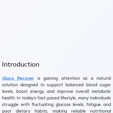
Introduction
Gluco Recover
is gaining attention as a natural
solution designed to support balanced blood sugar
levels, boost energy, and improve overall metabolic
health. In today’s fast-paced lifestyle, many individuals
struggle with fluctuating glucose levels, fatigue, and
poor dietary habits, making reliable nutritional