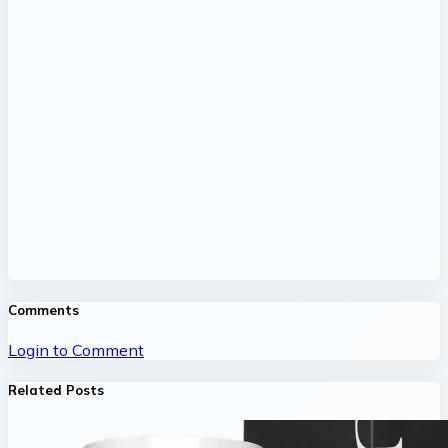
Comments
Login to Comment
Related Posts