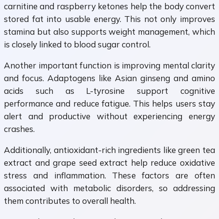
carnitine and raspberry ketones help the body convert
stored fat into usable energy. This not only improves
stamina but also supports weight management, which
is closely linked to blood sugar control.
Another important function is improving mental clarity
and focus. Adaptogens like Asian ginseng and amino
acids such as L-tyrosine support cognitive
performance and reduce fatigue. This helps users stay
alert and productive without experiencing energy
crashes.
Additionally, antioxidant-rich ingredients like green tea
extract and grape seed extract help reduce oxidative
stress and inflammation. These factors are often
associated with metabolic disorders, so addressing
them contributes to overall health.