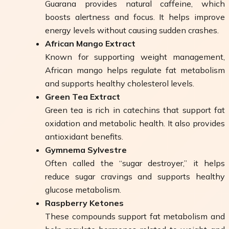
Guarana provides natural caffeine, which
boosts alertness and focus. It helps improve
energy levels without causing sudden crashes.
African Mango Extract
Known for supporting weight management,
African mango helps regulate fat metabolism
and supports healthy cholesterol levels.
Green Tea Extract
Green tea is rich in catechins that support fat
oxidation and metabolic health. It also provides
antioxidant benefits.
Gymnema Sylvestre
Often called the “sugar destroyer,” it helps
reduce sugar cravings and supports healthy
glucose metabolism.
Raspberry Ketones
These compounds support fat metabolism and