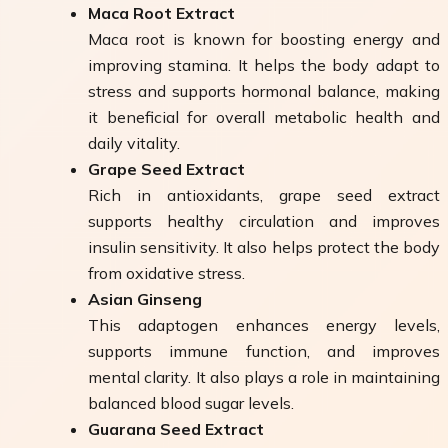
Maca Root Extract
Maca root is known for boosting energy and
improving stamina. It helps the body adapt to
stress and supports hormonal balance, making
it beneficial for overall metabolic health and
daily vitality.
Grape Seed Extract
Rich in antioxidants, grape seed extract
supports healthy circulation and improves
insulin sensitivity. It also helps protect the body
from oxidative stress.
Asian Ginseng
This adaptogen enhances energy levels,
supports immune function, and improves
mental clarity. It also plays a role in maintaining
balanced blood sugar levels.
Guarana Seed Extract