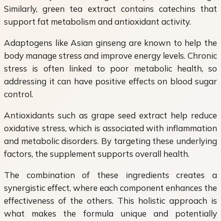
Similarly, green tea extract contains catechins that
support fat metabolism and antioxidant activity.
Adaptogens like Asian ginseng are known to help the
body manage stress and improve energy levels. Chronic
stress is often linked to poor metabolic health, so
addressing it can have positive effects on blood sugar
control.
Antioxidants such as grape seed extract help reduce
oxidative stress, which is associated with inflammation
and metabolic disorders. By targeting these underlying
factors, the supplement supports overall health.
The combination of these ingredients creates a
synergistic effect, where each component enhances the
effectiveness of the others. This holistic approach is
what makes the formula unique and potentially