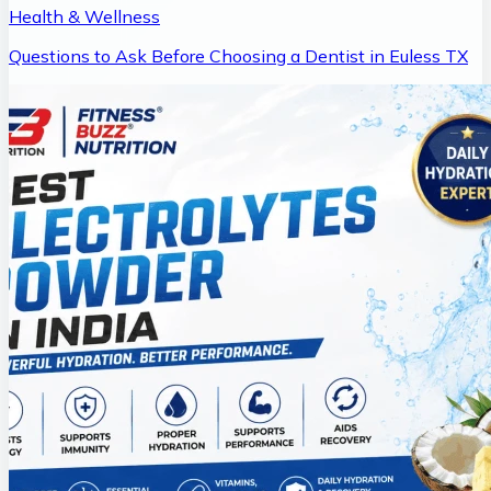
Health & Wellness
Questions to Ask Before Choosing a Dentist in Euless TX