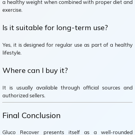
a healthy weight when combined with proper diet and
exercise.
Is it suitable for long-term use?
Yes, it is designed for regular use as part of a healthy
lifestyle.
Where can I buy it?
It is usually available through official sources and
authorized sellers.
Final Conclusion
Gluco Recover presents itself as a well-rounded