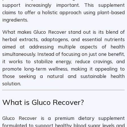
support increasingly important. This supplement
claims to offer a holistic approach using plant-based
ingredients.
What makes Gluco Recover stand out is its blend of
herbal extracts, adaptogens, and essential nutrients
aimed at addressing multiple aspects of health
simultaneously. Instead of focusing on just one benefit,
it works to stabilize energy, reduce cravings, and
promote long-term wellness, making it appealing to
those seeking a natural and sustainable health
solution.
What is Gluco Recover?
Gluco Recover is a premium dietary supplement
formulated to support healthy blood sugar levels and