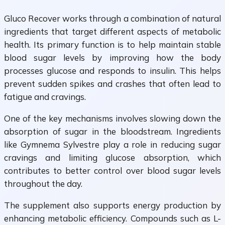
Gluco Recover works through a combination of natural
ingredients that target different aspects of metabolic
health. Its primary function is to help maintain stable
blood sugar levels by improving how the body
processes glucose and responds to insulin. This helps
prevent sudden spikes and crashes that often lead to
fatigue and cravings.
One of the key mechanisms involves slowing down the
absorption of sugar in the bloodstream. Ingredients
like Gymnema Sylvestre play a role in reducing sugar
cravings and limiting glucose absorption, which
contributes to better control over blood sugar levels
throughout the day.
The supplement also supports energy production by
enhancing metabolic efficiency. Compounds such as L-