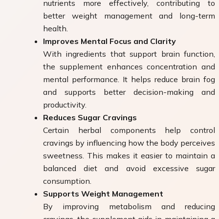
nutrients more effectively, contributing to
better weight management and long-term
health.
Improves Mental Focus and Clarity
With ingredients that support brain function,
the supplement enhances concentration and
mental performance. It helps reduce brain fog
and supports better decision-making and
productivity.
Reduces Sugar Cravings
Certain herbal components help control
cravings by influencing how the body perceives
sweetness. This makes it easier to maintain a
balanced diet and avoid excessive sugar
consumption.
Supports Weight Management
By improving metabolism and reducing
cravings, the supplement aids in maintaining a