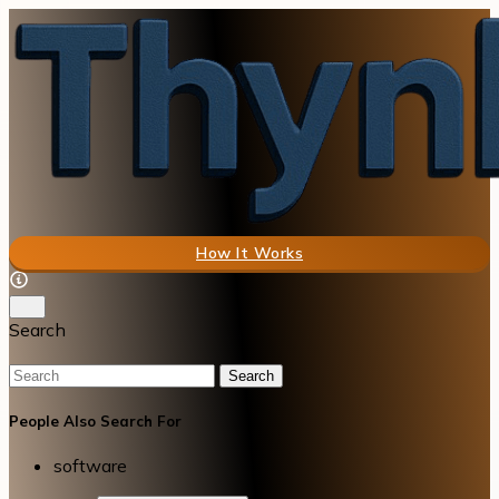
How It Works
Search
Search
People Also Search For
software