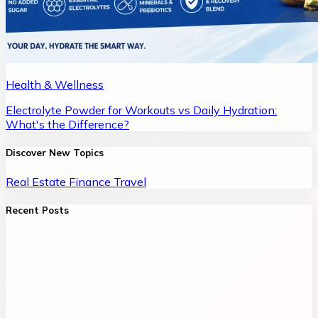
Health & Wellness
Electrolyte Powder for Workouts vs Daily Hydration:
What's the Difference?
Discover New Topics
Real Estate
Finance
Travel
Recent Posts