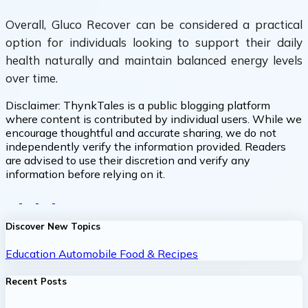
Overall, Gluco Recover can be considered a practical
option for individuals looking to support their daily
health naturally and maintain balanced energy levels
over time.
Disclaimer:
ThynkTales is a public blogging platform
where content is contributed by individual users. While we
encourage thoughtful and accurate sharing, we do not
independently verify the information provided. Readers
are advised to use their discretion and verify any
information before relying on it.
Discover New Topics
Education
Automobile
Food & Recipes
Recent Posts