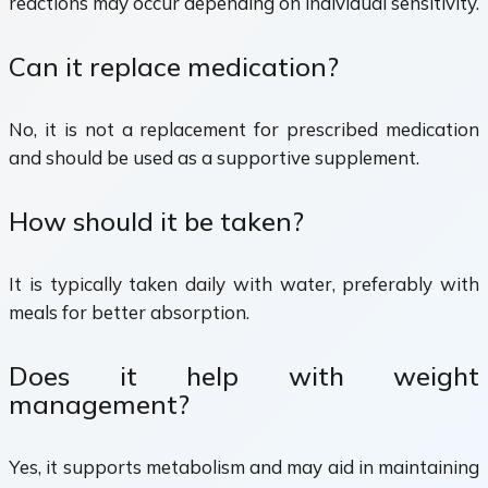
reactions may occur depending on individual sensitivity.
Can it replace medication?
No, it is not a replacement for prescribed medication
and should be used as a supportive supplement.
How should it be taken?
It is typically taken daily with water, preferably with
meals for better absorption.
Does it help with weight
management?
Yes, it supports metabolism and may aid in maintaining