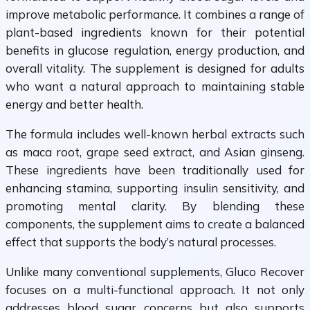
improve metabolic performance. It combines a range of
plant-based ingredients known for their potential
benefits in glucose regulation, energy production, and
overall vitality. The supplement is designed for adults
who want a natural approach to maintaining stable
energy and better health.
The formula includes well-known herbal extracts such
as maca root, grape seed extract, and Asian ginseng.
These ingredients have been traditionally used for
enhancing stamina, supporting insulin sensitivity, and
promoting mental clarity. By blending these
components, the supplement aims to create a balanced
effect that supports the body’s natural processes.
Unlike many conventional supplements, Gluco Recover
focuses on a multi-functional approach. It not only
addresses blood sugar concerns but also supports