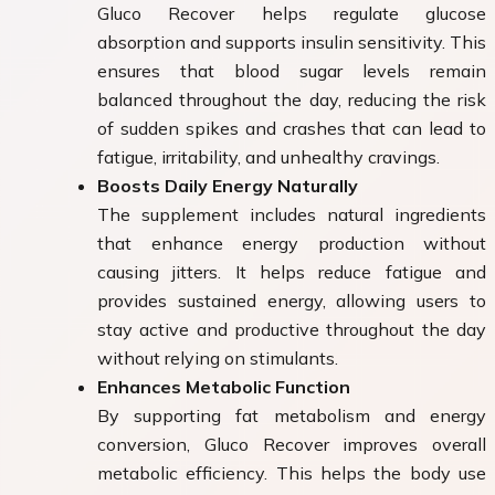
Gluco Recover helps regulate glucose
absorption and supports insulin sensitivity. This
ensures that blood sugar levels remain
balanced throughout the day, reducing the risk
of sudden spikes and crashes that can lead to
fatigue, irritability, and unhealthy cravings.
Boosts Daily Energy Naturally
The supplement includes natural ingredients
that enhance energy production without
causing jitters. It helps reduce fatigue and
provides sustained energy, allowing users to
stay active and productive throughout the day
without relying on stimulants.
Enhances Metabolic Function
By supporting fat metabolism and energy
conversion, Gluco Recover improves overall
metabolic efficiency. This helps the body use