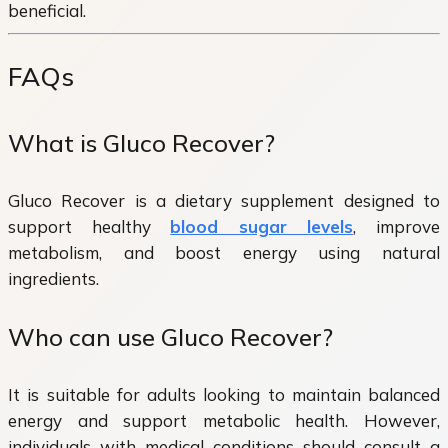
beneficial.
FAQs
What is Gluco Recover?
Gluco Recover is a dietary supplement designed to
support healthy
blood sugar levels
, improve
metabolism, and boost energy using natural
ingredients.
Who can use Gluco Recover?
It is suitable for adults looking to maintain balanced
energy and support metabolic health. However,
individuals with medical conditions should consult a