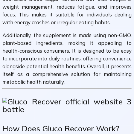
weight management, reduces fatigue, and improves
focus. This makes it suitable for individuals dealing
with energy crashes or irregular eating habits.
Additionally, the supplement is made using non-GMO,
plant-based ingredients, making it appealing to
health-conscious consumers. It is designed to be easy
to incorporate into daily routines, offering convenience
alongside potential health benefits. Overall, it presents
itself as a comprehensive solution for maintaining
metabolic health naturally.
How Does Gluco Recover Work?