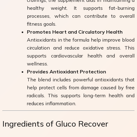
healthy weight. It supports fat-burning
processes, which can contribute to overall
fitness goals.
Promotes Heart and Circulatory Health
Antioxidants in the formula help improve blood
circulation and reduce oxidative stress. This
supports cardiovascular health and overall
wellness.
Provides Antioxidant Protection
The blend includes powerful antioxidants that
help protect cells from damage caused by free
radicals. This supports long-term health and
reduces inflammation.
Ingredients of Gluco Recover