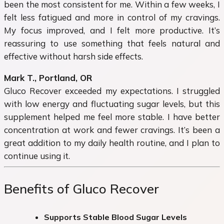
been the most consistent for me. Within a few weeks, I
felt less fatigued and more in control of my cravings.
My focus improved, and I felt more productive. It’s
reassuring to use something that feels natural and
effective without harsh side effects.
Mark T., Portland, OR
Gluco Recover exceeded my expectations. I struggled
with low energy and fluctuating sugar levels, but this
supplement helped me feel more stable. I have better
concentration at work and fewer cravings. It’s been a
great addition to my daily health routine, and I plan to
continue using it.
Benefits of Gluco Recover
Supports Stable Blood Sugar Levels