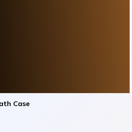
eath Case