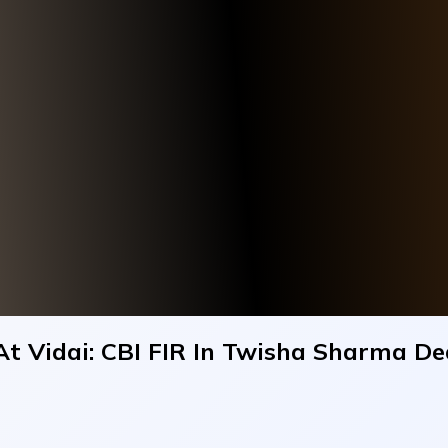
t Vidai: CBI FIR In Twisha Sharma D