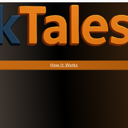
How It Works