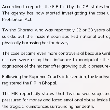
According to reports, the FIR filed by the CBI states t
The agency has now started investigating the case un
Prohibition Act.
Twisha Sharma, who was reportedly 32 or 33 years old,
suicide, but the incident soon sparked national outr
physically harassing her for dowry.
The case became even more controversial because Giribal
accused were using their influence to manipulate the
cognisance of the matter after growing public pressure 
Following the Supreme Court’s intervention, the Madhya
registered the FIR in Bhopal.
The FIR reportedly states that Twisha was subjected
pressured for money and faced emotional abuse inside he
the tragic circumstances surrounding her death.