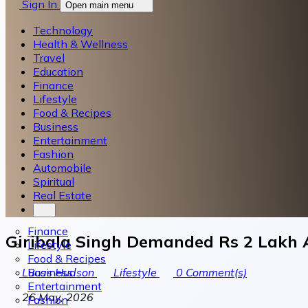
Sign In
Open main menu
Technology
Health & Wellness
Travel
Education
Finance
Lifestyle
Food & Recipes
Business
Entertainment
Fashion
Automobile
Spiritual
Real Estate
Finance
Giribala Singh Demanded Rs 2 Lakh A
Lifestyle
Food & Recipes
Business
Lucas Hudson
Lifestyle
0
Comment(s)
Entertainment
26 May, 2026
Fashion