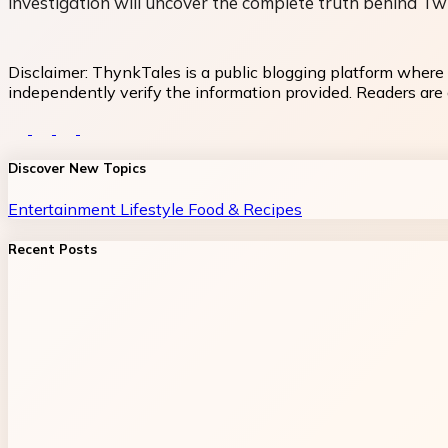
investigation will uncover the complete truth behind Twi
Disclaimer:
ThynkTales is a public blogging platform where 
independently verify the information provided. Readers are a
Discover New Topics
Entertainment
Lifestyle
Food & Recipes
Recent Posts