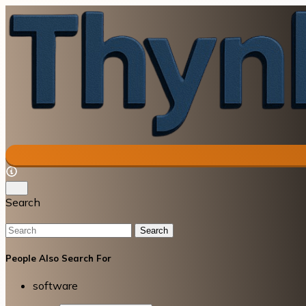
Search
Search
People Also Search For
software