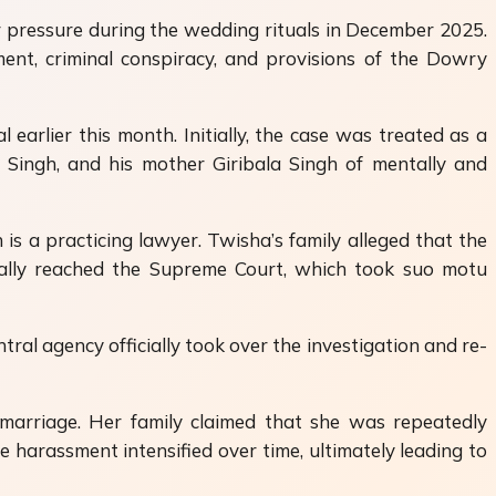
r pressure during the wedding rituals in December 2025.
ent, criminal conspiracy, and provisions of the Dowry
rlier this month. Initially, the case was treated as a
 Singh
, and his mother Giribala Singh of mentally and
is a practicing lawyer. Twisha’s family alleged that the
tually reached the Supreme Court, which took suo motu
l agency officially took over the investigation and re-
marriage. Her family claimed that she was repeatedly
 harassment intensified over time, ultimately leading to