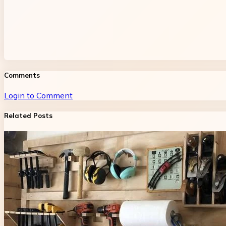
Comments
Login to Comment
Related Posts