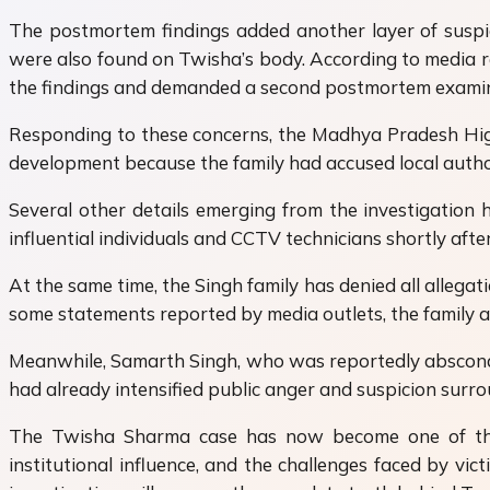
The postmortem findings added another layer of suspic
were also found on Twisha’s body. According to media re
the findings and demanded a second postmortem examin
Responding to these concerns, the Madhya Pradesh Hig
development because the family had accused local authori
Several other details emerging from the investigation 
influential individuals and CCTV technicians shortly aft
At the same time, the Singh family has denied all alleg
some statements reported by media outlets, the family a
Meanwhile, Samarth Singh, who was reportedly absconding
had already intensified public anger and suspicion surro
The Twisha Sharma case has now become one of the m
institutional influence, and the challenges faced by vi