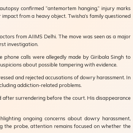
l autopsy confirmed “antemortem hanging,” injury marks
 impact from a heavy object. Twisha’s family questioned
octors from AIIMS Delhi. The move was seen as a major
st investigation.
le phone calls were allegedly made by Giribala Singh to
 suspicions about possible tampering with evidence.
tressed and rejected accusations of dowry harassment. In
cluding addiction-related problems.
 after surrendering before the court. His disappearance
ghlighting ongoing concerns about dowry harassment,
ling the probe, attention remains focused on whether the