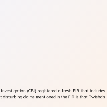
nvestigation (CBI) registered a fresh FIR that includes
disturbing claims mentioned in the FIR is that Twisha’s