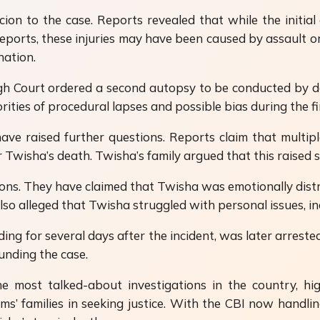
ion to the case. Reports revealed that while the initia
ports, these injuries may have been caused by assault or
ation.
h Court ordered a second autopsy to be conducted by d
ties of procedural lapses and possible bias during the fir
have raised further questions. Reports claim that multip
er Twisha’s death. Twisha’s family argued that this raised
ations. They have claimed that Twisha was emotionally dis
lso alleged that Twisha struggled with personal issues, in
 for several days after the incident, was later arrested
unding the case.
ost talked-about investigations in the country, hi
ctims’ families in seeking justice. With the CBI now hand