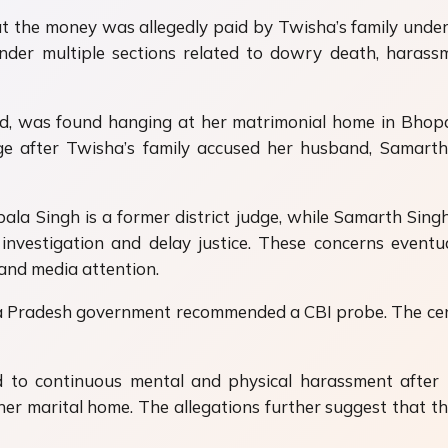
hat the money was allegedly paid by Twisha’s family unde
der multiple sections related to dowry death, harassm
 was found hanging at her matrimonial home in Bhopal ea
age after Twisha’s family accused her husband,
Samarth
a Singh is a former district judge, while Samarth Singh 
 investigation and delay justice. These concerns even
and media attention.
 Pradesh government recommended a CBI probe. The centra
 to continuous mental and physical harassment after 
r marital home. The allegations further suggest that the