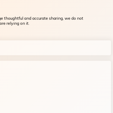
ge thoughtful and accurate sharing, we do not
re relying on it.