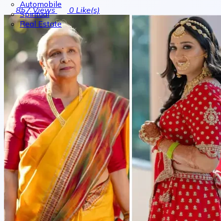
Automobile
857
Views
0
Like(s)
Spiritual
Real Estate