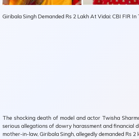
Giribala Singh Demanded Rs 2 Lakh At Vidai: CBI FIR I
The shocking death of model and actor
Twisha Sharm
serious allegations of dowry harassment and financial d
mother-in-law,
Giribala Singh
, allegedly demanded Rs 2 l