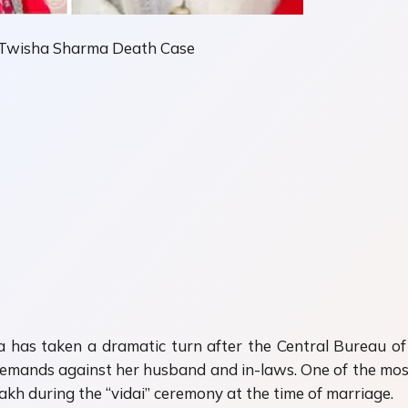
n Twisha Sharma Death Case
a
has taken a dramatic turn after the Central Bureau of I
emands against her husband and in-laws. One of the most 
akh during the “vidai” ceremony at the time of marriage.