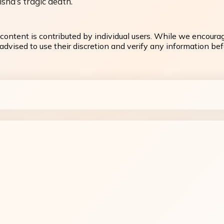
sha’s tragic death.
content is contributed by individual users. While we encoura
dvised to use their discretion and verify any information befo