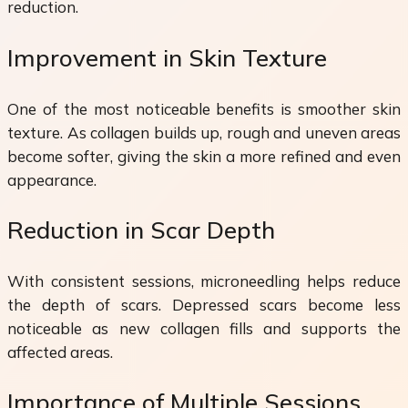
reduction.
Improvement in Skin Texture
One of the most noticeable benefits is smoother skin
texture. As collagen builds up, rough and uneven areas
become softer, giving the skin a more refined and even
appearance.
Reduction in Scar Depth
With consistent sessions, microneedling helps reduce
the depth of scars. Depressed scars become less
noticeable as new collagen fills and supports the
affected areas.
Importance of Multiple Sessions