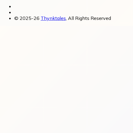
© 2025-26
Thynktales
, All Rights Reserved