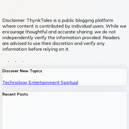
Disclaimer:
ThynkTales is a public blogging platform
where content is contributed by individual users. While we
encourage thoughtful and accurate sharing, we do not
independently verify the information provided. Readers
are advised to use their discretion and verify any
information before relying on it.
Discover New Topics
Technology
Entertainment
Spiritual
Recent Posts