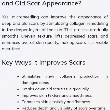
and Old Scar Appearance?
Yes, microneedling can improve the appearance of
deep and old scars by stimulating collagen remodeling
in the deeper layers of the skin. This process gradually
smooths uneven texture, lifts depressed scars, and
enhances overall skin quality, making scars less visible
over time.
Key Ways It Improves Scars
Stimulates new collagen production in
damaged areas.
Breaks down old scar tissue gradually.
Improves skin texture and smoothness.
Enhances skin elasticity and firmness.
Reduces depth and visibility of scars over time.