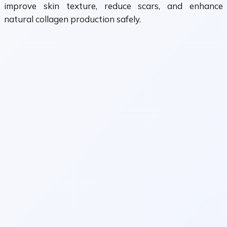
improve skin texture, reduce scars, and enhance
natural collagen production safely.