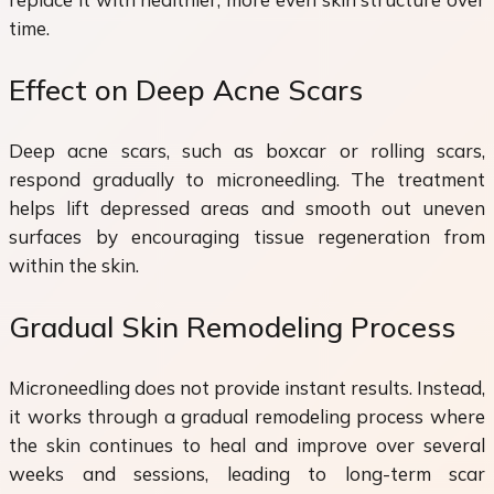
time.
Effect on Deep Acne Scars
Deep acne scars, such as boxcar or rolling scars,
respond gradually to microneedling. The treatment
helps lift depressed areas and smooth out uneven
surfaces by encouraging tissue regeneration from
within the skin.
Gradual Skin Remodeling Process
Microneedling does not provide instant results. Instead,
it works through a gradual remodeling process where
the skin continues to heal and improve over several
weeks and sessions, leading to long-term scar