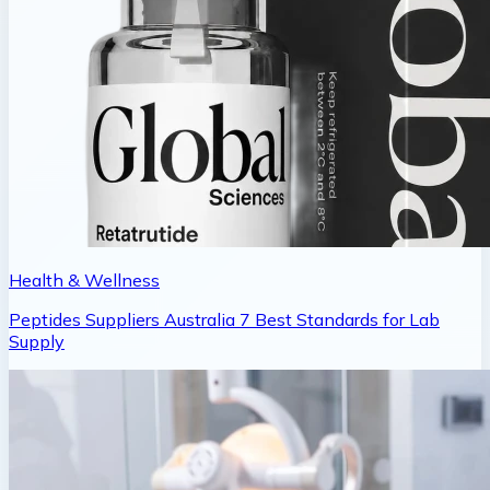
Health & Wellness
Peptides Suppliers Australia 7 Best Standards for Lab
Supply