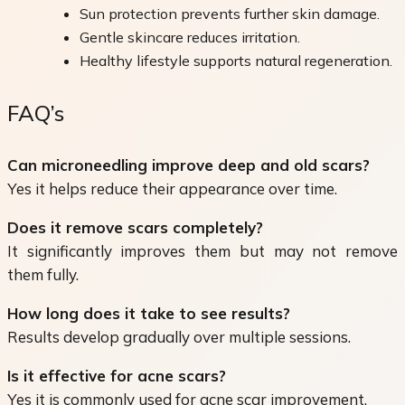
Sun protection prevents further skin damage.
Gentle skincare reduces irritation.
Healthy lifestyle supports natural regeneration.
FAQ’s
Can microneedling improve deep and old scars?
Yes it helps reduce their appearance over time.
Does it remove scars completely?
It significantly improves them but may not remove
them fully.
How long does it take to see results?
Results develop gradually over multiple sessions.
Is it effective for acne scars?
Yes it is commonly used for acne scar improvement.