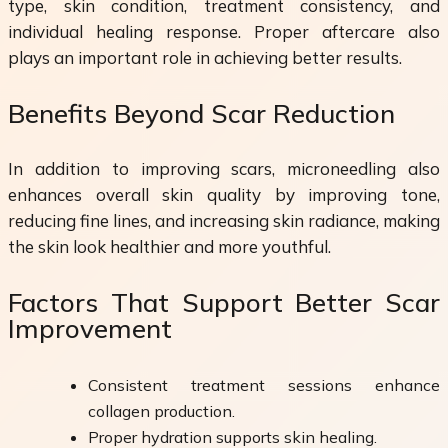
type, skin condition, treatment consistency, and
individual healing response. Proper aftercare also
plays an important role in achieving better results.
Benefits Beyond Scar Reduction
In addition to improving scars, microneedling also
enhances overall skin quality by improving tone,
reducing fine lines, and increasing skin radiance, making
the skin look healthier and more youthful.
Factors That Support Better Scar
Improvement
Consistent treatment sessions enhance
collagen production.
Proper hydration supports skin healing.