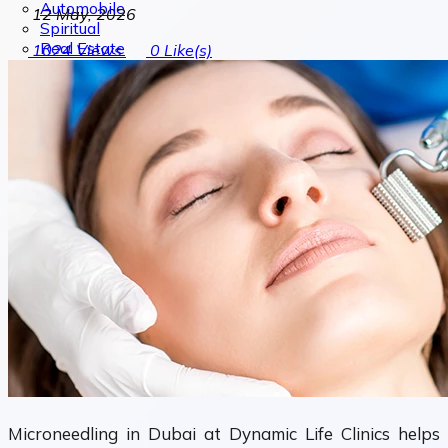
Automobile
12 May, 2026
Spiritual
Real Estate
1024
Views
0
Like(s)
Microneedling in Dubai at Dynamic Life Clinics helps