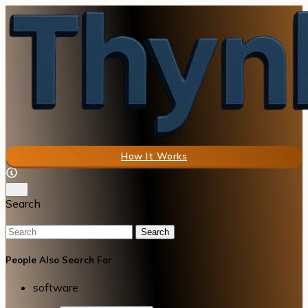
How It Works
Search
Search
People Also Search For
software