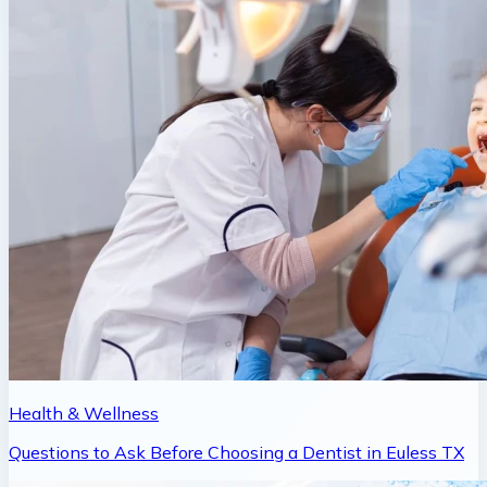
Health & Wellness
Questions to Ask Before Choosing a Dentist in Euless TX