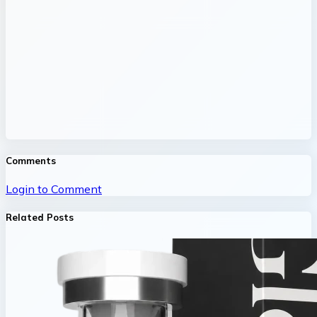
Comments
Login to Comment
Related Posts