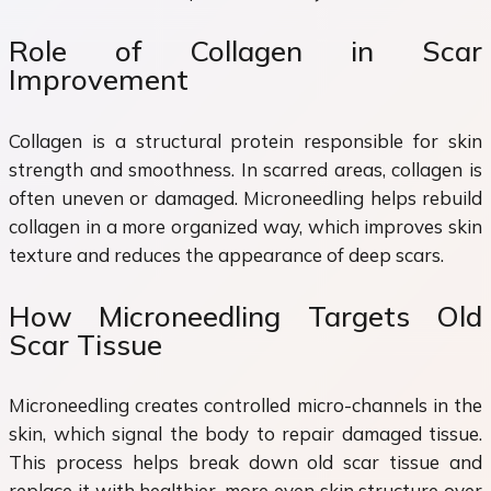
Role of Collagen in Scar
Improvement
Collagen is a structural protein responsible for skin
strength and smoothness. In scarred areas, collagen is
often uneven or damaged. Microneedling helps rebuild
collagen in a more organized way, which improves skin
texture and reduces the appearance of deep scars.
How Microneedling Targets Old
Scar Tissue
Microneedling creates controlled micro-channels in the
skin, which signal the body to repair damaged tissue.
This process helps break down old scar tissue and
replace it with healthier, more even skin structure over