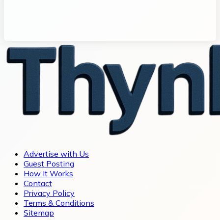
Advertise with Us
Guest Posting
How It Works
Contact
Privacy Policy
Terms & Conditions
Sitemap