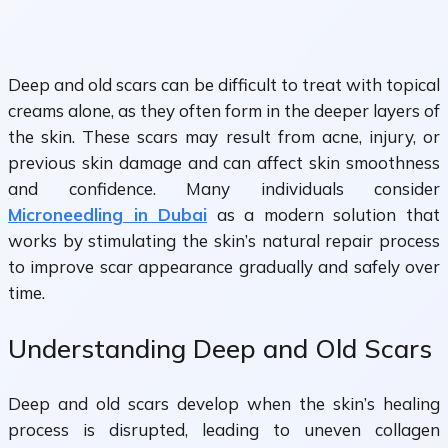
Deep and old scars can be difficult to treat with topical
creams alone, as they often form in the deeper layers of
the skin. These scars may result from acne, injury, or
previous skin damage and can affect skin smoothness
and confidence. Many individuals consider
Microneedling in Dubai
as a modern solution that
works by stimulating the skin’s natural repair process
to improve scar appearance gradually and safely over
time.
Understanding Deep and Old Scars
Deep and old scars develop when the skin’s healing
process is disrupted, leading to uneven collagen