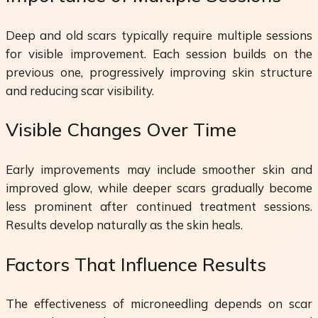
Deep and old scars typically require multiple sessions
for visible improvement. Each session builds on the
previous one, progressively improving skin structure
and reducing scar visibility.
Visible Changes Over Time
Early improvements may include smoother skin and
improved glow, while deeper scars gradually become
less prominent after continued treatment sessions.
Results develop naturally as the skin heals.
Factors That Influence Results
The effectiveness of microneedling depends on scar