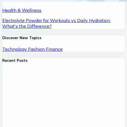
Health & Wellness
Electrolyte Powder for Workouts vs Daily Hydration:
What's the Difference?
Discover New Topics
Technology
Fashion
Finance
Recent Posts