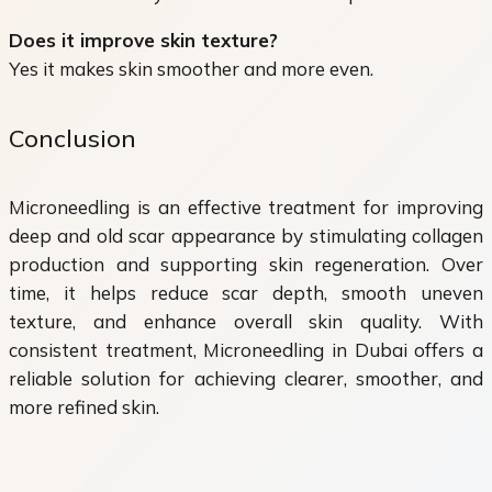
Does it improve skin texture?
Yes it makes skin smoother and more even.
Conclusion
Microneedling is an effective treatment for improving
deep and old scar appearance by stimulating collagen
production and supporting skin regeneration. Over
time, it helps reduce scar depth, smooth uneven
texture, and enhance overall skin quality. With
consistent treatment, Microneedling in Dubai offers a
reliable solution for achieving clearer, smoother, and
more refined skin.