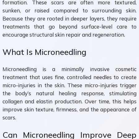
formation. These scars are often more textured,
sunken, or raised compared to surrounding skin.
Because they are rooted in deeper layers, they require
treatments that go beyond surface-level care to
encourage structural skin repair and regeneration.
What Is Microneedling
Microneedling is a minimally invasive cosmetic
treatment that uses fine, controlled needles to create
micro-injuries in the skin. These micro-injuries trigger
the body’s natural healing response, stimulating
collagen and elastin production. Over time, this helps
improve skin texture, firmness, and the appearance of
scars.
Can Microneedling Improve Deep