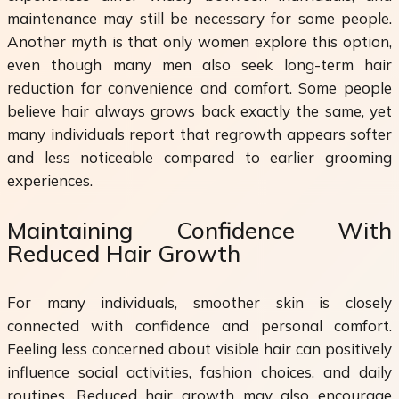
maintenance may still be necessary for some people.
Another myth is that only women explore this option,
even though many men also seek long-term hair
reduction for convenience and comfort. Some people
believe hair always grows back exactly the same, yet
many individuals report that regrowth appears softer
and less noticeable compared to earlier grooming
experiences.
Maintaining Confidence With
Reduced Hair Growth
For many individuals, smoother skin is closely
connected with confidence and personal comfort.
Feeling less concerned about visible hair can positively
influence social activities, fashion choices, and daily
routines. Reduced hair growth may also encourage