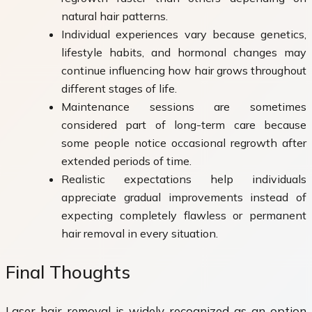
natural hair patterns.
Individual experiences vary because genetics,
lifestyle habits, and hormonal changes may
continue influencing how hair grows throughout
different stages of life.
Maintenance sessions are sometimes
considered part of long-term care because
some people notice occasional regrowth after
extended periods of time.
Realistic expectations help individuals
appreciate gradual improvements instead of
expecting completely flawless or permanent
hair removal in every situation.
Final Thoughts
Laser hair removal is widely recognized as an option