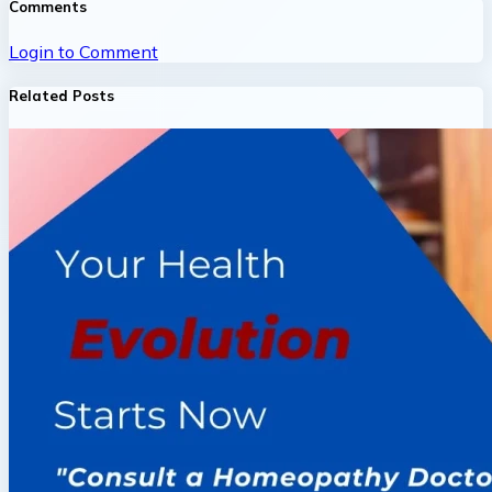
Comments
Login to Comment
Related Posts