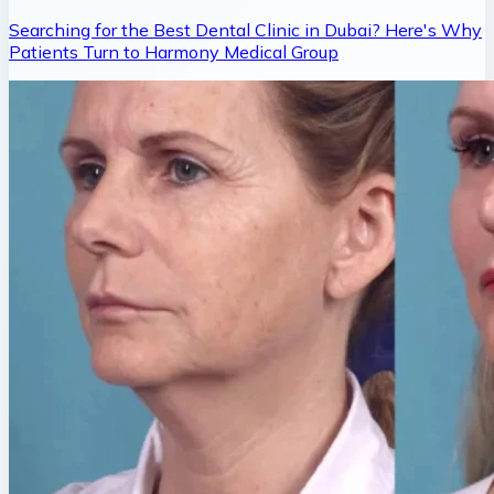
Searching for the Best Dental Clinic in Dubai? Here's Why
Patients Turn to Harmony Medical Group