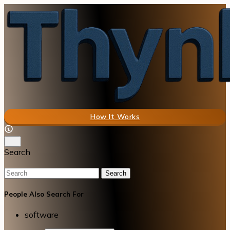
How It Works
Search
Search
People Also Search For
software