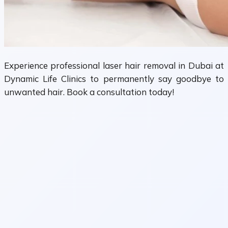
Experience professional laser hair removal in Dubai at
Dynamic Life Clinics to permanently say goodbye to
unwanted hair. Book a consultation today!