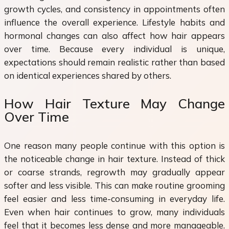
growth cycles, and consistency in appointments often
influence the overall experience. Lifestyle habits and
hormonal changes can also affect how hair appears
over time. Because every individual is unique,
expectations should remain realistic rather than based
on identical experiences shared by others.
How Hair Texture May Change
Over Time
One reason many people continue with this option is
the noticeable change in hair texture. Instead of thick
or coarse strands, regrowth may gradually appear
softer and less visible. This can make routine grooming
feel easier and less time-consuming in everyday life.
Even when hair continues to grow, many individuals
feel that it becomes less dense and more manageable.