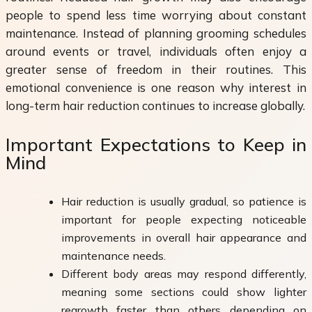
people to spend less time worrying about constant
maintenance. Instead of planning grooming schedules
around events or travel, individuals often enjoy a
greater sense of freedom in their routines. This
emotional convenience is one reason why interest in
long-term hair reduction continues to increase globally.
Important Expectations to Keep in
Mind
Hair reduction is usually gradual, so patience is
important for people expecting noticeable
improvements in overall hair appearance and
maintenance needs.
Different body areas may respond differently,
meaning some sections could show lighter
regrowth faster than others depending on