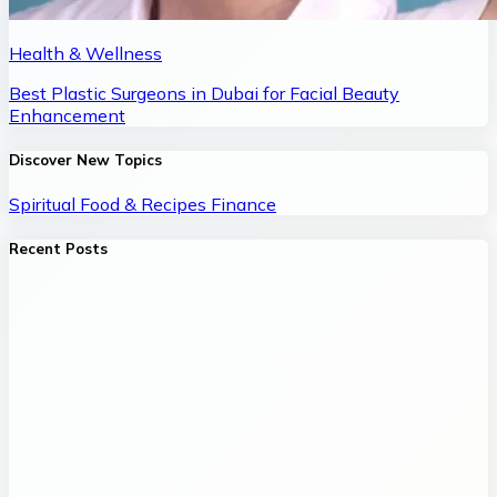
Health & Wellness
Best Plastic Surgeons in Dubai for Facial Beauty
Enhancement
Discover New Topics
Spiritual
Food & Recipes
Finance
Recent Posts