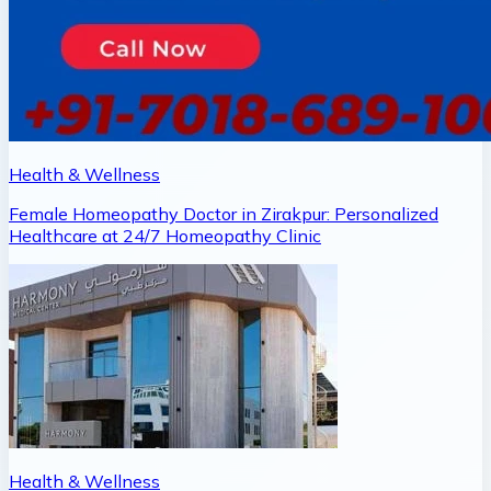
Health & Wellness
Female Homeopathy Doctor in Zirakpur: Personalized
Healthcare at 24/7 Homeopathy Clinic
Health & Wellness