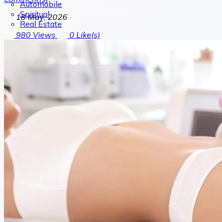
Automobile
Spiritual
18 May, 2026
Real Estate
980
Views
0
Like(s)