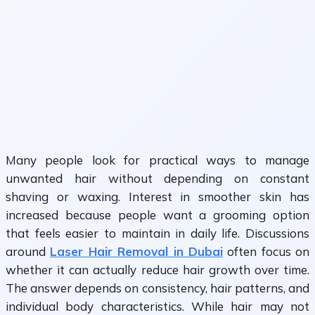
Many people look for practical ways to manage
unwanted hair without depending on constant
shaving or waxing. Interest in smoother skin has
increased because people want a grooming option
that feels easier to maintain in daily life. Discussions
around
Laser Hair Removal in Dubai
often focus on
whether it can actually reduce hair growth over time.
The answer depends on consistency, hair patterns, and
individual body characteristics. While hair may not