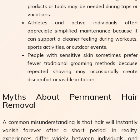
products or tools may be needed during trips or
vacations.
Athletes and active individuals often
appreciate simplified maintenance because it
can support a cleaner feeling during workouts,
sports activities, or outdoor events.
People with sensitive skin sometimes prefer
fewer traditional grooming methods because
repeated shaving may occasionally create
discomfort or visible irritation.
Myths About Permanent Hair
Removal
A common misunderstanding is that hair will instantly
vanish forever after a short period. In reality,
experiences differ widely between individuals, and