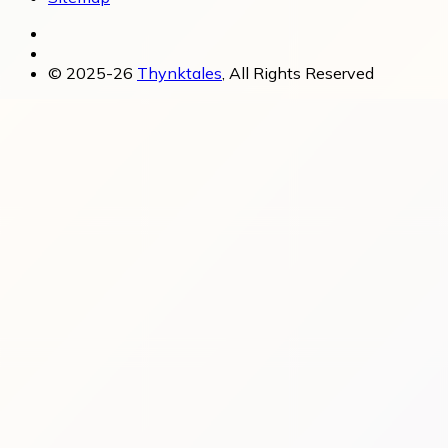
© 2025-26
Thynktales
, All Rights Reserved