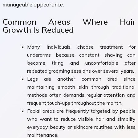
manageable appearance.
Common Areas Where Hair
Growth Is Reduced
Many individuals choose treatment for
underarms because constant shaving can
become tiring and uncomfortable after
repeated grooming sessions over several years.
Legs are another common area since
maintaining smooth skin through traditional
methods often demands regular attention and
frequent touch-ups throughout the month.
Facial areas are frequently targeted by people
who want to reduce visible hair and simplify
everyday beauty or skincare routines with less
maintenance.