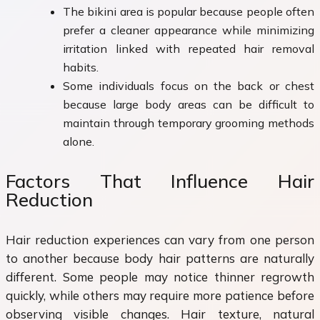
The bikini area is popular because people often
prefer a cleaner appearance while minimizing
irritation linked with repeated hair removal
habits.
Some individuals focus on the back or chest
because large body areas can be difficult to
maintain through temporary grooming methods
alone.
Factors That Influence Hair
Reduction
Hair reduction experiences can vary from one person
to another because body hair patterns are naturally
different. Some people may notice thinner regrowth
quickly, while others may require more patience before
observing visible changes. Hair texture, natural