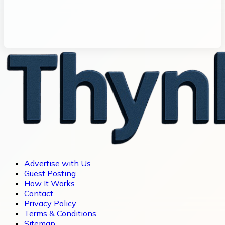
Advertise with Us
Guest Posting
How It Works
Contact
Privacy Policy
Terms & Conditions
Sitemap