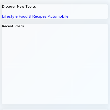
Discover New Topics
Lifestyle
Food & Recipes
Automobile
Recent Posts