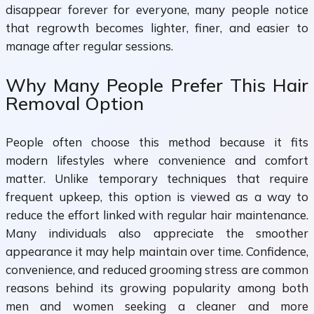
disappear forever for everyone, many people notice
that regrowth becomes lighter, finer, and easier to
manage after regular sessions.
Why Many People Prefer This Hair
Removal Option
People often choose this method because it fits
modern lifestyles where convenience and comfort
matter. Unlike temporary techniques that require
frequent upkeep, this option is viewed as a way to
reduce the effort linked with regular hair maintenance.
Many individuals also appreciate the smoother
appearance it may help maintain over time. Confidence,
convenience, and reduced grooming stress are common
reasons behind its growing popularity among both
men and women seeking a cleaner and more