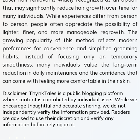
that may significantly reduce hair growth over time for
many individuals. While experiences differ from person
to person, people often appreciate the possibility of
lighter, finer, and more manageable regrowth. The
growing popularity of this method reflects modern
preferences for convenience and simplified grooming
habits. Instead of focusing only on temporary
smoothness, many individuals value the long-term
reduction in daily maintenance and the confidence that
can come with feeling more comfortable in their skin.
Disclaimer:
ThynkTales is a public blogging platform
where content is contributed by individual users. While we
encourage thoughtful and accurate sharing, we do not
independently verify the information provided. Readers
are advised to use their discretion and verify any
information before relying on it.