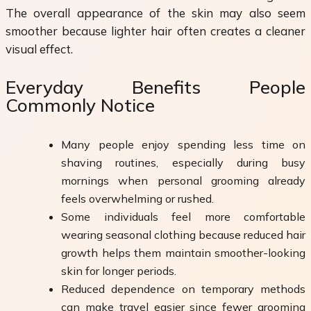
The overall appearance of the skin may also seem
smoother because lighter hair often creates a cleaner
visual effect.
Everyday Benefits People
Commonly Notice
Many people enjoy spending less time on
shaving routines, especially during busy
mornings when personal grooming already
feels overwhelming or rushed.
Some individuals feel more comfortable
wearing seasonal clothing because reduced hair
growth helps them maintain smoother-looking
skin for longer periods.
Reduced dependence on temporary methods
can make travel easier since fewer grooming