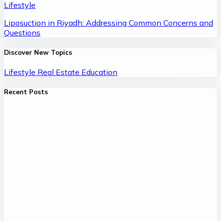
Lifestyle
Liposuction in Riyadh: Addressing Common Concerns and
Questions
Discover New Topics
Lifestyle
Real Estate
Education
Recent Posts