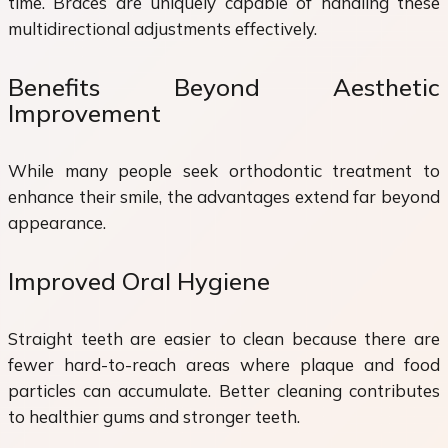
time. Braces are uniquely capable of handling these
multidirectional adjustments effectively.
Benefits Beyond Aesthetic
Improvement
While many people seek orthodontic treatment to
enhance their smile, the advantages extend far beyond
appearance.
Improved Oral Hygiene
Straight teeth are easier to clean because there are
fewer hard-to-reach areas where plaque and food
particles can accumulate. Better cleaning contributes
to healthier gums and stronger teeth.