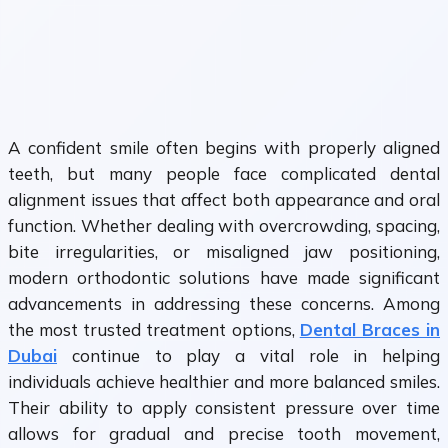
A confident smile often begins with properly aligned
teeth, but many people face complicated dental
alignment issues that affect both appearance and oral
function. Whether dealing with overcrowding, spacing,
bite irregularities, or misaligned jaw positioning,
modern orthodontic solutions have made significant
advancements in addressing these concerns. Among
the most trusted treatment options,
Dental Braces in
Dubai
continue to play a vital role in helping
individuals achieve healthier and more balanced smiles.
Their ability to apply consistent pressure over time
allows for gradual and precise tooth movement,