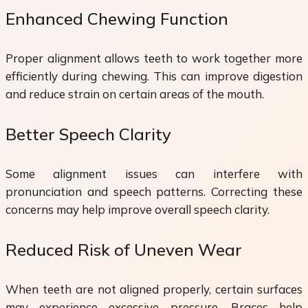
Enhanced Chewing Function
Proper alignment allows teeth to work together more
efficiently during chewing. This can improve digestion
and reduce strain on certain areas of the mouth.
Better Speech Clarity
Some alignment issues can interfere with
pronunciation and speech patterns. Correcting these
concerns may help improve overall speech clarity.
Reduced Risk of Uneven Wear
When teeth are not aligned properly, certain surfaces
may experience excessive pressure. Braces help