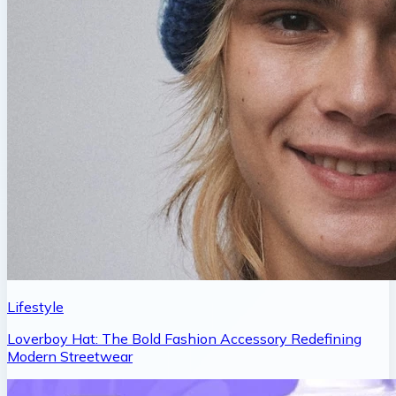
Lifestyle
Loverboy Hat: The Bold Fashion Accessory Redefining
Modern Streetwear