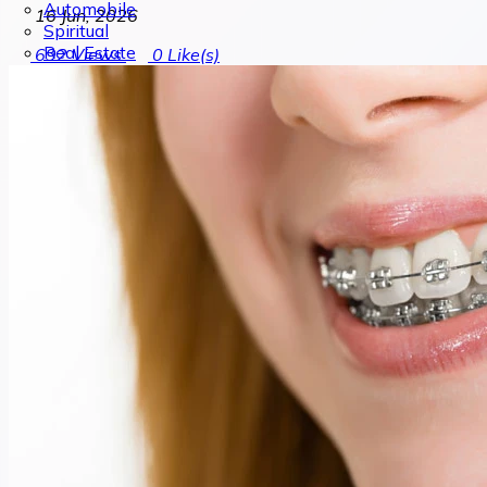
Automobile
16 Jun, 2026
Spiritual
Real Estate
692
Views
0
Like(s)