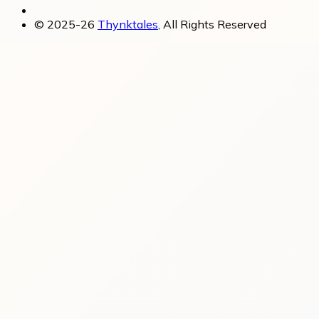
© 2025-26
Thynktales
, All Rights Reserved