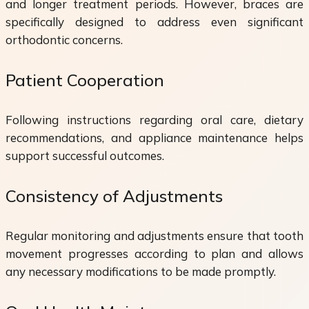
and longer treatment periods. However, braces are
specifically designed to address even significant
orthodontic concerns.
Patient Cooperation
Following instructions regarding oral care, dietary
recommendations, and appliance maintenance helps
support successful outcomes.
Consistency of Adjustments
Regular monitoring and adjustments ensure that tooth
movement progresses according to plan and allows
any necessary modifications to be made promptly.