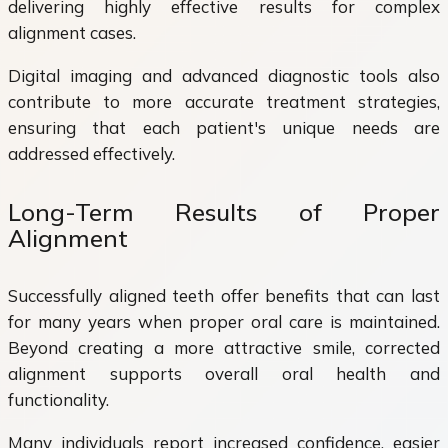
delivering highly effective results for complex
alignment cases.
Digital imaging and advanced diagnostic tools also
contribute to more accurate treatment strategies,
ensuring that each patient's unique needs are
addressed effectively.
Long-Term Results of Proper
Alignment
Successfully aligned teeth offer benefits that can last
for many years when proper oral care is maintained.
Beyond creating a more attractive smile, corrected
alignment supports overall oral health and
functionality.
Many individuals report increased confidence, easier