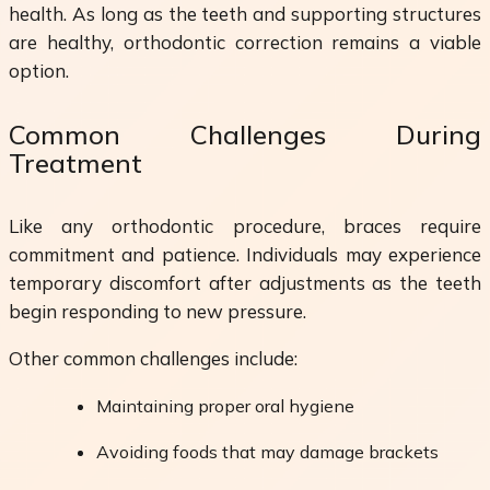
health. As long as the teeth and supporting structures
are healthy, orthodontic correction remains a viable
option.
Common Challenges During
Treatment
Like any orthodontic procedure, braces require
commitment and patience. Individuals may experience
temporary discomfort after adjustments as the teeth
begin responding to new pressure.
Other common challenges include:
Maintaining proper oral hygiene
Avoiding foods that may damage brackets