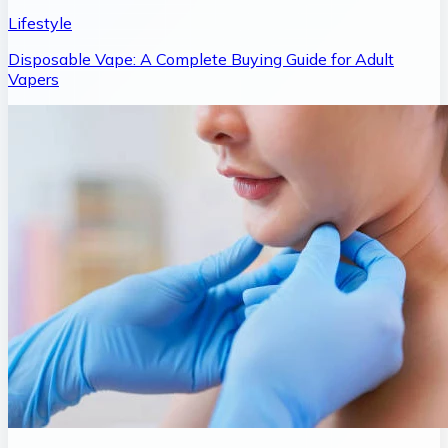
Lifestyle
Disposable Vape: A Complete Buying Guide for Adult
Vapers