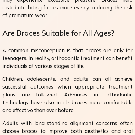
distribute biting forces more evenly, reducing the risk
of premature wear.
Are Braces Suitable for All Ages?
A common misconception is that braces are only for
teenagers. In reality, orthodontic treatment can benefit
individuals at various stages of life.
Children, adolescents, and adults can all achieve
successful outcomes when appropriate treatment
plans are followed. Advances in orthodontic
technology have also made braces more comfortable
and effective than ever before.
Adults with long-standing alignment concerns often
choose braces to improve both aesthetics and oral