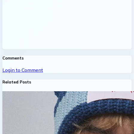
Comments
Login to Comment
Related Posts