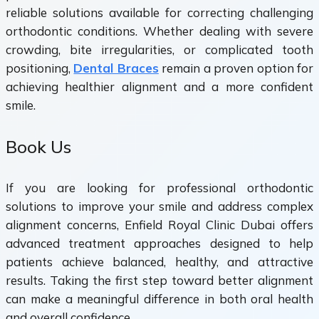
reliable solutions available for correcting challenging
orthodontic conditions. Whether dealing with severe
crowding, bite irregularities, or complicated tooth
positioning,
Dental Braces
remain a proven option for
achieving healthier alignment and a more confident
smile.
Book Us
If you are looking for professional orthodontic
solutions to improve your smile and address complex
alignment concerns, Enfield Royal Clinic Dubai offers
advanced treatment approaches designed to help
patients achieve balanced, healthy, and attractive
results. Taking the first step toward better alignment
can make a meaningful difference in both oral health
and overall confidence.