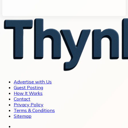
Advertise with Us
Guest Posting
How It Works
Contact
Privacy Policy
Terms & Conditions
Sitemap