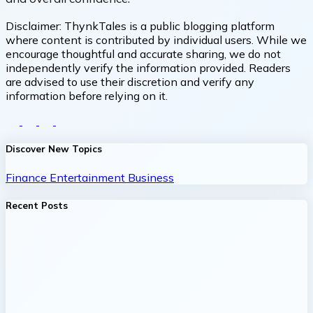
Disclaimer:
ThynkTales is a public blogging platform
where content is contributed by individual users. While we
encourage thoughtful and accurate sharing, we do not
independently verify the information provided. Readers
are advised to use their discretion and verify any
information before relying on it.
Discover New Topics
Finance
Entertainment
Business
Recent Posts