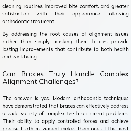
cleaning routines, improved bite comfort, and greater
satisfaction with their appearance following
orthodontic treatment.
By addressing the root causes of alignment issues
rather than simply masking them, braces provide
lasting improvements that contribute to both health
and well-being.
Can Braces Truly Handle Complex
Alignment Challenges?
The answer is yes. Modern orthodontic techniques
have demonstrated that braces can effectively address
a wide variety of complex teeth alignment problems.
Their ability to apply controlled forces and achieve
precise tooth movement makes them one of the most