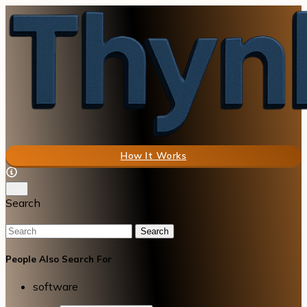
How It Works
Search
Search
People Also Search For
software