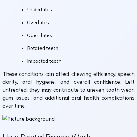
Underbites
Overbites
Open bites
Rotated teeth
Impacted teeth
These conditions can affect chewing efficiency, speech
clarity, oral hygiene, and overall confidence. Left
untreated, they may contribute to uneven tooth wear,
gum issues, and additional oral health complications
over time.
How Dental Braces Work