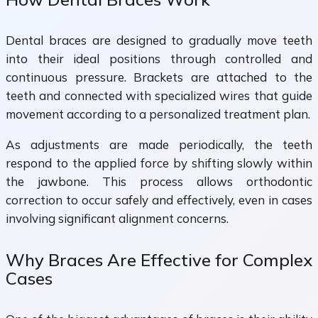
Dental braces are designed to gradually move teeth
into their ideal positions through controlled and
continuous pressure. Brackets are attached to the
teeth and connected with specialized wires that guide
movement according to a personalized treatment plan.
As adjustments are made periodically, the teeth
respond to the applied force by shifting slowly within
the jawbone. This process allows orthodontic
correction to occur safely and effectively, even in cases
involving significant alignment concerns.
Why Braces Are Effective for Complex
Cases