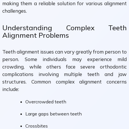
making them a reliable solution for various alignment
challenges.
Understanding Complex Teeth
Alignment Problems
Teeth alignment issues can vary greatly from person to
person. Some individuals may experience mild
crowding, while others face severe orthodontic
complications involving multiple teeth and jaw
structures. Common complex alignment concerns
include:
Overcrowded teeth
Large gaps between teeth
Crossbites