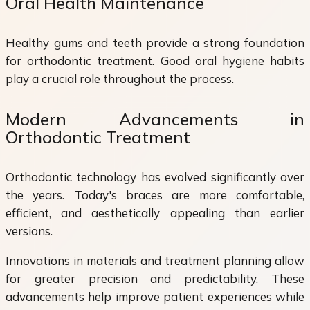
Oral Health Maintenance
Healthy gums and teeth provide a strong foundation
for orthodontic treatment. Good oral hygiene habits
play a crucial role throughout the process.
Modern Advancements in
Orthodontic Treatment
Orthodontic technology has evolved significantly over
the years. Today's braces are more comfortable,
efficient, and aesthetically appealing than earlier
versions.
Innovations in materials and treatment planning allow
for greater precision and predictability. These
advancements help improve patient experiences while