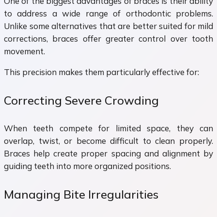
One of the biggest advantages of braces is their ability
to address a wide range of orthodontic problems.
Unlike some alternatives that are better suited for mild
corrections, braces offer greater control over tooth
movement.
This precision makes them particularly effective for:
Correcting Severe Crowding
When teeth compete for limited space, they can
overlap, twist, or become difficult to clean properly.
Braces help create proper spacing and alignment by
guiding teeth into more organized positions.
Managing Bite Irregularities