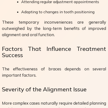
Attending regular adjustment appointments
Adapting to changes in tooth positioning
These temporary inconveniences are generally
outweighed by the long-term benefits of improved
alignment and oral function.
Factors That Influence Treatment
Success
The effectiveness of braces depends on several
important factors.
Severity of the Alignment Issue
More complex cases naturally require detailed planning