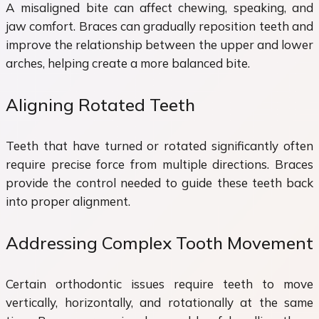
A misaligned bite can affect chewing, speaking, and
jaw comfort. Braces can gradually reposition teeth and
improve the relationship between the upper and lower
arches, helping create a more balanced bite.
Aligning Rotated Teeth
Teeth that have turned or rotated significantly often
require precise force from multiple directions. Braces
provide the control needed to guide these teeth back
into proper alignment.
Addressing Complex Tooth Movement
Certain orthodontic issues require teeth to move
vertically, horizontally, and rotationally at the same