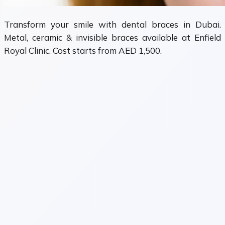
Transform your smile with dental braces in Dubai.
Metal, ceramic & invisible braces available at Enfield
Royal Clinic. Cost starts from AED 1,500.