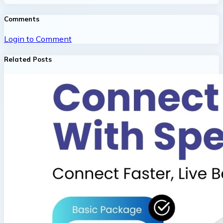
Comments
Login to Comment
Related Posts