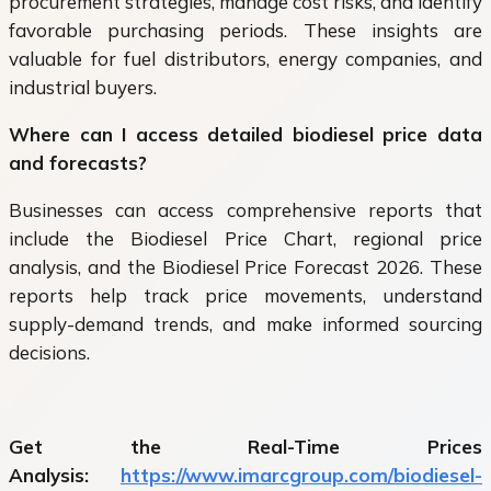
procurement strategies, manage cost risks, and identify
favorable purchasing periods. These insights are
valuable for fuel distributors, energy companies, and
industrial buyers.
Where can I access detailed biodiesel price data
and forecasts?
Businesses can access comprehensive reports that
include the Biodiesel Price Chart, regional price
analysis, and the Biodiesel Price Forecast 2026. These
reports help track price movements, understand
supply-demand trends, and make informed sourcing
decisions.
Get the Real-Time Prices
Analysis:
https://www.imarcgroup.com/biodiesel-