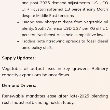
and post-2025 demand adjustments. US UCO
CFR Houston softened 1.3 percent early March
despite Middle East tensions.
Europe saw sharpest drops from vegetable oil
plenty, South America USD 1.37 per KG off 2.1
percent. Northeast Asia held competitive lows.
Traders note narrowing spreads to fossil diesel
amid policy shifts.
Supply Updates:
Vegetable oil output rises in key growers. Refinery
capacity expansions balance flows.
Demand Drivers:
Renewable mandates ease after late-2025 blending
rush. Industrial blending holds steady.