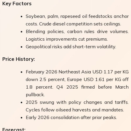
Key Factors
Soybean, palm, rapeseed oil feedstocks anchor
costs. Crude diesel competition sets ceilings.
Blending policies, carbon rules drive volumes.
Logistics improvements cut premiums.
Geopolitical risks add short-term volatility.
Price History:
February 2026 Northeast Asia USD 1.17 per KG
down 2.5 percent, Europe USD 1.61 per KG off
1.8 percent. Q4 2025 firmed before March
pullback.
2025 swung with policy changes and tariffs.
Cycles follow oilseed harvests and mandates.
Early 2026 consolidation after prior peaks.
Forecast: