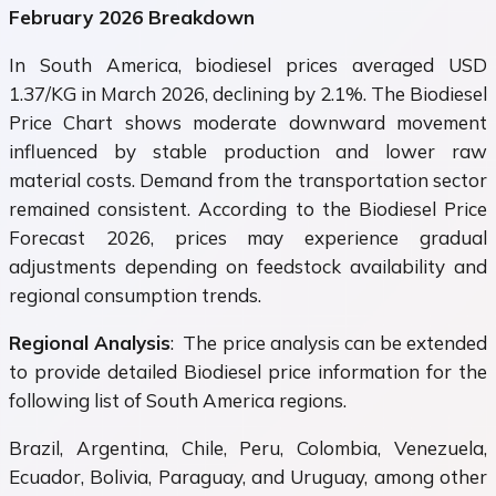
February 2026 Breakdown
In South America, biodiesel prices averaged USD
1.37/KG in March 2026, declining by 2.1%. The Biodiesel
Price Chart shows moderate downward movement
influenced by stable production and lower raw
material costs. Demand from the transportation sector
remained consistent. According to the Biodiesel Price
Forecast 2026, prices may experience gradual
adjustments depending on feedstock availability and
regional consumption trends.
Regional Analysis
: The price analysis can be extended
to provide detailed Biodiesel price information for the
following list of South America regions.
Brazil, Argentina, Chile, Peru, Colombia, Venezuela,
Ecuador, Bolivia, Paraguay, and Uruguay, among other