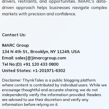
drivers, restraints, and opportunities. IMARC’s data-
driven approach helps businesses navigate complex
markets with precision and confidence.
Contact Us:
IMARC Group
134 N 4th St., Brooklyn, NY 11249, USA
Email: sales[@]imarcgroup.com
Tel No:(D) +91
120 433 0800
United States: +1-
201971-6302
Disclaimer:
ThynkTales is a public blogging platform
where content is contributed by individual users. While we
encourage thoughtful and accurate sharing, we do not
independently verify the information provided. Readers
are advised to use their discretion and verify any
information before relying on it.