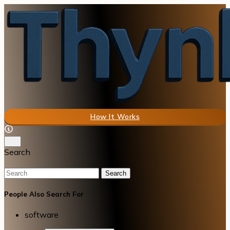
How It Works
Search
Search
People Also Search For
software