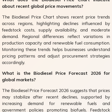
about recent global price movements?
The Biodiesel Price Chart shows recent price trends
across regions, highlighting declines influenced by
feedstock costs, supply availability, and moderate
demand. Regional differences reflect variations in
production capacity and renewable fuel consumption.
Monitoring these trends helps businesses understand
pricing patterns and adjust procurement strategies
accordingly.
What is the Biodiesel Price Forecast 2026 for
global markets?
The Biodiesel Price Forecast 2026 suggests that prices
may stabilize after recent declines, supported by
increasing demand for renewable fuels and
government policies promoting biofuels. Feedstock