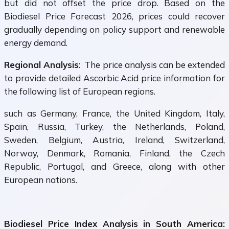
but did not offset the price drop. Based on the
Biodiesel Price Forecast 2026, prices could recover
gradually depending on policy support and renewable
energy demand.
Regional Analysis
: The price analysis can be extended
to provide detailed Ascorbic Acid price information for
the following list of European regions.
such as Germany, France, the United Kingdom, Italy,
Spain, Russia, Turkey, the Netherlands, Poland,
Sweden, Belgium, Austria, Ireland, Switzerland,
Norway, Denmark, Romania, Finland, the Czech
Republic, Portugal, and Greece, along with other
European nations.
Biodiesel Price Index Analysis in South America: