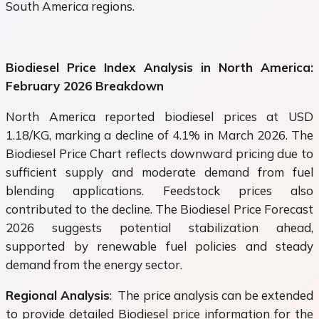
South America regions.
Biodiesel Price Index Analysis in North America:
February 2026 Breakdown
North America reported biodiesel prices at USD
1.18/KG, marking a decline of 4.1% in March 2026. The
Biodiesel Price Chart reflects downward pricing due to
sufficient supply and moderate demand from fuel
blending applications. Feedstock prices also
contributed to the decline. The Biodiesel Price Forecast
2026 suggests potential stabilization ahead,
supported by renewable fuel policies and steady
demand from the energy sector.
Regional Analysis
: The price analysis can be extended
to provide detailed Biodiesel price information for the