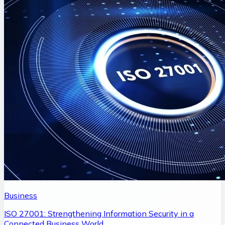
Business
ISO 27001: Strengthening Information Security in a
Connected Business World