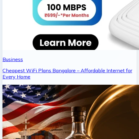
Business
Cheapest WiFi Plans Bangalore – Affordable Internet for
Every Home