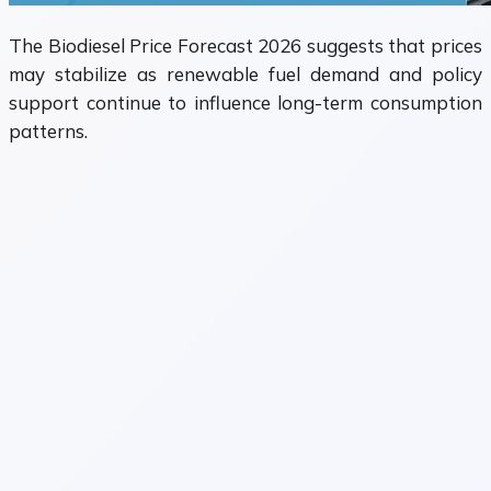
The Biodiesel Price Forecast 2026 suggests that prices
may stabilize as renewable fuel demand and policy
support continue to influence long-term consumption
patterns.