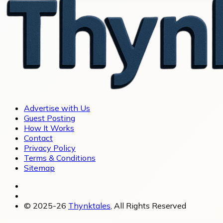
Advertise with Us
Guest Posting
How It Works
Contact
Privacy Policy
Terms & Conditions
Sitemap
© 2025-26
Thynktales
, All Rights Reserved