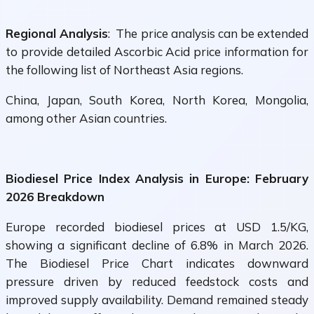
Regional Analysis
: The price analysis can be extended
to provide detailed Ascorbic Acid price information for
the following list of Northeast Asia regions.
China, Japan, South Korea, North Korea, Mongolia,
among other Asian countries.
Biodiesel Price Index Analysis in Europe: February
2026 Breakdown
Europe recorded biodiesel prices at USD 1.5/KG,
showing a significant decline of 6.8% in March 2026.
The Biodiesel Price Chart indicates downward
pressure driven by reduced feedstock costs and
improved supply availability. Demand remained steady