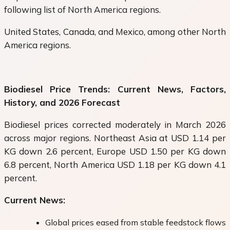
following list of North America regions.
United States, Canada, and Mexico, among other North
America regions.
Biodiesel Price Trends: Current News, Factors,
History, and 2026 Forecast
Biodiesel prices corrected moderately in March 2026
across major regions. Northeast Asia at USD 1.14 per
KG down 2.6 percent, Europe USD 1.50 per KG down
6.8 percent, North America USD 1.18 per KG down 4.1
percent.
Current News:
Global prices eased from stable feedstock flows