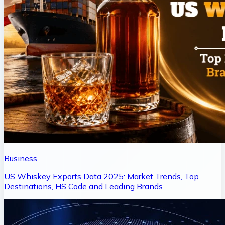
Business
US Whiskey Exports Data 2025: Market Trends, Top
Destinations, HS Code and Leading Brands