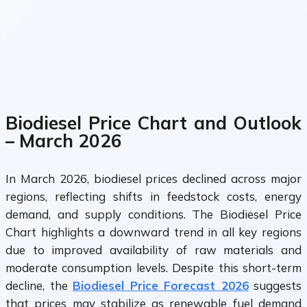
Biodiesel Price Chart and Outlook
– March 2026
In March 2026, biodiesel prices declined across major
regions, reflecting shifts in feedstock costs, energy
demand, and supply conditions. The Biodiesel Price
Chart highlights a downward trend in all key regions
due to improved availability of raw materials and
moderate consumption levels. Despite this short-term
decline, the
Biodiesel Price Forecast 2026
suggests
that prices may stabilize as renewable fuel demand