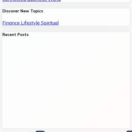
Discover New Topics
Finance
Lifestyle
Spiritual
Recent Posts