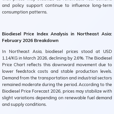
and policy support continue to influence long-term
consumption patterns.
Biodiesel Price Index Analysis in Northeast Asia:
February 2026 Breakdown
In Northeast Asia, biodiesel prices stood at USD
1.14/KG in March 2026, declining by 2.6%. The Biodiesel
Price Chart reflects this downward movement due to
lower feedstock costs and stable production levels.
Demand from the transportation and industrial sectors
remained moderate during the period. According to the
Biodiesel Price Forecast 2026, prices may stabilize with
slight variations depending on renewable fuel demand
and supply conditions.