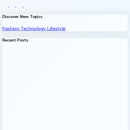
Discover New Topics
Fashion
Technology
Lifestyle
Recent Posts