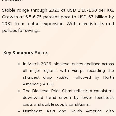
Stable range through 2026 at USD 1.10-1.50 per KG.
Growth at 6.5-6.75 percent pace to USD 67 billion by
2031 from biofuel expansion. Watch feedstocks and
policies for swings.
Key Summary Points
In March 2026, biodiesel prices declined across
all major regions, with Europe recording the
sharpest drop (-6.8%), followed by North
America (-4.1%).
The Biodiesel Price Chart reflects a consistent
downward trend driven by lower feedstock
costs and stable supply conditions.
Northeast Asia and South America also