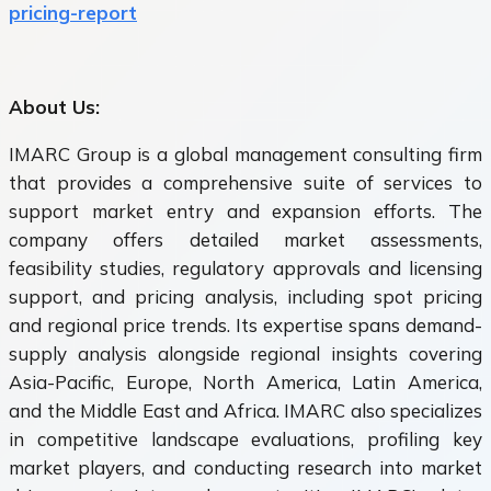
pricing-report
About Us:
IMARC Group is a global management consulting firm
that provides a comprehensive suite of services to
support market entry and expansion efforts. The
company offers detailed market assessments,
feasibility studies, regulatory approvals and licensing
support, and pricing analysis, including spot pricing
and regional price trends. Its expertise spans demand-
supply analysis alongside regional insights covering
Asia-Pacific, Europe, North America, Latin America,
and the Middle East and Africa. IMARC also specializes
in competitive landscape evaluations, profiling key
market players, and conducting research into market