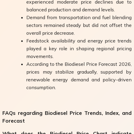
experienced moderate price declines due to
balanced production and demand levels.
Demand from transportation and fuel blending
sectors remained steady but did not offset the
overall price decrease.
Feedstock availability and energy price trends
played a key role in shaping regional pricing
movements.
According to the Biodiesel Price Forecast 2026,
prices may stabilize gradually, supported by
renewable energy demand and policy-driven
consumption.
FAQs regarding Biodiesel Price Trends, Index, and
Forecast
What does the Biodiesel Price Chart indicate