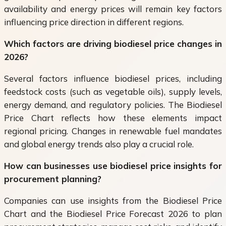
availability and energy prices will remain key factors
influencing price direction in different regions.
Which factors are driving biodiesel price changes in
2026?
Several factors influence biodiesel prices, including
feedstock costs (such as vegetable oils), supply levels,
energy demand, and regulatory policies. The Biodiesel
Price Chart reflects how these elements impact
regional pricing. Changes in renewable fuel mandates
and global energy trends also play a crucial role.
How can businesses use biodiesel price insights for
procurement planning?
Companies can use insights from the Biodiesel Price
Chart and the Biodiesel Price Forecast 2026 to plan