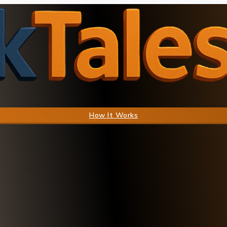
How It Works