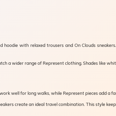
ed hoodie with relaxed trousers and On Clouds sneakers.
h a wider range of Represent clothing. Shades like white,
s work well for long walks, while Represent pieces add a f
eakers create an ideal travel combination. This style keep