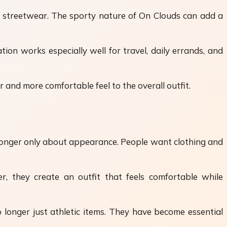
 streetwear. The sporty nature of On Clouds can add a
on works especially well for travel, daily errands, and
 and more comfortable feel to the overall outfit.
 longer only about appearance. People want clothing and
r, they create an outfit that feels comfortable while
 longer just athletic items. They have become essential