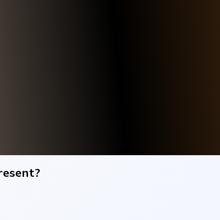
resent?