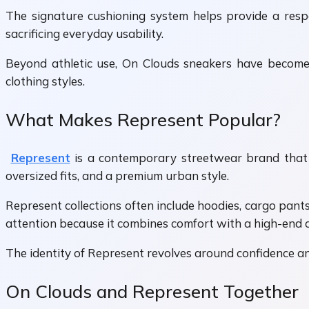
The signature cushioning system helps provide a res
sacrificing everyday usability.
Beyond athletic use, On Clouds sneakers have become 
clothing styles.
What Makes Represent Popular?
Represent
is a contemporary streetwear brand that b
oversized fits, and a premium urban style.
Represent collections often include hoodies, cargo pant
attention because it combines comfort with a high-end
The identity of Represent revolves around confidence and m
On Clouds and Represent Together