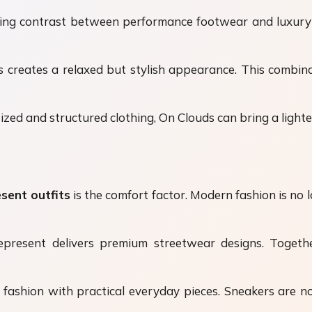
ting contrast between performance footwear and luxury
eates a relaxed but stylish appearance. This combinati
zed and structured clothing, On Clouds can bring a lighter
sent outfits
is the comfort factor. Modern fashion is no
Represent delivers premium streetwear designs. Togethe
 fashion with practical everyday pieces. Sneakers are no