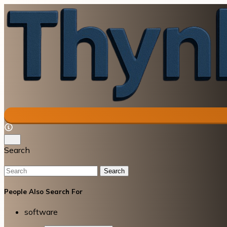
Search
Search
People Also Search For
software