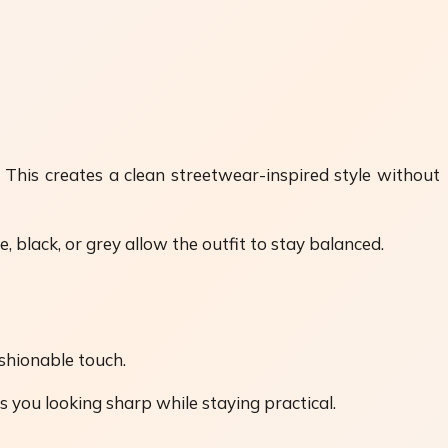
 This creates a clean streetwear-inspired style without
 black, or grey allow the outfit to stay balanced.
ashionable touch.
s you looking sharp while staying practical.