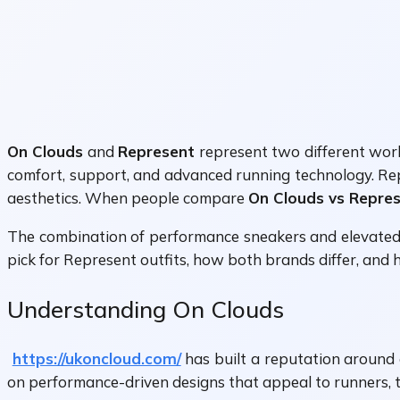
On Clouds
and
Represent
represent two different worl
comfort, support, and advanced running technology. Rep
aesthetics. When people compare
On Clouds vs Repre
The combination of performance sneakers and elevated s
pick for Represent outfits, how both brands differ, and 
Understanding On Clouds
https://ukoncloud.com/
has built a reputation around 
on performance-driven designs that appeal to runners, 