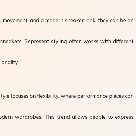
rt, movement, and a modern sneaker look, they can be an
neakers. Represent styling often works with different
onality.
le focuses on flexibility, where performance pieces can
odern wardrobes. This trend allows people to express