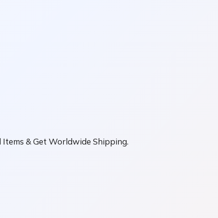
ll Items & Get Worldwide Shipping.