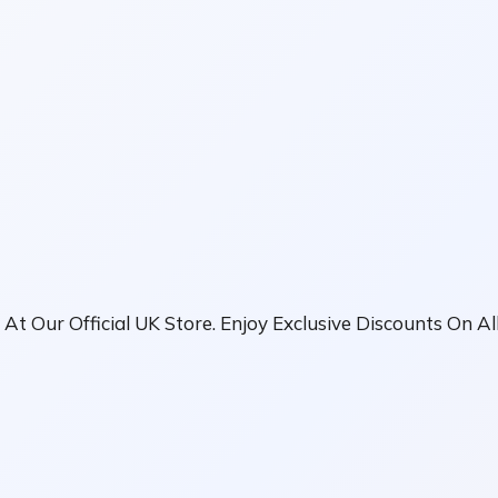
 At Our Official UK Store. Enjoy Exclusive Discounts On A