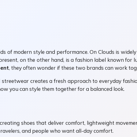
ds of modern style and performance. On Clouds is widely
resent, on the other hand, is a fashion label known for
sent
, they often wonder if these two brands can work to
treetwear creates a fresh approach to everyday fashion
how you can style them together for a balanced look.
creating shoes that deliver comfort, lightweight moveme
travelers, and people who want all-day comfort.