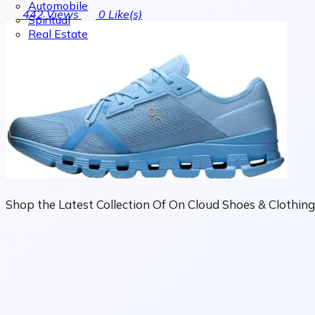
Automobile
442
Views
0
Like(s)
Spiritual
Real Estate
Shop the Latest Collection Of On Cloud Shoes & Clothing