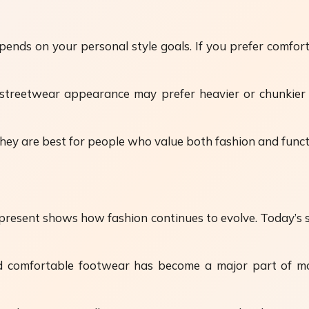
ends on your personal style goals. If you prefer comfo
treetwear appearance may prefer heavier or chunkier s
ey are best for people who value both fashion and functi
esent shows how fashion continues to evolve. Today’s sty
and comfortable footwear has become a major part of m