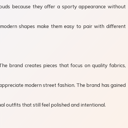
louds because they offer a sporty appearance without
d modern shapes make them easy to pair with different
he brand creates pieces that focus on quality fabrics,
 appreciate modern street fashion. The brand has gained
 outfits that still feel polished and intentional.