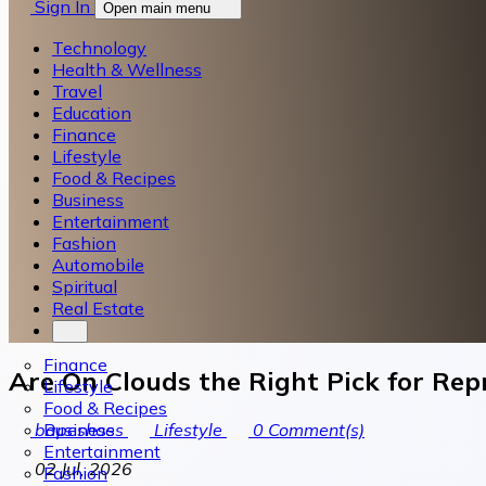
Sign In
Open main menu
Technology
Health & Wellness
Travel
Education
Finance
Lifestyle
Food & Recipes
Business
Entertainment
Fashion
Automobile
Spiritual
Real Estate
Finance
Are On Clouds the Right Pick for Rep
Lifestyle
Food & Recipes
Business
bapeshoes
Lifestyle
0
Comment(s)
Entertainment
02 Jul, 2026
Fashion