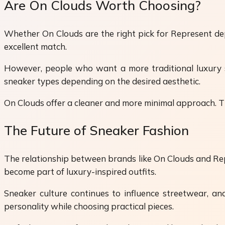
Are On Clouds Worth Choosing?
Whether On Clouds are the right pick for Represent dep
excellent match.
However, people who want a more traditional luxury s
sneaker types depending on the desired aesthetic.
On Clouds offer a cleaner and more minimal approach. Th
The Future of Sneaker Fashion
The relationship between brands like On Clouds and Repr
become part of luxury-inspired outfits.
Sneaker culture continues to influence streetwear, 
personality while choosing practical pieces.