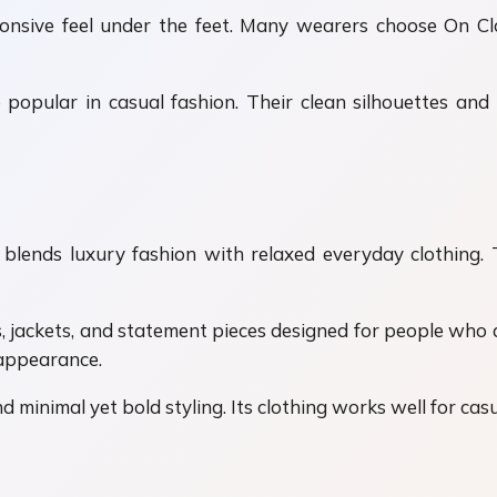
ponsive feel under the feet. Many wearers choose On C
popular in casual fashion. Their clean silhouettes an
lends luxury fashion with relaxed everyday clothing. T
s, jackets, and statement pieces designed for people who
 appearance.
inimal yet bold styling. Its clothing works well for casual