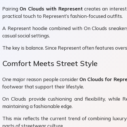
Pairing
On Clouds with Represent
creates an interes
practical touch to Represent’s fashion-focused outfits.
A Represent hoodie combined with On Clouds sneakers cr
casual social settings.
The key is balance. Since Represent often features oversi
Comfort Meets Street Style
One major reason people consider
On Clouds for Repre
footwear that support their lifestyle.
On Clouds provide cushioning and flexibility, while 
maintaining a fashionable edge.
This mix reflects the current trend of combining luxury
parts of streetwear culture.