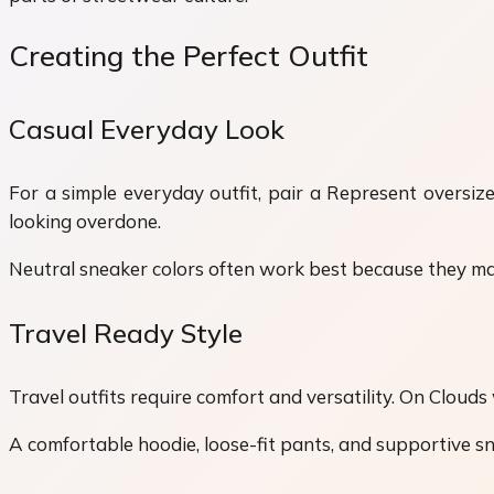
Creating the Perfect Outfit
Casual Everyday Look
For a simple everyday outfit, pair a Represent oversiz
looking overdone.
Neutral sneaker colors often work best because they matc
Travel Ready Style
Travel outfits require comfort and versatility. On Cloud
A comfortable hoodie, loose-fit pants, and supportive sn