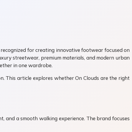
 recognized for creating innovative footwear focused on
 luxury streetwear, premium materials, and modern urban
gether in one wardrobe.
. This article explores whether On Clouds are the right
nt, and a smooth walking experience. The brand focuses