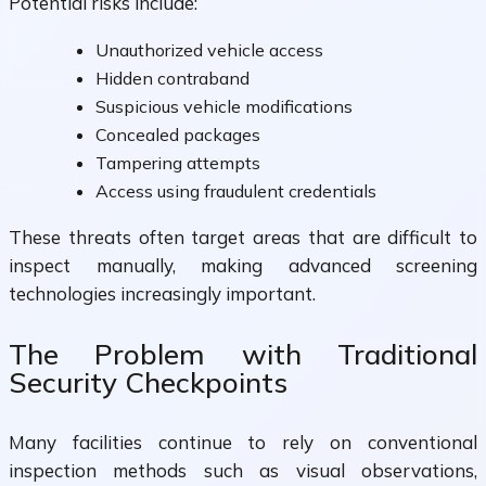
Potential risks include:
Unauthorized vehicle access
Hidden contraband
Suspicious vehicle modifications
Concealed packages
Tampering attempts
Access using fraudulent credentials
These threats often target areas that are difficult to
inspect manually, making advanced screening
technologies increasingly important.
The Problem with Traditional
Security Checkpoints
Many facilities continue to rely on conventional
inspection methods such as visual observations,