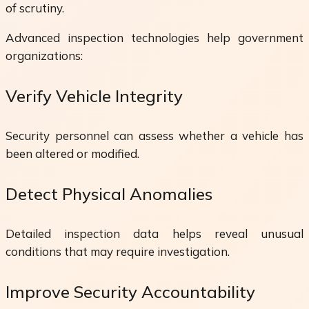
of scrutiny.
Advanced inspection technologies help government
organizations:
Verify Vehicle Integrity
Security personnel can assess whether a vehicle has
been altered or modified.
Detect Physical Anomalies
Detailed inspection data helps reveal unusual
conditions that may require investigation.
Improve Security Accountability