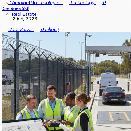
Automobile
Commport Technologies
Technology
0
Spiritual
Comment(s)
Real Estate
12 Jun, 2026
711
Views
0
Like(s)