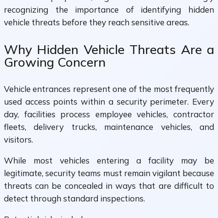
recognizing the importance of identifying hidden
vehicle threats before they reach sensitive areas.
Why Hidden Vehicle Threats Are a
Growing Concern
Vehicle entrances represent one of the most frequently
used access points within a security perimeter. Every
day, facilities process employee vehicles, contractor
fleets, delivery trucks, maintenance vehicles, and
visitors.
While most vehicles entering a facility may be
legitimate, security teams must remain vigilant because
threats can be concealed in ways that are difficult to
detect through standard inspections.