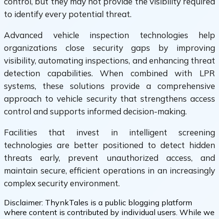
control, but they may not provide the visibility required
to identify every potential threat.
Advanced vehicle inspection technologies help
organizations close security gaps by improving
visibility, automating inspections, and enhancing threat
detection capabilities. When combined with LPR
systems, these solutions provide a comprehensive
approach to vehicle security that strengthens access
control and supports informed decision-making.
Facilities that invest in intelligent screening
technologies are better positioned to detect hidden
threats early, prevent unauthorized access, and
maintain secure, efficient operations in an increasingly
complex security environment.
Disclaimer:
ThynkTales is a public blogging platform
where content is contributed by individual users. While we