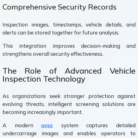
Comprehensive Security Records
Inspection images, timestamps, vehicle details, and
alerts can be stored together for future analysis.
This integration improves decision-making and
strengthens overall security effectiveness.
The Role of Advanced Vehicle
Inspection Technology
As organizations seek stronger protection against
evolving threats, intelligent screening solutions are
becoming increasingly important.
A modern
uvss
system captures detailed
undercarriage images and enables operators to