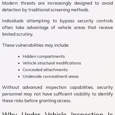
Modern threats are increasingly designed to avoid
detection by traditional screening methods.
Individuals attempting to bypass security controls
often take advantage of vehicle areas that receive
limited scrutiny.
These vulnerabilities may include:
Hidden compartments
Vehicle structural modifications
Concealed attachments
Underside concealment areas
Without advanced inspection capabilities, security
personnel may not have sufficient visibility to identify
these risks before granting access.
Why Under Vehicle Inspection Is