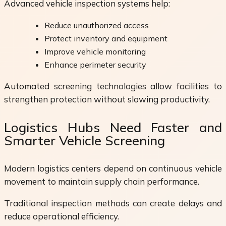
Advanced vehicle inspection systems help:
Reduce unauthorized access
Protect inventory and equipment
Improve vehicle monitoring
Enhance perimeter security
Automated screening technologies allow facilities to
strengthen protection without slowing productivity.
Logistics Hubs Need Faster and
Smarter Vehicle Screening
Modern logistics centers depend on continuous vehicle
movement to maintain supply chain performance.
Traditional inspection methods can create delays and
reduce operational efficiency.