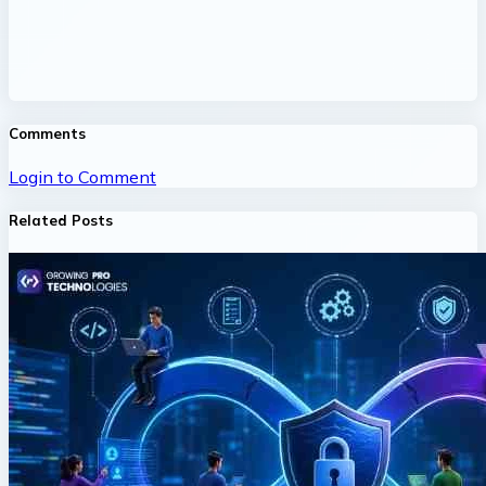
Comments
Login to Comment
Related Posts