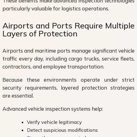
These benefits make advanced inspection technologies
particularly valuable for logistics operations.
Airports and Ports Require Multiple
Layers of Protection
Airports and maritime ports manage significant vehicle
traffic every day, including cargo trucks, service fleets,
contractors, and employee transportation.
Because these environments operate under strict
security requirements, layered protection strategies
are essential.
Advanced vehicle inspection systems help:
Verify vehicle legitimacy
Detect suspicious modifications