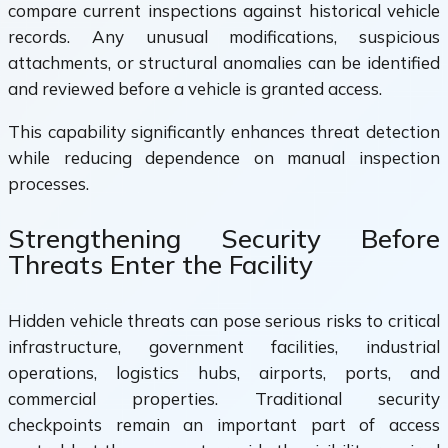
compare current inspections against historical vehicle
records. Any unusual modifications, suspicious
attachments, or structural anomalies can be identified
and reviewed before a vehicle is granted access.
This capability significantly enhances threat detection
while reducing dependence on manual inspection
processes.
Strengthening Security Before
Threats Enter the Facility
Hidden vehicle threats can pose serious risks to critical
infrastructure, government facilities, industrial
operations, logistics hubs, airports, ports, and
commercial properties. Traditional security
checkpoints remain an important part of access