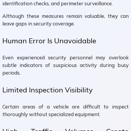
identification checks, and perimeter surveillance.
Although these measures remain valuable, they can
leave gaps in security coverage.
Human Error Is Unavoidable
Even experienced security personnel may overlook
subtle indicators of suspicious activity during busy
periods.
Limited Inspection Visibility
Certain areas of a vehicle are difficult to inspect
thoroughly without specialized equipment.