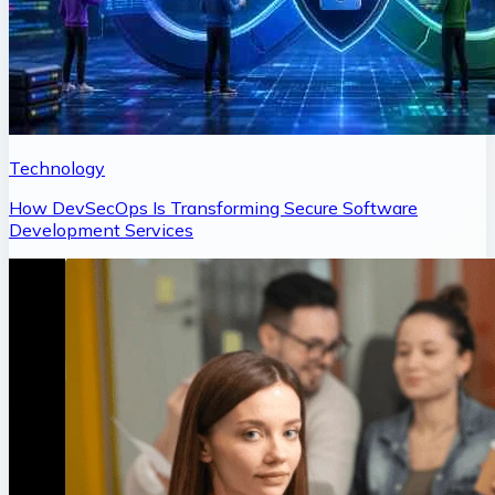
Technology
How DevSecOps Is Transforming Secure Software
Development Services