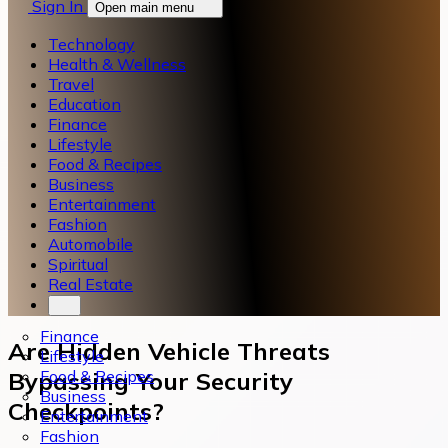
Sign In
Open main menu
Technology
Health & Wellness
Travel
Education
Finance
Lifestyle
Food & Recipes
Business
Entertainment
Fashion
Automobile
Spiritual
Real Estate
Finance
Are Hidden Vehicle Threats
Lifestyle
Food & Recipes
Bypassing Your Security
Business
Checkpoints?
Entertainment
Fashion