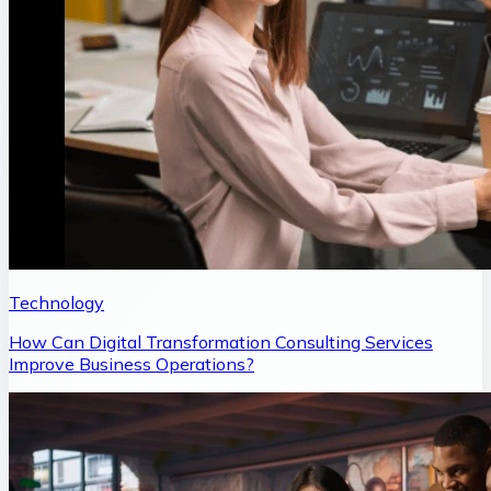
Technology
How Can Digital Transformation Consulting Services
Improve Business Operations?