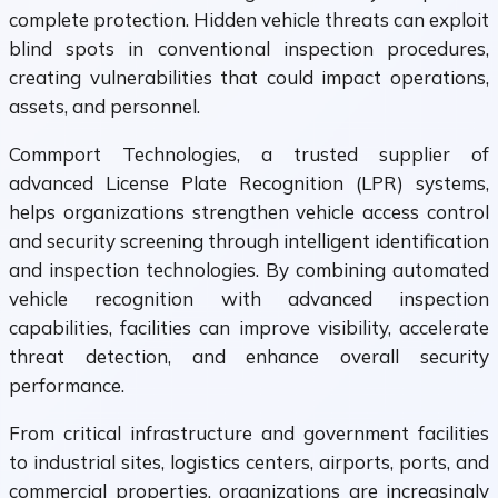
complete protection. Hidden vehicle threats can exploit
blind spots in conventional inspection procedures,
creating vulnerabilities that could impact operations,
assets, and personnel.
Commport Technologies, a trusted supplier of
advanced License Plate Recognition (LPR) systems,
helps organizations strengthen vehicle access control
and security screening through intelligent identification
and inspection technologies. By combining automated
vehicle recognition with advanced inspection
capabilities, facilities can improve visibility, accelerate
threat detection, and enhance overall security
performance.
From critical infrastructure and government facilities
to industrial sites, logistics centers, airports, ports, and
commercial properties, organizations are increasingly