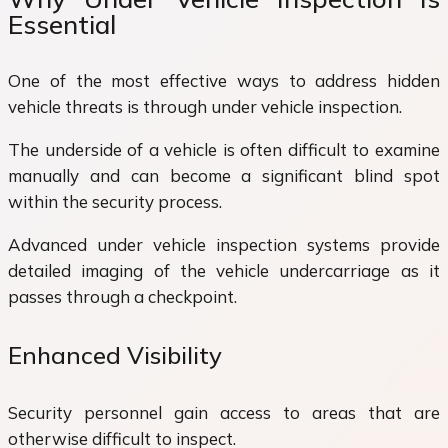
Essential
One of the most effective ways to address hidden
vehicle threats is through under vehicle inspection.
The underside of a vehicle is often difficult to examine
manually and can become a significant blind spot
within the security process.
Advanced under vehicle inspection systems provide
detailed imaging of the vehicle undercarriage as it
passes through a checkpoint.
Enhanced Visibility
Security personnel gain access to areas that are
otherwise difficult to inspect.