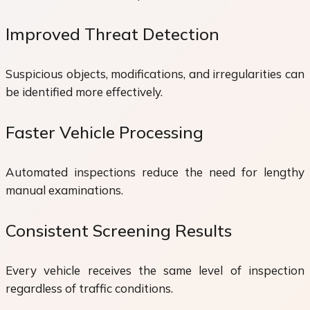
Improved Threat Detection
Suspicious objects, modifications, and irregularities can
be identified more effectively.
Faster Vehicle Processing
Automated inspections reduce the need for lengthy
manual examinations.
Consistent Screening Results
Every vehicle receives the same level of inspection
regardless of traffic conditions.