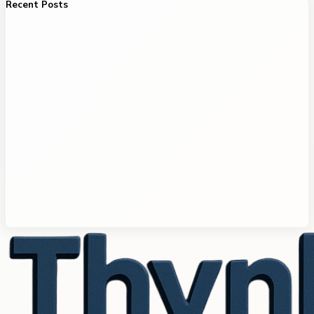
Recent Posts