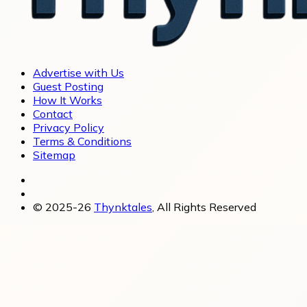
Advertise with Us
Guest Posting
How It Works
Contact
Privacy Policy
Terms & Conditions
Sitemap
© 2025-26
Thynktales
, All Rights Reserved