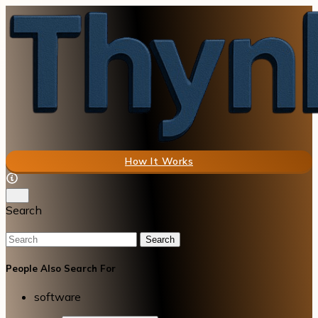
How It Works
Search
Search
People Also Search For
software