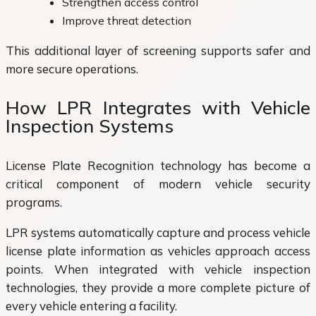
Strengthen access control
Improve threat detection
This additional layer of screening supports safer and
more secure operations.
How LPR Integrates with Vehicle
Inspection Systems
License Plate Recognition technology has become a
critical component of modern vehicle security
programs.
LPR systems automatically capture and process vehicle
license plate information as vehicles approach access
points. When integrated with vehicle inspection
technologies, they provide a more complete picture of
every vehicle entering a facility.