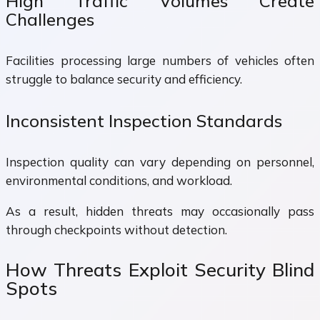
High Traffic Volumes Create
Challenges
Facilities processing large numbers of vehicles often
struggle to balance security and efficiency.
Inconsistent Inspection Standards
Inspection quality can vary depending on personnel,
environmental conditions, and workload.
As a result, hidden threats may occasionally pass
through checkpoints without detection.
How Threats Exploit Security Blind
Spots