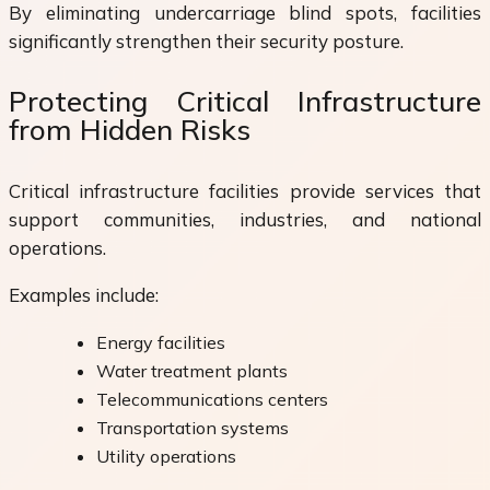
By eliminating undercarriage blind spots, facilities
significantly strengthen their security posture.
Protecting Critical Infrastructure
from Hidden Risks
Critical infrastructure facilities provide services that
support communities, industries, and national
operations.
Examples include:
Energy facilities
Water treatment plants
Telecommunications centers
Transportation systems
Utility operations