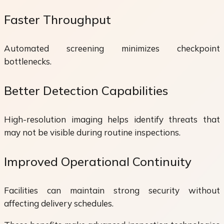
Faster Throughput
Automated screening minimizes checkpoint
bottlenecks.
Better Detection Capabilities
High-resolution imaging helps identify threats that
may not be visible during routine inspections.
Improved Operational Continuity
Facilities can maintain strong security without
affecting delivery schedules.