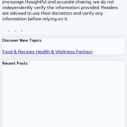
encourage thoughtful and accurate sharing, we do not
independently verify the information provided. Readers
are advised to use their discretion and verify any
information before relying on it.
Discover New Topics
Food & Recipes
Health & Wellness
Fashion
Recent Posts