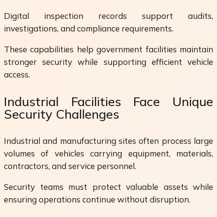
Digital inspection records support audits,
investigations, and compliance requirements.
These capabilities help government facilities maintain
stronger security while supporting efficient vehicle
access.
Industrial Facilities Face Unique
Security Challenges
Industrial and manufacturing sites often process large
volumes of vehicles carrying equipment, materials,
contractors, and service personnel.
Security teams must protect valuable assets while
ensuring operations continue without disruption.