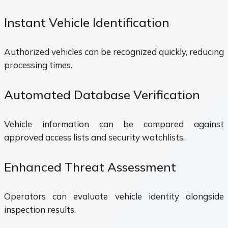
Instant Vehicle Identification
Authorized vehicles can be recognized quickly, reducing
processing times.
Automated Database Verification
Vehicle information can be compared against
approved access lists and security watchlists.
Enhanced Threat Assessment
Operators can evaluate vehicle identity alongside
inspection results.