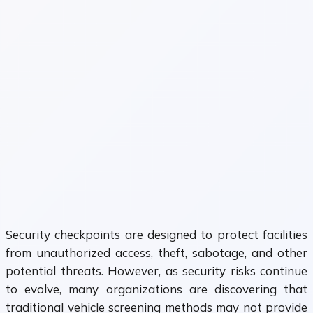
Security checkpoints are designed to protect facilities
from unauthorized access, theft, sabotage, and other
potential threats. However, as security risks continue
to evolve, many organizations are discovering that
traditional vehicle screening methods may not provide