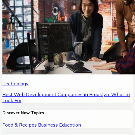
Technology
Best Web Development Companies in Brooklyn: What to
Look For
Discover New Topics
Food & Recipes
Business
Education