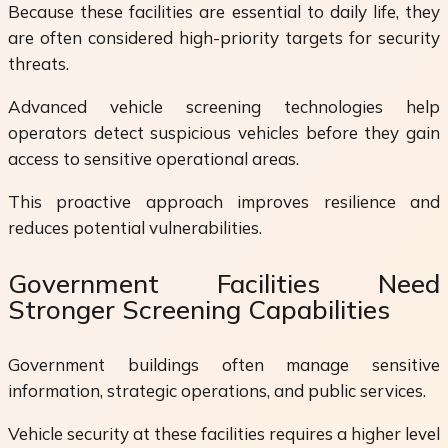
Because these facilities are essential to daily life, they
are often considered high-priority targets for security
threats.
Advanced vehicle screening technologies help
operators detect suspicious vehicles before they gain
access to sensitive operational areas.
This proactive approach improves resilience and
reduces potential vulnerabilities.
Government Facilities Need
Stronger Screening Capabilities
Government buildings often manage sensitive
information, strategic operations, and public services.
Vehicle security at these facilities requires a higher level