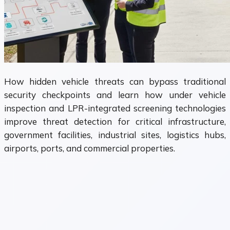
How hidden vehicle threats can bypass traditional
security checkpoints and learn how under vehicle
inspection and LPR-integrated screening technologies
improve threat detection for critical infrastructure,
government facilities, industrial sites, logistics hubs,
airports, ports, and commercial properties.