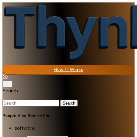
How It Works
Search
Search
People Also Search For
software