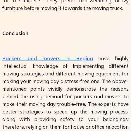
for the experts. They prefer disassembling heavy
furniture before moving it towards the moving truck.
Conclusion
Packers and movers in Regina
have highly
intellectual knowledge of implementing different
moving strategies and different moving equipment for
making your moving day a stress-free one. The above-
mentioned points vividly demonstrate the reasons
behind the rising demand for packers and movers to
make their moving day trouble-free. The experts have
better strategies to speed up the moving process,
along with providing safety to your belongings;
therefore, relying on them for house or office relocation