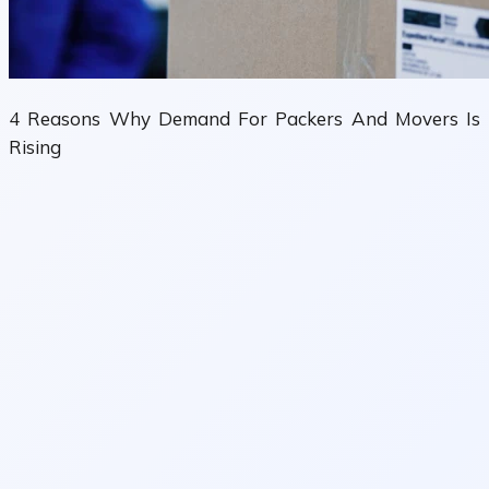
4 Reasons Why Demand For Packers And Movers Is
Rising