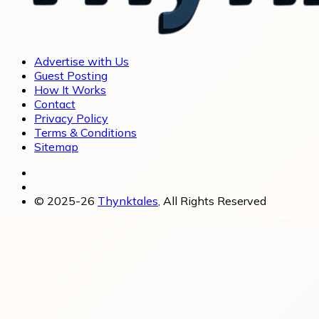
Advertise with Us
Guest Posting
How It Works
Contact
Privacy Policy
Terms & Conditions
Sitemap
© 2025-26
Thynktales
, All Rights Reserved