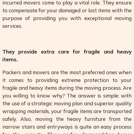
incurred movers come to play a vital role. They ensure
to compensate for your damaged or lost items with the
purpose of providing you with exceptional moving
services.
They provide extra care for fragile and heavy
items.
Packers and movers are the most preferred ones when
it comes to providing extreme protection to your
fragile and heavy items during the moving process. Are
you willing to know why? The answer is simple: with
the use of a strategic moving plan and superior quality
wrapping materials, your fragile items are transported
safely. Also, moving the heavy furniture from the
narrow stairs and entryways is quite an easy process