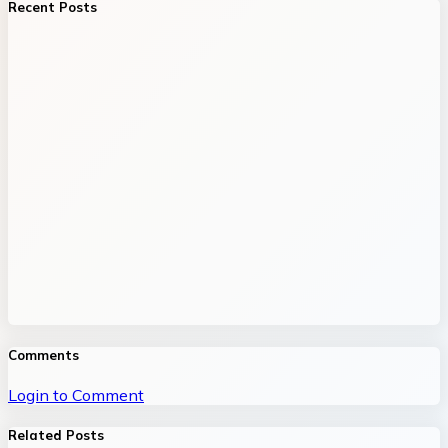
Recent Posts
Comments
Login to Comment
Related Posts