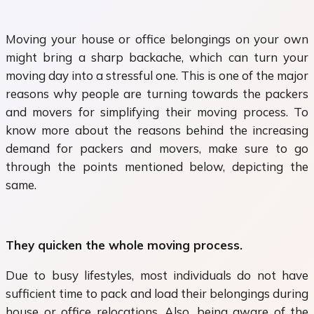
Moving your house or office belongings on your own
might bring a sharp backache, which can turn your
moving day into a stressful one. This is one of the major
reasons why people are turning towards the packers
and movers for simplifying their moving process. To
know more about the reasons behind the increasing
demand for packers and movers, make sure to go
through the points mentioned below, depicting the
same.
They quicken the whole moving process.
Due to busy lifestyles, most individuals do not have
sufficient time to pack and load their belongings during
house or office relocations. Also, being aware of the