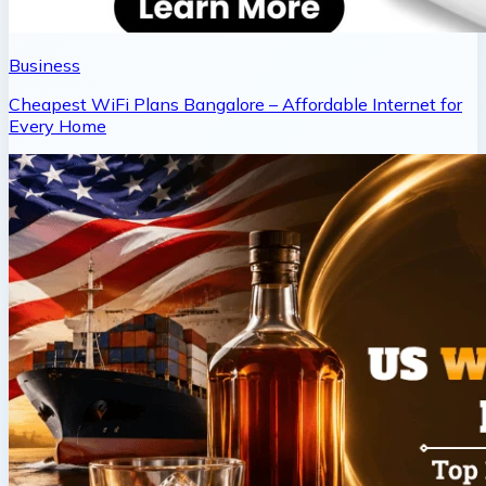
Business
Cheapest WiFi Plans Bangalore – Affordable Internet for
Every Home