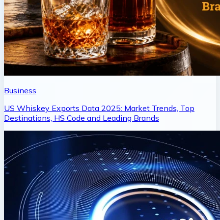
Business
US Whiskey Exports Data 2025: Market Trends, Top
Destinations, HS Code and Leading Brands