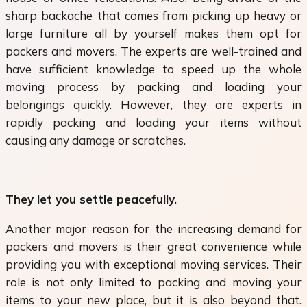
sharp backache that comes from picking up heavy or
large furniture all by yourself makes them opt for
packers and movers. The experts are well-trained and
have sufficient knowledge to speed up the whole
moving process by packing and loading your
belongings quickly. However, they are experts in
rapidly packing and loading your items without
causing any damage or scratches.
They let you settle peacefully.
Another major reason for the increasing demand for
packers and movers is their great convenience while
providing you with exceptional moving services. Their
role is not only limited to packing and moving your
items to your new place, but it is also beyond that.