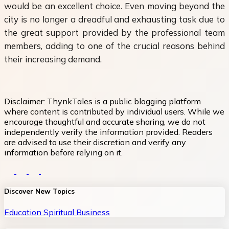
would be an excellent choice. Even moving beyond the
city is no longer a dreadful and exhausting task due to
the great support provided by the professional team
members, adding to one of the crucial reasons behind
their increasing demand.
Disclaimer:
ThynkTales is a public blogging platform
where content is contributed by individual users. While we
encourage thoughtful and accurate sharing, we do not
independently verify the information provided. Readers
are advised to use their discretion and verify any
information before relying on it.
Discover New Topics
Education
Spiritual
Business