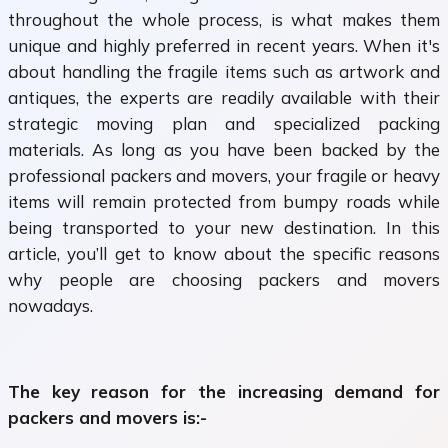
throughout the whole process, is what makes them
unique and highly preferred in recent years. When it's
about handling the fragile items such as artwork and
antiques, the experts are readily available with their
strategic moving plan and specialized packing
materials. As long as you have been backed by the
professional packers and movers, your fragile or heavy
items will remain protected from bumpy roads while
being transported to your new destination. In this
article, you’ll get to know about the specific reasons
why people are choosing packers and movers
nowadays.
The key reason for the increasing demand for
packers and movers is:-