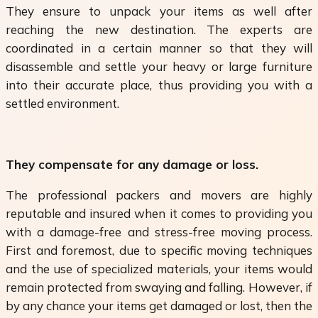
They ensure to unpack your items as well after
reaching the new destination. The experts are
coordinated in a certain manner so that they will
disassemble and settle your heavy or large furniture
into their accurate place, thus providing you with a
settled environment.
They compensate for any damage or loss.
The professional packers and movers are highly
reputable and insured when it comes to providing you
with a damage-free and stress-free moving process.
First and foremost, due to specific moving techniques
and the use of specialized materials, your items would
remain protected from swaying and falling. However, if
by any chance your items get damaged or lost, then the