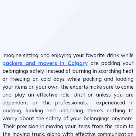
Imagine sitting and enjoying your favorite drink while
packers and movers in Calgary
are packing your
belongings safely. Instead of burning in scorching heat
or freezing on cold days while packing and loading
your items on your own, the experts make sure to come
and play an effective role. Until or unless you are
dependent on the professionals, experienced in
packing, loading and unloading, there’s nothing to
worry about the safety of your belongings anymore.
Their precision in moving your items from the room to
the moving truck, along with effective communication