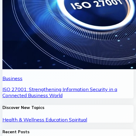
Business
ISO 27001: Strengthening Information Security in a
Connected Business World
Discover New Topics
Health & Wellness
Education
Spiritual
Recent Posts